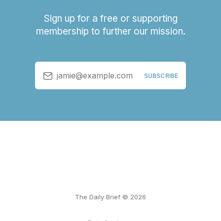
Sign up for a free or supporting
membership to further our mission.
jamie@example.com
SUBSCRIBE
The Daily Brief © 2026