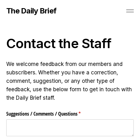
The Daily Brief
Contact the Staff
We welcome feedback from our members and
subscribers. Whether you have a correction,
comment, suggestion, or any other type of
feedback, use the below form to get in touch with
the Daily Brief staff.