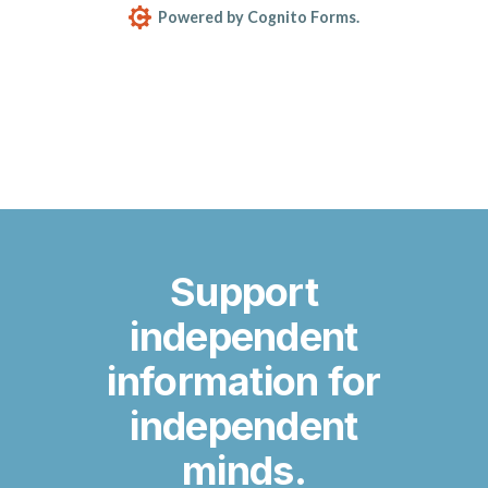
Support
independent
information for
independent
minds.