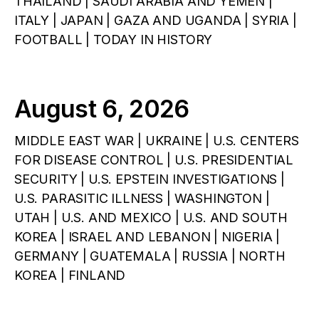
THAILAND | SAUDI ARABIA AND YEMEN |
ITALY | JAPAN | GAZA AND UGANDA | SYRIA |
FOOTBALL | TODAY IN HISTORY
August 6, 2026
MIDDLE EAST WAR | UKRAINE | U.S. CENTERS
FOR DISEASE CONTROL | U.S. PRESIDENTIAL
SECURITY | U.S. EPSTEIN INVESTIGATIONS |
U.S. PARASITIC ILLNESS | WASHINGTON |
UTAH | U.S. AND MEXICO | U.S. AND SOUTH
KOREA | ISRAEL AND LEBANON | NIGERIA |
GERMANY | GUATEMALA | RUSSIA | NORTH
KOREA | FINLAND