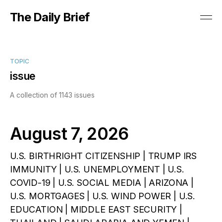
The Daily Brief
TOPIC
issue
A collection of 1143 issues
August 7, 2026
U.S. BIRTHRIGHT CITIZENSHIP | TRUMP IRS
IMMUNITY | U.S. UNEMPLOYMENT | U.S.
COVID-19 | U.S. SOCIAL MEDIA | ARIZONA |
U.S. MORTGAGES | U.S. WIND POWER | U.S.
EDUCATION | MIDDLE EAST SECURITY |