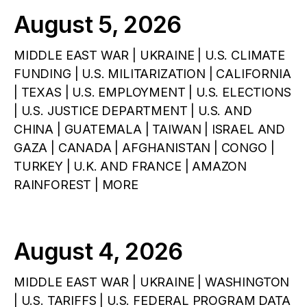
August 5, 2026
MIDDLE EAST WAR | UKRAINE | U.S. CLIMATE
FUNDING | U.S. MILITARIZATION | CALIFORNIA
| TEXAS | U.S. EMPLOYMENT | U.S. ELECTIONS
| U.S. JUSTICE DEPARTMENT | U.S. AND
CHINA | GUATEMALA | TAIWAN | ISRAEL AND
GAZA | CANADA | AFGHANISTAN | CONGO |
TURKEY | U.K. AND FRANCE | AMAZON
RAINFOREST | MORE
August 4, 2026
MIDDLE EAST WAR | UKRAINE | WASHINGTON
| U.S. TARIFFS | U.S. FEDERAL PROGRAM DATA