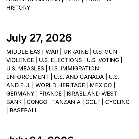
HISTORY
July 27, 2026
MIDDLE EAST WAR | UKRAINE | U.S. GUN
VIOLENCE | U.S. ELECTIONS | U.S. VOTING |
U.S. MEASLES | U.S. IMMIGRATION
ENFORCEMENT | U.S. AND CANADA | U.S.
AND E.U. | WORLD HERITAGE | MEXICO |
GERMANY | FRANCE | ISRAEL AND WEST
BANK | CONGO | TANZANIA | GOLF | CYCLING
| BASEBALL