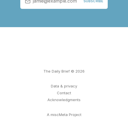
jamie@example.com
SUBSCRIBE
The Daily Brief © 2026
Data & privacy
Contact
Acknowledgments
A miscMeta Project