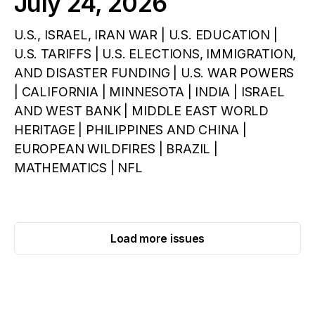
July 24, 2026
U.S., ISRAEL, IRAN WAR | U.S. EDUCATION |
U.S. TARIFFS | U.S. ELECTIONS, IMMIGRATION,
AND DISASTER FUNDING | U.S. WAR POWERS
| CALIFORNIA | MINNESOTA | INDIA | ISRAEL
AND WEST BANK | MIDDLE EAST WORLD
HERITAGE | PHILIPPINES AND CHINA |
EUROPEAN WILDFIRES | BRAZIL |
MATHEMATICS | NFL
Load more issues