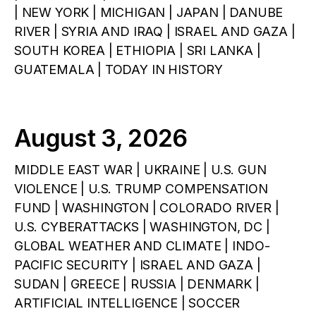
| NEW YORK | MICHIGAN | JAPAN | DANUBE
RIVER | SYRIA AND IRAQ | ISRAEL AND GAZA |
SOUTH KOREA | ETHIOPIA | SRI LANKA |
GUATEMALA | TODAY IN HISTORY
August 3, 2026
MIDDLE EAST WAR | UKRAINE | U.S. GUN
VIOLENCE | U.S. TRUMP COMPENSATION
FUND | WASHINGTON | COLORADO RIVER |
U.S. CYBERATTACKS | WASHINGTON, DC |
GLOBAL WEATHER AND CLIMATE | INDO-
PACIFIC SECURITY | ISRAEL AND GAZA |
SUDAN | GREECE | RUSSIA | DENMARK |
ARTIFICIAL INTELLIGENCE | SOCCER