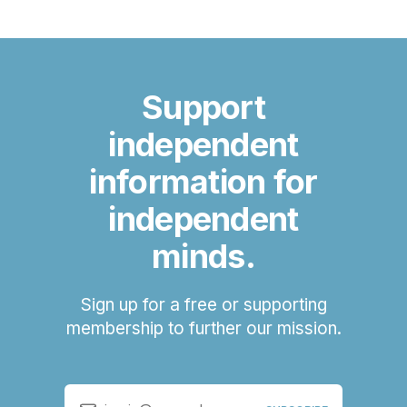
Support
independent
information for
independent
minds.
Sign up for a free or supporting
membership to further our mission.