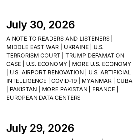
July 30, 2026
A NOTE TO READERS AND LISTENERS |
MIDDLE EAST WAR | UKRAINE | U.S.
TERRORISM COURT | TRUMP DEFAMATION
CASE | U.S. ECONOMY | MORE U.S. ECONOMY
| U.S. AIRPORT RENOVATION | U.S. ARTIFICIAL
INTELLIGENCE | COVID-19 | MYANMAR | CUBA
| PAKISTAN | MORE PAKISTAN | FRANCE |
EUROPEAN DATA CENTERS
July 29, 2026