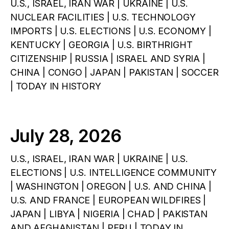
U.S., ISRAEL, IRAN WAR | UKRAINE | U.S.
NUCLEAR FACILITIES | U.S. TECHNOLOGY
IMPORTS | U.S. ELECTIONS | U.S. ECONOMY |
KENTUCKY | GEORGIA | U.S. BIRTHRIGHT
CITIZENSHIP | RUSSIA | ISRAEL AND SYRIA |
CHINA | CONGO | JAPAN | PAKISTAN | SOCCER
| TODAY IN HISTORY
July 28, 2026
U.S., ISRAEL, IRAN WAR | UKRAINE | U.S.
ELECTIONS | U.S. INTELLIGENCE COMMUNITY
| WASHINGTON | OREGON | U.S. AND CHINA |
U.S. AND FRANCE | EUROPEAN WILDFIRES |
JAPAN | LIBYA | NIGERIA | CHAD | PAKISTAN
AND AFGHANISTAN | PERU | TODAY IN