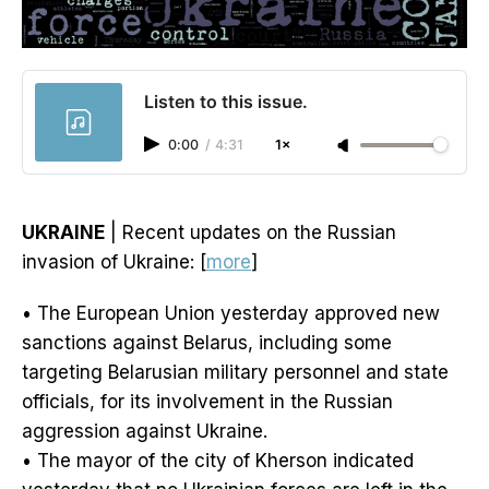
Listen to this issue.
0:00
/
4:31
1×
UKRAINE
| Recent updates on the Russian
invasion of Ukraine: [
more
]
• The European Union yesterday approved new
sanctions against Belarus, including some
targeting Belarusian military personnel and state
officials, for its involvement in the Russian
aggression against Ukraine.
• The mayor of the city of Kherson indicated