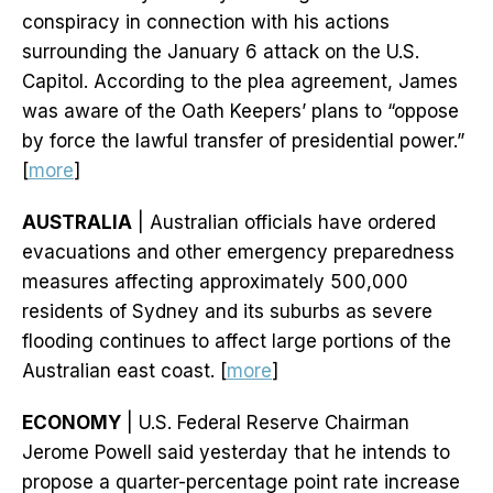
conspiracy in connection with his actions
surrounding the January 6 attack on the U.S.
Capitol. According to the plea agreement, James
was aware of the Oath Keepers’ plans to “oppose
by force the lawful transfer of presidential power.”
[
more
]
AUSTRALIA
| Australian officials have ordered
evacuations and other emergency preparedness
measures affecting approximately 500,000
residents of Sydney and its suburbs as severe
flooding continues to affect large portions of the
Australian east coast. [
more
]
ECONOMY
| U.S. Federal Reserve Chairman
Jerome Powell said yesterday that he intends to
propose a quarter-percentage point rate increase