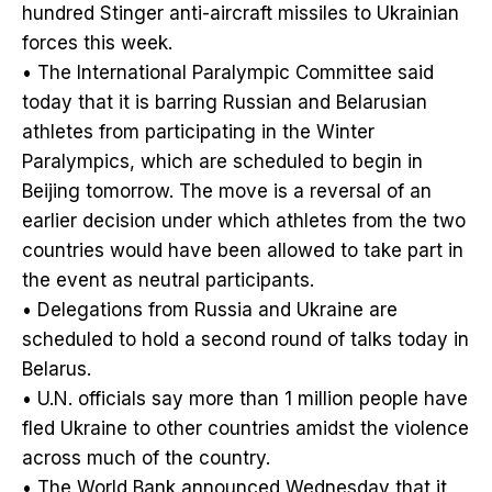
hundred Stinger anti-aircraft missiles to Ukrainian
forces this week.
• The International Paralympic Committee said
today that it is barring Russian and Belarusian
athletes from participating in the Winter
Paralympics, which are scheduled to begin in
Beijing tomorrow. The move is a reversal of an
earlier decision under which athletes from the two
countries would have been allowed to take part in
the event as neutral participants.
• Delegations from Russia and Ukraine are
scheduled to hold a second round of talks today in
Belarus.
• U.N. officials say more than 1 million people have
fled Ukraine to other countries amidst the violence
across much of the country.
• The World Bank announced Wednesday that it