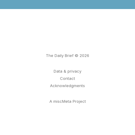
The Daily Brief © 2026
Data & privacy
Contact
Acknowledgments
A miscMeta Project