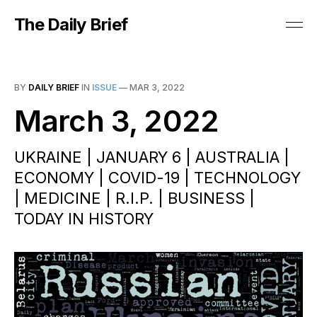
The Daily Brief
BY
DAILY BRIEF
IN
ISSUE
—
MAR 3, 2022
March 3, 2022
UKRAINE | JANUARY 6 | AUSTRALIA |
ECONOMY | COVID-19 | TECHNOLOGY
| MEDICINE | R.I.P. | BUSINESS |
TODAY IN HISTORY