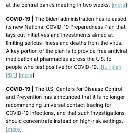
at the central bank’s meeting in two weeks. [
more
]
COVID-19
| The Biden administration has released
its new National COVID-19 Preparedness Plan that
lays out initiatives and investments aimed at
limiting serious illness and deaths from the virus.
A key portion of the plan is to provide free antiviral
medication at pharmacies across the U.S. to
people who test positive for COVID-19. [
full plan
PDF
] [
more
]
COVID-19
| The U.S. Centers for Disease Control
and Prevention has announced that it is no longer
recommending universal contact tracing for
COVID-19 infections, and that such investigations
should concentrate instead on high-risk settings.
[
more
]