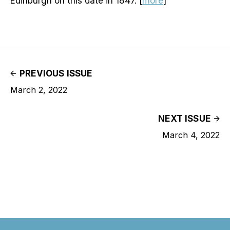
Edinburgh on this date in 1847. [
more
]
PREVIOUS ISSUE
March 2, 2022
NEXT ISSUE
March 4, 2022