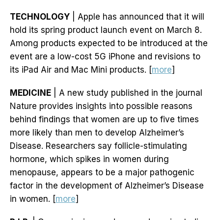
TECHNOLOGY
| Apple has announced that it will
hold its spring product launch event on March 8.
Among products expected to be introduced at the
event are a low-cost 5G iPhone and revisions to
its iPad Air and Mac Mini products. [
more
]
MEDICINE
| A new study published in the journal
Nature provides insights into possible reasons
behind findings that women are up to five times
more likely than men to develop Alzheimer’s
Disease. Researchers say follicle-stimulating
hormone, which spikes in women during
menopause, appears to be a major pathogenic
factor in the development of Alzheimer’s Disease
in women. [
more
]