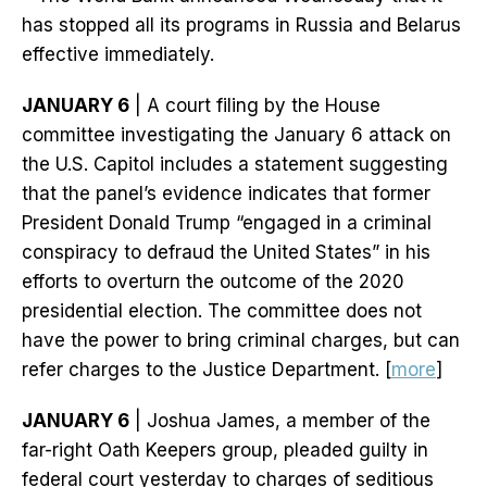
has stopped all its programs in Russia and Belarus
effective immediately.
JANUARY 6
| A court filing by the House
committee investigating the January 6 attack on
the U.S. Capitol includes a statement suggesting
that the panel’s evidence indicates that former
President Donald Trump “engaged in a criminal
conspiracy to defraud the United States” in his
efforts to overturn the outcome of the 2020
presidential election. The committee does not
have the power to bring criminal charges, but can
refer charges to the Justice Department. [
more
]
JANUARY 6
| Joshua James, a member of the
far-right Oath Keepers group, pleaded guilty in
federal court yesterday to charges of seditious