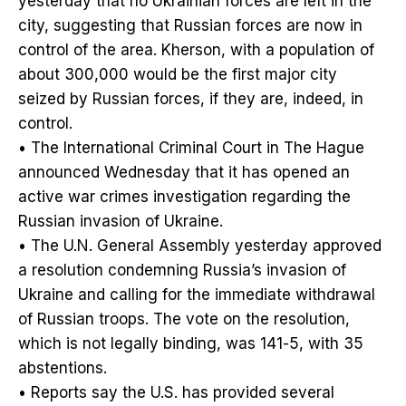
yesterday that no Ukrainian forces are left in the
city, suggesting that Russian forces are now in
control of the area. Kherson, with a population of
about 300,000 would be the first major city
seized by Russian forces, if they are, indeed, in
control.
• The International Criminal Court in The Hague
announced Wednesday that it has opened an
active war crimes investigation regarding the
Russian invasion of Ukraine.
• The U.N. General Assembly yesterday approved
a resolution condemning Russia’s invasion of
Ukraine and calling for the immediate withdrawal
of Russian troops. The vote on the resolution,
which is not legally binding, was 141-5, with 35
abstentions.
• Reports say the U.S. has provided several