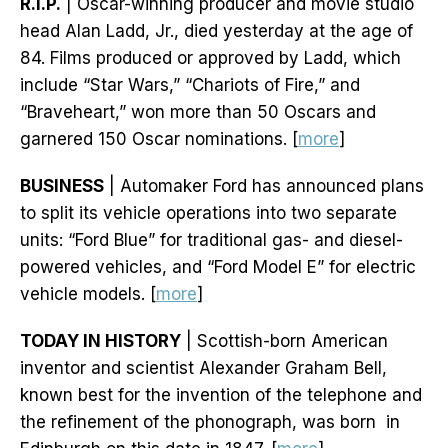
R.I.P.
| Oscar-winning producer and movie studio
head Alan Ladd, Jr., died yesterday at the age of
84. Films produced or approved by Ladd, which
include “Star Wars,” “Chariots of Fire,” and
“Braveheart,” won more than 50 Oscars and
garnered 150 Oscar nominations. [
more
]
BUSINESS
| Automaker Ford has announced plans
to split its vehicle operations into two separate
units: “Ford Blue” for traditional gas- and diesel-
powered vehicles, and “Ford Model E” for electric
vehicle models. [
more
]
TODAY IN HISTORY
| Scottish-born American
inventor and scientist Alexander Graham Bell,
known best for the invention of the telephone and
the refinement of the phonograph, was born in