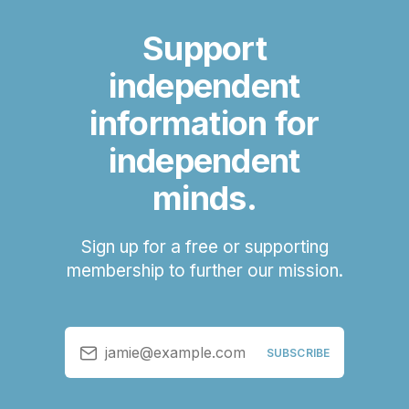
Support
independent
information for
independent
minds.
Sign up for a free or supporting
membership to further our mission.
jamie@example.com
SUBSCRIBE