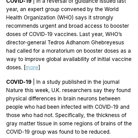
COVID-19
| In a reversal of guidance issued last
year, an expert group convened by the World
Health Organization (WHO) says it strongly
recommends urgent and broad access to booster
doses of COVID-19 vaccines. Last year, WHO’s
director-general Tedros Adhanom Ghebreyesus
had called for a moratorium on booster doses as a
way to improve global availability of initial vaccine
doses. [
more
]
COVID-19
| In a study published in the journal
Nature this week, U.K. researchers say they found
physical differences in brain neurons between
people who had been infected with COVID-19 and
those who had not. Specifically, the thickness of
gray matter tissue in some regions of brains of the
COVID-19 group was found to be reduced.