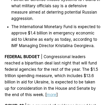
what military officials say is a defensive
measure aimed at deterring potential Russian
aggression.
The International Monetary Fund is expected to
approve $1.4 billion in emergency economic
aid to Ukraine as early as today, according to
IMF Managing Director Kristalina Georgieva.
FEDERAL BUDGET
| Congressional leaders
reached a bipartisan deal last night that will fund
federal agencies for the rest of the year. The $1.5
trillion spending measure, which includes $13.6
billion in aid for Ukraine, is expected to be taken
up for consideration in the House and Senate by
the end of this week. [
more
]