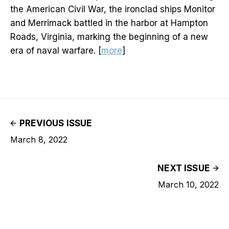
the American Civil War, the ironclad ships Monitor
and Merrimack battled in the harbor at Hampton
Roads, Virginia, marking the beginning of a new
era of naval warfare. [
more
]
PREVIOUS ISSUE
March 8, 2022
NEXT ISSUE
March 10, 2022