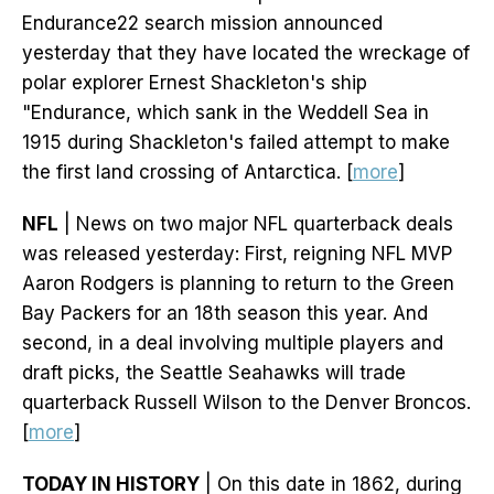
Endurance22 search mission announced
yesterday that they have located the wreckage of
polar explorer Ernest Shackleton's ship
"Endurance, which sank in the Weddell Sea in
1915 during Shackleton's failed attempt to make
the first land crossing of Antarctica. [
more
]
NFL
| News on two major NFL quarterback deals
was released yesterday: First, reigning NFL MVP
Aaron Rodgers is planning to return to the Green
Bay Packers for an 18th season this year. And
second, in a deal involving multiple players and
draft picks, the Seattle Seahawks will trade
quarterback Russell Wilson to the Denver Broncos.
[
more
]
TODAY IN HISTORY
| On this date in 1862, during