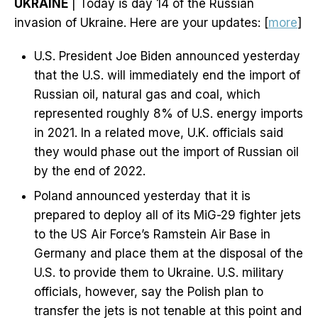
UKRAINE
| Today is day 14 of the Russian
invasion of Ukraine. Here are your updates: [
more
]
U.S. President Joe Biden announced yesterday
that the U.S. will immediately end the import of
Russian oil, natural gas and coal, which
represented roughly 8% of U.S. energy imports
in 2021. In a related move, U.K. officials said
they would phase out the import of Russian oil
by the end of 2022.
Poland announced yesterday that it is
prepared to deploy all of its MiG-29 fighter jets
to the US Air Force’s Ramstein Air Base in
Germany and place them at the disposal of the
U.S. to provide them to Ukraine. U.S. military
officials, however, say the Polish plan to
transfer the jets is not tenable at this point and