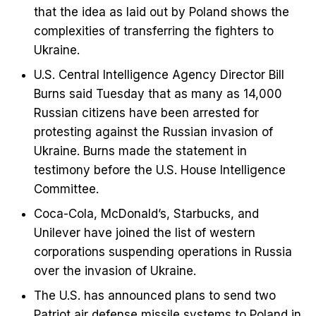
that the idea as laid out by Poland shows the
complexities of transferring the fighters to
Ukraine.
U.S. Central Intelligence Agency Director Bill
Burns said Tuesday that as many as 14,000
Russian citizens have been arrested for
protesting against the Russian invasion of
Ukraine. Burns made the statement in
testimony before the U.S. House Intelligence
Committee.
Coca-Cola, McDonald’s, Starbucks, and
Unilever have joined the list of western
corporations suspending operations in Russia
over the invasion of Ukraine.
The U.S. has announced plans to send two
Patriot air defense missile systems to Poland in