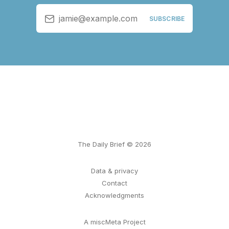
jamie@example.com
SUBSCRIBE
The Daily Brief © 2026
Data & privacy
Contact
Acknowledgments
A miscMeta Project