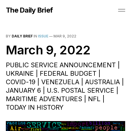
The Daily Brief
BY
DAILY BRIEF
IN
ISSUE
—
MAR 9, 2022
March 9, 2022
PUBLIC SERVICE ANNOUNCEMENT |
UKRAINE | FEDERAL BUDGET |
COVID-19 | VENEZUELA | AUSTRALIA |
JANUARY 6 | U.S. POSTAL SERVICE |
MARITIME ADVENTURES | NFL |
TODAY IN HISTORY