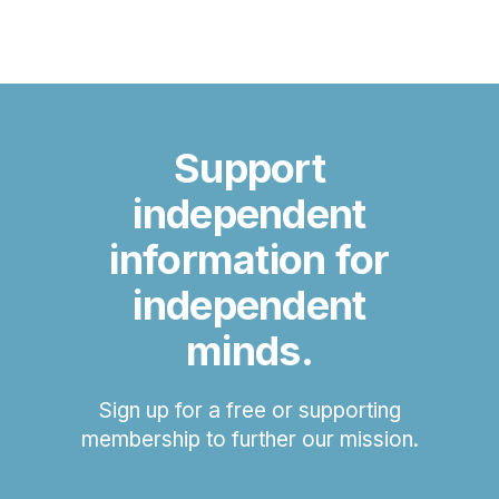
Support
independent
information for
independent
minds.
Sign up for a free or supporting
membership to further our mission.