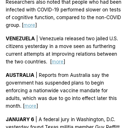
Researchers also noted that people who had been
infected with COVID-19 performed slower on tests
of cognitive function, compared to the non-COVID
group. [
more
]
VENEZUELA
| Venezuela released two jailed U.S.
citizens yesterday in a move seen as furthering
current attempts at improving relations between
the two countries. [
more
]
AUSTRALIA
| Reports from Australia say the
government has suspended plans to begin
enforcing a nationwide vaccine mandate for
adults, which was due to go into effect later this
month. [
more
]
JANUARY 6
| A federal jury in Washington, D.C.
yesterday found Texas militia member Guy Reffitt