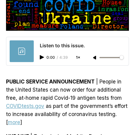
Listen to this issue.
0:00
/
4:39
1×
PUBLIC SERVICE ANNOUNCEMENT
| People in
the United States can now order four additional
free, at-home rapid Covid-19 antigen tests from
COVIDtests.gov
as part of the government’s effort
to increase availability of coronavirus testing.
[
more
]