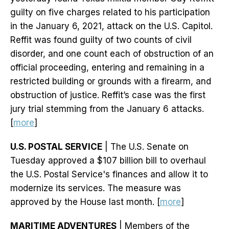
guilty on five charges related to his participation
in the January 6, 2021, attack on the U.S. Capitol.
Reffit was found guilty of two counts of civil
disorder, and one count each of obstruction of an
official proceeding, entering and remaining in a
restricted building or grounds with a firearm, and
obstruction of justice. Reffit’s case was the first
jury trial stemming from the January 6 attacks.
[
more
]
U.S. POSTAL SERVICE
| The U.S. Senate on
Tuesday approved a $107 billion bill to overhaul
the U.S. Postal Service's finances and allow it to
modernize its services. The measure was
approved by the House last month. [
more
]
MARITIME ADVENTURES
| Members of the