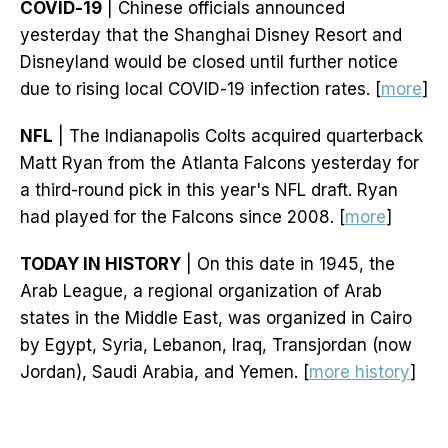
COVID-19
| Chinese officials announced
yesterday that the Shanghai Disney Resort and
Disneyland would be closed until further notice
due to rising local COVID-19 infection rates. [
more
]
NFL
| The Indianapolis Colts acquired quarterback
Matt Ryan from the Atlanta Falcons yesterday for
a third-round pick in this year's NFL draft. Ryan
had played for the Falcons since 2008. [
more
]
TODAY IN HISTORY
| On this date in 1945, the
Arab League, a regional organization of Arab
states in the Middle East, was organized in Cairo
by Egypt, Syria, Lebanon, Iraq, Transjordan (now
Jordan), Saudi Arabia, and Yemen. [
more history
]