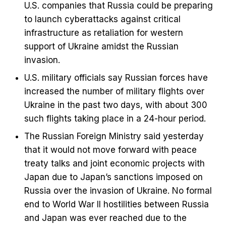
U.S. companies that Russia could be preparing
to launch cyberattacks against critical
infrastructure as retaliation for western
support of Ukraine amidst the Russian
invasion.
U.S. military officials say Russian forces have
increased the number of military flights over
Ukraine in the past two days, with about 300
such flights taking place in a 24-hour period.
The Russian Foreign Ministry said yesterday
that it would not move forward with peace
treaty talks and joint economic projects with
Japan due to Japan’s sanctions imposed on
Russia over the invasion of Ukraine. No formal
end to World War II hostilities between Russia
and Japan was ever reached due to the