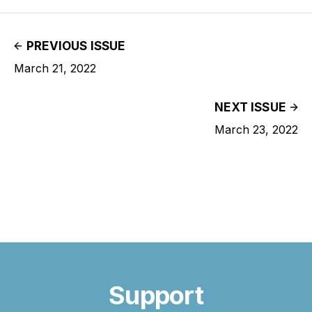
PREVIOUS ISSUE
March 21, 2022
NEXT ISSUE
March 23, 2022
Support