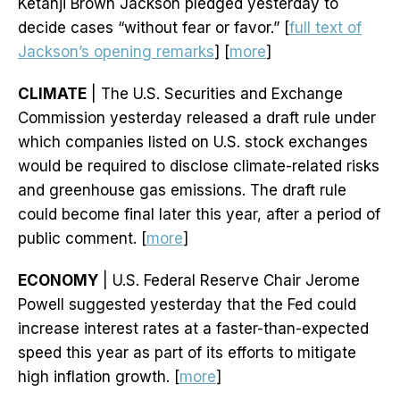
Ketanji Brown Jackson pledged yesterday to
decide cases “without fear or favor.” [
full text of
Jackson’s opening remarks
] [
more
]
CLIMATE
| The U.S. Securities and Exchange
Commission yesterday released a draft rule under
which companies listed on U.S. stock exchanges
would be required to disclose climate-related risks
and greenhouse gas emissions. The draft rule
could become final later this year, after a period of
public comment. [
more
]
ECONOMY
| U.S. Federal Reserve Chair Jerome
Powell suggested yesterday that the Fed could
increase interest rates at a faster-than-expected
speed this year as part of its efforts to mitigate
high inflation growth. [
more
]