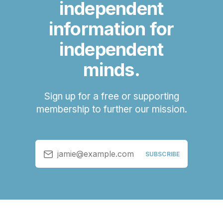
independent
information for
independent
minds.
Sign up for a free or supporting
membership to further our mission.
jamie@example.com
SUBSCRIBE