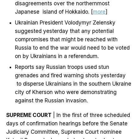
disagreements over the northernmost
Japanese island of Hokkaido. [
more
]
Ukrainian President Volodymyr Zelensky
suggested yesterday that any potential
compromises that might be reached with
Russia to end the war would need to be voted
on by Ukrainians in a referendum.
Reports say Russian troops used stun
grenades and fired warning shots yesterday
to disperse Ukrainians in the southern Ukraine
city of Kherson who were demonstrating
against the Russian invasion.
SUPREME COURT
| In the first of three scheduled
days of confirmation hearings before the Senate
Judiciary Committee, Supreme Court nominee