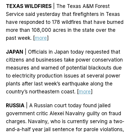
TEXAS WILDFIRES
| The Texas A&M Forest
Service said yesterday that firefighters in Texas
have responded to 178 wildfires that have burned
more than 108,000 acres in the state over the
past week. [
more
]
JAPAN
| Officials in Japan today requested that
citizens and businesses take power conservation
measures and warned of potential blackouts due
to electricity production issues at several power
plants after last week’s earthquake along the
country’s northeastern coast. [
more
]
RUSSIA
| A Russian court today found jailed
government critic Alexei Navalny guilty on fraud
charges. Navalny, who is currently serving a two-
and-a-half year jail sentence for parole violations,