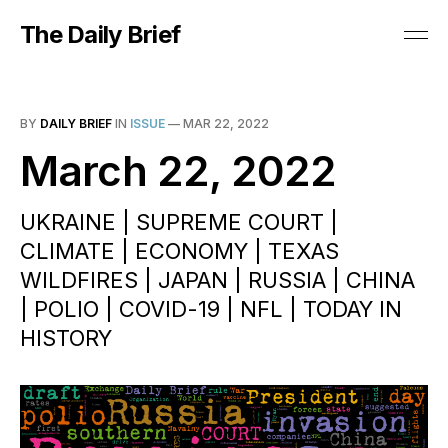
The Daily Brief
BY
DAILY BRIEF
IN
ISSUE
—
MAR 22, 2022
March 22, 2022
UKRAINE | SUPREME COURT |
CLIMATE | ECONOMY | TEXAS
WILDFIRES | JAPAN | RUSSIA | CHINA
| POLIO | COVID-19 | NFL | TODAY IN
HISTORY