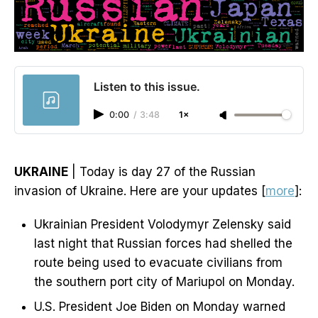
Listen to this issue.
0:00
/
3:48
1×
UKRAINE
| Today is day 27 of the Russian
invasion of Ukraine. Here are your updates [
more
]:
Ukrainian President Volodymyr Zelensky said
last night that Russian forces had shelled the
route being used to evacuate civilians from
the southern port city of Mariupol on Monday.
U.S. President Joe Biden on Monday warned