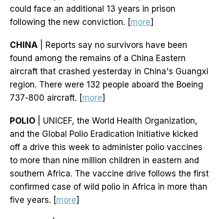
could face an additional 13 years in prison
following the new conviction. [
more
]
CHINA
| Reports say no survivors have been
found among the remains of a China Eastern
aircraft that crashed yesterday in China's Guangxi
region. There were 132 people aboard the Boeing
737-800 aircraft. [
more
]
POLIO
| UNICEF, the World Health Organization,
and the Global Polio Eradication Initiative kicked
off a drive this week to administer polio vaccines
to more than nine million children in eastern and
southern Africa. The vaccine drive follows the first
confirmed case of wild polio in Africa in more than
five years. [
more
]