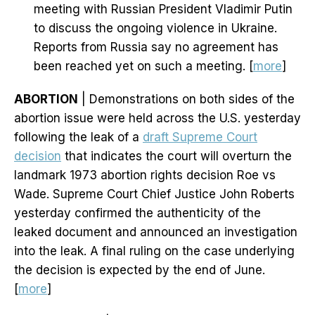
meeting with Russian President Vladimir Putin
to discuss the ongoing violence in Ukraine.
Reports from Russia say no agreement has
been reached yet on such a meeting. [
more
]
ABORTION
| Demonstrations on both sides of the
abortion issue were held across the U.S. yesterday
following the leak of a
draft Supreme Court
decision
that indicates the court will overturn the
landmark 1973 abortion rights decision Roe vs
Wade. Supreme Court Chief Justice John Roberts
yesterday confirmed the authenticity of the
leaked document and announced an investigation
into the leak. A final ruling on the case underlying
the decision is expected by the end of June.
[
more
]