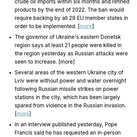
crude oil imports within six months and refined
products by the end of 2022. The ban would
require backing by all 29 EU member states in
order to be implemented. [
more
]
The governor of Ukraine's eastern Donetsk
region says at least 21 people were killed in
the region yesterday as Russian attacks were
seen to increase. [more]
Several areas of the western Ukraine city of
Lviv were without power and water overnight
following Russian missile strikes on power
stations in the city, which has been largely
spared from violence in the Russian invasion.
[
more
]
In an interview published yesterday, Pope
Francis said he has requested an in-person