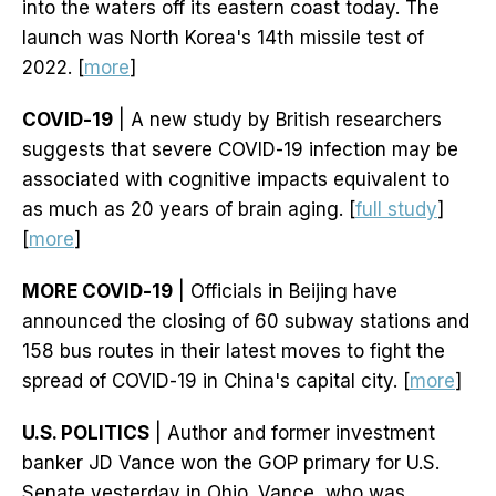
into the waters off its eastern coast today. The
launch was North Korea's 14th missile test of
2022. [
more
]
COVID-19
| A new study by British researchers
suggests that severe COVID-19 infection may be
associated with cognitive impacts equivalent to
as much as 20 years of brain aging. [
full study
]
[
more
]
MORE COVID-19
| Officials in Beijing have
announced the closing of 60 subway stations and
158 bus routes in their latest moves to fight the
spread of COVID-19 in China's capital city. [
more
]
U.S. POLITICS
| Author and former investment
banker JD Vance won the GOP primary for U.S.
Senate yesterday in Ohio. Vance, who was