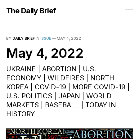
The Daily Brief
BY
DAILY BRIEF
IN
ISSUE
—
MAY 4, 2022
May 4, 2022
UKRAINE | ABORTION | U.S.
ECONOMY | WILDFIRES | NORTH
KOREA | COVID-19 | MORE COVID-19 |
U.S. POLITICS | JAPAN | WORLD
MARKETS | BASEBALL | TODAY IN
HISTORY