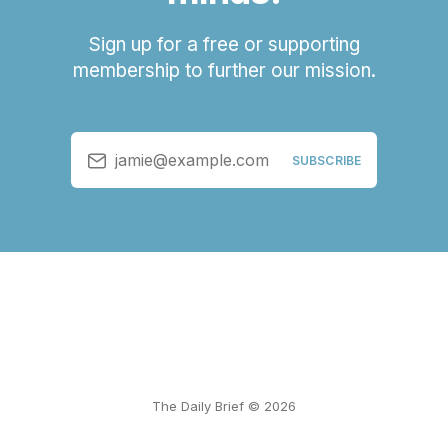
Sign up for a free or supporting
membership to further our mission.
jamie@example.com
SUBSCRIBE
The Daily Brief © 2026