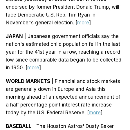
endorsed by former President Donald Trump, will
face Democratic U.S. Rep. Tim Ryan in
November’s general election. [
more
]
JAPAN
| Japanese government officials say the
nation's estimated child population fell in the last
year for the 41st year in a row, reaching a record
low since comparable data began to be collected
in 1950. [
more
]
WORLD MARKETS
| Financial and stock markets
are generally down in Europe and Asia this
morning ahead of an expected announcement of
a half percentage point interest rate increase
today by the U.S. Federal Reserve. [
more
]
BASEBALL
| The Houston Astros' Dusty Baker