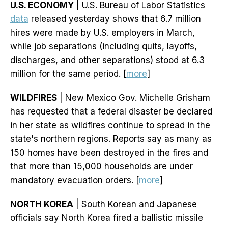
U.S. ECONOMY
| U.S. Bureau of Labor Statistics
data
released yesterday shows that 6.7 million
hires were made by U.S. employers in March,
while job separations (including quits, layoffs,
discharges, and other separations) stood at 6.3
million for the same period. [
more
]
WILDFIRES
| New Mexico Gov. Michelle Grisham
has requested that a federal disaster be declared
in her state as wildfires continue to spread in the
state's northern regions. Reports say as many as
150 homes have been destroyed in the fires and
that more than 15,000 households are under
mandatory evacuation orders. [
more
]
NORTH KOREA
| South Korean and Japanese
officials say North Korea fired a ballistic missile