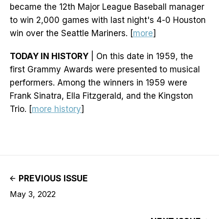
became the 12th Major League Baseball manager
to win 2,000 games with last night's 4-0 Houston
win over the Seattle Mariners. [
more
]
TODAY IN HISTORY
| On this date in 1959, the
first Grammy Awards were presented to musical
performers. Among the winners in 1959 were
Frank Sinatra, Ella Fitzgerald, and the Kingston
Trio. [
more history
]
PREVIOUS ISSUE
May 3, 2022