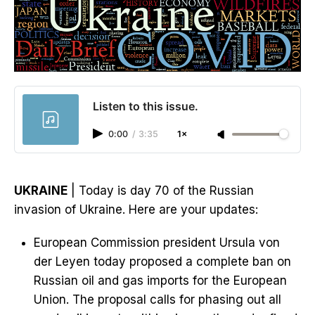
Listen to this issue.
0:00
/
3:35
1×
UKRAINE
| Today is day 70 of the Russian
invasion of Ukraine. Here are your updates:
European Commission president Ursula von
der Leyen today proposed a complete ban on
Russian oil and gas imports for the European
Union. The proposal calls for phasing out all