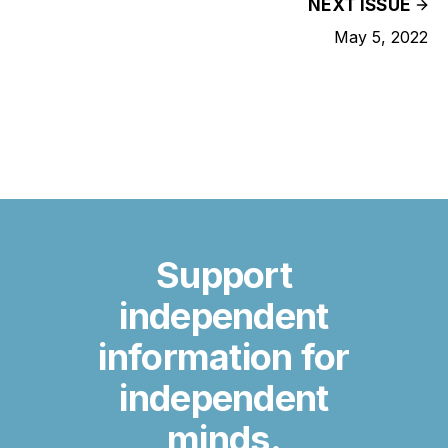
NEXT ISSUE
May 5, 2022
Support
independent
information for
independent
minds.