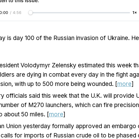
ten to this issue.
0:00
/
4:56
1×
y is day 100 of the Russian invasion of Ukraine. H
resident Volodymyr Zelensky estimated this week t
ldiers are dying in combat every day in the fight aga
sion, with up to 500 more being wounded. [
more
]
ary officials said this week that the U.K. will provide
 number of M270 launchers, which can fire precisio
o about 50 miles. [
more
]
n Union yesterday formally approved an embargo o
calls for imports of Russian crude oil to be phased 