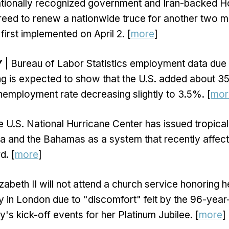
ationally recognized government and Iran-backed Ho
eed to renew a nationwide truce for another two mo
first implemented on April 2. [
more
]
Y
| Bureau of Labor Statistics employment data due 
ing is expected to show that the U.S. added about 3
nemployment rate decreasing slightly to 3.5%. [
mor
e U.S. National Hurricane Center has issued tropic
ba and the Bahamas as a system that recently affe
. [
more
]
zabeth II will not attend a church service honoring 
y in London due to "discomfort" felt by the 96-yea
's kick-off events for her Platinum Jubilee. [
more
]