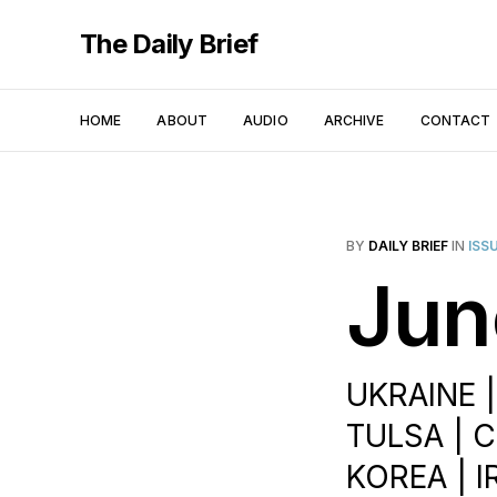
The Daily Brief
HOME
ABOUT
AUDIO
ARCHIVE
CONTACT
BY
DAILY BRIEF
IN
ISS
Jun
UKRAINE 
TULSA | 
KOREA | I