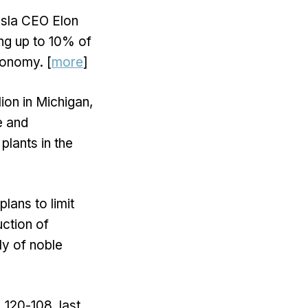
esla CEO Elon
ing up to 10% of
conomy. [
more
]
ion in Michigan,
e and
plants in the
lans to limit
uction of
ly of noble
 120-108, last