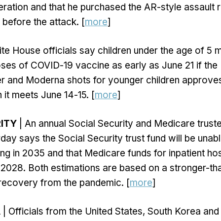
ration and that he purchased the AR-style assault ri
s before the attack. [
more
]
te House officials say children under the age of 5 
 doses of COVID-19 vaccine as early as June 21 if th
er and Moderna shots for younger children approve
it meets June 14-15. [
more
]
ITY
| An annual Social Security and Medicare trust
ay says the Social Security trust fund will be unable
ing in 2035 and that Medicare funds for inpatient hos
il 2028. Both estimations are based on a stronger-t
recovery from the pandemic. [
more
]
A
| Officials from the United States, South Korea an