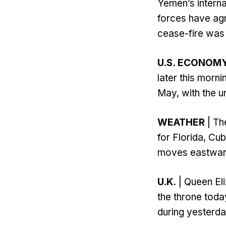
Yemen’s intern
forces have agr
cease-fire was 
U.S. ECONOM
later this morn
May, with the u
WEATHER
| Th
for Florida, Cu
moves eastward
U.K.
| Queen Eli
the throne toda
during yesterday