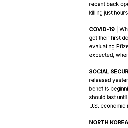
recent back ope
killing just hour
COVID-19
| Whi
get their first
evaluating Pfiz
expected, when 
SOCIAL SECUR
released yesterd
benefits beginn
should last unt
U.S. economic 
NORTH KORE