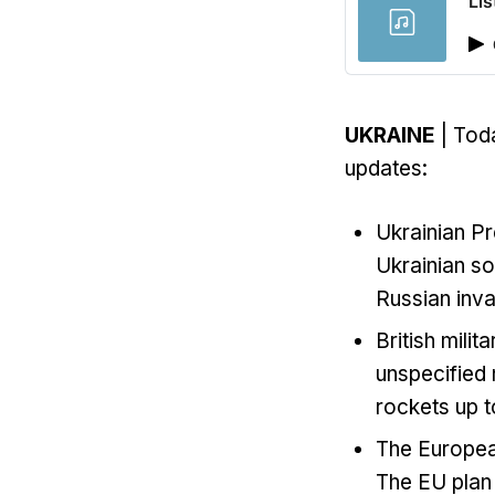
Lis
UKRAINE
| Toda
updates:
Ukrainian P
Ukrainian so
Russian inva
British milit
unspecified
rockets up t
The Europea
The EU plan 