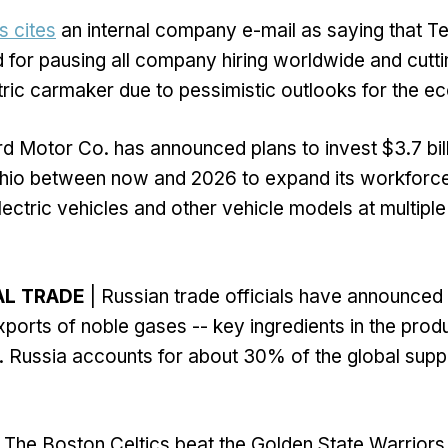
s cites
an internal company e-mail as saying that T
 for pausing all company hiring worldwide and cutt
ctric carmaker due to pessimistic outlooks for the e
rd Motor Co. has announced plans to invest $3.7 bill
Ohio between now and 2026 to expand its workforc
ectric vehicles and other vehicle models at multiple 
AL TRADE
| Russian trade officials have announced p
xports of noble gases -- key ingredients in the prod
 Russia accounts for about 30% of the global supp
 The Boston Celtics beat the Golden State Warriors,