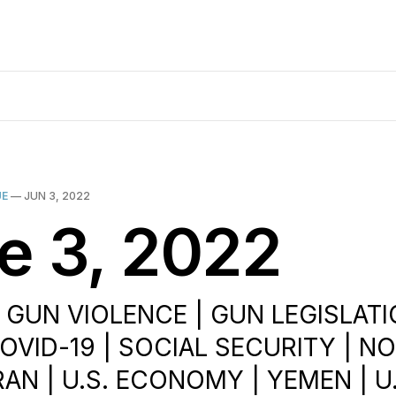
UE
—
JUN 3, 2022
e 3, 2022
| GUN VIOLENCE | GUN LEGISLATI
COVID-19 | SOCIAL SECURITY | N
RAN | U.S. ECONOMY | YEMEN | U.