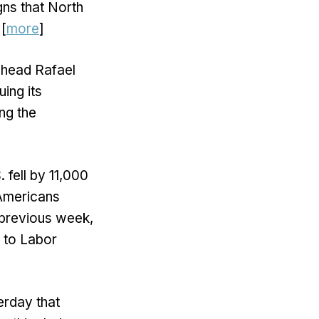
gns that North
 [
more
]
 head Rafael
uing its
ng the
. fell by 11,000
 Americans
e previous week,
 to Labor
erday that