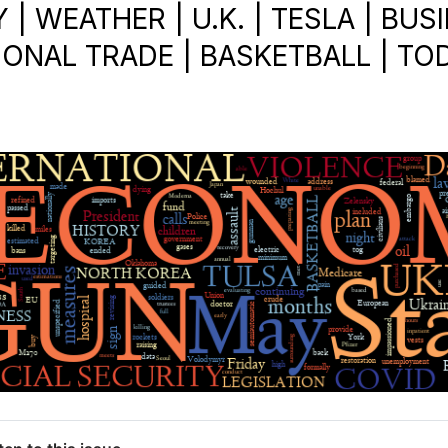
 WEATHER | U.K. | TESLA | BUSI
IONAL TRADE | BASKETBALL | TOD