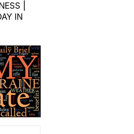
NESS |
AY IN