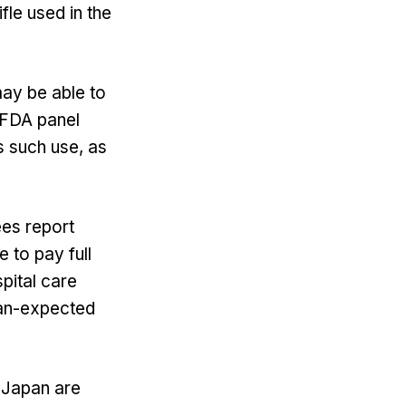
fle used in the
may be able to
e FDA panel
s such use, as
ees report
 to pay full
pital care
han-expected
d Japan are