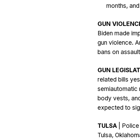
months, and 
GUN VIOLENC
Biden made impa
gun violence. A
bans on assaul
GUN LEGISLA
related bills y
semiautomatic ri
body vests, and
expected to sig
TULSA
| Police
Tulsa, Oklahoma