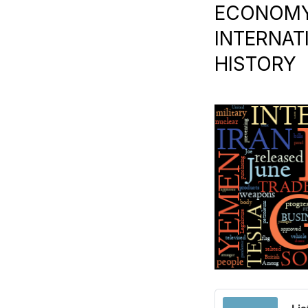
ECONOMY |
INTERNAT
HISTORY