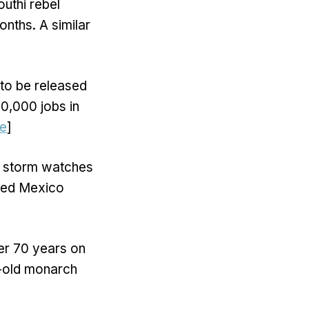
uthi rebel
nths. A similar
to be released
50,000 jobs in
e
]
al storm watches
cted Mexico
her 70 years on
r-old monarch