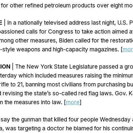
for other refined petroleum products over eight mon
E
| In a nationally televised address last night, U.S.
ssioned calls for Congress to take action aimed a
mong other measures, Biden called for the restorati
t-style weapons and high-capacity magazines. [
mor
TION
| The New York State Legislature passed a gro
esterday which included measures raising the minimu
fle to 21, banning most civilians from purchasing bul
 revising the state’s so-called red flag laws. Gov. 
n the measures into law. [
more
]
 say the gunman that killed four people Wednesday a
, was targeting a doctor he blamed for his continuin