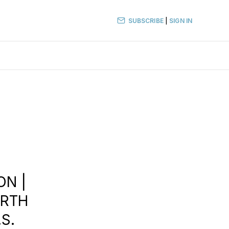
SUBSCRIBE
|
SIGN IN
ON |
ORTH
S.