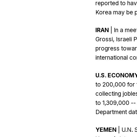
reported to hav
Korea may be pre
IRAN
| In a mee
Grossi, Israeli 
progress towar
international c
U.S. ECONOM
to 200,000 for
collecting jobl
to 1,309,000 --
Department dat
YEMEN
| U.N. 