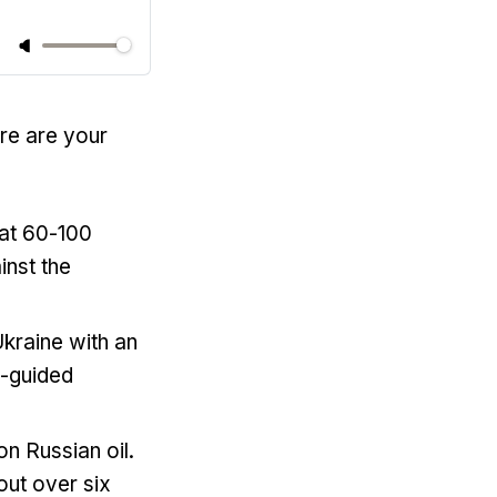
ere are your
hat 60-100
inst the
 Ukraine with an
n-guided
n Russian oil.
out over six