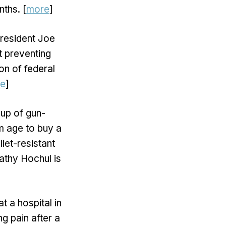
ths. [
more
]
 President Joe
t preventing
on of federal
e
]
up of gun-
m age to buy a
let-resistant
Kathy Hochul is
t a hospital in
g pain after a