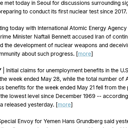
e met today in Seoul for discussions surrounding si
paring to conduct its first nuclear test since 2017.
ting today with International Atomic Energy Agency
Prime Minister Naftali Bennett accused Iran of contin
d the development of nuclear weapons and deceivi
ommunity about such progress. [
more
]
Y
| Initial claims for unemployment benefits in the U.S
 the week ended May 28, while the total number of
ess benefits for the week ended May 21 fell from th
 the lowest level since December 1969 -- according
a released yesterday. [
more
]
Special Envoy for Yemen Hans Grundberg said yest