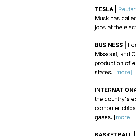
TESLA
|
Reuter
Musk has called
jobs at the ele
BUSINESS
| Fo
Missouri, and 
production of el
states.
[more]
INTERNATION
the country's e
computer chips.
gases. [
more
]
BASKETBALL
|