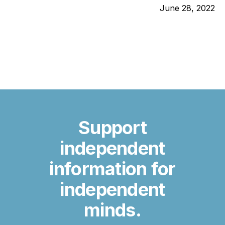
June 28, 2022
Support
independent
information for
independent
minds.