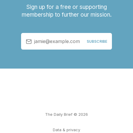
Sign up for a free or supporting
membership to further our mission.
jamie@example.com
SUBSCRIBE
The Daily Brief © 2026
Data & privacy