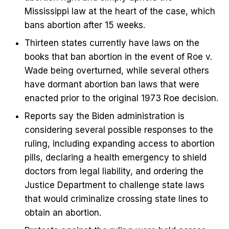
Mississippi law at the heart of the case, which
bans abortion after 15 weeks.
Thirteen states currently have laws on the
books that ban abortion in the event of Roe v.
Wade being overturned, while several others
have dormant abortion ban laws that were
enacted prior to the original 1973 Roe decision.
Reports say the Biden administration is
considering several possible responses to the
ruling, including expanding access to abortion
pills, declaring a health emergency to shield
doctors from legal liability, and ordering the
Justice Department to challenge state laws
that would criminalize crossing state lines to
obtain an abortion.