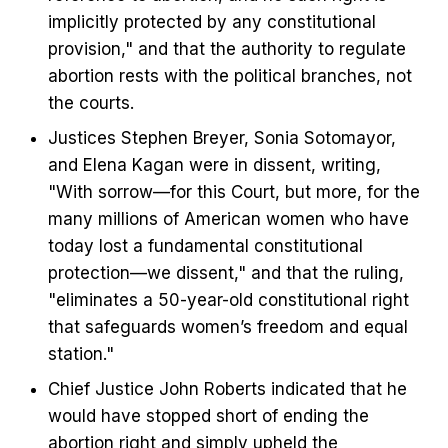
implicitly protected by any constitutional
provision," and that the authority to regulate
abortion rests with the political branches, not
the courts.
Justices Stephen Breyer, Sonia Sotomayor,
and Elena Kagan were in dissent, writing,
"With sorrow—for this Court, but more, for the
many millions of American women who have
today lost a fundamental constitutional
protection—we dissent," and that the ruling,
"eliminates a 50-year-old constitutional right
that safeguards women’s freedom and equal
station."
Chief Justice John Roberts indicated that he
would have stopped short of ending the
abortion right and simply upheld the