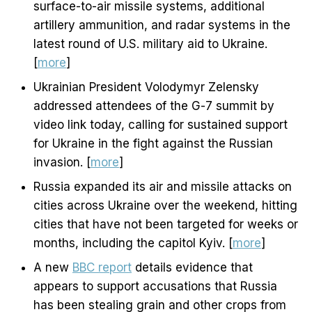
surface-to-air missile systems, additional
artillery ammunition, and radar systems in the
latest round of U.S. military aid to Ukraine.
[
more
]
Ukrainian President Volodymyr Zelensky
addressed attendees of the G-7 summit by
video link today, calling for sustained support
for Ukraine in the fight against the Russian
invasion. [
more
]
Russia expanded its air and missile attacks on
cities across Ukraine over the weekend, hitting
cities that have not been targeted for weeks or
months, including the capitol Kyiv. [
more
]
A new
BBC report
details evidence that
appears to support accusations that Russia
has been stealing grain and other crops from