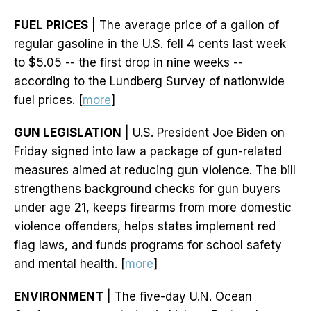
FUEL PRICES
| The average price of a gallon of
regular gasoline in the U.S. fell 4 cents last week
to $5.05 -- the first drop in nine weeks --
according to the Lundberg Survey of nationwide
fuel prices. [
more
]
GUN LEGISLATION
| U.S. President Joe Biden on
Friday signed into law a package of gun-related
measures aimed at reducing gun violence. The bill
strengthens background checks for gun buyers
under age 21, keeps firearms from more domestic
violence offenders, helps states implement red
flag laws, and funds programs for school safety
and mental health. [
more
]
ENVIRONMENT
| The five-day U.N. Ocean