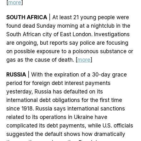
[
more
]
SOUTH AFRICA
| At least 21 young people were
found dead Sunday morning at a nightclub in the
South African city of East London. Investigations
are ongoing, but reports say police are focusing
on possible exposure to a poisonous substance or
gas as the cause of death. [
more
]
RUSSIA
| With the expiration of a 30-day grace
period for foreign debt interest payments
yesterday, Russia has defaulted on its
international debt obligations for the first time
since 1918. Russia says international sanctions
related to its operations in Ukraine have
complicated its debt payments, while U.S. officials
suggested the default shows how dramatically