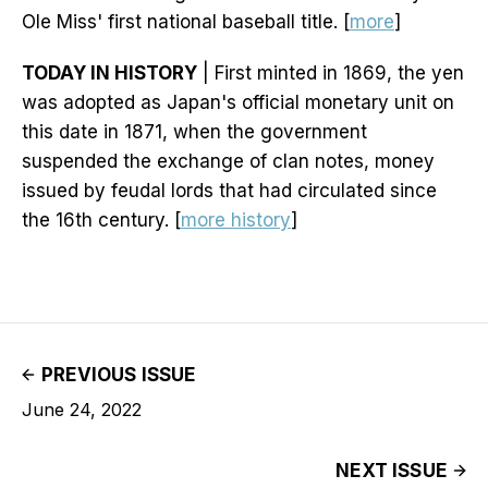
Ole Miss' first national baseball title. [
more
]
TODAY IN HISTORY
| First minted in 1869, the yen
was adopted as Japan's official monetary unit on
this date in 1871, when the government
suspended the exchange of clan notes, money
issued by feudal lords that had circulated since
the 16th century. [
more history
]
PREVIOUS ISSUE
June 24, 2022
NEXT ISSUE