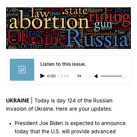
Listen to this issue.
0:00
/
7:34
1×
UKRAINE
| Today is day 124 of the Russian
invasion of Ukraine. Here are your updates:
President Joe Biden is expected to announce
today that the U.S. will provide advanced