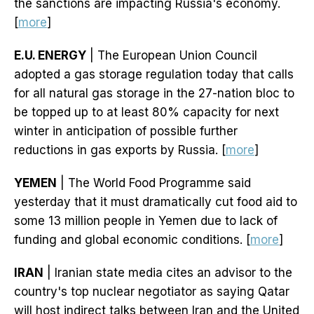
the sanctions are impacting Russia's economy.
[
more
]
E.U. ENERGY
| The European Union Council
adopted a gas storage regulation today that calls
for all natural gas storage in the 27-nation bloc to
be topped up to at least 80% capacity for next
winter in anticipation of possible further
reductions in gas exports by Russia. [
more
]
YEMEN
| The World Food Programme said
yesterday that it must dramatically cut food aid to
some 13 million people in Yemen due to lack of
funding and global economic conditions. [
more
]
IRAN
| Iranian state media cites an advisor to the
country's top nuclear negotiator as saying Qatar
will host indirect talks between Iran and the United