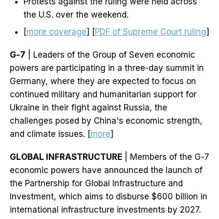
Protests against the ruling were held across
the U.S. over the weekend.
[
more coverage
] [
PDF of Supreme Court ruling
]
G-7
| Leaders of the Group of Seven economic
powers are participating in a three-day summit in
Germany, where they are expected to focus on
continued military and humanitarian support for
Ukraine in their fight against Russia, the
challenges posed by China's economic strength,
and climate issues. [
more
]
GLOBAL INFRASTRUCTURE
| Members of the G-7
economic powers have announced the launch of
the Partnership for Global Infrastructure and
Investment, which aims to disburse $600 billion in
international infrastructure investments by 2027.