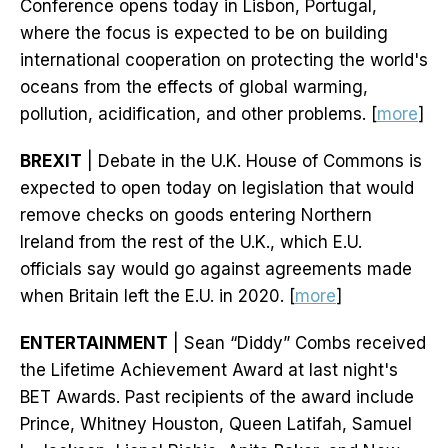
Conference opens today in Lisbon, Portugal,
where the focus is expected to be on building
international cooperation on protecting the world's
oceans from the effects of global warming,
pollution, acidification, and other problems. [
more
]
BREXIT
| Debate in the U.K. House of Commons is
expected to open today on legislation that would
remove checks on goods entering Northern
Ireland from the rest of the U.K., which E.U.
officials say would go against agreements made
when Britain left the E.U. in 2020. [
more
]
ENTERTAINMENT
| Sean “Diddy” Combs received
the Lifetime Achievement Award at last night's
BET Awards. Past recipients of the award include
Prince, Whitney Houston, Queen Latifah, Samuel