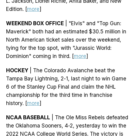
L. Jackson, Lionel Richie, Anita Baker, and New
Edition. [
more
]
WEEKEND BOX OFFICE
| "Elvis" and "Top Gun:
Maverick" both had an estimated $30.5 million in
North American ticket sales over the weekend,
tying for the top spot, with "Jurassic World:
Dominion" coming in third. [
more
]
HOCKEY
| The Colorado Avalanche beat the
Tampa Bay Lightning, 2-1, last night to win Game
6 of the Stanley Cup Final and claim the NHL
championship for the third time in franchise
history. [
more
]
NCAA BASEBALL
| The Ole Miss Rebels defeated
the Oklahoma Sooners, 4-2, yesterday to win the
2022 NCAA College World Series. The victory is