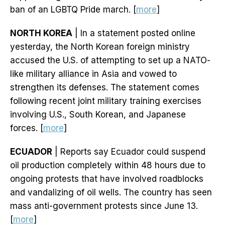
ban of an LGBTQ Pride march. [
more
]
NORTH KOREA
| In a statement posted online
yesterday, the North Korean foreign ministry
accused the U.S. of attempting to set up a NATO-
like military alliance in Asia and vowed to
strengthen its defenses. The statement comes
following recent joint military training exercises
involving U.S., South Korean, and Japanese
forces. [
more
]
ECUADOR
| Reports say Ecuador could suspend
oil production completely within 48 hours due to
ongoing protests that have involved roadblocks
and vandalizing of oil wells. The country has seen
mass anti-government protests since June 13.
[
more
]