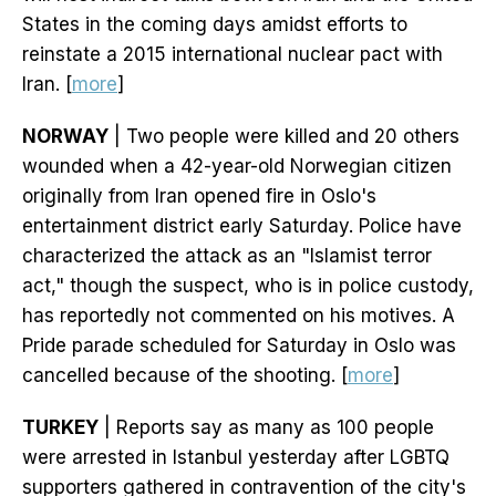
States in the coming days amidst efforts to
reinstate a 2015 international nuclear pact with
Iran. [
more
]
NORWAY
| Two people were killed and 20 others
wounded when a 42-year-old Norwegian citizen
originally from Iran opened fire in Oslo's
entertainment district early Saturday. Police have
characterized the attack as an "Islamist terror
act," though the suspect, who is in police custody,
has reportedly not commented on his motives. A
Pride parade scheduled for Saturday in Oslo was
cancelled because of the shooting. [
more
]
TURKEY
| Reports say as many as 100 people
were arrested in Istanbul yesterday after LGBTQ
supporters gathered in contravention of the city's