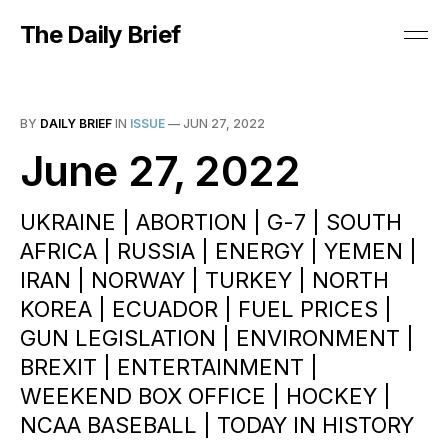
The Daily Brief
BY
DAILY BRIEF
IN
ISSUE
—
JUN 27, 2022
June 27, 2022
UKRAINE | ABORTION | G-7 | SOUTH
AFRICA | RUSSIA | ENERGY | YEMEN |
IRAN | NORWAY | TURKEY | NORTH
KOREA | ECUADOR | FUEL PRICES |
GUN LEGISLATION | ENVIRONMENT |
BREXIT | ENTERTAINMENT |
WEEKEND BOX OFFICE | HOCKEY |
NCAA BASEBALL | TODAY IN HISTORY