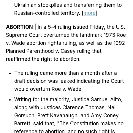
Ukrainian stockpiles and transferring them to
Russian-controlled territory. [
more
]
ABORTION
| In a 5-4 ruling issued Friday, the U.S.
Supreme Court overturned the landmark 1973 Roe
v. Wade abortion rights ruling, as well as the 1992
Planned Parenthood v. Casey ruling that
reaffirmed the right to abortion.
The ruling came more than a month after a
draft decision was leaked indicating the Court
would overturn Roe v. Wade.
Writing for the majority, Justice Samuel Alito,
along with Justices Clarence Thomas, Neil
Gorsuch, Brett Kavanaugh, and Amy Coney
Barrett, said that, "The Constitution makes no
reference to abortion, and no such right is