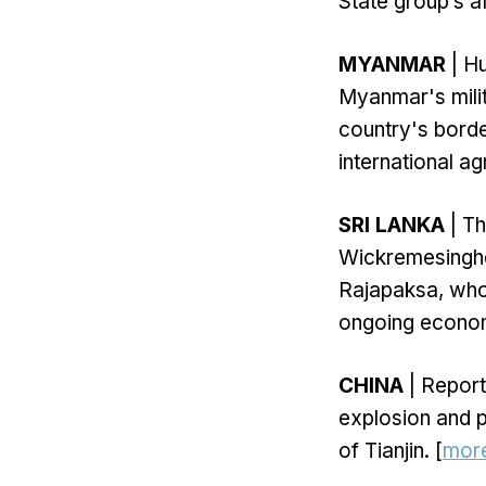
State group’s af
MYANMAR
| Hu
Myanmar's milit
country's borde
international a
SRI LANKA
| Th
Wickremesinghe
Rajapaksa, who 
ongoing economi
CHINA
| Report
explosion and p
of Tianjin. [
mor