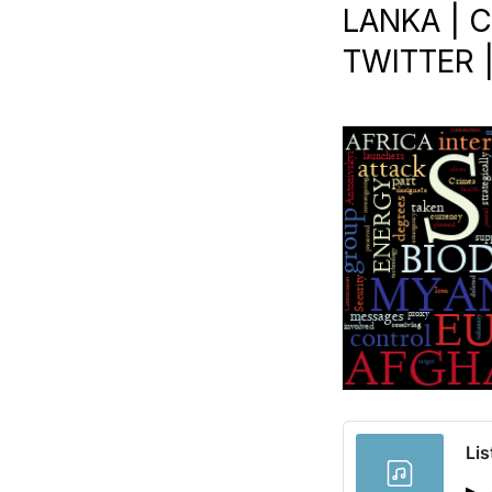
LANKA | 
TWITTER 
Lis