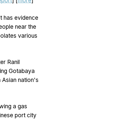
report
] [
more
]
it has evidence
people near the
iolates various
er Ranil
ding Gotabaya
 Asian nation's
owing a gas
inese port city