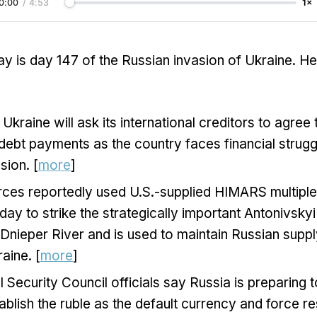
0:00
/
4:53
1×
y is day 147 of the Russian invasion of Ukraine. H
Ukraine will ask its international creditors to agree
 debt payments as the country faces financial strugg
sion. [
more
]
rces reportedly used U.S.-supplied HIMARS multiple
day to strike the strategically important Antonivsky
Dnieper River and is used to maintain Russian supply
aine. [
more
]
l Security Council officials say Russia is preparing t
stablish the ruble as the default currency and force r