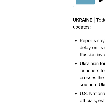
UKRAINE
| Toda
updates:
Reports say 
delay on its
Russian inva
Ukrainian fo
launchers to
crosses the 
southern Ukr
U.S. Nationa
officials, e