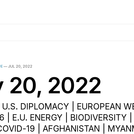
UE
—
JUL 20, 2022
y 20, 2022
| U.S. DIPLOMACY | EUROPEAN W
 | E.U. ENERGY | BIODIVERSITY 
COVID-19 | AFGHANISTAN | MYAN