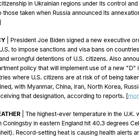
citizenship in Ukrainian regions under its control an
to those taken when Russia announced its annexatio
]
CY
| President Joe Biden signed a new executive or
 U.S. to impose sanctions and visa bans on countries
and wrongful detentions of U.S. citizens. Also ann
tment policy that will implement use of a new "D" i
ries where U.S. citizens are at risk of of being take
ined, with Myanmar, China, Iran, North Korea, Russi
ceiving that designation, according to reports. [
mor
EATHER
| The highest-ever temperature in the U.K.
Coningsby in eastern England hit 40.3 degrees Cel
eit). Record-setting heat is causing health alerts an