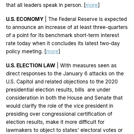
that all leaders speak in person. [
more
]
U.S. ECONOMY
| The Federal Reserve is expected
to announce an increase of at least three-quarters
of a point for its benchmark short-term interest
rate today when it concludes its latest two-day
policy meeting. [
more
]
U.S. ELECTION LAW
| With measures seen as
direct responses to the January 6 attacks on the
U.S. Capitol and related objections to the 2020
presidential election results, bills are under
consideration in both the House and Senate that
would clarify the role of the vice president in
presiding over congressional certification of
election results, make it more difficult for
lawmakers to object to states' electoral votes or