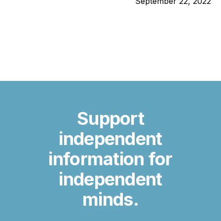
September 22, 2022
Support
independent
information for
independent
minds.