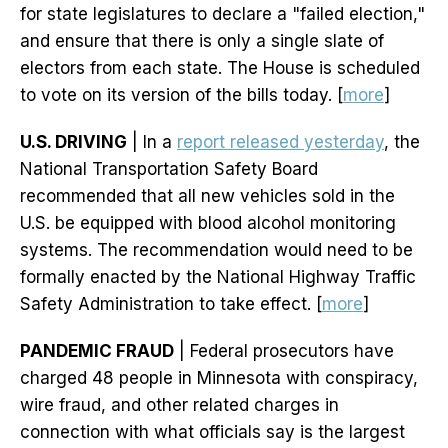
for state legislatures to declare a "failed election,"
and ensure that there is only a single slate of
electors from each state. The House is scheduled
to vote on its version of the bills today. [
more
]
U.S. DRIVING
| In a
report released yesterday
, the
National Transportation Safety Board
recommended that all new vehicles sold in the
U.S. be equipped with blood alcohol monitoring
systems. The recommendation would need to be
formally enacted by the National Highway Traffic
Safety Administration to take effect. [
more
]
PANDEMIC FRAUD
| Federal prosecutors have
charged 48 people in Minnesota with conspiracy,
wire fraud, and other related charges in
connection with what officials say is the largest