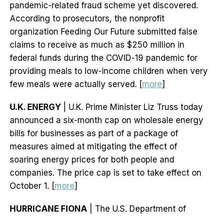
pandemic-related fraud scheme yet discovered.
According to prosecutors, the nonprofit
organization Feeding Our Future submitted false
claims to receive as much as $250 million in
federal funds during the COVID-19 pandemic for
providing meals to low-income children when very
few meals were actually served. [
more
]
U.K. ENERGY
| U.K. Prime Minister Liz Truss today
announced a six-month cap on wholesale energy
bills for businesses as part of a package of
measures aimed at mitigating the effect of
soaring energy prices for both people and
companies. The price cap is set to take effect on
October 1. [
more
]
HURRICANE FIONA
| The U.S. Department of