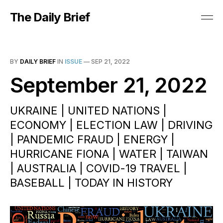
The Daily Brief
BY
DAILY BRIEF
IN
ISSUE
—
SEP 21, 2022
September 21, 2022
UKRAINE | UNITED NATIONS |
ECONOMY | ELECTION LAW | DRIVING
| PANDEMIC FRAUD | ENERGY |
HURRICANE FIONA | WATER | TAIWAN
| AUSTRALIA | COVID-19 TRAVEL |
BASEBALL | TODAY IN HISTORY