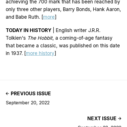
achieving the 700 mark that has been reached by
only three other players, Barry Bonds, Hank Aaron,
and Babe Ruth. [
more
]
TODAY IN HISTORY
| English writer J.R.R.
Tolkien's
The Hobbit
, a coming-of-age fantasy
that became a classic, was published on this date
in 1937. [
more history
]
PREVIOUS ISSUE
September 20, 2022
NEXT ISSUE