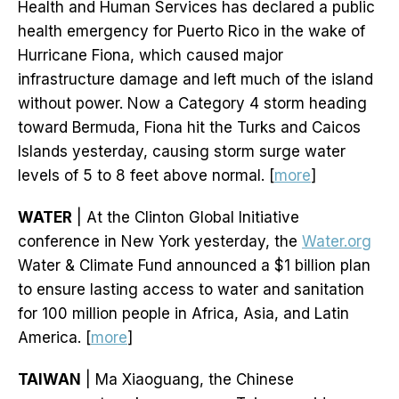
Health and Human Services has declared a public
health emergency for Puerto Rico in the wake of
Hurricane Fiona, which caused major
infrastructure damage and left much of the island
without power. Now a Category 4 storm heading
toward Bermuda, Fiona hit the Turks and Caicos
Islands yesterday, causing storm surge water
levels of 5 to 8 feet above normal. [
more
]
WATER
| At the Clinton Global Initiative
conference in New York yesterday, the
Water.org
Water & Climate Fund announced a $1 billion plan
to ensure lasting access to water and sanitation
for 100 million people in Africa, Asia, and Latin
America. [
more
]
TAIWAN
| Ma Xiaoguang, the Chinese