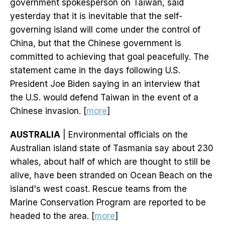
government spokesperson on Taiwan, said
yesterday that it is inevitable that the self-
governing island will come under the control of
China, but that the Chinese government is
committed to achieving that goal peacefully. The
statement came in the days following U.S.
President Joe Biden saying in an interview that
the U.S. would defend Taiwan in the event of a
Chinese invasion. [
more
]
AUSTRALIA
| Environmental officials on the
Australian island state of Tasmania say about 230
whales, about half of which are thought to still be
alive, have been stranded on Ocean Beach on the
island's west coast. Rescue teams from the
Marine Conservation Program are reported to be
headed to the area. [
more
]