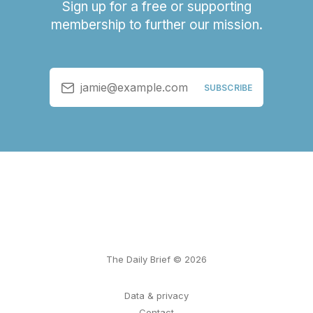
Sign up for a free or supporting
membership to further our mission.
jamie@example.com
SUBSCRIBE
The Daily Brief © 2026
Data & privacy
Contact