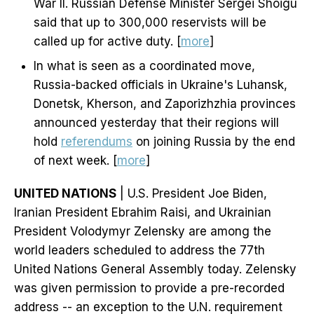
War II. Russian Defense Minister Sergei Shoigu
said that up to 300,000 reservists will be
called up for active duty. [
more
]
In what is seen as a coordinated move,
Russia-backed officials in Ukraine's Luhansk,
Donetsk, Kherson, and Zaporizhzhia provinces
announced yesterday that their regions will
hold
referendums
on joining Russia by the end
of next week. [
more
]
UNITED NATIONS
| U.S. President Joe Biden,
Iranian President Ebrahim Raisi, and Ukrainian
President Volodymyr Zelensky are among the
world leaders scheduled to address the 77th
United Nations General Assembly today. Zelensky
was given permission to provide a pre-recorded
address -- an exception to the U.N. requirement