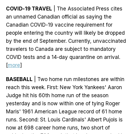
COVID-19 TRAVEL
| The Associated Press cites
an unnamed Canadian official as saying the
Canadian COVID-19 vaccine requirement for
people entering the country will likely be dropped
by the end of September. Currently, unvaccinated
travelers to Canada are subject to mandatory
COVID tests and a 14-day quarantine on arrival.
[
more
]
BASEBALL
| Two home run milestones are within
reach this week. First: New York Yankees' Aaron
Judge hit his 60th home run of the season
yesterday and is now within one of tying Roger
Maris' 1961 American League record of 61 home
runs. Second: St. Louis Cardinals' Albert Pujols is
now at 698 career home runs, two short of