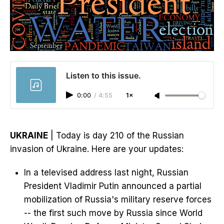
Listen to this issue.
0:00
/
4:55
1×
UKRAINE
| Today is day 210 of the Russian
invasion of Ukraine. Here are your updates:
In a televised address last night, Russian
President Vladimir Putin announced a partial
mobilization of Russia's military reserve forces
-- the first such move by Russia since World