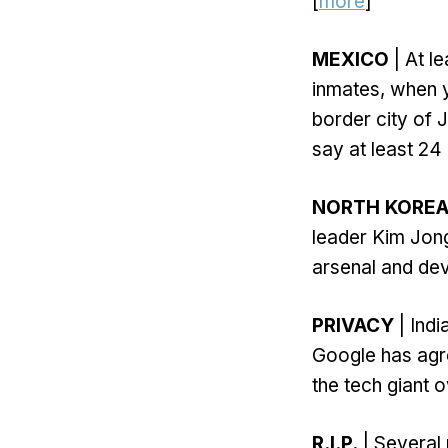
[
more
]
MEXICO
| At l
inmates, when y
border city of 
say at least 24
NORTH KORE
leader Kim Jong
arsenal and deve
PRIVACY
| Indi
Google has agre
the tech giant o
R.I.P.
| Several