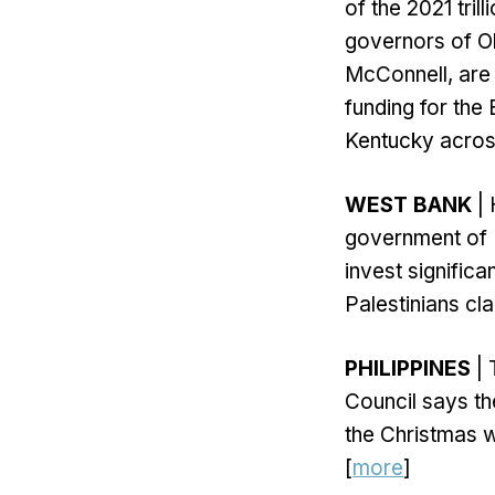
of the 2021 tril
governors of Oh
McConnell, are
funding for the
Kentucky across
WEST BANK
| 
government of P
invest signific
Palestinians cla
PHILIPPINES
| 
Council says th
the Christmas w
[
more
]