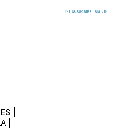
SUBSCRIBE
|
SIGN IN
ES |
A |