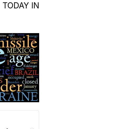
| TODAY IN