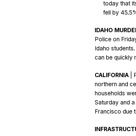
today that 
fell by 45.5
IDAHO MURDE
Police on Frida
Idaho students.
can be quickly 
CALIFORNIA
| 
northern and ce
households wer
Saturday and a 
Francisco due t
INFRASTRUCT