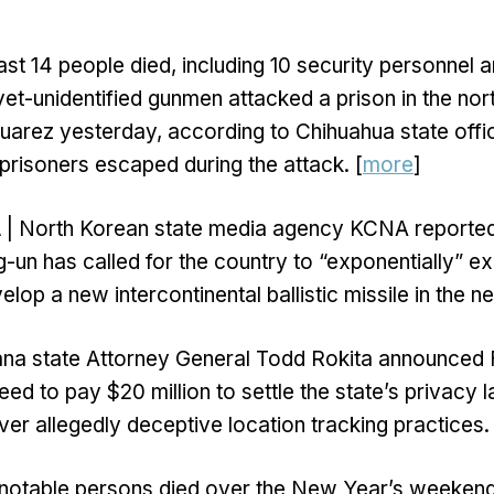
east 14 people died, including 10 security personnel a
et-unidentified gunmen attacked a prison in the no
Juarez yesterday, according to Chihuahua state offic
 prisoners escaped during the attack. [
more
]
A
| North Korean state media agency KCNA reported
-un has called for the country to “exponentially” ex
lop a new intercontinental ballistic missile in the n
ana state Attorney General Todd Rokita announced F
ed to pay $20 million to settle the state’s privacy l
ver allegedly deceptive location tracking practices. 
 notable persons died over the New Year’s weekend,