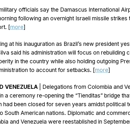
military officials say the Damascus International Air
rning following an overnight Israeli missile strikes 
rt. [
more
]
ng at his inauguration as Brazil’s new president yes
ilva said his administration will focus on rebuilding ci
rity in the country while also holding outgoing Pres
inistration to account for setbacks. [
more
]
D VENEZUELA
| Delegations from Colombia and V
in a ceremony re-opening the “Tienditas” bridge that
h had been closed for seven years amidst political 
o South American nations. Diplomatic and commerci
ia and Venezuela were reestablished in September 