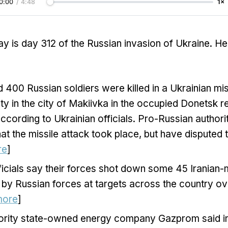
0:00
/
4:48
1×
y is day 312 of the Russian invasion of Ukraine. He
 400 Russian soldiers were killed in a Ukrainian mis
lity in the city of Makiivka in the occupied Donetsk r
ccording to Ukrainian officials. Pro-Russian authori
at the missile attack took place, but have disputed
re
]
ficials say their forces shot down some 45 Iranian
 by Russian forces at targets across the country ov
more
]
ority state-owned energy company Gazprom said in