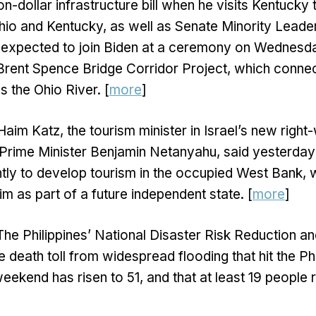
lion-dollar infrastructure bill when he visits Kentucky
io and Kentucky, as well as Senate Minority Leade
 expected to join Biden at a ceremony on Wednesday
 Brent Spence Bridge Corridor Project, which conne
 the Ohio River. [
more
]
Haim Katz, the tourism minister in Israel’s new right
rime Minister Benjamin Netanyahu, said yesterday th
antly to develop tourism in the occupied West Bank, 
im as part of a future independent state. [
more
]
The Philippines’ National Disaster Risk Reduction
e death toll from widespread flooding that hit the Ph
eekend has risen to 51, and that at least 19 people 