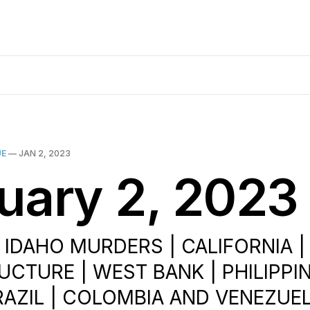
UE
—
JAN 2, 2023
uary 2, 2023
| IDAHO MURDERS | CALIFORNIA |
UCTURE | WEST BANK | PHILIPPIN
BRAZIL | COLOMBIA AND VENEZUEL