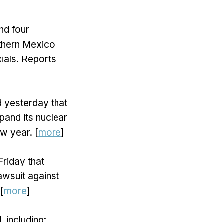
nd four
rthern Mexico
ials. Reports
 yesterday that
pand its nuclear
ew year. [
more
]
riday that
awsuit against
[
more
]
 including: