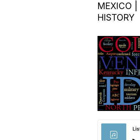
MEXICO | 
HISTORY
Lis