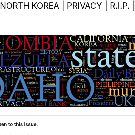
NORTH KOREA | PRIVACY | R.I.P. 
ten to this issue.