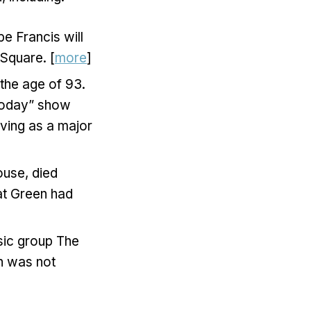
e Francis will
 Square. [
more
]
the age of 93.
“Today” show
ving as a major
use, died
at Green had
sic group The
th was not