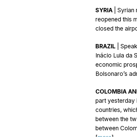
SYRIA
| Syrian 
reopened this mo
closed the airpo
BRAZIL
| Speaki
Inácio Lula da S
economic prospe
Bolsonaro’s adm
COLOMBIA AN
part yesterday 
countries, whic
between the tw
between Colomb