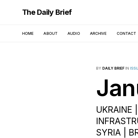
The Daily Brief
HOME
ABOUT
AUDIO
ARCHIVE
CONTACT
BY
DAILY BRIEF
IN
ISS
Jan
UKRAINE 
INFRASTR
SYRIA | 