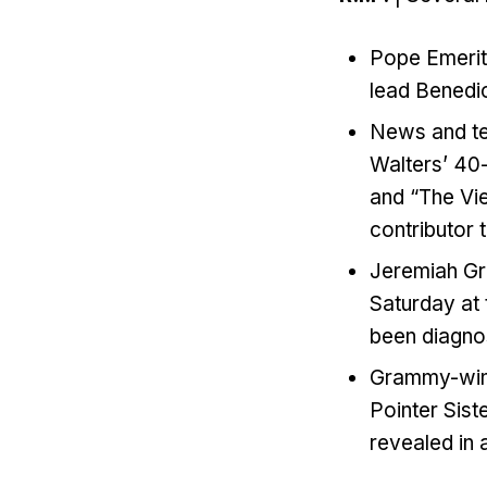
Pope Emeritu
lead Benedic
News and tel
Walters’ 40-
and “The Vi
contributor 
Jeremiah Gr
Saturday at
been diagno
Grammy-winni
Pointer Sist
revealed in 