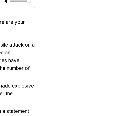
re are your
sile attack on a
egion
ties have
 the number of
-made explosive
er the
 a statement