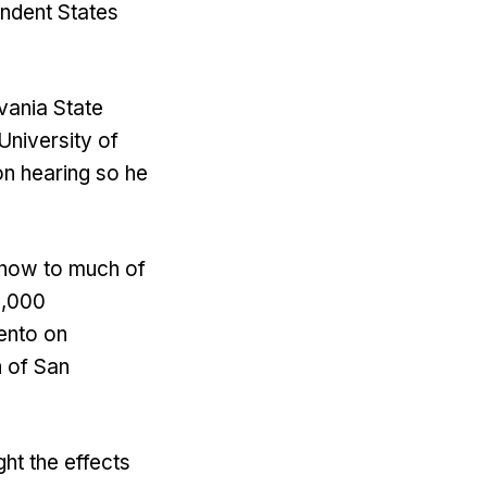
ndent States
vania State
University of
on hearing so he
snow to much of
3,000
ento on
h of San
ght the effects