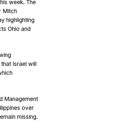
 this week. The
r Mitch
 highlighting
cts Ohio and
-wing
at Israel will
which
 and Management
ilippines over
remain missing.