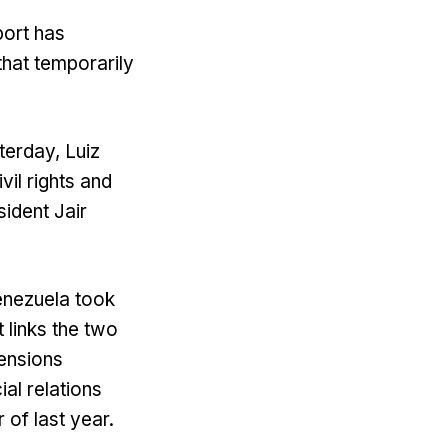
port has
that temporarily
terday, Luiz
vil rights and
ident Jair
enezuela took
 links the two
tensions
al relations
of last year.