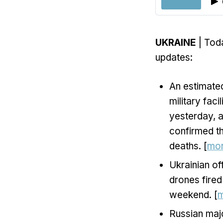
UKRAINE
| Toda
updates:
An estimated
military faci
yesterday, a
confirmed th
deaths. [
mo
Ukrainian of
drones fired
weekend. [
Russian maj