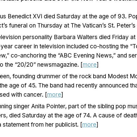
s Benedict XVI died Saturday at the age of 93. Pop
t’s funeral on Thursday at The Vatican’s St. Peter’s
evision personality Barbara Walters died Friday at 
year career in television included co-hosting the 
ew,” co-anchoring the “ABC Evening News,” and ser
to the “20/20” newsmagazine. [
more
]
een, founding drummer of the rock band Modest Mo
 the age of 45. The band had recently announced th
sed with cancer. [
more
]
ng singer Anita Pointer, part of the sibling pop mu
ers, died Saturday at the age of 74. A cause of dea
a statement from her publicist. [
more
]