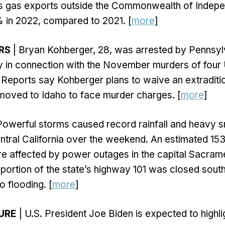
its gas exports outside the Commonwealth of Indepe
% in 2022, compared to 2021. [
more
]
RS
| Bryan Kohberger, 28, was arrested by Pennsyl
y in connection with the November murders of four 
 Reports say Kohberger plans to waive an extraditi
moved to Idaho to face murder charges. [
more
]
Powerful storms caused record rainfall and heavy 
ntral California over the weekend. An estimated 15
e affected by power outages in the capital Sacram
portion of the state’s highway 101 was closed sout
o flooding. [
more
]
URE
| U.S. President Joe Biden is expected to highli