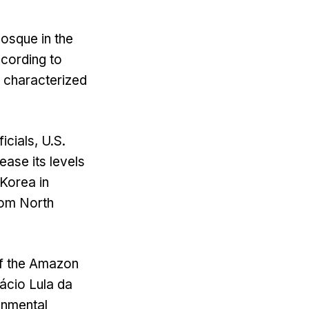
mosque in the
ccording to
f characterized
icials, U.S.
ease its levels
 Korea in
rom North
of the Amazon
nácio Lula da
onmental