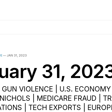
UE
—
JAN 31, 2023
uary 31, 202
| GUN VIOLENCE | U.S. ECONOMY
E NICHOLS | MEDICARE FRAUD | 
ATIONS | TECH EXPORTS | EURO