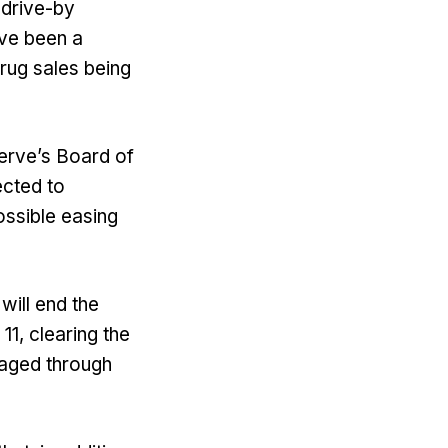
 drive-by
ave been a
rug sales being
serve’s Board of
ected to
ossible easing
will end the
1, clearing the
naged through