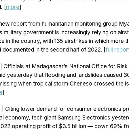
. [
more
]
 new report from humanitarian monitoring group M
military government is increasingly relying on airst
e in the country, with 135 airstrikes in which more
d documented in the second half of 2022. [
full repor
| Officials at Madagascar’s National Office for Risk
d yesterday that flooding and landslides caused 3
0 missing when tropical storm Cheneso crossed the is
e
]
S
| Citing lower demand for consumer electronics p
al economy, tech giant Samsung Electronics yester
2022 operating profit of $3.5 billion — down 69% 