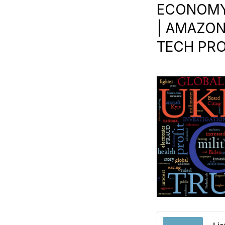
ECONOMY 
| AMAZON
TECH PROF