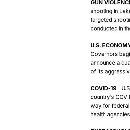
GUN VIOLENC
shooting in Lak
targeted shooti
conducted in th
U.S. ECONOM
Governors begi
announce a quar
of its aggressive
COVID-19
| U.S
country’s COVID
way for federal
health agencies’