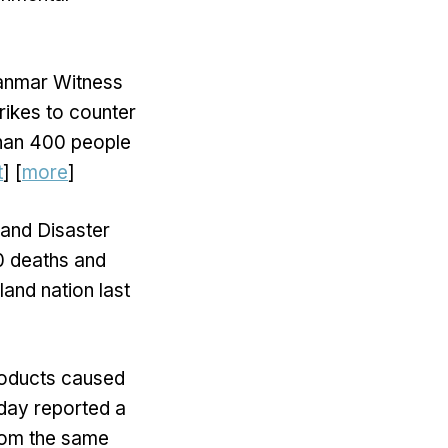
yanmar Witness
rikes to counter
 than 400 people
t
] [
more
]
 and Disaster
0 deaths and
land nation last
roducts caused
day reported a
from the same