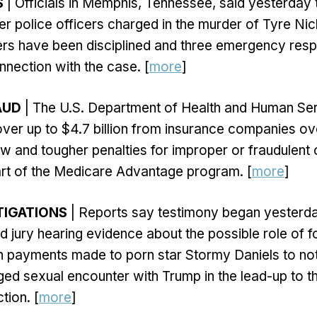
S
| Officials in Memphis, Tennessee, said yesterday t
mer police officers charged in the murder of Tyre Ni
cers have been disciplined and three emergency re
nnection with the case. [
more
]
AUD
| The U.S. Department of Health and Human Ser
ver up to $4.7 billion from insurance companies ove
w and tougher penalties for improper or fraudulent
art of the Medicare Advantage program. [
more
]
TIGATIONS
| Reports say testimony began yesterd
 jury hearing evidence about the possible role of 
 payments made to porn star Stormy Daniels to not
eged sexual encounter with Trump in the lead-up to t
tion. [
more
]