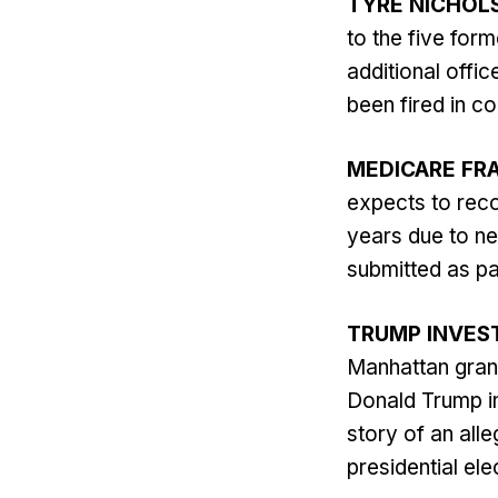
TYRE NICHOL
to the five for
additional offi
been fired in co
MEDICARE FR
expects to reco
years due to ne
submitted as p
TRUMP INVES
Manhattan grand
Donald Trump in
story of an all
presidential elec