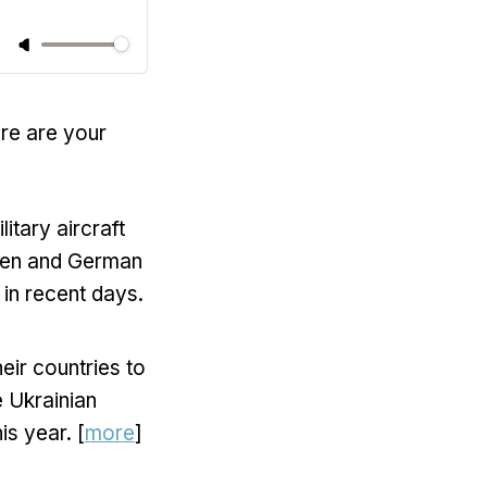
ere are your
itary aircraft
Biden and German
 in recent days.
eir countries to
e Ukrainian
is year. [
more
]