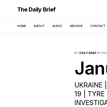
The Daily Brief
HOME
ABOUT
AUDIO
ARCHIVE
CONTACT
BY
DAILY BRIEF
IN
ISS
Jan
UKRAINE 
19 | TYR
INVESTIG