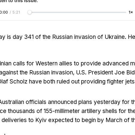
ten to this issue.
0:00
/
5:21
1×
y is day 341 of the Russian invasion of Ukraine. H
nian calls for Western allies to provide advanced mil
t against the Russian invasion, U.S. President Joe 
laf Scholz have both ruled out providing fighter jets
ustralian officials announced plans yesterday for th
ce thousands of 155-millimeter artillery shells for th
th deliveries to Kyiv expected to begin by March of th