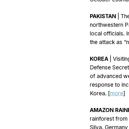
PAKISTAN
| The
northwestern Pa
local officials.
the attack as “n
KOREA
| Visiti
Defense Secreta
of advanced wea
response to inc
Korea. [
more
]
AMAZON RAIN
rainforest from
Silva, Germany 