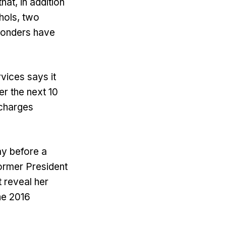
hat, in addition
chols, two
sponders have
vices says it
r the next 10
 charges
ay before a
former President
 reveal her
he 2016