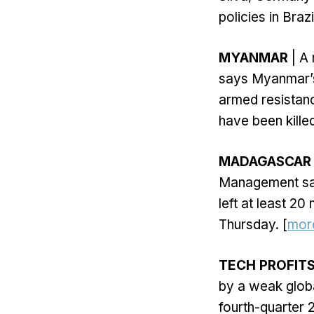
policies in Brazil
MYANMAR
| A
says Myanmar’s 
armed resistanc
have been kille
MADAGASCAR
Management sai
left at least 2
Thursday. [
mor
TECH PROFIT
by a weak glob
fourth-quarter 