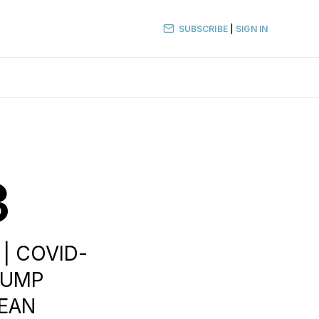
SUBSCRIBE
|
SIGN IN
3
 | COVID-
TRUMP
PEAN