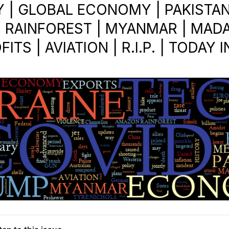
| GLOBAL ECONOMY | PAKISTAN
 RAINFOREST | MYANMAR | MAD
ITS | AVIATION | R.I.P. | TODAY 