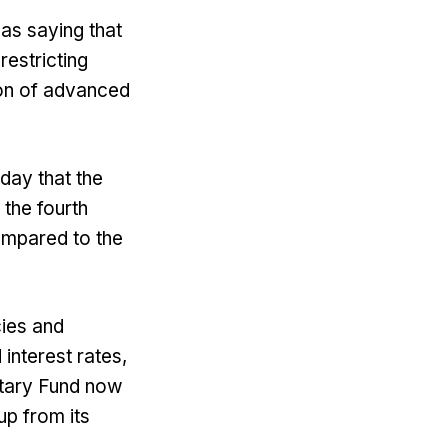
s saying that
restricting
ion of advanced
oday that the
the fourth
ompared to the
cies and
 interest rates,
etary Fund now
p from its