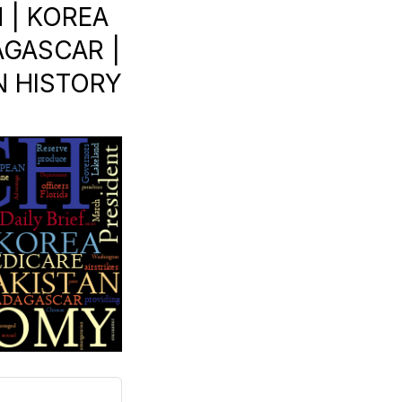
 | KOREA
AGASCAR |
IN HISTORY