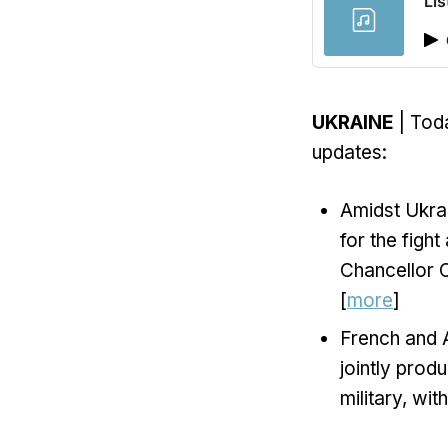
Lis
UKRAINE
| Toda
updates:
Amidst Ukrai
for the figh
Chancellor O
[
more
]
French and A
jointly produ
military, wi