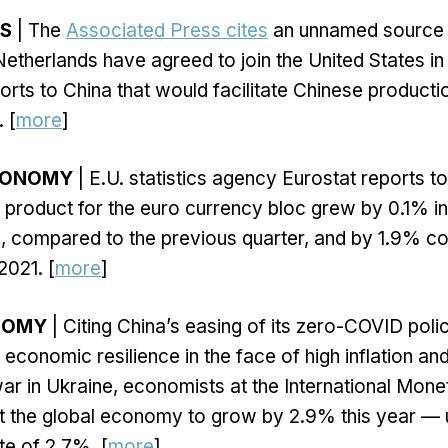
S
| The
Associated Press cites
an unnamed source a
etherlands have agreed to join the United States in 
rts to China that would facilitate Chinese product
 [
more
]
CONOMY
| E.U. statistics agency Eurostat reports t
product for the euro currency bloc grew by 0.1% in 
, compared to the previous quarter, and by 1.9% c
2021. [
more
]
NOMY
| Citing China’s easing of its zero-COVID poli
economic resilience in the face of high inflation and
war in Ukraine, economists at the International Mon
t the global economy to grow by 2.9% this year — u
e of 2.7%. [
more
]