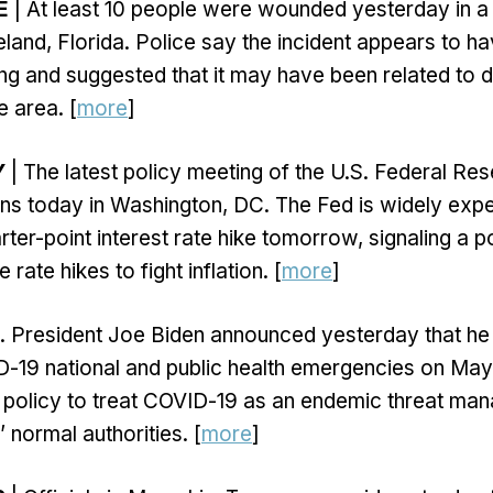
E
| At least 10 people were wounded yesterday in a
eland, Florida. Police say the incident appears to h
ng and suggested that it may have been related to d
e area. [
more
]
Y
| The latest policy meeting of the U.S. Federal Re
ns today in Washington, DC. The Fed is widely exp
ter-point interest rate hike tomorrow, signaling a p
 rate hikes to fight inflation. [
more
]
. President Joe Biden announced yesterday that he 
-19 national and public health emergencies on May 1
 policy to treat COVID-19 as an endemic threat ma
 normal authorities. [
more
]