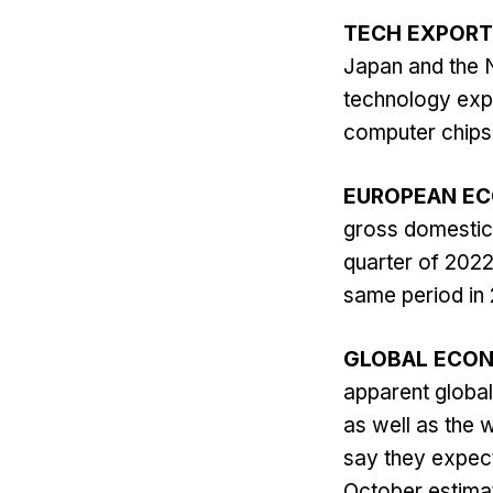
TECH EXPORT
Japan and the N
technology expo
computer chips.
EUROPEAN E
gross domestic 
quarter of 2022
same period in 
GLOBAL ECO
apparent global 
as well as the 
say they expec
October estimat