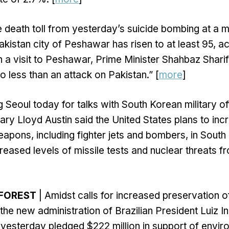
 death toll from yesterday’s suicide bombing at a 
kistan city of Peshawar has risen to at least 95, a
 In a visit to Peshawar, Prime Minister Shahbaz Shari
o less than an attack on Pakistan.” [
more
]
ng Seoul today for talks with South Korean military off
ry Lloyd Austin said the United States plans to incr
pons, including fighter jets and bombers, in South
reased levels of missile tests and nuclear threats f
FOREST
| Amidst calls for increased preservation 
 the new administration of Brazilian President Luiz I
yesterday pledged $222 million in support of envir