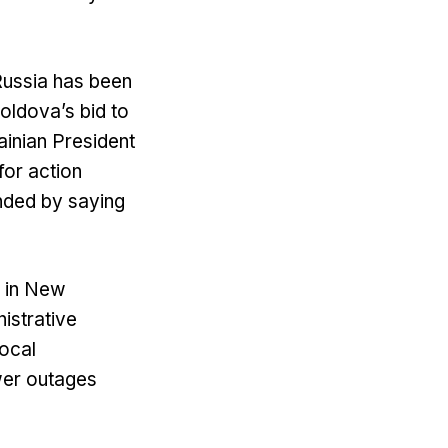
Russia has been
oldova’s bid to
ainian President
for action
nded by saying
s in New
istrative
local
wer outages