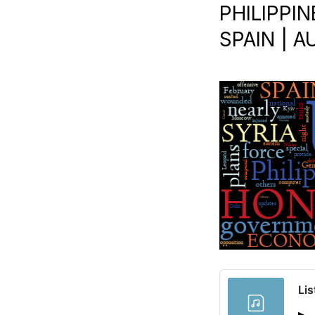
PHILIPPIN
SPAIN | A
Lis