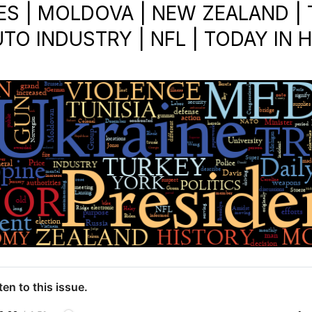
ES | MOLDOVA | NEW ZEALAND | T
UTO INDUSTRY | NFL | TODAY IN 
ten to this issue.