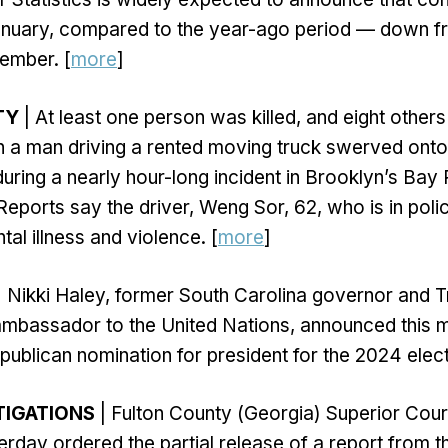
anuary, compared to the year-ago period — down 
ember. [
more
]
TY
| At least one person was killed, and eight othe
 a man driving a rented moving truck swerved onto
during a nearly hour-long incident in Brooklyn’s Bay
eports say the driver, Weng Sor, 62, who is in poli
tal illness and violence. [
more
]
| Nikki Haley, former South Carolina governor and 
ambassador to the United Nations, announced this m
publican nomination for president for the 2024 elect
TIGATIONS
| Fulton County (Georgia) Superior Cou
day ordered the partial release of a report from th