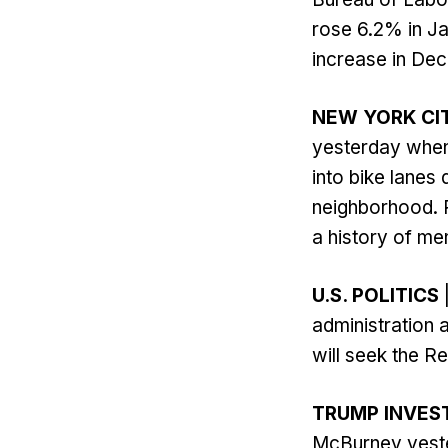
rose 6.2% in J
increase in Dec
NEW YORK CI
yesterday when
into bike lanes 
neighborhood. R
a history of men
U.S. POLITICS
administration 
will seek the Re
TRUMP INVES
McBurney yester