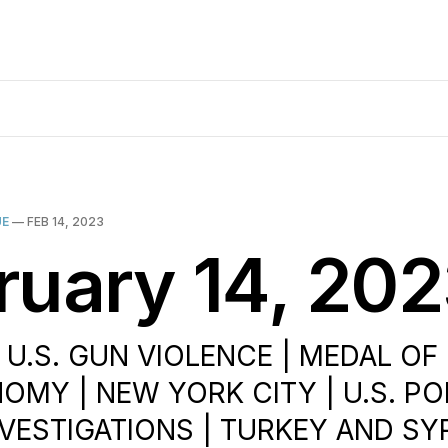
UE
—
FEB 14, 2023
ruary 14, 20
| U.S. GUN VIOLENCE | MEDAL OF
OMY | NEW YORK CITY | U.S. POL
VESTIGATIONS | TURKEY AND SYR