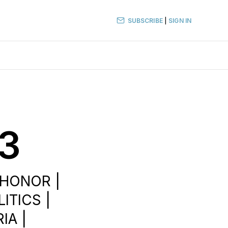
SUBSCRIBE
|
SIGN IN
23
 HONOR |
ITICS |
IA |