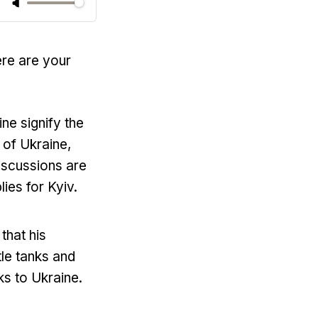
ere are your
ne signify the
 of Ukraine,
iscussions are
es for Kyiv.
that his
le tanks and
ks to Ukraine.