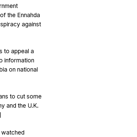
ernment
r of the Ennahda
nspiracy against
s to appeal a
o information
ia on national
ans to cut some
ny and the U.K.
]
e watched