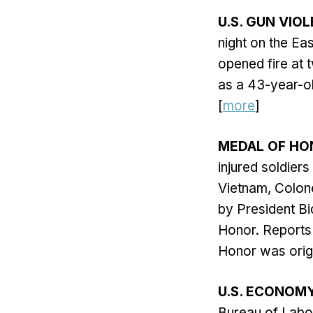
U.S. GUN VIO
night on the E
opened fire at 
as a 43-year-ol
[
more
]
MEDAL OF HO
injured soldier
Vietnam, Colone
by President Bi
Honor. Reports
Honor was origin
U.S. ECONOM
Bureau of Labor