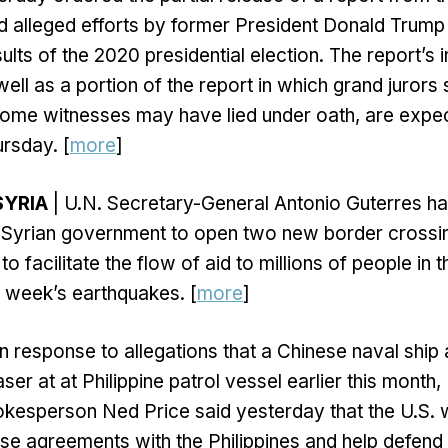
ed alleged efforts by former President Donald Trump a
ults of the 2020 presidential election. The report’s 
ell as a portion of the report in which grand jurors 
some witnesses may have lied under oath, are expe
rsday. [
more
]
SYRIA
| U.N. Secretary-General Antonio Guterres 
e Syrian government to open two new border crossi
to facilitate the flow of aid to millions of people in 
t week’s earthquakes. [
more
]
In response to allegations that a Chinese naval ship
aser at at Philippine patrol vessel earlier this month,
kesperson Ned Price said yesterday that the U.S. 
nse agreements with the Philippines and help defend 