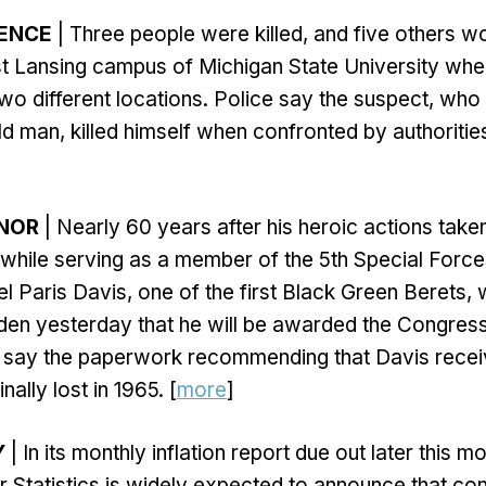
LENCE
| Three people were killed, and five others w
ast Lansing campus of Michigan State University wh
two different locations. Police say the suspect, who
d man, killed himself when confronted by authoritie
NOR
| Nearly 60 years after his heroic actions tak
s while serving as a member of the 5th Special Force
l Paris Davis, one of the first Black Green Berets,
den yesterday that he will be awarded the Congres
 say the paperwork recommending that Davis recei
ally lost in 1965. [
more
]
Y
| In its monthly inflation report due out later this mo
 Statistics is widely expected to announce that co