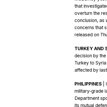
that investigat
overturn the res
conclusion, as w
concerns that 
released on Thu
TURKEY AND 
decision by th
Turkey to Syria 
affected by las
PHILIPPINES
| 
military-grade l
Department spo
its mutual defe