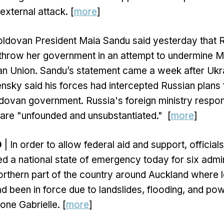
external attack. [
more
]
ldovan President Maia Sandu said yesterday that 
rthrow her government in an attempt to undermine M
an Union. Sandu’s statement came a week after Ukr
sky said his forces had intercepted Russian plans 
ldovan government. Russia's foreign ministry respo
are "unfounded and unsubstantiated." [
more
]
D
| In order to allow federal aid and support, official
d a national state of emergency today for six admin
northern part of the country around Auckland where 
 been in force due to landslides, flooding, and po
ne Gabrielle. [
more
]