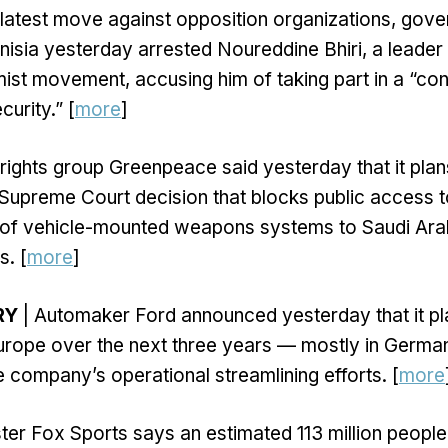
ts latest move against opposition organizations, gov
Tunisia yesterday arrested Noureddine Bhiri, a leade
mist movement, accusing him of taking part in a “co
curity.” [
more
]
ights group Greenpeace said yesterday that it plan
Supreme Court decision that blocks public access t
e of vehicle-mounted weapons systems to Saudi Arab
s. [
more
]
RY
| Automaker Ford announced yesterday that it pl
urope over the next three years — mostly in Germa
e company’s operational streamlining efforts. [
more
ter Fox Sports says an estimated 113 million peopl