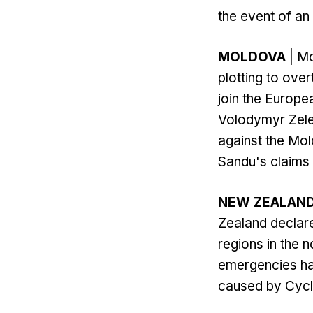
the event of an 
MOLDOVA
| Mo
plotting to ove
join the Europe
Volodymyr Zelen
against the Mo
Sandu's claims 
NEW ZEALAN
Zealand declare
regions in the 
emergencies had
caused by Cyclo