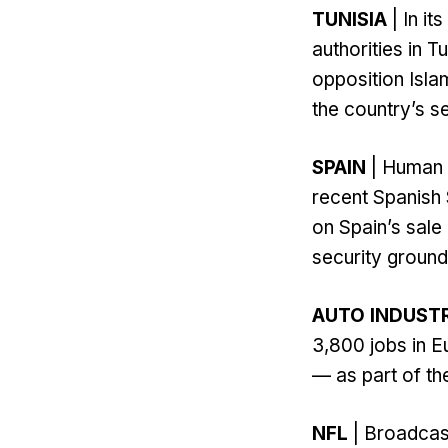
TUNISIA
| In i
authorities in 
opposition Isla
the country’s se
SPAIN
| Human r
recent Spanish 
on Spain’s sal
security ground
AUTO INDUST
3,800 jobs in E
— as part of th
NFL
| Broadcas