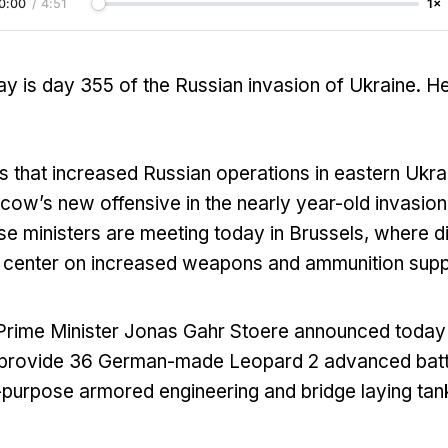
0:00
/
4:51
1×
y is day 355 of the Russian invasion of Ukraine. H
 that increased Russian operations in eastern Ukrai
cow’s new offensive in the nearly year-old invasion
e ministers are meeting today in Brussels, where d
 center on increased weapons and ammunition suppli
rime Minister Jonas Gahr Stoere announced today 
l provide 36 German-made Leopard 2 advanced batt
-purpose armored engineering and bridge laying tan