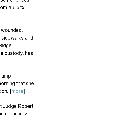
from a 6.5%
rs wounded,
 sidewalks and
 Ridge
ce custody, has
Trump
orning that she
ion. [
more
]
rt Judge Robert
e grand jury