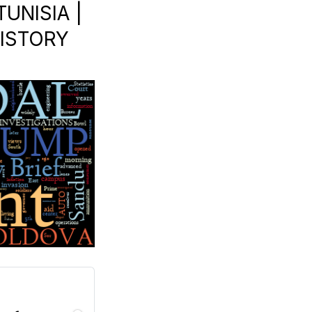
UNISIA |
HISTORY