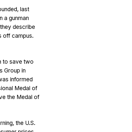
ounded, last
en a gunman
 they describe
s off campus.
en to save two
s Group in
 was informed
sional Medal of
ve the Medal of
rning, the U.S.
nsumer prices