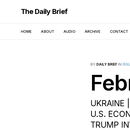
The Daily Brief
HOME
ABOUT
AUDIO
ARCHIVE
CONTACT
BY
DAILY BRIEF
IN
ISS
Feb
UKRAINE 
U.S. ECON
TRUMP IN