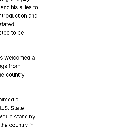
nd his allies to
introduction and
stated
cted to be
has welcomed a
ngs from
the country
 aimed a
 U.S. State
would stand by
the country in