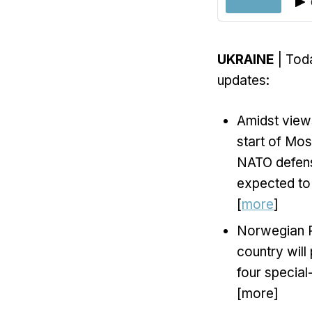
UKRAINE
| Toda
updates:
Amidst views
start of Mos
NATO defens
expected to
[
more
]
Norwegian P
country wil
four special
[more]