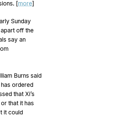
ions. [
more
]
early Sunday
apart off the
als say an
from
lliam Burns said
g has ordered
ssed that Xi’s
or that it has
 it could