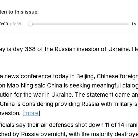
ten to this issue.
0:00
/
6:38
1×
y is day 368 of the Russian invasion of Ukraine. H
a news conference today in Beijing, Chinese foreign
n Mao Ning said China is seeking meaningful dialo
ution for the war in Ukraine. The statement came a
 China is considering providing Russia with military s
nvasion. [
more
]
ficials say their air defenses shot down 11 of 14 Ira
hed by Russia overnight, with the majority destroye