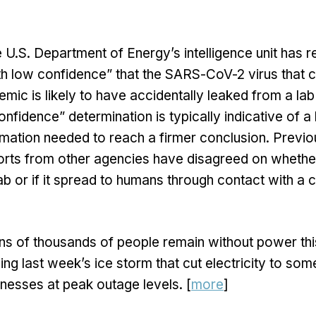
 U.S. Department of Energy’s intelligence unit has r
h low confidence” that the SARS-CoV-2 virus that 
ic is likely to have accidentally leaked from a lab
nfidence” determination is typically indicative of a 
rmation needed to reach a firmer conclusion. Previo
ports from other agencies have disagreed on whethe
ab or if it spread to humans through contact with a
ns of thousands of people remain without power thi
ing last week’s ice storm that cut electricity to s
esses at peak outage levels. [
more
]