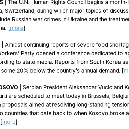
S
| The U.N. Human Rights Council begins a month-
, Switzerland, during which major topics of discuss
lude Russian war crimes in Ukraine and the treatme
a. [
more
]
A
| Amidst continuing reports of severe food shortag
Workers’ Party opened a conference dedicated to ag
rding to state media. Reports from South Korea say
re some 20% below the country’s annual demand. [
m
KOSOVO
| Serbian President Aleksandar Vucic and 
Kurti are scheduled to meet today in Brussels, Belgiu
proposals aimed at resolving long-standing tensio
o countries that date back to when Kosovo broke
[
more
]