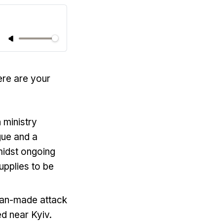
ere are your
 ministry
gue and a
midst ongoing
upplies to be
nian-made attack
d near Kyiv.