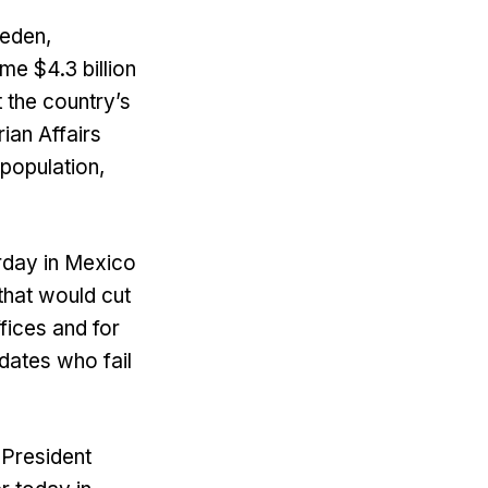
weden,
me $4.3 billion
t the country’s
ian Affairs
 population,
erday in Mexico
that would cut
ffices and for
idates who fail
 President