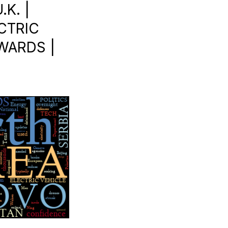
K. |
ECTRIC
AWARDS |