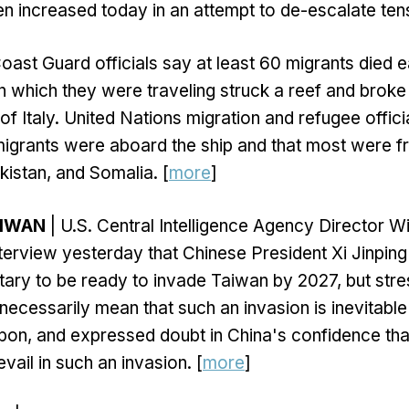
n increased today in an attempt to de-escalate tens
 Coast Guard officials say at least 60 migrants died 
n which they were traveling struck a reef and broke 
of Italy. United Nations migration and refugee offici
migrants were aboard the ship and that most were 
kistan, and Somalia. [
more
]
AIWAN
| U.S. Central Intelligence Agency Director Wi
interview yesterday that Chinese President Xi Jinpin
itary to be ready to invade Taiwan by 2027, but stre
ecessarily mean that such an invasion is inevitable 
on, and expressed doubt in China's confidence that
vail in such an invasion. [
more
]