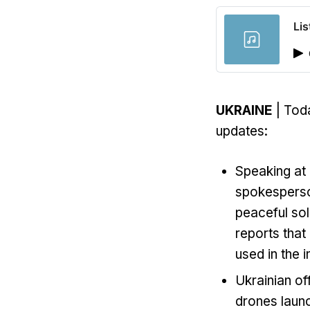
Lis
UKRAINE
| Toda
updates:
Speaking at 
spokesperso
peaceful sol
reports that
used in the i
Ukrainian of
drones launc