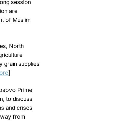
long session
ion are
nt of Muslim
es, North
riculture
 grain supplies
ore
]
Kosovo Prime
m, to discuss
ns and crises
 away from