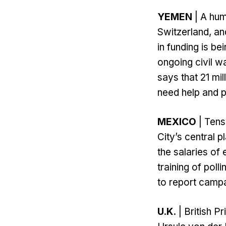
YEMEN
| A hum
Switzerland, an
in funding is be
ongoing civil w
says that 21 mil
need help and p
MEXICO
| Tens
City’s central 
the salaries of 
training of poll
to report campa
U.K.
| British 