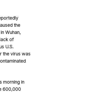
eportedly
caused the
 in Wuhan,
lack of
us U.S.
r the virus was
 contaminated
s morning in
ome 600,000