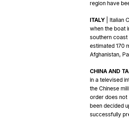
region have bee
ITALY
| Italian
when the boat i
southern coast 
estimated 170 
Afghanistan, Pa
CHINA AND T
in a televised 
the Chinese mil
order does not n
been decided up
successfully pre