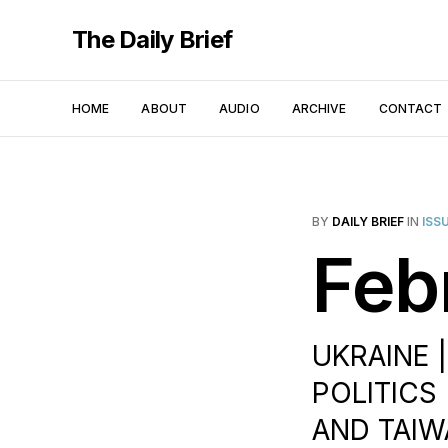
The Daily Brief
HOME
ABOUT
AUDIO
ARCHIVE
CONTACT
BY
DAILY BRIEF
IN
ISS
Feb
UKRAINE |
POLITICS 
AND TAIW