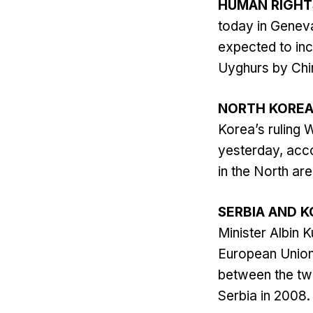
HUMAN RIGHT
today in Geneva
expected to inc
Uyghurs by Chin
NORTH KORE
Korea’s ruling 
yesterday, acco
in the North a
SERBIA AND 
Minister Albin 
European Union 
between the tw
Serbia in 2008. 