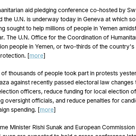
anitarian aid pledging conference co-hosted by S
d the U.N. is underway today in Geneva at which so
ing sought to help millions of people in Yemen amids
ar. The U.N. Office for the Coordination of Humanitar
lion people in Yemen, or two-thirds of the country's
rotection. [
more
]
 of thousands of people took part in protests yest
plaza against recently passed electoral law changes 
election officers, reduce funding for local election o
ing oversight officials, and reduce penalties for cand
ign spending. [
more
]
Prime Minister Rishi Sunak and European Commission