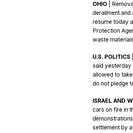
OHIO
| Removal
derailment and 
resume today a
Protection Agen
waste materials
U.S. POLITICS
said yesterday 
allowed to take
do not pledge t
ISRAEL AND 
cars on fire i
demonstrations 
settlement by a 