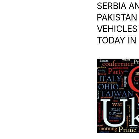
SERBIA AN
PAKISTAN 
VEHICLES 
TODAY IN