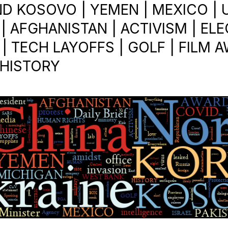
D KOSOVO | YEMEN | MEXICO | U.
| AFGHANISTAN | ACTIVISM | EL
| TECH LAYOFFS | GOLF | FILM 
 HISTORY