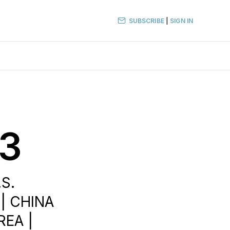
SUBSCRIBE
|
SIGN IN
23
.S.
 | CHINA
REA |