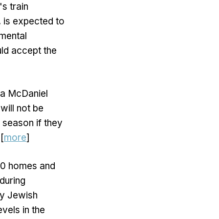
s train
, is expected to
mental
ld accept the
na McDaniel
will not be
 season if they
[
more
]
 30 homes and
during
by Jewish
evels in the