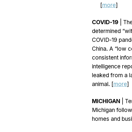
[
more
]
COVID-19
| The
determined “wit
COVID-19 pandem
China. A “low co
consistent info
intelligence re
leaked from a l
animal. [
more
]
MICHIGAN
| Te
Michigan follow
homes and busin