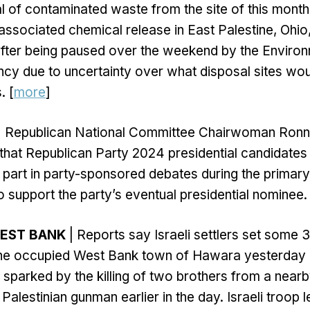
 of contaminated waste from the site of this month'
associated chemical release in East Palestine, Ohio
fter being paused over the weekend by the Environ
cy due to uncertainty over what disposal sites wou
. [
more
]
| Republican National Committee Chairwoman Ron
that Republican Party 2024 presidential candidates 
 part in party-sponsored debates during the primary
o support the party’s eventual presidential nominee. 
WEST BANK
| Reports say Israeli settlers set some
n the occupied West Bank town of Hawara yesterday 
sparked by the killing of two brothers from a near
Palestinian gunman earlier in the day. Israeli troop l