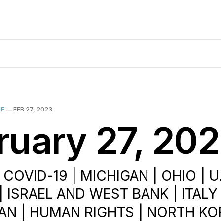
UE
—
FEB 27, 2023
ruary 27, 20
 COVID-19 | MICHIGAN | OHIO | U
| ISRAEL AND WEST BANK | ITALY
AN | HUMAN RIGHTS | NORTH KO