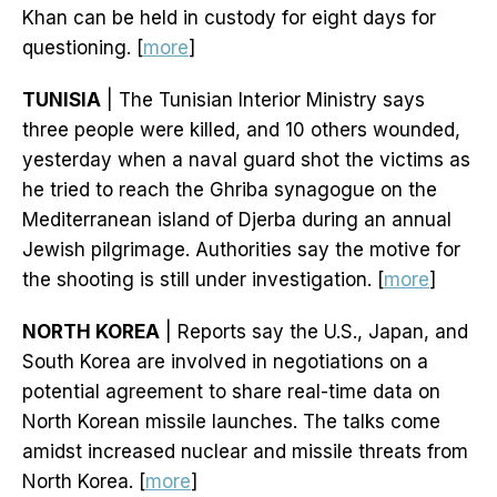
Khan can be held in custody for eight days for
questioning. [
more
]
TUNISIA
| The Tunisian Interior Ministry says
three people were killed, and 10 others wounded,
yesterday when a naval guard shot the victims as
he tried to reach the Ghriba synagogue on the
Mediterranean island of Djerba during an annual
Jewish pilgrimage. Authorities say the motive for
the shooting is still under investigation. [
more
]
NORTH KOREA
| Reports say the U.S., Japan, and
South Korea are involved in negotiations on a
potential agreement to share real-time data on
North Korean missile launches. The talks come
amidst increased nuclear and missile threats from
North Korea. [
more
]