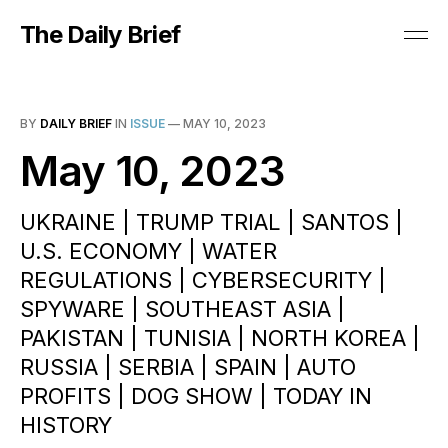
The Daily Brief
BY
DAILY BRIEF
IN
ISSUE
—
MAY 10, 2023
May 10, 2023
UKRAINE | TRUMP TRIAL | SANTOS |
U.S. ECONOMY | WATER
REGULATIONS | CYBERSECURITY |
SPYWARE | SOUTHEAST ASIA |
PAKISTAN | TUNISIA | NORTH KOREA |
RUSSIA | SERBIA | SPAIN | AUTO
PROFITS | DOG SHOW | TODAY IN
HISTORY