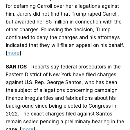
for defaming Carroll over her allegations against
him. Jurors did not find that Trump raped Carroll,
but awarded her $5 million in connection with the
other charges. Following the decision, Trump
continued to deny the charges and his attorneys
indicated that they will file an appeal on his behalf.
[
more
]
SANTOS
| Reports say federal prosecutors in the
Eastern District of New York have filed charges
against U.S. Rep. George Santos, who has been
the subject of allegations concerning campaign
finance irregularities and fabrications about his
background since being elected to Congress in
2022. The exact charges filed against Santos
remain sealed pending a preliminary hearing in the
case. [
more
]