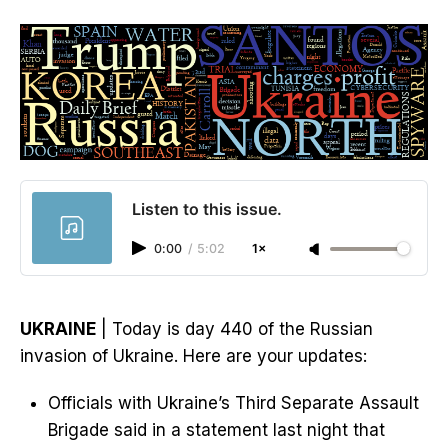
Listen to this issue.
0:00
/
5:02
1×
UKRAINE
| Today is day 440 of the Russian
invasion of Ukraine. Here are your updates:
Officials with Ukraine’s Third Separate Assault
Brigade said in a statement last night that