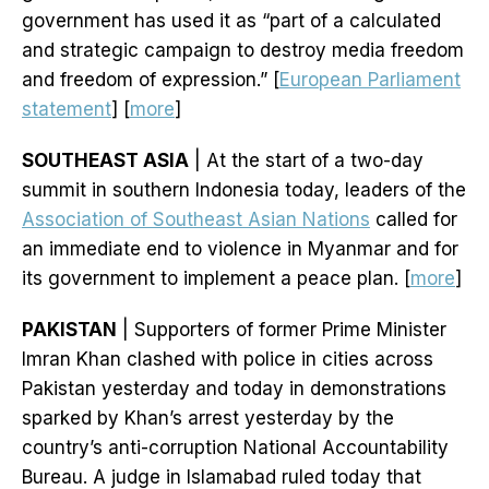
government has used it as “part of a calculated
and strategic campaign to destroy media freedom
and freedom of expression.” [
European Parliament
statement
] [
more
]
SOUTHEAST ASIA
| At the start of a two-day
summit in southern Indonesia today, leaders of the
Association of Southeast Asian Nations
called for
an immediate end to violence in Myanmar and for
its government to implement a peace plan. [
more
]
PAKISTAN
| Supporters of former Prime Minister
Imran Khan clashed with police in cities across
Pakistan yesterday and today in demonstrations
sparked by Khan’s arrest yesterday by the
country’s anti-corruption National Accountability
Bureau. A judge in Islamabad ruled today that