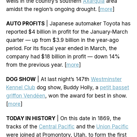
wells in the country’s southern
Axarquia
area
amidst the region’s ongoing drought. [
more
]
AUTO PROFITS
| Japanese automaker Toyota has
reported $4 billion in profit for the January-March
quarter — up from $3.9 billion in the year-ago
period. For its fiscal year ended in March, the
company had $18 billion in profit — down 14%
from the previous year. [
more
]
DOG SHOW
| At last night’s 147th
Westminster
Kennel Club
dog show, Buddy Holly, a
petit basset
griffon Vendéen
, won the award for best in show.
[
more
]
TODAY IN HISTORY
| On this date in 1869, the
tracks of the
Central Pacific
and the
Union Pacific
were joined at Promontory, Utah, to form the first