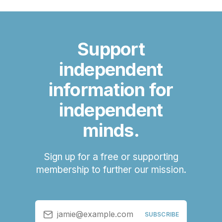
Support
independent
information for
independent
minds.
Sign up for a free or supporting
membership to further our mission.
jamie@example.com
SUBSCRIBE