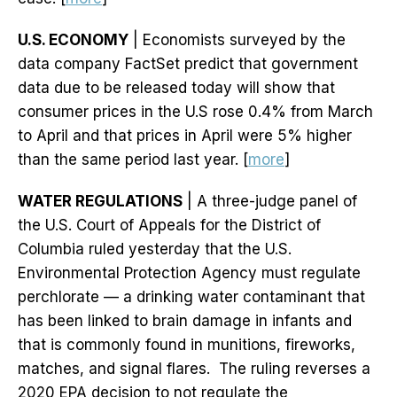
U.S. ECONOMY
| Economists surveyed by the
data company FactSet predict that government
data due to be released today will show that
consumer prices in the U.S rose 0.4% from March
to April and that prices in April were 5% higher
than the same period last year. [
more
]
WATER REGULATIONS
| A three-judge panel of
the U.S. Court of Appeals for the District of
Columbia ruled yesterday that the U.S.
Environmental Protection Agency must regulate
perchlorate — a drinking water contaminant that
has been linked to brain damage in infants and
that is commonly found in munitions, fireworks,
matches, and signal flares. The ruling reverses a
2020 EPA decision to not regulate the