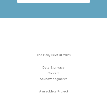
The Daily Brief © 2026
Data & privacy
Contact
Acknowledgments
A miscMeta Project