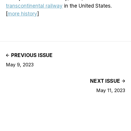
transcontinental railway
in the United States.
[
more history
]
PREVIOUS ISSUE
May 9, 2023
NEXT ISSUE
May 11, 2023