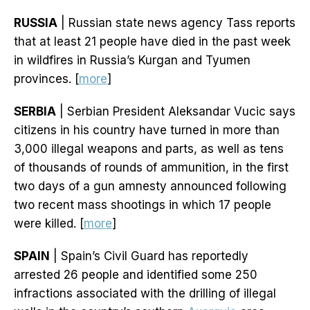
RUSSIA
| Russian state news agency Tass reports
that at least 21 people have died in the past week
in wildfires in Russia’s Kurgan and Tyumen
provinces. [
more
]
SERBIA
| Serbian President Aleksandar Vucic says
citizens in his country have turned in more than
3,000 illegal weapons and parts, as well as tens
of thousands of rounds of ammunition, in the first
two days of a gun amnesty announced following
two recent mass shootings in which 17 people
were killed. [
more
]
SPAIN
| Spain’s Civil Guard has reportedly
arrested 26 people and identified some 250
infractions associated with the drilling of illegal