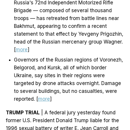
Russia's 72nd Independent Motorized Rifle
Brigade — composed of several thousand
troops — has retreated from battle lines near
Bakhmut, appearing to confirm a recent
statement to that effect by Yevgeny Prigozhin,
head of the Russian mercenary group Wagner.
[
more
]
Governors of the Russian regions of Voronezh,
Belgorod, and Kursk, all of which border
Ukraine, say sites in their regions were
targeted by drone attacks overnight. Damage
to several buildings, but no casualties, were
reported. [
more
]
TRUMP TRIAL
| A federal jury yesterday found
former U.S. President Donald Trump liable for the
1996 sexual battery of writer E. Jean Carroll and