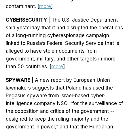
contaminant. [
more
]
CYBERSECURITY
| The U.S. Justice Department
said yesterday that it had disrupted the operations
of a long-running cyberespionage campaign
linked to Russia’s Federal Security Service that is
alleged to have stolen documents from
government, military, and other targets in more
than 50 countries. [
more
]
SPYWARE
| A new report by European Union
lawmakers suggests that Poland has used the
Pegasus spyware from Israel-based cyber-
intelligence company NSO, “for the surveillance of
the opposition and critics of the government --
designed to keep the ruling majority and the
government in power,” and that the Hungarian