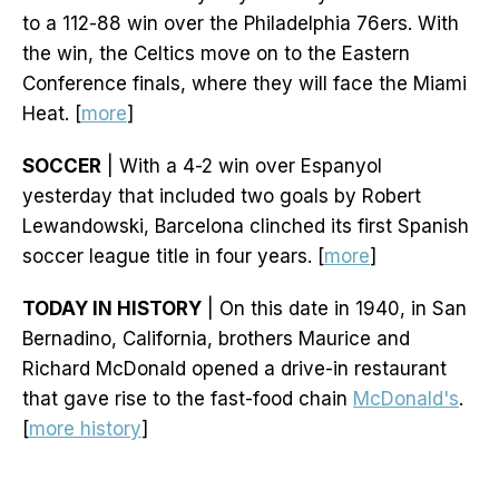
to a 112-88 win over the Philadelphia 76ers. With
the win, the Celtics move on to the Eastern
Conference finals, where they will face the Miami
Heat. [
more
]
SOCCER
| With a 4-2 win over Espanyol
yesterday that included two goals by Robert
Lewandowski, Barcelona clinched its first Spanish
soccer league title in four years. [
more
]
TODAY IN HISTORY
| On this date in 1940, in San
Bernadino, California, brothers Maurice and
Richard McDonald opened a drive-in restaurant
that gave rise to the fast-food chain
McDonald's
.
[
more history
]