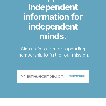
independent
information for
independent
minds.
Sign up for a free or supporting
membership to further our mission.
jamie@example.com
SUBSCRIBE