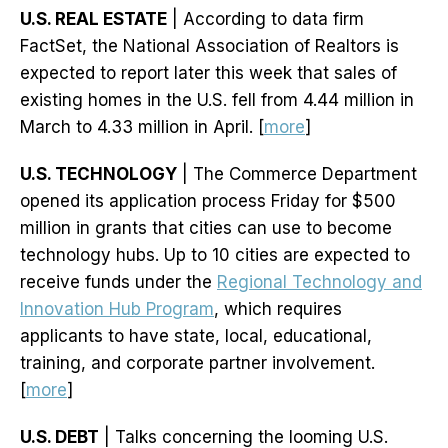
U.S. REAL ESTATE
| According to data firm
FactSet, the National Association of Realtors is
expected to report later this week that sales of
existing homes in the U.S. fell from 4.44 million in
March to 4.33 million in April. [
more
]
U.S. TECHNOLOGY
| The Commerce Department
opened its application process Friday for $500
million in grants that cities can use to become
technology hubs. Up to 10 cities are expected to
receive funds under the
Regional Technology and
Innovation Hub Program
, which requires
applicants to have state, local, educational,
training, and corporate partner involvement.
[
more
]
U.S. DEBT
| Talks concerning the looming U.S.