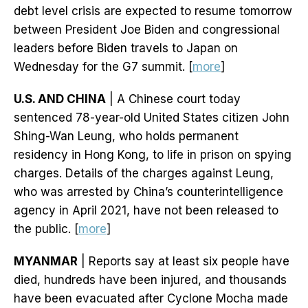
debt level crisis are expected to resume tomorrow
between President Joe Biden and congressional
leaders before Biden travels to Japan on
Wednesday for the G7 summit. [
more
]
U.S. AND CHINA
| A Chinese court today
sentenced 78-year-old United States citizen John
Shing-Wan Leung, who holds permanent
residency in Hong Kong, to life in prison on spying
charges. Details of the charges against Leung,
who was arrested by China’s counterintelligence
agency in April 2021, have not been released to
the public. [
more
]
MYANMAR
| Reports say at least six people have
died, hundreds have been injured, and thousands
have been evacuated after Cyclone Mocha made