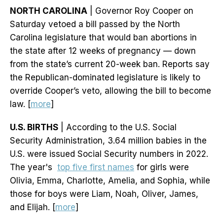
NORTH CAROLINA
| Governor Roy Cooper on
Saturday vetoed a bill passed by the North
Carolina legislature that would ban abortions in
the state after 12 weeks of pregnancy — down
from the state’s current 20-week ban. Reports say
the Republican-dominated legislature is likely to
override Cooper’s veto, allowing the bill to become
law. [
more
]
U.S. BIRTHS
| According to the U.S. Social
Security Administration, 3.64 million babies in the
U.S. were issued Social Security numbers in 2022.
The year's
top five first names
for girls were
Olivia, Emma, Charlotte, Amelia, and Sophia, while
those for boys were Liam, Noah, Oliver, James,
and Elijah. [
more
]