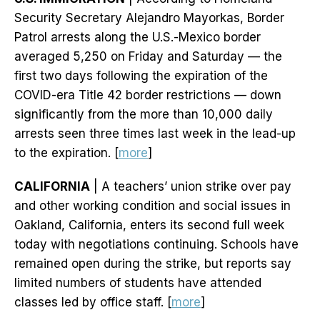
Security Secretary Alejandro Mayorkas, Border
Patrol arrests along the U.S.-Mexico border
averaged 5,250 on Friday and Saturday — the
first two days following the expiration of the
COVID-era Title 42 border restrictions — down
significantly from the more than 10,000 daily
arrests seen three times last week in the lead-up
to the expiration. [
more
]
CALIFORNIA
| A teachers’ union strike over pay
and other working condition and social issues in
Oakland, California, enters its second full week
today with negotiations continuing. Schools have
remained open during the strike, but reports say
limited numbers of students have attended
classes led by office staff. [
more
]