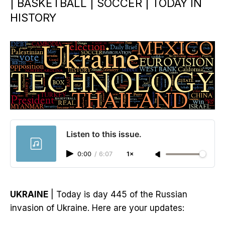
| BASKETBALL | SOCCER | TODAY IN
HISTORY
Listen to this issue.
0:00
/
6:07
1×
UKRAINE
| Today is day 445 of the Russian
invasion of Ukraine. Here are your updates: