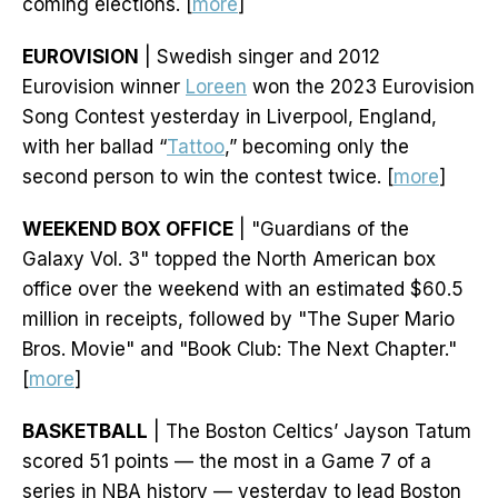
coming elections. [
more
]
EUROVISION
| Swedish singer and 2012
Eurovision winner
Loreen
won the 2023 Eurovision
Song Contest yesterday in Liverpool, England,
with her ballad “
Tattoo
,” becoming only the
second person to win the contest twice. [
more
]
WEEKEND BOX OFFICE
| "Guardians of the
Galaxy Vol. 3" topped the North American box
office over the weekend with an estimated $60.5
million in receipts, followed by "The Super Mario
Bros. Movie" and "Book Club: The Next Chapter."
[
more
]
BASKETBALL
| The Boston Celtics’ Jayson Tatum
scored 51 points — the most in a Game 7 of a
series in NBA history — yesterday to lead Boston