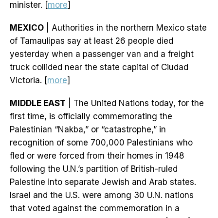
minister. [
more
]
MEXICO
| Authorities in the northern Mexico state
of Tamaulipas say at least 26 people died
yesterday when a passenger van and a freight
truck collided near the state capital of Ciudad
Victoria. [
more
]
MIDDLE EAST
| The United Nations today, for the
first time, is officially commemorating the
Palestinian “Nakba,” or “catastrophe,” in
recognition of some 700,000 Palestinians who
fled or were forced from their homes in 1948
following the U.N.’s partition of British-ruled
Palestine into separate Jewish and Arab states.
Israel and the U.S. were among 30 U.N. nations
that voted against the commemoration in a