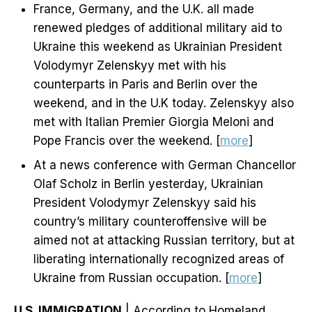
France, Germany, and the U.K. all made
renewed pledges of additional military aid to
Ukraine this weekend as Ukrainian President
Volodymyr Zelenskyy met with his
counterparts in Paris and Berlin over the
weekend, and in the U.K today. Zelenskyy also
met with Italian Premier Giorgia Meloni and
Pope Francis over the weekend. [
more
]
At a news conference with German Chancellor
Olaf Scholz in Berlin yesterday, Ukrainian
President Volodymyr Zelenskyy said his
country’s military counteroffensive will be
aimed not at attacking Russian territory, but at
liberating internationally recognized areas of
Ukraine from Russian occupation. [
more
]
U.S. IMMIGRATION
| According to Homeland