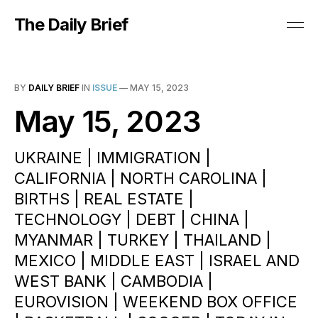
The Daily Brief
BY
DAILY BRIEF
IN
ISSUE
—
MAY 15, 2023
May 15, 2023
UKRAINE | IMMIGRATION |
CALIFORNIA | NORTH CAROLINA |
BIRTHS | REAL ESTATE |
TECHNOLOGY | DEBT | CHINA |
MYANMAR | TURKEY | THAILAND |
MEXICO | MIDDLE EAST | ISRAEL AND
WEST BANK | CAMBODIA |
EUROVISION | WEEKEND BOX OFFICE