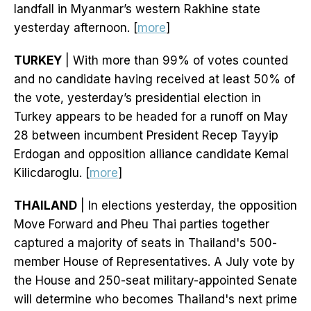
landfall in Myanmar’s western Rakhine state
yesterday afternoon. [
more
]
TURKEY
| With more than 99% of votes counted
and no candidate having received at least 50% of
the vote, yesterday’s presidential election in
Turkey appears to be headed for a runoff on May
28 between incumbent President Recep Tayyip
Erdogan and opposition alliance candidate Kemal
Kilicdaroglu. [
more
]
THAILAND
| In elections yesterday, the opposition
Move Forward and Pheu Thai parties together
captured a majority of seats in Thailand's 500-
member House of Representatives. A July vote by
the House and 250-seat military-appointed Senate
will determine who becomes Thailand's next prime