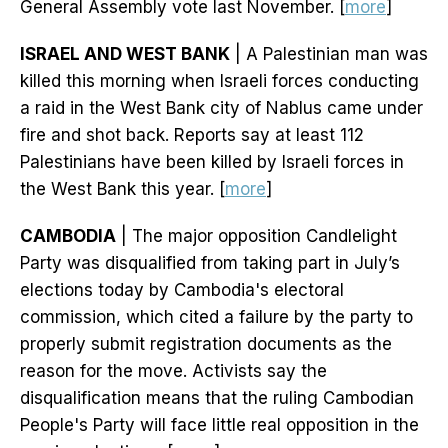
General Assembly vote last November. [
more
]
ISRAEL AND WEST BANK
| A Palestinian man was
killed this morning when Israeli forces conducting
a raid in the West Bank city of Nablus came under
fire and shot back. Reports say at least 112
Palestinians have been killed by Israeli forces in
the West Bank this year. [
more
]
CAMBODIA
| The major opposition Candlelight
Party was disqualified from taking part in July’s
elections today by Cambodia's electoral
commission, which cited a failure by the party to
properly submit registration documents as the
reason for the move. Activists say the
disqualification means that the ruling Cambodian
People's Party will face little real opposition in the