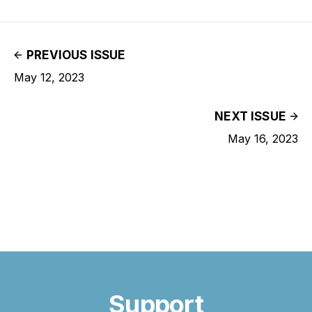
PREVIOUS ISSUE
May 12, 2023
NEXT ISSUE
May 16, 2023
Support