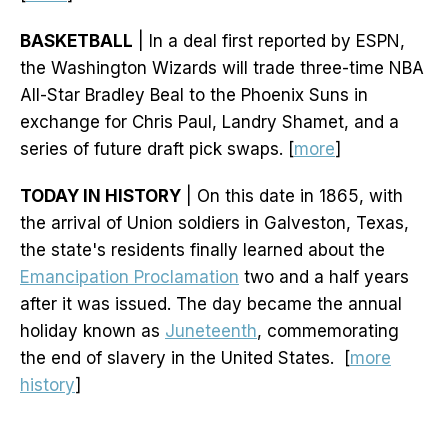
BASKETBALL
| In a deal first reported by ESPN,
the Washington Wizards will trade three-time NBA
All-Star Bradley Beal to the Phoenix Suns in
exchange for Chris Paul, Landry Shamet, and a
series of future draft pick swaps. [
more
]
TODAY IN HISTORY
| On this date in 1865, with
the arrival of Union soldiers in Galveston, Texas,
the state's residents finally learned about the
Emancipation Proclamation
two and a half years
after it was issued. The day became the annual
holiday known as
Juneteenth
, commemorating
the end of slavery in the United States. [
more
history
]