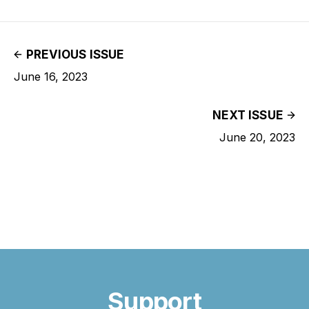
PREVIOUS ISSUE
June 16, 2023
NEXT ISSUE
June 20, 2023
Support