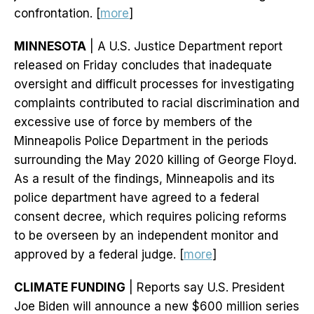
confrontation. [
more
]
MINNESOTA
| A U.S. Justice Department report
released on Friday concludes that inadequate
oversight and difficult processes for investigating
complaints contributed to racial discrimination and
excessive use of force by members of the
Minneapolis Police Department in the periods
surrounding the May 2020 killing of George Floyd.
As a result of the findings, Minneapolis and its
police department have agreed to a federal
consent decree, which requires policing reforms
to be overseen by an independent monitor and
approved by a federal judge. [
more
]
CLIMATE FUNDING
| Reports say U.S. President
Joe Biden will announce a new $600 million series