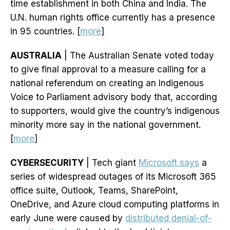
time establishment in both China and India. The
U.N. human rights office currently has a presence
in 95 countries. [
more
]
AUSTRALIA
| The Australian Senate voted today
to give final approval to a measure calling for a
national referendum on creating an Indigenous
Voice to Parliament advisory body that, according
to supporters, would give the country’s indigenous
minority more say in the national government.
[
more
]
CYBERSECURITY
| Tech giant
Microsoft says
a
series of widespread outages of its Microsoft 365
office suite, Outlook, Teams, SharePoint,
OneDrive, and Azure cloud computing platforms in
early June were caused by
distributed denial-of-