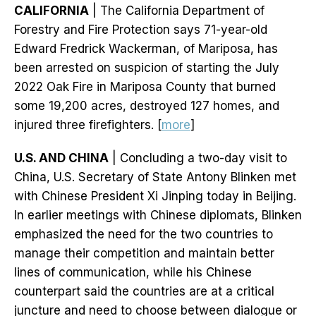
CALIFORNIA
| The California Department of
Forestry and Fire Protection says 71-year-old
Edward Fredrick Wackerman, of Mariposa, has
been arrested on suspicion of starting the July
2022 Oak Fire in Mariposa County that burned
some 19,200 acres, destroyed 127 homes, and
injured three firefighters. [
more
]
U.S. AND CHINA
| Concluding a two-day visit to
China, U.S. Secretary of State Antony Blinken met
with Chinese President Xi Jinping today in Beijing.
In earlier meetings with Chinese diplomats, Blinken
emphasized the need for the two countries to
manage their competition and maintain better
lines of communication, while his Chinese
counterpart said the countries are at a critical
juncture and need to choose between dialogue or