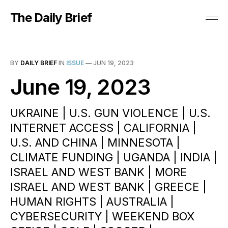
The Daily Brief
BY
DAILY BRIEF
IN
ISSUE
—
JUN 19, 2023
June 19, 2023
UKRAINE | U.S. GUN VIOLENCE | U.S.
INTERNET ACCESS | CALIFORNIA |
U.S. AND CHINA | MINNESOTA |
CLIMATE FUNDING | UGANDA | INDIA |
ISRAEL AND WEST BANK | MORE
ISRAEL AND WEST BANK | GREECE |
HUMAN RIGHTS | AUSTRALIA |
CYBERSECURITY | WEEKEND BOX