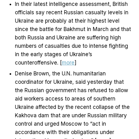
In their latest intelligence assessment, British
officials say recent Russian casualty levels in
Ukraine are probably at their highest level
since the battle for Bakhmut in March and that
both Russia and Ukraine are suffering high
numbers of casualties due to intense fighting
in the early stages of Ukraine’s
counteroffensive. [
more
]
Denise Brown, the U.N. humanitarian
coordinator for Ukraine, said yesterday that
the Russian government has refused to allow
aid workers access to areas of southern
Ukraine affected by the recent collapse of the
Kakhova dam that are under Russian military
control and urged Moscow to “act in
accordance with their obligations under