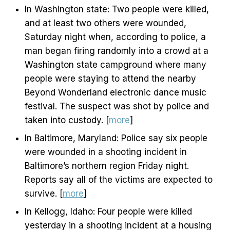
In Washington state: Two people were killed,
and at least two others were wounded,
Saturday night when, according to police, a
man began firing randomly into a crowd at a
Washington state campground where many
people were staying to attend the nearby
Beyond Wonderland electronic dance music
festival. The suspect was shot by police and
taken into custody. [
more
]
In Baltimore, Maryland: Police say six people
were wounded in a shooting incident in
Baltimore’s northern region Friday night.
Reports say all of the victims are expected to
survive. [
more
]
In Kellogg, Idaho: Four people were killed
yesterday in a shooting incident at a housing