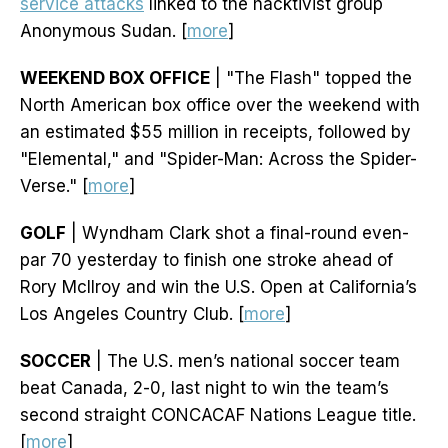
service attacks
linked to the hacktivist group
Anonymous Sudan. [
more
]
WEEKEND BOX OFFICE
| "The Flash" topped the
North American box office over the weekend with
an estimated $55 million in receipts, followed by
"Elemental," and "Spider-Man: Across the Spider-
Verse." [
more
]
GOLF
| Wyndham Clark shot a final-round even-
par 70 yesterday to finish one stroke ahead of
Rory McIlroy and win the U.S. Open at California’s
Los Angeles Country Club. [
more
]
SOCCER
| The U.S. men’s national soccer team
beat Canada, 2-0, last night to win the team’s
second straight CONCACAF Nations League title.
[
more
]