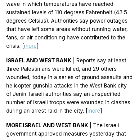
wave in which temperatures have reached
sustained levels of 110 degrees Fahrenheit (43.5
degrees Celsius). Authorities say power outages
that have left some areas without running water,
fans, or air conditioning have contributed to the
crisis. [
more
]
ISRAEL AND WEST BANK
| Reports say at least
three Palestinians were killed, and 29 others
wounded, today in a series of ground assaults and
helicopter gunship attacks in the West Bank city
of Jenin. Israeli authorities say an unspecified
number of Israeli troops were wounded in clashes
during an arrest raid in the city. [
more
]
MORE ISRAEL AND WEST BANK
| The Israeli
government approved measures yesterday that