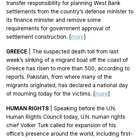
transfer responsibility for planning West Bank
settlements from the country’s defense minister to
its finance minister and remove some
requirements for government approval of
settlement construction. [
more
]
GREECE
| The suspected death toll from last
week’s sinking of a migrant boat off the coast of
Greece has risen to more than 500, according to
reports. Pakistan, from where many of the
migrants originated, has declared a national day
of mourning today for the victims. [
more
]
HUMAN RIGHTS
| Speaking before the U.N.
Human Rights Council today, U.N. human rights
chief Volker Turk called for expansion of his
office’s presence around the world, including first-