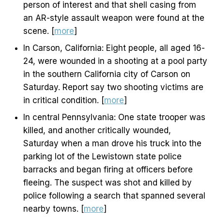
person of interest and that shell casing from
an AR-style assault weapon were found at the
scene. [
more
]
In Carson, California: Eight people, all aged 16-
24, were wounded in a shooting at a pool party
in the southern California city of Carson on
Saturday. Report say two shooting victims are
in critical condition. [
more
]
In central Pennsylvania: One state trooper was
killed, and another critically wounded,
Saturday when a man drove his truck into the
parking lot of the Lewistown state police
barracks and began firing at officers before
fleeing. The suspect was shot and killed by
police following a search that spanned several
nearby towns. [
more
]