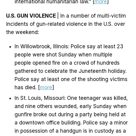
international humanitarian law.” [
more
]
U.S. GUN VIOLENCE
| In a number of multi-victim
incidents of gun-related violence in the U.S. over
the weekend:
In Willowbrook, Illinois: Police say at least 23
people were shot Sunday when multiple
people opened fire on a crowd of hundreds
gathered to celebrate the Juneteenth holiday.
Police say at least one of the shooting victims
has died. [
more
]
In St. Louis, Missouri: One teenager was killed,
and nine others wounded, early Sunday when
gunfire broke out during a party being held at
a downtown office building. Police say a minor
in possession of a handgun is in custody as a