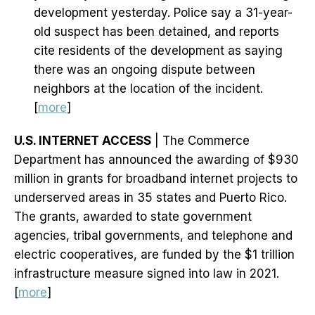
development yesterday. Police say a 31-year-
old suspect has been detained, and reports
cite residents of the development as saying
there was an ongoing dispute between
neighbors at the location of the incident.
[
more
]
U.S. INTERNET ACCESS
| The Commerce
Department has announced the awarding of $930
million in grants for broadband internet projects to
underserved areas in 35 states and Puerto Rico.
The grants, awarded to state government
agencies, tribal governments, and telephone and
electric cooperatives, are funded by the $1 trillion
infrastructure measure signed into law in 2021.
[
more
]