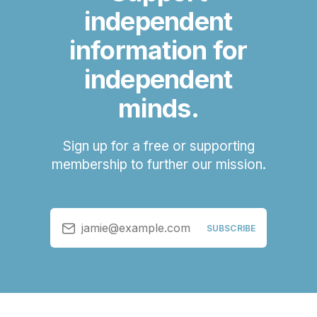
independent
information for
independent
minds.
Sign up for a free or supporting
membership to further our mission.
jamie@example.com
SUBSCRIBE