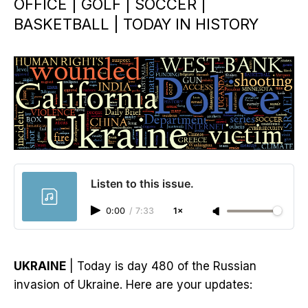
OFFICE | GOLF | SOCCER |
BASKETBALL | TODAY IN HISTORY
Listen to this issue.
0:00
/
7:33
1×
UKRAINE
| Today is day 480 of the Russian
invasion of Ukraine. Here are your updates: