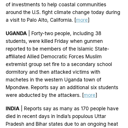
of investments to help coastal communities
around the U.S. fight climate change today during
a visit to Palo Alto, California. [
more
]
UGANDA
| Forty-two people, including 38
students, were killed Friday when gunmen
reported to be members of the Islamic State-
affiliated Allied Democratic Forces Muslim
extremist group set fire to a secondary school
dormitory and then attacked victims with
machetes in the western Uganda town of
Mpondwe. Reports say an additional six students
were abducted by the attackers. [
more
]
INDIA
| Reports say as many as 170 people have
died in recent days in India’s populous Uttar
Pradesh and Bihar states due to an ongoing heat