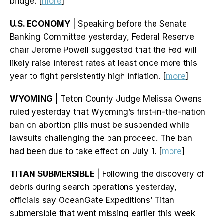
bridge. [
more
]
U.S. ECONOMY
| Speaking before the Senate
Banking Committee yesterday, Federal Reserve
chair Jerome Powell suggested that the Fed will
likely raise interest rates at least once more this
year to fight persistently high inflation. [
more
]
WYOMING
| Teton County Judge Melissa Owens
ruled yesterday that Wyoming’s first-in-the-nation
ban on abortion pills must be suspended while
lawsuits challenging the ban proceed. The ban
had been due to take effect on July 1. [
more
]
TITAN SUBMERSIBLE
| Following the discovery of
debris during search operations yesterday,
officials say OceanGate Expeditions’ Titan
submersible that went missing earlier this week