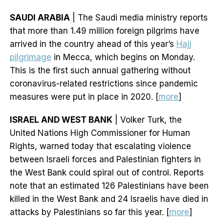
SAUDI ARABIA
| The Saudi media ministry reports
that more than 1.49 million foreign pilgrims have
arrived in the country ahead of this year’s
Hajj
pilgrimage
in Mecca, which begins on Monday.
This is the first such annual gathering without
coronavirus-related restrictions since pandemic
measures were put in place in 2020. [
more
]
ISRAEL AND WEST BANK
| Volker Turk, the
United Nations High Commissioner for Human
Rights, warned today that escalating violence
between Israeli forces and Palestinian fighters in
the West Bank could spiral out of control. Reports
note that an estimated 126 Palestinians have been
killed in the West Bank and 24 Israelis have died in
attacks by Palestinians so far this year. [
more
]