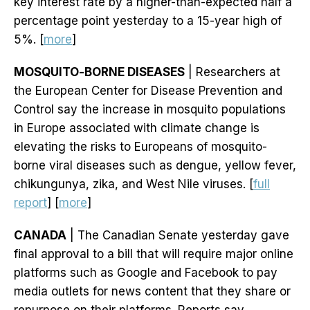
key interest rate by a higher-than-expected half a
percentage point yesterday to a 15-year high of
5%. [
more
]
MOSQUITO-BORNE DISEASES
| Researchers at
the European Center for Disease Prevention and
Control say the increase in mosquito populations
in Europe associated with climate change is
elevating the risks to Europeans of mosquito-
borne viral diseases such as dengue, yellow fever,
chikungunya, zika, and West Nile viruses. [
full
report
] [
more
]
CANADA
| The Canadian Senate yesterday gave
final approval to a bill that will require major online
platforms such as Google and Facebook to pay
media outlets for news content that they share or