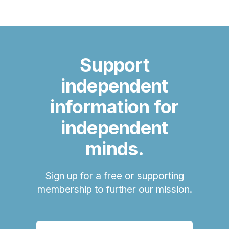
Support
independent
information for
independent
minds.
Sign up for a free or supporting
membership to further our mission.