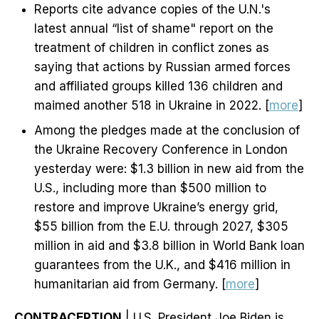
Reports cite advance copies of the U.N.'s
latest annual “list of shame" report on the
treatment of children in conflict zones as
saying that actions by Russian armed forces
and affiliated groups killed 136 children and
maimed another 518 in Ukraine in 2022. [
more
]
Among the pledges made at the conclusion of
the Ukraine Recovery Conference in London
yesterday were: $1.3 billion in new aid from the
U.S., including more than $500 million to
restore and improve Ukraine’s energy grid,
$55 billion from the E.U. through 2027, $305
million in aid and $3.8 billion in World Bank loan
guarantees from the U.K., and $416 million in
humanitarian aid from Germany. [
more
]
CONTRACEPTION
| U.S. President Joe Biden is