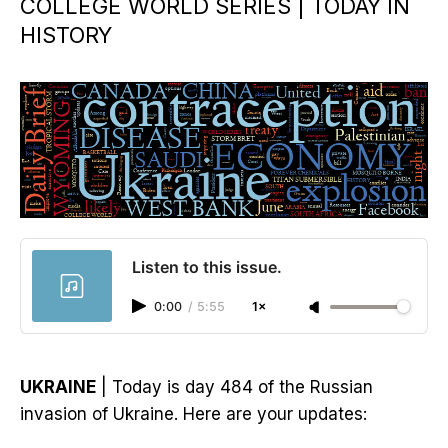
COLLEGE WORLD SERIES | TODAY IN
HISTORY
Listen to this issue.
0:00
/
5:55
1×
UKRAINE
| Today is day 484 of the Russian
invasion of Ukraine. Here are your updates: