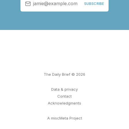
jamie@example.com
SUBSCRIBE
The Daily Brief © 2026
Data & privacy
Contact
Acknowledgments
A miscMeta Project