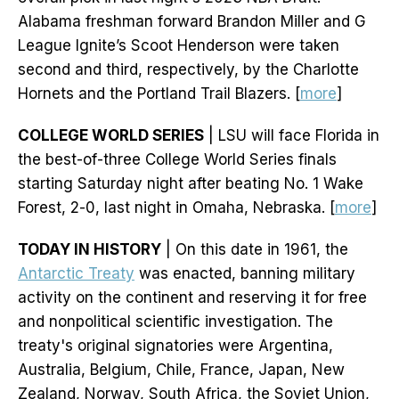
Alabama freshman forward Brandon Miller and G
League Ignite’s Scoot Henderson were taken
second and third, respectively, by the Charlotte
Hornets and the Portland Trail Blazers. [
more
]
COLLEGE WORLD SERIES
| LSU will face Florida in
the best-of-three College World Series finals
starting Saturday night after beating No. 1 Wake
Forest, 2-0, last night in Omaha, Nebraska. [
more
]
TODAY IN HISTORY
| On this date in 1961, the
Antarctic Treaty
was enacted, banning military
activity on the continent and reserving it for free
and nonpolitical scientific investigation. The
treaty's original signatories were Argentina,
Australia, Belgium, Chile, France, Japan, New
Zealand, Norway, South Africa, the Soviet Union,