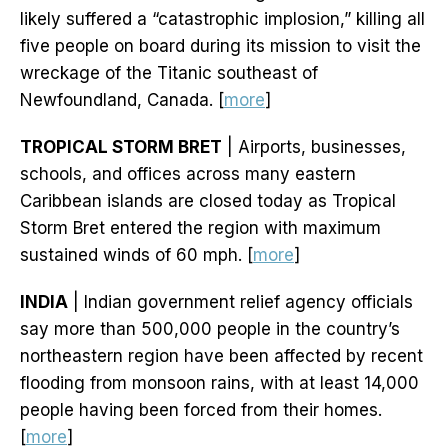
likely suffered a “catastrophic implosion,” killing all
five people on board during its mission to visit the
wreckage of the Titanic southeast of
Newfoundland, Canada. [
more
]
TROPICAL STORM BRET
| Airports, businesses,
schools, and offices across many eastern
Caribbean islands are closed today as Tropical
Storm Bret entered the region with maximum
sustained winds of 60 mph. [
more
]
INDIA
| Indian government relief agency officials
say more than 500,000 people in the country’s
northeastern region have been affected by recent
flooding from monsoon rains, with at least 14,000
people having been forced from their homes.
[
more
]