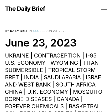
The Daily Brief
BY
DAILY BRIEF
IN
ISSUE
—
JUN 23, 2023
June 23, 2023
UKRAINE | CONTRACEPTION | I-95 |
U.S. ECONOMY | WYOMING | TITAN
SUBMERSIBLE | TROPICAL STORM
BRET | INDIA | SAUDI ARABIA | ISRAEL
AND WEST BANK | SOUTH AFRICA |
CHINA | U.K. ECONOMY | MOSQUITO-
BORNE DISEASES | CANADA |
FOREVER CHEMICALS | BASKETBALL |