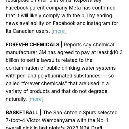
repurpose on their platforms. Reports say
Facebook parent company Meta has confirmed
that it will likely comply with the bill by ending
news availability on Facebook and Instagram for
its Canadian users. [
more
]
FOREVER CHEMICALS
| Reports say chemical
manufacturer 3M has agreed to pay at least $10.3
billion to settle lawsuits related to the
contamination of public drinking water systems
with per- and polyfluorinated substances — so-
called “forever chemicals” that are used in a
variety of products and that do not degrade
naturally. [
more
]
BASKETBALL
| The San Antonio Spurs selected
7-foot-4 Victor Wembanyama with the No. 1
overall pick in last night's 2023 NBA Draft.