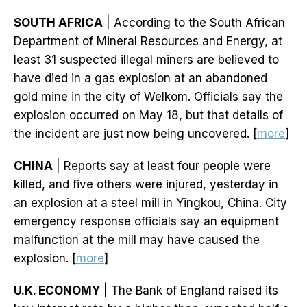
SOUTH AFRICA
| According to the South African
Department of Mineral Resources and Energy, at
least 31 suspected illegal miners are believed to
have died in a gas explosion at an abandoned
gold mine in the city of Welkom. Officials say the
explosion occurred on May 18, but that details of
the incident are just now being uncovered. [
more
]
CHINA
| Reports say at least four people were
killed, and five others were injured, yesterday in
an explosion at a steel mill in Yingkou, China. City
emergency response officials say an equipment
malfunction at the mill may have caused the
explosion. [
more
]
U.K. ECONOMY
| The Bank of England raised its