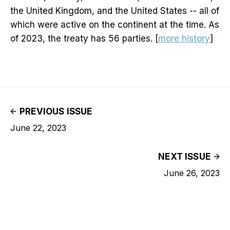
the United Kingdom, and the United States -- all of
which were active on the continent at the time. As
of 2023, the treaty has 56 parties. [
more history
]
PREVIOUS ISSUE
June 22, 2023
NEXT ISSUE
June 26, 2023