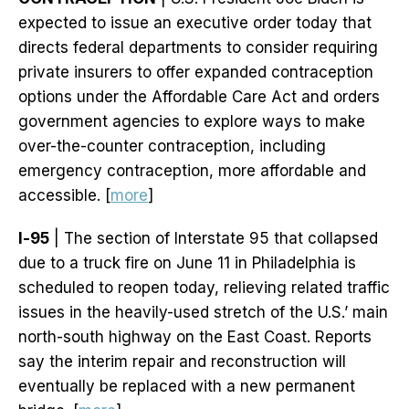
expected to issue an executive order today that
directs federal departments to consider requiring
private insurers to offer expanded contraception
options under the Affordable Care Act and orders
government agencies to explore ways to make
over-the-counter contraception, including
emergency contraception, more affordable and
accessible. [
more
]
I-95
| The section of Interstate 95 that collapsed
due to a truck fire on June 11 in Philadelphia is
scheduled to reopen today, relieving related traffic
issues in the heavily-used stretch of the U.S.’ main
north-south highway on the East Coast. Reports
say the interim repair and reconstruction will
eventually be replaced with a new permanent