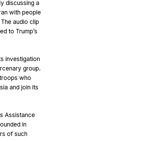
ly discussing a
Iran with people
The audio clip
ated to Trump’s
s investigation
ercenary group.
y troops who
ia and join its
ns Assistance
wounded in
ers of such