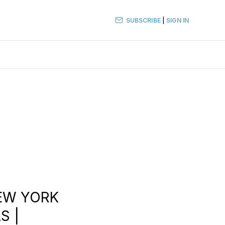
SUBSCRIBE
|
SIGN IN
NEW YORK
S |