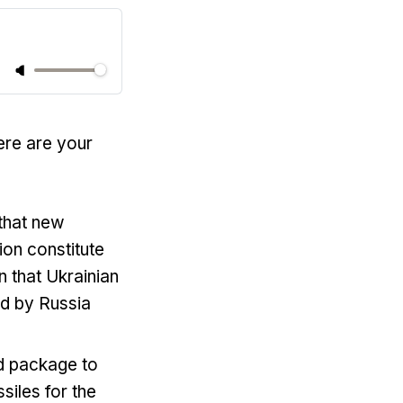
ere are your
 that new
ion constitute
n that Ukrainian
ed by Russia
id package to
siles for the