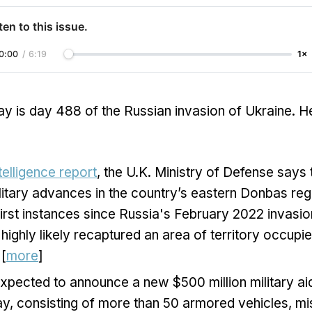
ten to this issue.
0:00
/
6:19
1×
y is day 488 of the Russian invasion of Ukraine. H
ntelligence report
, the U.K. Ministry of Defense says
litary advances in the country’s eastern Donbas reg
first instances since Russia's February 2022 invasio
highly likely recaptured an area of territory occupi
 [
more
]
expected to announce a new $500 million military a
y, consisting of more than 50 armored vehicles, mis