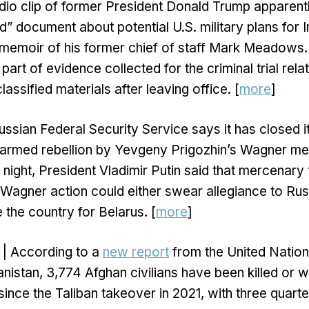
dio clip of former President Donald Trump apparent
ed” document about potential U.S. military plans for 
memoir of his former chief of staff Mark Meadows. 
 part of evidence collected for the criminal trial rel
assified materials after leaving office. [
more
]
ssian Federal Security Service says it has closed it
s armed rebellion by Yevgeny Prigozhin’s Wagner m
t night, President Vladimir Putin said that mercenar
e Wagner action could either swear allegiance to Russ
e the country for Belarus. [
more
]
| According to a
new report
from the United Natio
anistan, 3,774 Afghan civilians have been killed or 
since the Taliban takeover in 2021, with three quart