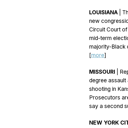
LOUISIANA
| Th
new congression
Circuit Court o
mid-term electio
majority-Black d
[
more
]
MISSOURI
| Re
degree assault 
shooting in Kan
Prosecutors are
say a second su
NEW YORK CI