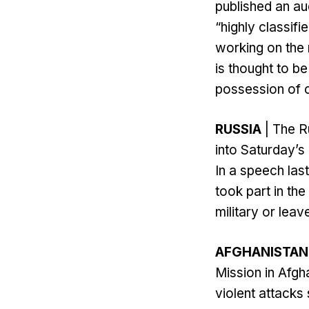
published an au
“highly classifi
working on the 
is thought to be
possession of cl
RUSSIA
| The Ru
into Saturday’
In a speech las
took part in th
military or leav
AFGHANISTAN
Mission in Afgh
violent attacks 