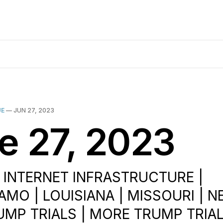
UE
—
JUN 27, 2023
e 27, 2023
| INTERNET INFRASTRUCTURE |
MO | LOUISIANA | MISSOURI | 
RUMP TRIALS | MORE TRUMP TRIAL