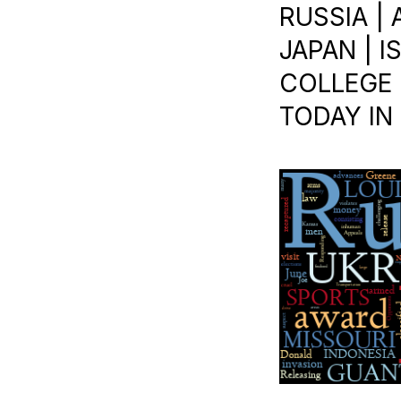
RUSSIA |
JAPAN | 
COLLEGE B
TODAY IN