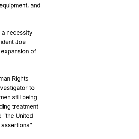
 equipment, and
 a necessity
sident Joe
e expansion of
uman Rights
nvestigator to
men still being
ading treatment
d “the United
 assertions”