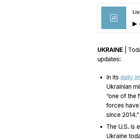
Lis
UKRAINE
| Toda
updates:
In its
daily i
Ukrainian mi
“one of the 
forces have 
since 2014.”
The U.S. is 
Ukraine toda