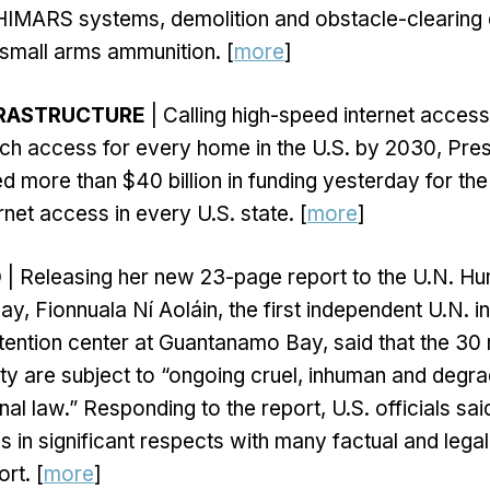
 HIMARS systems, demolition and obstacle-clearing
d small arms ammunition. [
more
]
FRASTRUCTURE
| Calling high-speed internet access
ch access for every home in the U.S. by 2030, Pre
 more than $40 billion in funding yesterday for th
rnet access in every U.S. state. [
more
]
O
| Releasing her new 23-page report to the U.N. H
y, Fionnuala Ní Aoláin, the first independent U.N. i
etention center at Guantanamo Bay, said that the 30 
ility are subject to “ongoing cruel, inhuman and degr
nal law.” Responding to the report, U.S. officials sai
s in significant respects with many factual and legal
rt. [
more
]