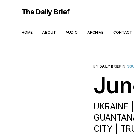
The Daily Brief
HOME
ABOUT
AUDIO
ARCHIVE
CONTACT
BY
DAILY BRIEF
IN
ISS
Jun
UKRAINE 
GUANTANA
CITY | T