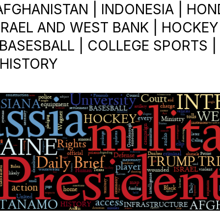
 AFGHANISTAN | INDONESIA | HON
ISRAEL AND WEST BANK | HOCKEY 
ASESBALL | COLLEGE SPORTS | R.
 HISTORY