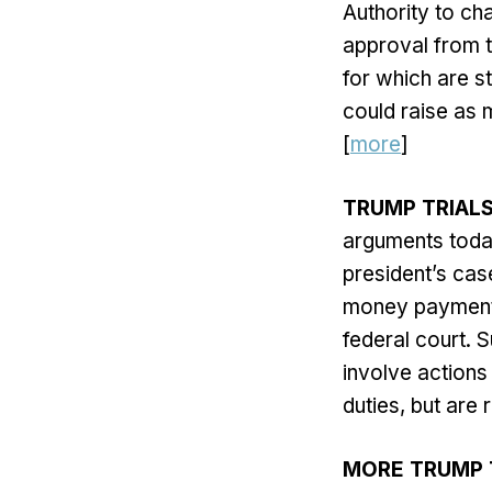
Authority to cha
approval from t
for which are s
could raise as 
[
more
]
TRUMP TRIAL
arguments toda
president’s cas
money payments
federal court. S
involve actions 
duties, but are 
MORE TRUMP 