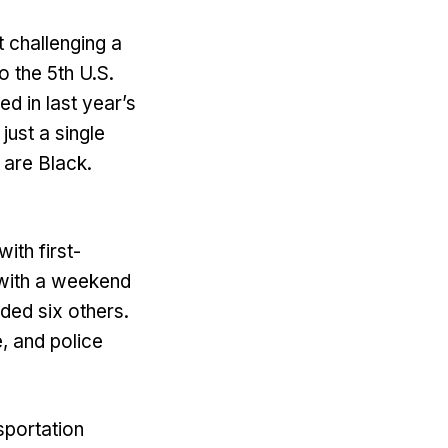
 challenging a
 the 5th U.S.
d in last year’s
just a single
 are Black.
th first-
 with a weekend
nded six others.
, and police
sportation