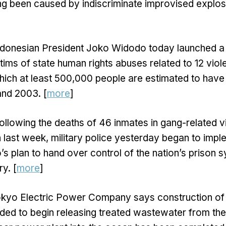
ng been caused by indiscriminate improvised explos
ndonesian President Joko Widodo today launched a
tims of state human rights abuses related to 12 vio
ich at least 500,000 people are estimated to have 
nd 2003. [
more
]
ollowing the deaths of 46 inmates in gang-related v
last week, military police yesterday began to impl
s plan to hand over control of the nation’s prison s
y. [
more
]
okyo Electric Power Company says construction of
eded to begin releasing treated wastewater from th