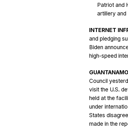
Patriot and
artillery an
INTERNET IN
and pledging su
Biden announced
high-speed inte
GUANTANAM
Council yesterda
visit the U.S. d
held at the fac
under internatio
States disagree
made in the repo