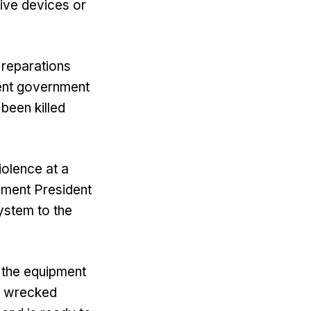
ive devices or
 reparations
lent government
been killed
iolence at a
ement President
ystem to the
 the equipment
e wrecked