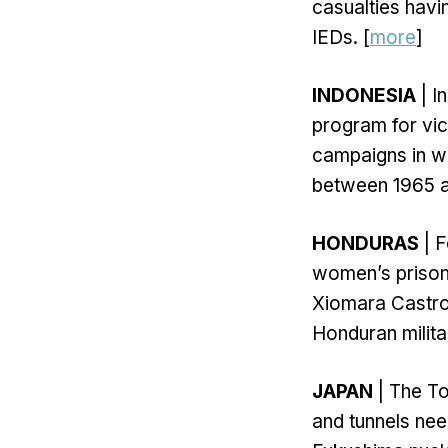
casualties havi
IEDs. [
more
]
INDONESIA
| I
program for vic
campaigns in wh
between 1965 a
HONDURAS
| F
women’s prison 
Xiomara Castro’
Honduran militar
JAPAN
| The T
and tunnels ne