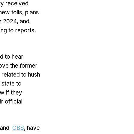
ity received
ew tolls, plans
in 2024, and
ng to reports.
ed to hear
ove the former
 related to hush
state to
w if they
 official
and
CBS
, have