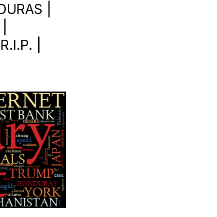
DURAS |
|
I.P. |