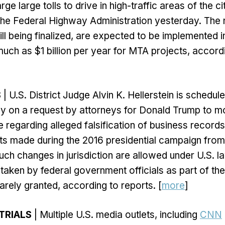
rge large tolls to drive in high-traffic areas of the c
he Federal Highway Administration yesterday. The n
till being finalized, are expected to be implemented 
much as $1 billion per year for MTA projects, accordi
S
| U.S. District Judge Alvin K. Hellerstein is schedul
y on a request by attorneys for Donald Trump to m
e regarding alleged falsification of business records
 made during the 2016 presidential campaign from 
uch changes in jurisdiction are allowed under U.S. la
taken by federal government officials as part of their
rarely granted, according to reports. [
more
]
TRIALS
| Multiple U.S. media outlets, including
CNN