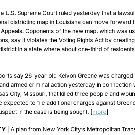
e U.S. Supreme Court ruled yesterday that a lawsuit
al districting map in Louisiana can move forward to
f Appeals. Opponents of the new map, which was use
ns, say it violates the Voting Rights Act by creating 
istrict in a state where about one-third of residents
ports say 26-year-old Keivon Greene was charged wi
and armed criminal action yesterday in connection
sas City, Missouri, that killed three people and wou
 expected to file additional charges against Greene
spect in the case is being sought. [
more
]
TY
| A plan from New York City’s Metropolitan Tran