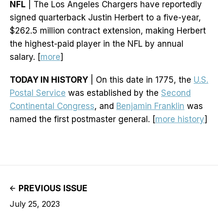
NFL
| The Los Angeles Chargers have reportedly
signed quarterback Justin Herbert to a five-year,
$262.5 million contract extension, making Herbert
the highest-paid player in the NFL by annual
salary. [
more
]
TODAY IN HISTORY
| On this date in 1775, the
U.S.
Postal Service
was established by the
Second
Continental Congress
, and
Benjamin Franklin
was
named the first postmaster general. [
more history
]
PREVIOUS ISSUE
July 25, 2023