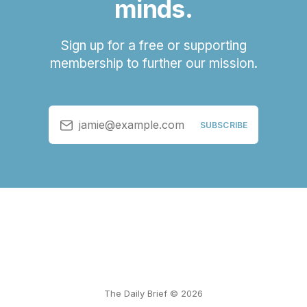
minds.
Sign up for a free or supporting
membership to further our mission.
jamie@example.com
SUBSCRIBE
The Daily Brief © 2026