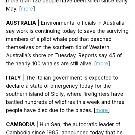
more than 130 people have been killed since early
May. [
more
]
AUSTRALIA
| Environmental officials in Australia
say work is continuing today to save the surviving
members of a pilot whale pod that beached
themselves on the southern tip of Western
Australia’s shore on Tuesday. Reports say 45 of
the nearly 100 whales are still alive. [
more
]
ITALY
| The Italian government is expected to
declare a state of emergency today for the
southern island of Sicily, where firefighters have
battled hundreds of wildfires this week and three
people have died due to the blazes. [
more
]
CAMBODIA
| Hun Sen, the autocratic leader of
Cambodia since 1985, announced today that he