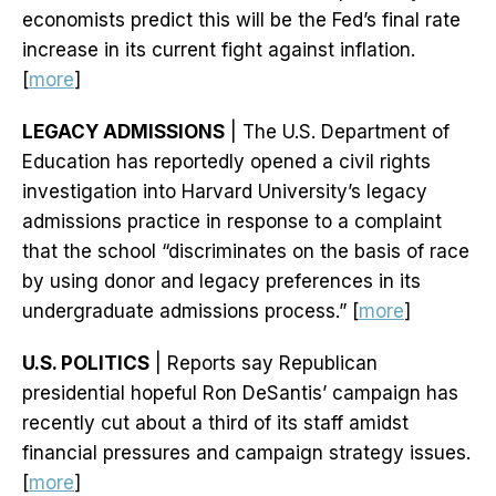
economists predict this will be the Fed’s final rate
increase in its current fight against inflation.
[
more
]
LEGACY ADMISSIONS
| The U.S. Department of
Education has reportedly opened a civil rights
investigation into Harvard University’s legacy
admissions practice in response to a complaint
that the school “discriminates on the basis of race
by using donor and legacy preferences in its
undergraduate admissions process.” [
more
]
U.S. POLITICS
| Reports say Republican
presidential hopeful Ron DeSantis’ campaign has
recently cut about a third of its staff amidst
financial pressures and campaign strategy issues.
[
more
]