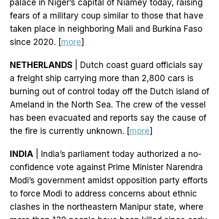
palace in Niger’s capital of Niamey today, raising
fears of a military coup similar to those that have
taken place in neighboring Mali and Burkina Faso
since 2020. [
more
]
NETHERLANDS
| Dutch coast guard officials say
a freight ship carrying more than 2,800 cars is
burning out of control today off the Dutch island of
Ameland in the North Sea. The crew of the vessel
has been evacuated and reports say the cause of
the fire is currently unknown. [
more
]
INDIA
| India’s parliament today authorized a no-
confidence vote against Prime Minister Narendra
Modi’s government amidst opposition party efforts
to force Modi to address concerns about ethnic
clashes in the northeastern Manipur state, where