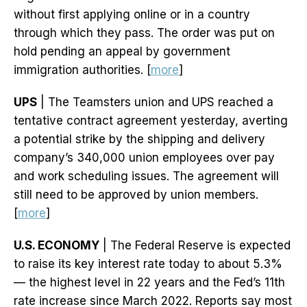
without first applying online or in a country
through which they pass. The order was put on
hold pending an appeal by government
immigration authorities. [
more
]
UPS
| The Teamsters union and UPS reached a
tentative contract agreement yesterday, averting
a potential strike by the shipping and delivery
company’s 340,000 union employees over pay
and work scheduling issues. The agreement will
still need to be approved by union members.
[
more
]
U.S. ECONOMY
| The Federal Reserve is expected
to raise its key interest rate today to about 5.3%
— the highest level in 22 years and the Fed’s 11th
rate increase since March 2022. Reports say most