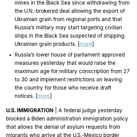
mines in the Black Sea since withdrawing from
the U.N.-brokered deal allowing the export of
Ukrainian grain from regional ports and that
Russia’s military may start targeting civilian
ships in the Black Sea suspected of shipping
Ukrainian grain products. [
more
]
Russia’s lower house of parliament approved
measures yesterday that would raise the
maximum age for military conscription from 27
to 30 and implement restrictions on leaving
the country for those who receive draft
notices. [
more
]
U.S. IMMIGRATION
| A federal judge yesterday
blocked a Biden administration immigration policy
that allows the denial of asylum requests from
migrants who arrive at the U.S.-Mexico border