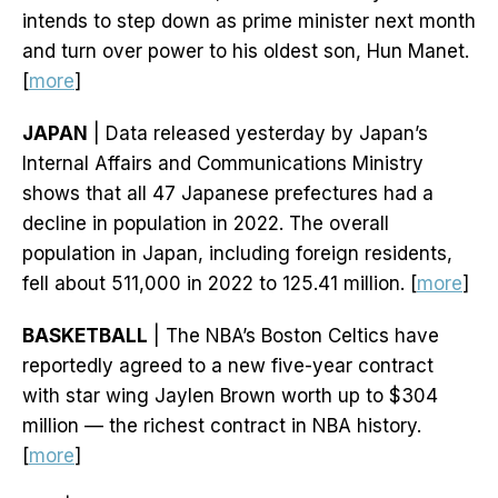
intends to step down as prime minister next month
and turn over power to his oldest son, Hun Manet.
[
more
]
JAPAN
| Data released yesterday by Japan’s
Internal Affairs and Communications Ministry
shows that all 47 Japanese prefectures had a
decline in population in 2022. The overall
population in Japan, including foreign residents,
fell about 511,000 in 2022 to 125.41 million. [
more
]
BASKETBALL
| The NBA’s Boston Celtics have
reportedly agreed to a new five-year contract
with star wing Jaylen Brown worth up to $304
million — the richest contract in NBA history.
[
more
]