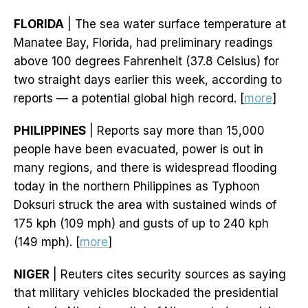
FLORIDA
| The sea water surface temperature at
Manatee Bay, Florida, had preliminary readings
above 100 degrees Fahrenheit (37.8 Celsius) for
two straight days earlier this week, according to
reports — a potential global high record. [
more
]
PHILIPPINES
| Reports say more than 15,000
people have been evacuated, power is out in
many regions, and there is widespread flooding
today in the northern Philippines as Typhoon
Doksuri struck the area with sustained winds of
175 kph (109 mph) and gusts of up to 240 kph
(149 mph). [
more
]
NIGER
| Reuters cites security sources as saying
that military vehicles blockaded the presidential