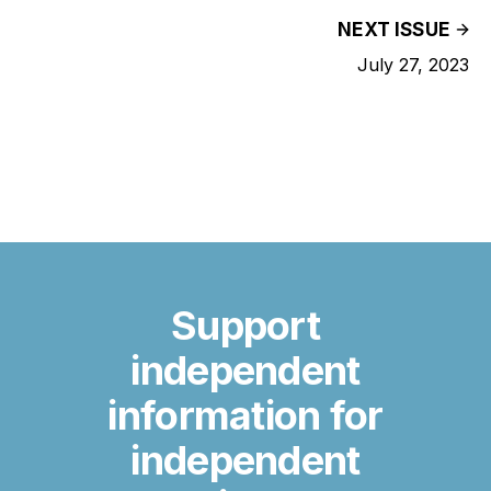
NEXT ISSUE
July 27, 2023
Support
independent
information for
independent