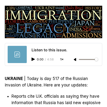
Listen to this issue.
0:00
/
4:58
1×
UKRAINE
| Today is day 517 of the Russian
invasion of Ukraine. Here are your updates:
Reports cite U.K. officials as saying they have
information that Russia has laid new explosive