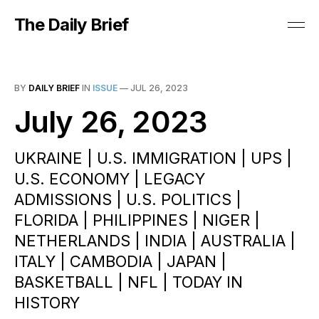
The Daily Brief
BY
DAILY BRIEF
IN
ISSUE
—
JUL 26, 2023
July 26, 2023
UKRAINE | U.S. IMMIGRATION | UPS |
U.S. ECONOMY | LEGACY
ADMISSIONS | U.S. POLITICS |
FLORIDA | PHILIPPINES | NIGER |
NETHERLANDS | INDIA | AUSTRALIA |
ITALY | CAMBODIA | JAPAN |
BASKETBALL | NFL | TODAY IN
HISTORY