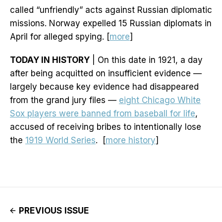
called “unfriendly” acts against Russian diplomatic
missions. Norway expelled 15 Russian diplomats in
April for alleged spying. [
more
]
TODAY IN HISTORY
| On this date in 1921, a day
after being acquitted on insufficient evidence —
largely because key evidence had disappeared
from the grand jury files —
eight Chicago White
Sox players were banned from baseball for life
,
accused of receiving bribes to intentionally lose
the
1919 World Series
. [
more history
]
PREVIOUS ISSUE