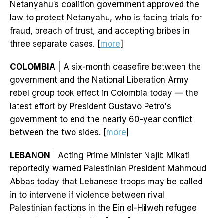
Netanyahu’s coalition government approved the
law to protect Netanyahu, who is facing trials for
fraud, breach of trust, and accepting bribes in
three separate cases. [
more
]
COLOMBIA
| A six-month ceasefire between the
government and the National Liberation Army
rebel group took effect in Colombia today — the
latest effort by President Gustavo Petro's
government to end the nearly 60-year conflict
between the two sides. [
more
]
LEBANON
| Acting Prime Minister Najib Mikati
reportedly warned Palestinian President Mahmoud
Abbas today that Lebanese troops may be called
in to intervene if violence between rival
Palestinian factions in the Ein el-Hilweh refugee