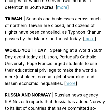
charges for which he served two months in
detention in South Korea. [
more
]
TAIWAN
| Schools and businesses across much
of northern Taiwan are closed, and dozens of
flights have been cancelled, as Typhoon Khanun
passes by the island’s northeast today. [
more
]
WORLD YOUTH DAY
| Speaking at a World Youth
Day event today at Lisbon, Portugal’s Catholic
University, Pope Francis urged students to use
their educational privilege to make the world a
more just place, combat global warming, and
lessen economic inequalities. [
more
]
RUSSIA AND NORWAY
| Russian news agency
RIA Novosti reports that Russia has added Norway
to its list of countries that have committed so-