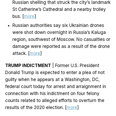
Russian shelling that struck the city’s landmark
St Catherine’s Cathedral and a nearby trolley
bus. [
more
]
Russian authorities say six Ukrainian drones
were shot down overnight in Russia’s Kaluga
region, southwest of Moscow. No casualties or
damage were reported as a result of the drone
attack. [
more
]
TRUMP INDICTMENT
| Former U.S. President
Donald Trump is expected to enter a plea of not
guilty when he appears at a Washington, DC,
federal court today for arrest and arraignment in
connection with his indictment on four felony
counts related to alleged efforts to overturn the
results of the 2020 election. [
more
]