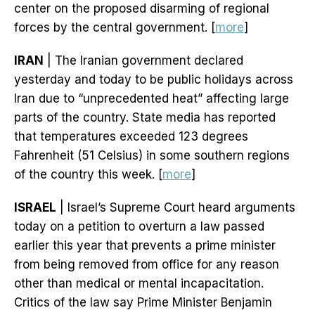
center on the proposed disarming of regional
forces by the central government. [
more
]
IRAN
| The Iranian government declared
yesterday and today to be public holidays across
Iran due to “unprecedented heat” affecting large
parts of the country. State media has reported
that temperatures exceeded 123 degrees
Fahrenheit (51 Celsius) in some southern regions
of the country this week. [
more
]
ISRAEL
| Israel’s Supreme Court heard arguments
today on a petition to overturn a law passed
earlier this year that prevents a prime minister
from being removed from office for any reason
other than medical or mental incapacitation.
Critics of the law say Prime Minister Benjamin