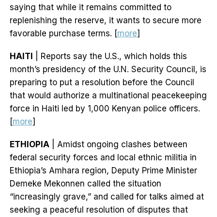
saying that while it remains committed to
replenishing the reserve, it wants to secure more
favorable purchase terms. [
more
]
HAITI
| Reports say the U.S., which holds this
month’s presidency of the U.N. Security Council, is
preparing to put a resolution before the Council
that would authorize a multinational peacekeeping
force in Haiti led by 1,000 Kenyan police officers.
[
more
]
ETHIOPIA
| Amidst ongoing clashes between
federal security forces and local ethnic militia in
Ethiopia’s Amhara region, Deputy Prime Minister
Demeke Mekonnen called the situation
“increasingly grave,” and called for talks aimed at
seeking a peaceful resolution of disputes that