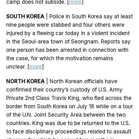
camp does not subside. [
more
]
SOUTH KOREA
| Police in South Korea say at least
nine people were stabbed and four others were
injured by a fleeing car today in a violent incident
in the Seoul-area town of Seongnam. Reports say
one person has been arrested in connection with
the case, for which the motivation remains
unclear. [
more
]
NORTH KOREA
| North Korean officials have
confirmed their country’s custody of U.S. Army
Private 2nd Class Travis King, who fled across the
border from South Korea on July 18 while on a tour
of the U.N. Joint Security Area between the two
countries. King was due to be returned to the U.S.
to face disciplinary proceedings related to assault