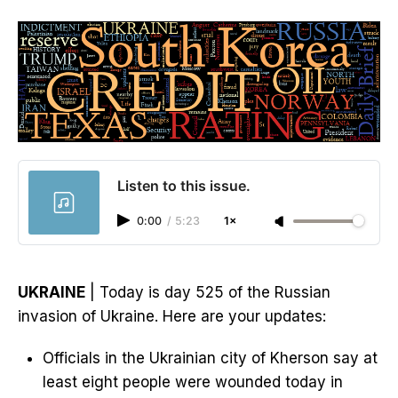
Listen to this issue.
0:00
/
5:23
1×
UKRAINE
| Today is day 525 of the Russian
invasion of Ukraine. Here are your updates:
Officials in the Ukrainian city of Kherson say at
least eight people were wounded today in