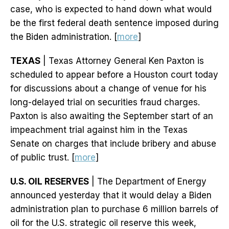
case, who is expected to hand down what would
be the first federal death sentence imposed during
the Biden administration. [
more
]
TEXAS
| Texas Attorney General Ken Paxton is
scheduled to appear before a Houston court today
for discussions about a change of venue for his
long-delayed trial on securities fraud charges.
Paxton is also awaiting the September start of an
impeachment trial against him in the Texas
Senate on charges that include bribery and abuse
of public trust. [
more
]
U.S. OIL RESERVES
| The Department of Energy
announced yesterday that it would delay a Biden
administration plan to purchase 6 million barrels of
oil for the U.S. strategic oil reserve this week,