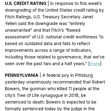
U.S. CREDIT RATING
| In response to this week’s
downgrading of the United States credit rating by
Fitch Ratings, U.S. Treasury Secretary Janet
Yellen said the downgrade was "entirely
unwarranted" and that Fitch’s “flawed
assessment” of U.S. national credit worthiness “is
based on outdated data and fails to reflect
improvements across a range of indicators,
including those related to governance, that we’ve
seen over the past two and a half years.” [
more
]
PENNSYLVANIA
| A federal jury in Pittsburg
yesterday unanimously recommended that Robert
Bowers, the gunman who killed 11 people at the
city’s Tree of Life synagogue in 2018, be
sentenced to death. Bowers is expected to be
formally sentenced today by the judge in the