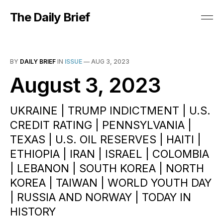
The Daily Brief
BY
DAILY BRIEF
IN
ISSUE
—
AUG 3, 2023
August 3, 2023
UKRAINE | TRUMP INDICTMENT | U.S.
CREDIT RATING | PENNSYLVANIA |
TEXAS | U.S. OIL RESERVES | HAITI |
ETHIOPIA | IRAN | ISRAEL | COLOMBIA
| LEBANON | SOUTH KOREA | NORTH
KOREA | TAIWAN | WORLD YOUTH DAY
| RUSSIA AND NORWAY | TODAY IN
HISTORY