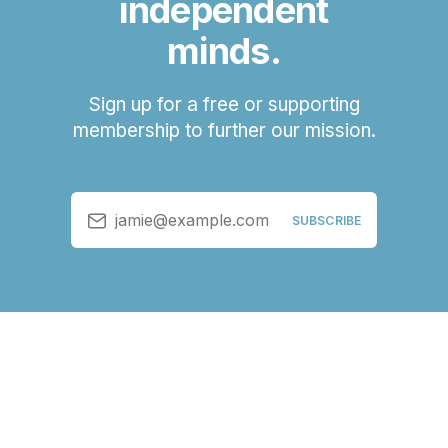
independent
minds.
Sign up for a free or supporting
membership to further our mission.
jamie@example.com
SUBSCRIBE