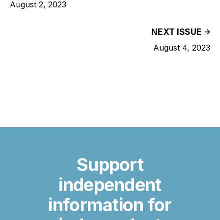
August 2, 2023
NEXT ISSUE
August 4, 2023
Support
independent
information for