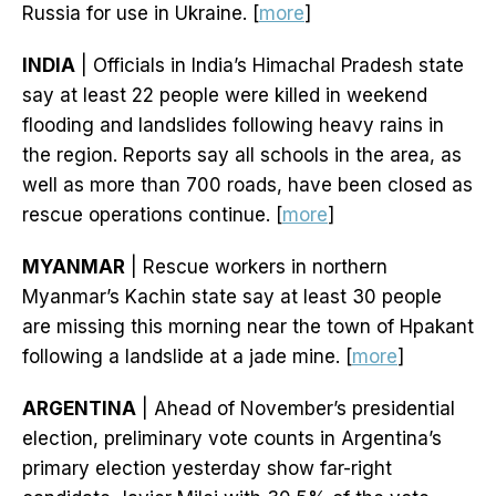
Russia for use in Ukraine. [
more
]
INDIA
| Officials in India’s Himachal Pradesh state
say at least 22 people were killed in weekend
flooding and landslides following heavy rains in
the region. Reports say all schools in the area, as
well as more than 700 roads, have been closed as
rescue operations continue. [
more
]
MYANMAR
| Rescue workers in northern
Myanmar’s Kachin state say at least 30 people
are missing this morning near the town of Hpakant
following a landslide at a jade mine. [
more
]
ARGENTINA
| Ahead of November’s presidential
election, preliminary vote counts in Argentina’s
primary election yesterday show far-right