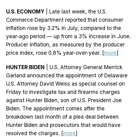
U.S. ECONOMY
| Late last week, the U.S.
Commerce Department reported that consumer
inflation rose by 3.2% in July, compared to the
year-ago period — up from a 3% increase in June.
Producer inflation, as measured by the producer
price index, rose 0.8% year-over-year. [
more
]
HUNTER BIDEN
| U.S. Attorney General Merrick
Garland announced the appointment of Delaware
U.S. Attorney David Weiss as special counsel on
Friday to investigate tax and firearms charges
against Hunter Biden, son of U.S. President Joe
Biden. The appointment comes after the
breakdown last month of a plea deal between
Hunter Biden and prosecutors that would have
resolved the charges. [
more
]