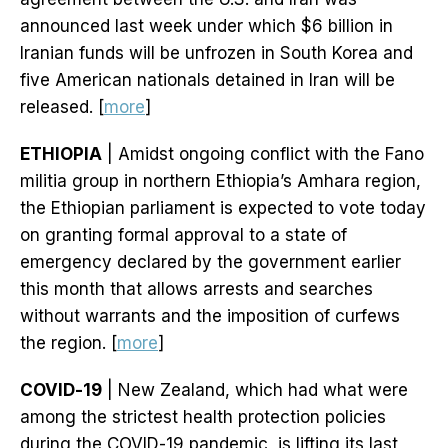
announced last week under which $6 billion in
Iranian funds will be unfrozen in South Korea and
five American nationals detained in Iran will be
released. [
more
]
ETHIOPIA
| Amidst ongoing conflict with the Fano
militia group in northern Ethiopia’s Amhara region,
the Ethiopian parliament is expected to vote today
on granting formal approval to a state of
emergency declared by the government earlier
this month that allows arrests and searches
without warrants and the imposition of curfews
the region. [
more
]
COVID-19
| New Zealand, which had what were
among the strictest health protection policies
during the COVID-19 pandemic, is lifting its last