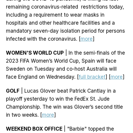
remaining coronavirus-related restrictions today,
including a requirement to wear masks in
hospitals and other healthcare facilities and a
mandatory seven-day isolation period for persons
infected with the coronavirus. [
more
]
WOMEN'S WORLD CUP
| In the semi-finals of the
2023 FIFA Women’s World Cup, Spain will face
Sweden on Tuesday and co-host Australia will
face England on Wednesday. [
full bracket
] [
more
]
GOLF
| Lucas Glover beat Patrick Cantlay in a
playoff yesterday to win the FedEx St. Jude
Championship. The win was Glover’s second title
in two weeks. [
more
]
WEEKEND BOX OFFICE
| "Barbie" topped the