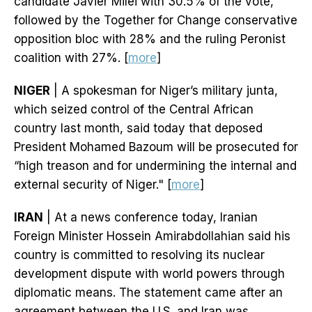
candidate Javier Milei with 30.5% of the vote,
followed by the Together for Change conservative
opposition bloc with 28% and the ruling Peronist
coalition with 27%. [
more
]
NIGER
| A spokesman for Niger’s military junta,
which seized control of the Central African
country last month, said today that deposed
President Mohamed Bazoum will be prosecuted for
“high treason and for undermining the internal and
external security of Niger." [
more
]
IRAN
| At a news conference today, Iranian
Foreign Minister Hossein Amirabdollahian said his
country is committed to resolving its nuclear
development dispute with world powers through
diplomatic means. The statement came after an
agreement between the U.S. and Iran was