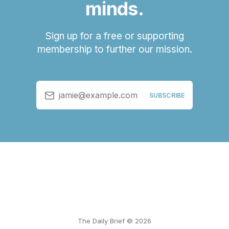
minds.
Sign up for a free or supporting
membership to further our mission.
jamie@example.com
SUBSCRIBE
The Daily Brief © 2026