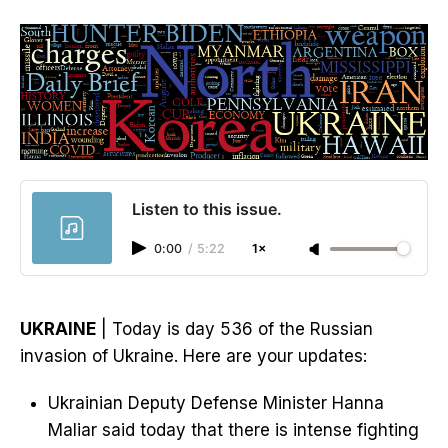
Listen to this issue.
0:00
/
5:22
1×
UKRAINE
| Today is day 536 of the Russian
invasion of Ukraine. Here are your updates:
Ukrainian Deputy Defense Minister Hanna
Maliar said today that there is intense fighting