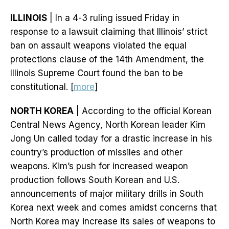
ILLINOIS
| In a 4-3 ruling issued Friday in
response to a lawsuit claiming that Illinois’ strict
ban on assault weapons violated the equal
protections clause of the 14th Amendment, the
Illinois Supreme Court found the ban to be
constitutional. [
more
]
NORTH KOREA
| According to the official Korean
Central News Agency, North Korean leader Kim
Jong Un called today for a drastic increase in his
country’s production of missiles and other
weapons. Kim’s push for increased weapon
production follows South Korean and U.S.
announcements of major military drills in South
Korea next week and comes amidst concerns that
North Korea may increase its sales of weapons to