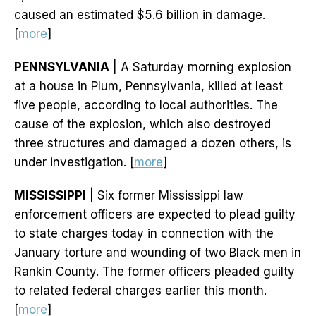
caused an estimated $5.6 billion in damage.
[
more
]
PENNSYLVANIA
| A Saturday morning explosion
at a house in Plum, Pennsylvania, killed at least
five people, according to local authorities. The
cause of the explosion, which also destroyed
three structures and damaged a dozen others, is
under investigation. [
more
]
MISSISSIPPI
| Six former Mississippi law
enforcement officers are expected to plead guilty
to state charges today in connection with the
January torture and wounding of two Black men in
Rankin County. The former officers pleaded guilty
to related federal charges earlier this month.
[
more
]