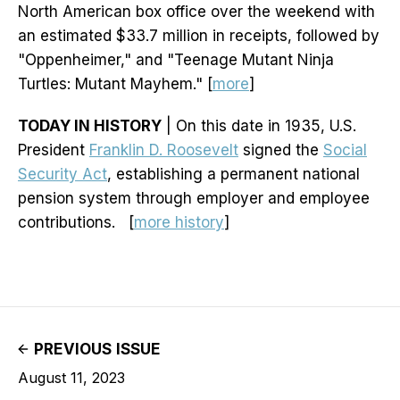
North American box office over the weekend with
an estimated $33.7 million in receipts, followed by
"Oppenheimer," and "Teenage Mutant Ninja
Turtles: Mutant Mayhem." [
more
]
TODAY IN HISTORY
| On this date in 1935, U.S.
President
Franklin D. Roosevelt
signed the
Social
Security Act
, establishing a permanent national
pension system through employer and employee
contributions. [
more history
]
PREVIOUS ISSUE
August 11, 2023