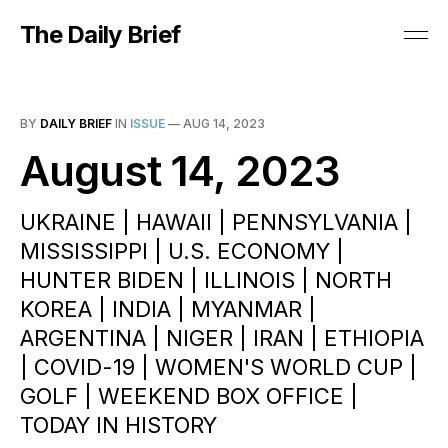
The Daily Brief
BY
DAILY BRIEF
IN
ISSUE
—
AUG 14, 2023
August 14, 2023
UKRAINE | HAWAII | PENNSYLVANIA |
MISSISSIPPI | U.S. ECONOMY |
HUNTER BIDEN | ILLINOIS | NORTH
KOREA | INDIA | MYANMAR |
ARGENTINA | NIGER | IRAN | ETHIOPIA
| COVID-19 | WOMEN'S WORLD CUP |
GOLF | WEEKEND BOX OFFICE |
TODAY IN HISTORY