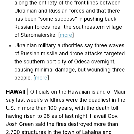
along the entirety of the front lines between
Ukrainian and Russian forces and that there
has been “some success” in pushing back
Russian forces near the southeastern village
of Staromaiorske. [
more
]
Ukrainian military authorities say three waves
of Russian missile and drone attacks targeted
the southern port city of Odesa overnight,
causing minimal damage, but wounding three
people. [
more
]
HAWAII
| Officials on the Hawaiian island of Maui
say last week’s wildfires were the deadliest in the
U.S. in more than 100 years, with the death toll
having risen to 96 as of last night. Hawaii Gov.
Josh Green said the fires destroyed more than
2,700 structures in the town of Lahaina and