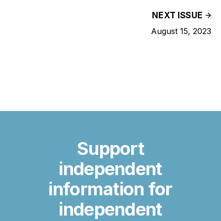
NEXT ISSUE
August 15, 2023
Support
independent
information for
independent