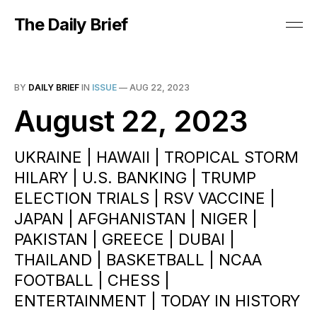
The Daily Brief
BY
DAILY BRIEF
IN
ISSUE
—
AUG 22, 2023
August 22, 2023
UKRAINE | HAWAII | TROPICAL STORM
HILARY | U.S. BANKING | TRUMP
ELECTION TRIALS | RSV VACCINE |
JAPAN | AFGHANISTAN | NIGER |
PAKISTAN | GREECE | DUBAI |
THAILAND | BASKETBALL | NCAA
FOOTBALL | CHESS |
ENTERTAINMENT | TODAY IN HISTORY