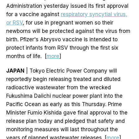
Administration yesterday issued its first approval
for a vaccine against
respiratory syncytial virus,
or RSV
, for use in pregnant women so their
newborns will be protected against the virus from
birth. Pfizer's Abrysvo vaccine is intended to
protect infants from RSV through the first six
months of life. [
more
]
JAPAN
| Tokyo Electric Power Company will
reportedly begin releasing treated and diluted
radioactive wastewater from the wrecked
Fukushima Daiichi nuclear power plant into the
Pacific Ocean as early as this Thursday. Prime
Minister Fumio Kishida gave final approval to the
release plan today and pledged that safety and
monitoring measures will last throughout the
years of planned wastewater releases. [
more
]