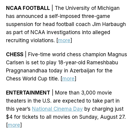
NCAA FOOTBALL
| The University of Michigan
has announced a self-imposed three-game
suspension for head football coach Jim Harbaugh
as part of NCAA investigations into alleged
recruiting violations. [
more
]
CHESS
| Five-time world chess champion Magnus
Carlsen is set to play 18-year-old Rameshbabu
Praggnanandhaa today in Azerbaijan for the
Chess World Cup title. [
more
]
ENTERTAINMENT
| More than 3,000 movie
theaters in the U.S. are expected to take part in
this year’s
National Cinema Day
by charging just
$4 for tickets to all movies on Sunday, August 27.
[
more
]