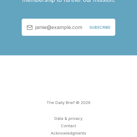
jamie@example.com
SUBSCRIBE
The Daily Brief © 2026
Data & privacy
Contact
Acknowledgments