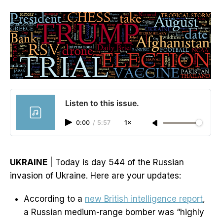
Listen to this issue.
0:00
/
5:57
1×
UKRAINE
| Today is day 544 of the Russian
invasion of Ukraine. Here are your updates:
According to a
new British intelligence report
,
a Russian medium-range bomber was “highly