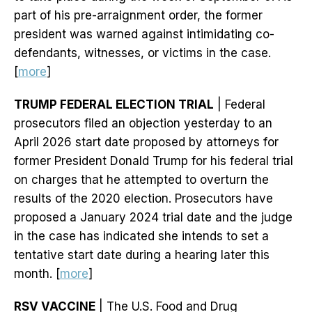
part of his pre-arraignment order, the former
president was warned against intimidating co-
defendants, witnesses, or victims in the case.
[
more
]
TRUMP FEDERAL ELECTION TRIAL
| Federal
prosecutors filed an objection yesterday to an
April 2026 start date proposed by attorneys for
former President Donald Trump for his federal trial
on charges that he attempted to overturn the
results of the 2020 election. Prosecutors have
proposed a January 2024 trial date and the judge
in the case has indicated she intends to set a
tentative start date during a hearing later this
month. [
more
]
RSV VACCINE
| The U.S. Food and Drug