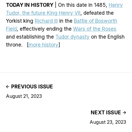
TODAY IN HISTORY
| On this date in 1485,
Henry
Tudor, the future King Henry VII
, defeated the
Yorkist king
Richard III
in the
Battle of Bosworth
Field
, effectively ending the
Wars of the Roses
and establishing the
Tudor dynasty
on the English
throne. [
more history
]
PREVIOUS ISSUE
August 21, 2023
NEXT ISSUE
August 23, 2023