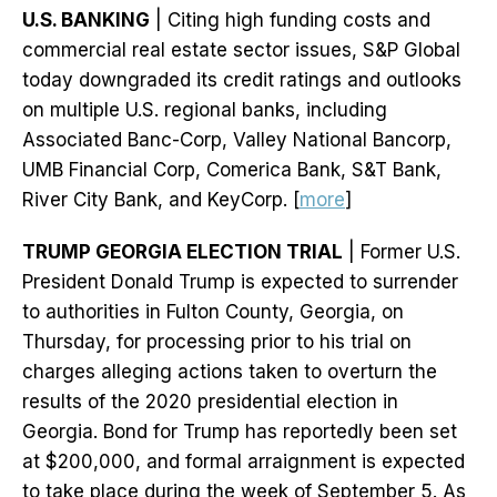
U.S. BANKING
| Citing high funding costs and
commercial real estate sector issues, S&P Global
today downgraded its credit ratings and outlooks
on multiple U.S. regional banks, including
Associated Banc-Corp, Valley National Bancorp,
UMB Financial Corp, Comerica Bank, S&T Bank,
River City Bank, and KeyCorp. [
more
]
TRUMP GEORGIA ELECTION TRIAL
| Former U.S.
President Donald Trump is expected to surrender
to authorities in Fulton County, Georgia, on
Thursday, for processing prior to his trial on
charges alleging actions taken to overturn the
results of the 2020 presidential election in
Georgia. Bond for Trump has reportedly been set
at $200,000, and formal arraignment is expected
to take place during the week of September 5. As