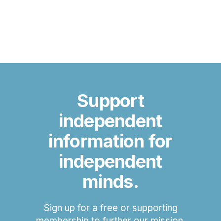
Support
independent
information for
independent
minds.
Sign up for a free or supporting
membership to further our mission.