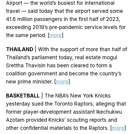
Airport — the world’s busiest for international
travel — said today that the airport served some
41.6 million passengers in the first half of 2023,
exceeding 2019’s pre-pandemic service levels for
the same period. [
more
]
THAILAND
| With the support of more than half of
Thailand’s parliament today, real estate mogul
Srettha Thavisin has been cleared to form a
coalition government and become the country’s
new prime minister. [
more
]
BASKETBALL
| The NBA’s New York Knicks
yesterday sued the Toronto Raptors, alleging that
former player-development assistant Ikechukwu
Azotam provided Knicks’ scouting reports and
other confidential materials to the Raptors. [
more
]