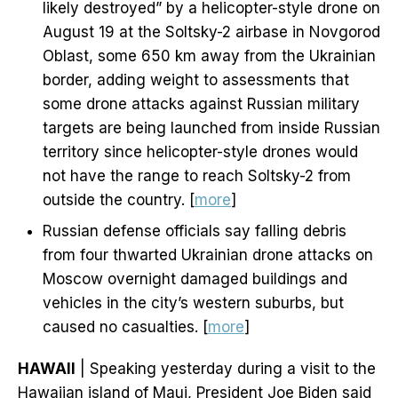
likely destroyed” by a helicopter-style drone on
August 19 at the Soltsky-2 airbase in Novgorod
Oblast, some 650 km away from the Ukrainian
border, adding weight to assessments that
some drone attacks against Russian military
targets are being launched from inside Russian
territory since helicopter-style drones would
not have the range to reach Soltsky-2 from
outside the country. [
more
]
Russian defense officials say falling debris
from four thwarted Ukrainian drone attacks on
Moscow overnight damaged buildings and
vehicles in the city’s western suburbs, but
caused no casualties. [
more
]
HAWAII
| Speaking yesterday during a visit to the
Hawaiian island of Maui, President Joe Biden said