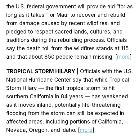
the U.S. federal government will provide aid “for as
long as it takes” for Maui to recover and rebuild
from damage caused by recent wildfires, and
pledged to respect sacred lands, cultures, and
traditions during the rebuilding process. Officials
say the death toll from the wildfires stands at 115
and that about 850 people remain missing. [
more
]
TROPICAL STORM HILARY
| Officials with the U.S.
National Hurricane Center say that while Tropical
Storm Hilary — the first tropical storm to hit
southern California in 84 years — has weakened
as it moves inland, potentially life-threatening
flooding from the storm can still be expected in
affected areas, including portions of California,
Nevada, Oregon, and Idaho. [
more
]