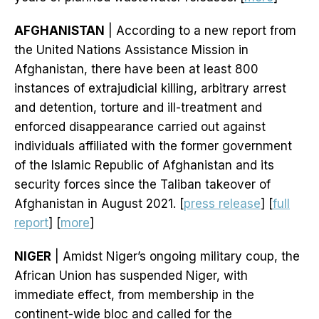
AFGHANISTAN
| According to a new report from
the United Nations Assistance Mission in
Afghanistan, there have been at least 800
instances of extrajudicial killing, arbitrary arrest
and detention, torture and ill-treatment and
enforced disappearance carried out against
individuals affiliated with the former government
of the Islamic Republic of Afghanistan and its
security forces since the Taliban takeover of
Afghanistan in August 2021. [
press release
] [
full
report
] [
more
]
NIGER
| Amidst Niger’s ongoing military coup, the
African Union has suspended Niger, with
immediate effect, from membership in the
continent-wide bloc and called for the