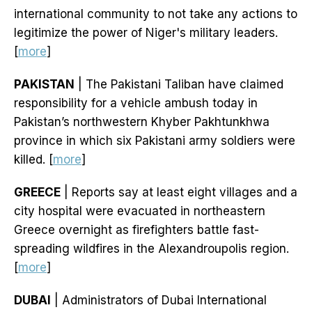
international community to not take any actions to
legitimize the power of Niger's military leaders.
[
more
]
PAKISTAN
| The Pakistani Taliban have claimed
responsibility for a vehicle ambush today in
Pakistan’s northwestern Khyber Pakhtunkhwa
province in which six Pakistani army soldiers were
killed. [
more
]
GREECE
| Reports say at least eight villages and a
city hospital were evacuated in northeastern
Greece overnight as firefighters battle fast-
spreading wildfires in the Alexandroupolis region.
[
more
]
DUBAI
| Administrators of Dubai International