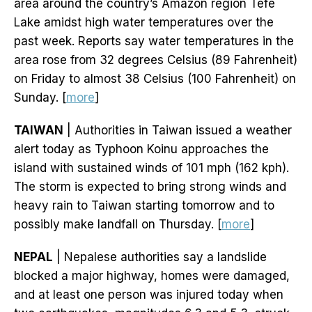
area around the country’s Amazon region Tefe
Lake amidst high water temperatures over the
past week. Reports say water temperatures in the
area rose from 32 degrees Celsius (89 Fahrenheit)
on Friday to almost 38 Celsius (100 Fahrenheit) on
Sunday. [
more
]
TAIWAN
| Authorities in Taiwan issued a weather
alert today as Typhoon Koinu approaches the
island with sustained winds of 101 mph (162 kph).
The storm is expected to bring strong winds and
heavy rain to Taiwan starting tomorrow and to
possibly make landfall on Thursday. [
more
]
NEPAL
| Nepalese authorities say a landslide
blocked a major highway, homes were damaged,
and at least one person was injured today when