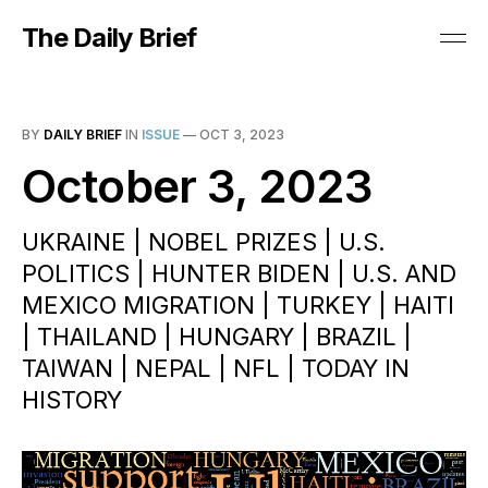
The Daily Brief
BY
DAILY BRIEF
IN
ISSUE
—
OCT 3, 2023
October 3, 2023
UKRAINE | NOBEL PRIZES | U.S.
POLITICS | HUNTER BIDEN | U.S. AND
MEXICO MIGRATION | TURKEY | HAITI
| THAILAND | HUNGARY | BRAZIL |
TAIWAN | NEPAL | NFL | TODAY IN
HISTORY