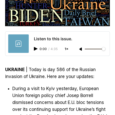
Listen to this issue.
0:00
/
4:35
1×
UKRAINE
| Today is day 586 of the Russian
invasion of Ukraine. Here are your updates:
During a visit to Kyiv yesterday, European
Union foreign policy chief Josep Borrell
dismissed concerns about E.U. bloc tensions
over its continuing support for Ukraine’s fight