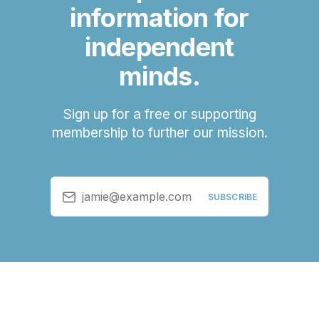
information for
independent
minds.
Sign up for a free or supporting
membership to further our mission.
jamie@example.com
SUBSCRIBE