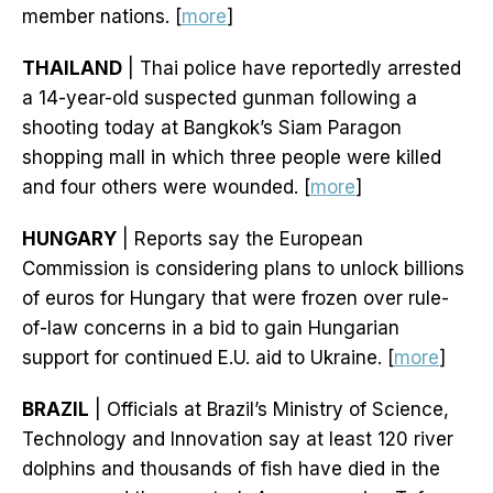
member nations. [
more
]
THAILAND
| Thai police have reportedly arrested
a 14-year-old suspected gunman following a
shooting today at Bangkok’s Siam Paragon
shopping mall in which three people were killed
and four others were wounded. [
more
]
HUNGARY
| Reports say the European
Commission is considering plans to unlock billions
of euros for Hungary that were frozen over rule-
of-law concerns in a bid to gain Hungarian
support for continued E.U. aid to Ukraine. [
more
]
BRAZIL
| Officials at Brazil’s Ministry of Science,
Technology and Innovation say at least 120 river
dolphins and thousands of fish have died in the