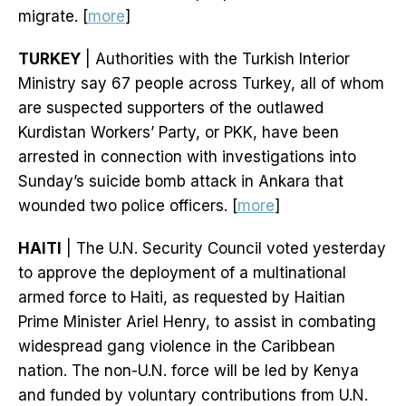
migrate. [
more
]
TURKEY
| Authorities with the Turkish Interior
Ministry say 67 people across Turkey, all of whom
are suspected supporters of the outlawed
Kurdistan Workers’ Party, or PKK, have been
arrested in connection with investigations into
Sunday’s suicide bomb attack in Ankara that
wounded two police officers. [
more
]
HAITI
| The U.N. Security Council voted yesterday
to approve the deployment of a multinational
armed force to Haiti, as requested by Haitian
Prime Minister Ariel Henry, to assist in combating
widespread gang violence in the Caribbean
nation. The non-U.N. force will be led by Kenya
and funded by voluntary contributions from U.N.