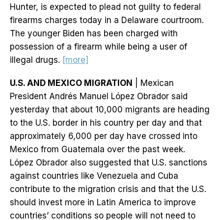
Hunter, is expected to plead not guilty to federal
firearms charges today in a Delaware courtroom.
The younger Biden has been charged with
possession of a firearm while being a user of
illegal drugs.
[more]
U.S. AND MEXICO MIGRATION
| Mexican
President Andrés Manuel López Obrador said
yesterday that about 10,000 migrants are heading
to the U.S. border in his country per day and that
approximately 6,000 per day have crossed into
Mexico from Guatemala over the past week.
López Obrador also suggested that U.S. sanctions
against countries like Venezuela and Cuba
contribute to the migration crisis and that the U.S.
should invest more in Latin America to improve
countries’ conditions so people will not need to