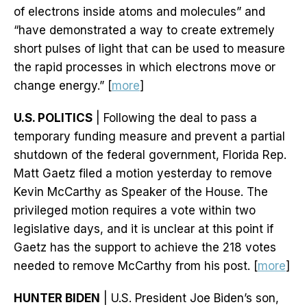
of electrons inside atoms and molecules” and
“have demonstrated a way to create extremely
short pulses of light that can be used to measure
the rapid processes in which electrons move or
change energy.” [
more
]
U.S. POLITICS
| Following the deal to pass a
temporary funding measure and prevent a partial
shutdown of the federal government, Florida Rep.
Matt Gaetz filed a motion yesterday to remove
Kevin McCarthy as Speaker of the House. The
privileged motion requires a vote within two
legislative days, and it is unclear at this point if
Gaetz has the support to achieve the 218 votes
needed to remove McCarthy from his post. [
more
]
HUNTER BIDEN
| U.S. President Joe Biden’s son,