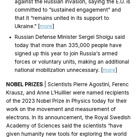
against the Russian invasion, saying the E.U. is
committed to “sustained engagement” and
that it “remains united in its support to
Ukraine.” [
more
]
Russian Defense Minister Sergei Shoigu said
today that more than 335,000 people have
signed up this year to join Russia's armed
forces or voluntary units, making an additional
national mobilization unnecessary. [
more
]
NOBEL PRIZES
| Scientists Pierre Agostini, Ferenc
Krausz, and Anne L’Huillier were named recipients
of the 2023 Nobel Prize in Physics today for their
work on the movement and measurement of
electrons. In its announcement, the Royal Swedish
Academy of Sciences said the scientists “have
given humanity new tools for exploring the world