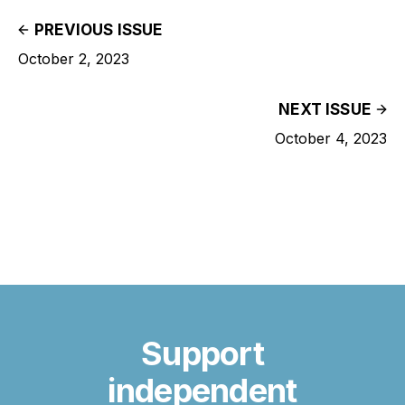
PREVIOUS ISSUE
October 2, 2023
NEXT ISSUE
October 4, 2023
Support
independent