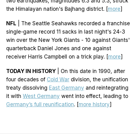
two earthquakes, magnitudes 6.3 and 5.3, struck
the Himalayan nation's Bajhang district. [
more
]
NFL
| The Seattle Seahawks recorded a franchise
single-game record 11 sacks in last night's 24-3
win over the New York Giants - 10 against Giants'
quarterback Daniel Jones and one against
receiver Harris Campbell on a trick play. [
more
]
TODAY IN HISTORY
| On this date in 1990, after
four decades of
Cold War
division, the unification
treaty dissolving
East Germany
and reintegrating
it with
West Germany
went into effect, leading to
Germany’s full reunification
. [
more history
]