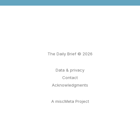
The Daily Brief © 2026
Data & privacy
Contact
Acknowledgments
A miscMeta Project