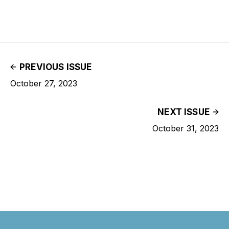
PREVIOUS ISSUE
October 27, 2023
NEXT ISSUE
October 31, 2023