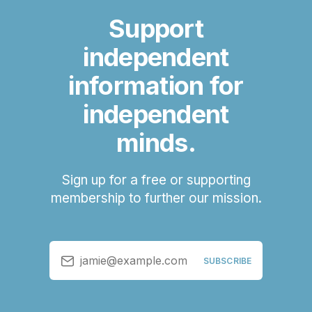
Support
independent
information for
independent
minds.
Sign up for a free or supporting
membership to further our mission.
jamie@example.com
SUBSCRIBE