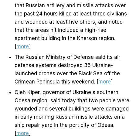
that Russian artillery and missile attacks over
the past 24 hours killed at least three civilians
and wounded at least five others, and noted
that the areas hit included a high-rise
apartment building in the Kherson region.
[
more
]
The Russian Ministry of Defense said its air
defense systems destroyed 36 Ukraine-
launched drones over the Black Sea off the
Crimean Peninsula this weekend. [
more
]
Oleh Kiper, governor of Ukraine's southern
Odesa region, said today that two people were
wounded and several buildings were damaged
in early morning Russian missile attacks on a
ship repair yard in the port city of Odesa.
[
more
]