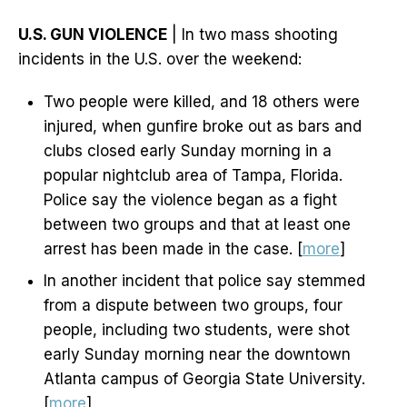
U.S. GUN VIOLENCE
| In two mass shooting
incidents in the U.S. over the weekend:
Two people were killed, and 18 others were
injured, when gunfire broke out as bars and
clubs closed early Sunday morning in a
popular nightclub area of Tampa, Florida.
Police say the violence began as a fight
between two groups and that at least one
arrest has been made in the case. [
more
]
In another incident that police say stemmed
from a dispute between two groups, four
people, including two students, were shot
early Sunday morning near the downtown
Atlanta campus of Georgia State University.
[
more
]