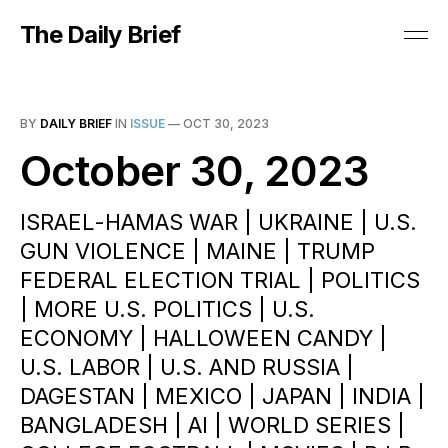
The Daily Brief
BY
DAILY BRIEF
IN
ISSUE
—
OCT 30, 2023
October 30, 2023
ISRAEL-HAMAS WAR | UKRAINE | U.S.
GUN VIOLENCE | MAINE | TRUMP
FEDERAL ELECTION TRIAL | POLITICS
| MORE U.S. POLITICS | U.S.
ECONOMY | HALLOWEEN CANDY |
U.S. LABOR | U.S. AND RUSSIA |
DAGESTAN | MEXICO | JAPAN | INDIA |
BANGLADESH | AI | WORLD SERIES |