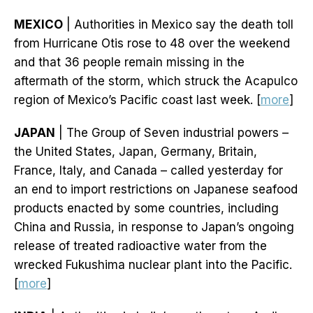
MEXICO
| Authorities in Mexico say the death toll
from Hurricane Otis rose to 48 over the weekend
and that 36 people remain missing in the
aftermath of the storm, which struck the Acapulco
region of Mexico’s Pacific coast last week. [
more
]
JAPAN
| The Group of Seven industrial powers –
the United States, Japan, Germany, Britain,
France, Italy, and Canada – called yesterday for
an end to import restrictions on Japanese seafood
products enacted by some countries, including
China and Russia, in response to Japan’s ongoing
release of treated radioactive water from the
wrecked Fukushima nuclear plant into the Pacific.
[
more
]