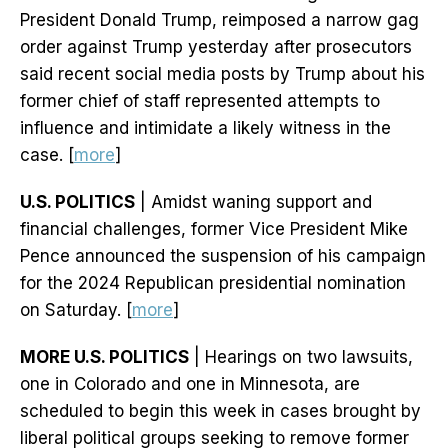
President Donald Trump, reimposed a narrow gag
order against Trump yesterday after prosecutors
said recent social media posts by Trump about his
former chief of staff represented attempts to
influence and intimidate a likely witness in the
case. [
more
]
U.S. POLITICS
| Amidst waning support and
financial challenges, former Vice President Mike
Pence announced the suspension of his campaign
for the 2024 Republican presidential nomination
on Saturday. [
more
]
MORE U.S. POLITICS
| Hearings on two lawsuits,
one in Colorado and one in Minnesota, are
scheduled to begin this week in cases brought by
liberal political groups seeking to remove former