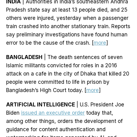
INDIA
| Authorities in India’s southeastern Andhra
Pradesh state say at least 13 people died, and 25
others were injured, yesterday when a passenger
train crashed into another stationary train. Reports
say preliminary investigations have found human
error to be the cause of the crash. [
more
]
BANGLADESH
| The death sentences of seven
Islamic militants convicted for roles in a 2016
attack on a cafe in the city of Dhaka that killed 20
people were committed to life in prison by
Bangladesh’s High Court today. [
more
]
ARTIFICIAL INTELLIGENCE
| U.S. President Joe
Biden
issued an executive order
today that,
among other things, orders the development of
guidance for content authentication and