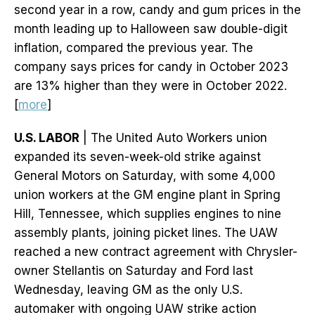
second year in a row, candy and gum prices in the
month leading up to Halloween saw double-digit
inflation, compared the previous year. The
company says prices for candy in October 2023
are 13% higher than they were in October 2022.
[
more
]
U.S. LABOR
| The United Auto Workers union
expanded its seven-week-old strike against
General Motors on Saturday, with some 4,000
union workers at the GM engine plant in Spring
Hill, Tennessee, which supplies engines to nine
assembly plants, joining picket lines. The UAW
reached a new contract agreement with Chrysler-
owner Stellantis on Saturday and Ford last
Wednesday, leaving GM as the only U.S.
automaker with ongoing UAW strike action