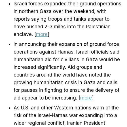
Israeli forces expanded their ground operations
in northern Gaza over the weekend, with
reports saying troops and tanks appear to
have pushed 2-3 miles into the Palestinian
enclave. [
more
]
In announcing their expansion of ground force
operations against Hamas, Israeli officials said
humanitarian aid for civilians in Gaza would be
increased significantly. Aid groups and
countries around the world have noted the
growing humanitarian crisis in Gaza and calls
for pauses in fighting to ensure the delivery of
aid appear to be increasing. [
more
]
As U.S. and other Western nations warn of the
risk of the Israel-Hamas war expanding into a
wider regional conflict, Iranian President