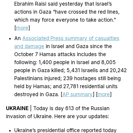
Ebrahim Raisi said yesterday that Israel’s
actions in Gaza “have crossed the red lines,
which may force everyone to take action.”
[
more
]
An
Associated Press summary of casualties
and damage
in Israel and Gaza since the
October 7 Hamas attacks includes the
following: 1,400 people in Israel and 8,005
people in Gaza killed; 5,431 Israelis and 20,242
Palestinians injured; 239 hostages still being
held by Hamas; and 27,781 residential units
destroyed in Gaza. [
AP summary
] [
more
]
UKRAINE
| Today is day 613 of the Russian
invasion of Ukraine. Here are your updates:
Ukraine’s presidential office reported today