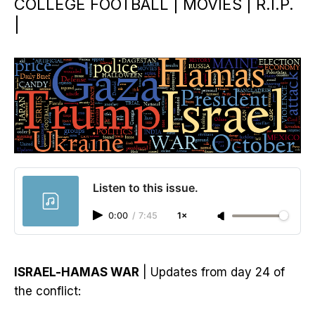
COLLEGE FOOTBALL | MOVIES | R.I.P.
|
Listen to this issue.
0:00
/
7:45
1×
ISRAEL-HAMAS WAR
| Updates from day 24 of
the conflict: