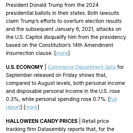
President Donald Trump from the 2024
presidential ballots in their states. Both lawsuits
claim Trump’s efforts to overturn election results
and the subsequent January 6, 2021, attacks on
the U.S. Capitol disqualify him from the presidency
based on the Constitution’s 14th Amendment
insurrection clause. [
more
]
U.S. ECONOMY
|
Commerce Department data
for
September released on Friday shows that,
compared to August levels, both personal income
and disposable personal income in the U.S. rose
0.3%, while personal spending rose 0.7%. [
full
report
] [
more
]
HALLOWEEN CANDY PRICES
| Retail price
tracking firm Datasembly reports that, for the