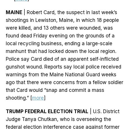
MAINE
| Robert Card, the suspect in last week’s
shootings in Lewiston, Maine, in which 18 people
were killed, and 13 others were wounded, was
found dead Friday evening on the grounds of a
local recycling business, ending a large-scale
manhunt that had locked down the local region.
Police say Card died of an apparent self-inflicted
gunshot wound. Reports say local police received
warnings from the Maine National Guard weeks
ago that there were concerns from a fellow soldier
that Card would “snap and commit a mass
shooting.” [
more
]
TRUMP FEDERAL ELECTION TRIAL
| U.S. District
Judge Tanya Chutkan, who is overseeing the
federal election interference case against former