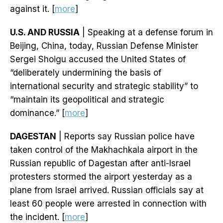
against it. [
more
]
U.S. AND RUSSIA
| Speaking at a defense forum in
Beijing, China, today, Russian Defense Minister
Sergei Shoigu accused the United States of
“deliberately undermining the basis of
international security and strategic stability” to
“maintain its geopolitical and strategic
dominance.” [
more
]
DAGESTAN
| Reports say Russian police have
taken control of the Makhachkala airport in the
Russian republic of Dagestan after anti-Israel
protesters stormed the airport yesterday as a
plane from Israel arrived. Russian officials say at
least 60 people were arrested in connection with
the incident. [
more
]