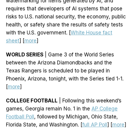
watermarking for items generated by AI, and
requires that developers of AI systems that pose
risks to U.S. national security, the economy, public
health, or safety share the results of safety tests
with the U.S. government. [
White House fact
sheet
] [
more
]
WORLD SERIES
| Game 3 of the World Series
between the Arizona Diamondbacks and the
Texas Rangers is scheduled to be played in
Phoenix, Arizona, tonight, with the Series tied 1-1.
[
more
]
COLLEGE FOOTBALL
| Following this weekend’s
games, Georgia remain No. 1 in the
AP College
Football Poll
, followed by Michigan, Ohio State,
Florida State, and Washington. [
full AP Poll
] [
more
]