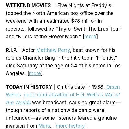
WEEKEND MOVIES
| "Five Nights at Freddy's"
topped the North American box office over the
weekend with an estimated $78 million in
receipts, followed by "Taylor Swift: The Eras Tour"
and "Killers of the Flower Moon." [
more
]
R.I.P.
| Actor
Matthew Perry
, best known for his
role as Chandler Bing in the hit sitcom “Friends,”
died Saturday at the age of 54 at his home in Los
Angeles. [
more
]
TODAY IN HISTORY
| On this date in 1938,
Orson
Welles
'
radio dramatization of H.G. Wells's
War of
the Worlds
was broadcast, causing great alarm—
though reports of a nationwide panic were
unfounded—as some listeners feared a genuine
invasion from
Mars
. [
more history
]