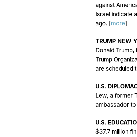
against Americ
Israel indicate 
ago. [
more
]
TRUMP NEW Y
Donald Trump, is
Trump Organizat
are scheduled t
U.S. DIPLOMA
Lew, a former T
ambassador to I
U.S. EDUCATI
$37.7 million fi