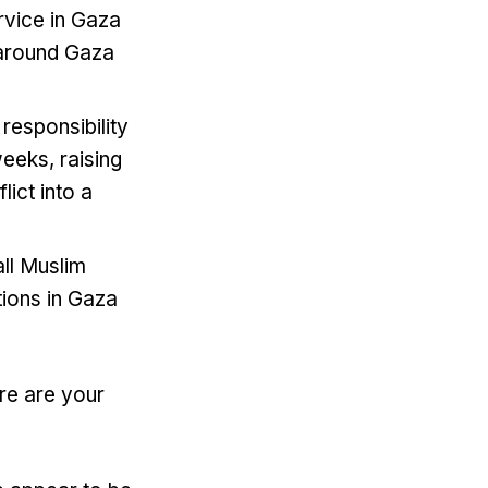
rvice in Gaza
e around Gaza
responsibility
weeks, raising
ict into a
ll Muslim
ctions in Gaza
re are your