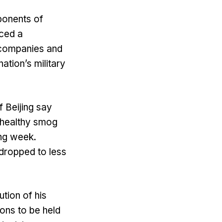
ponents of
nced a
 companies and
ation’s military
f Beijing say
nhealthy smog
ing week.
s dropped to less
tion of his
ions to be held