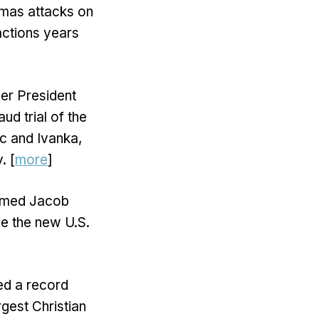
amas attacks on
 actions years
mer President
ud trial of the
ic and Ivanka,
. [
more
]
irmed Jacob
be the new U.S.
ed a record
rgest Christian