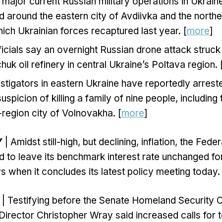
major current Russian military operations in Ukrain
 around the eastern city of Avdiivka and the northe
ich Ukrainian forces recaptured last year. [
more
]
ficials say an overnight Russian drone attack struck 
uk oil refinery in central Ukraine’s Poltava region. 
stigators in eastern Ukraine have reportedly arres
uspicion of killing a family of nine people, including 
region city of Volnovakha. [
more
]
Y
| Amidst still-high, but declining, inflation, the Fede
 to leave its benchmark interest rate unchanged for t
s when it concludes its latest policy meeting today. 
| Testifying before the Senate Homeland Security
Director Christopher Wray said increased calls for t