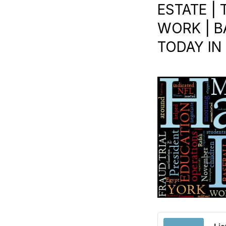
ESTATE | 
WORK | B
TODAY IN