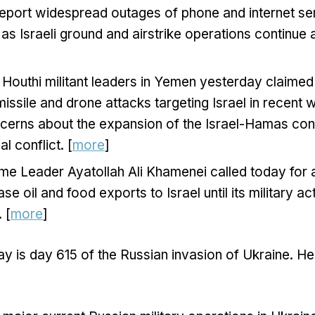
report widespread outages of phone and internet se
 as Israeli ground and airstrike operations continu
Houthi militant leaders in Yemen yesterday claimed 
 missile and drone attacks targeting Israel in recent 
erns about the expansion of the Israel-Hamas confl
l conflict. [
more
]
me Leader Ayatollah Ali Khamenei called today for a
se oil and food exports to Israel until its military a
 [
more
]
y is day 615 of the Russian invasion of Ukraine. He