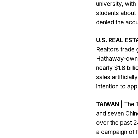
university, wit
students about 
denied the accu
U.S. REAL EST
Realtors trade 
Hathaway-owned
nearly $1.8 bil
sales artificial
intention to appe
TAIWAN
| The 
and seven Chine
over the past 2
a campaign of h