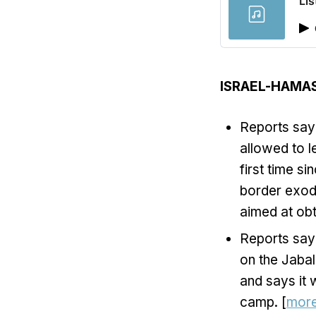
Lis
ISRAEL-HAMA
Reports say 
allowed to l
first time s
border exod
aimed at obt
Reports say 
on the Jabal
and says it
camp. [
mor