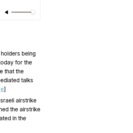
 holders being
today for the
e that the
ediated talks
re
]
raeli airstrike
ed the airstrike
ted in the