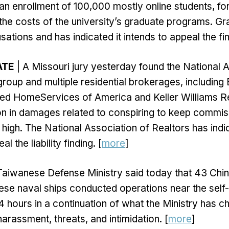
h an enrollment of 100,000 mostly online students, fo
the costs of the university’s graduate programs. 
sations and has indicated it intends to appeal the fi
ATE
| A Missouri jury yesterday found the National 
group and multiple residential brokerages, including
 HomeServices of America and Keller Williams Real
lion in damages related to conspiring to keep commi
ly high. The National Association of Realtors has indi
al the liability finding. [
more
]
Taiwanese Defense Ministry said today that 43 Chin
se naval ships conducted operations near the self-
4 hours in a continuation of what the Ministry has c
arassment, threats, and intimidation. [
more
]