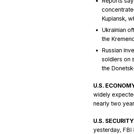
Reports say 
concentrated
Kupiansk, wh
Ukrainian of
the Kremench
Russian inve
soldiers on s
the Donetsk-
U.S. ECONOM
widely expected
nearly two year
U.S. SECURITY
yesterday, FBI 