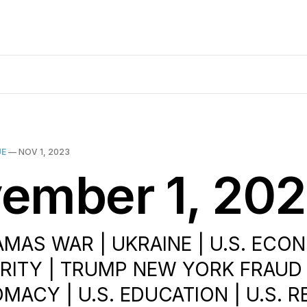
UE
—
NOV 1, 2023
ember 1, 20
AMAS WAR | UKRAINE | U.S. ECO
URITY | TRUMP NEW YORK FRAUD 
OMACY | U.S. EDUCATION | U.S. R