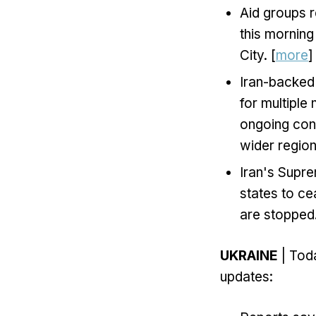
Aid groups 
this morning
City. [
more
]
Iran-backed 
for multiple
ongoing conc
wider regiona
Iran's Supre
states to cea
are stopped.
UKRAINE
| Toda
updates: