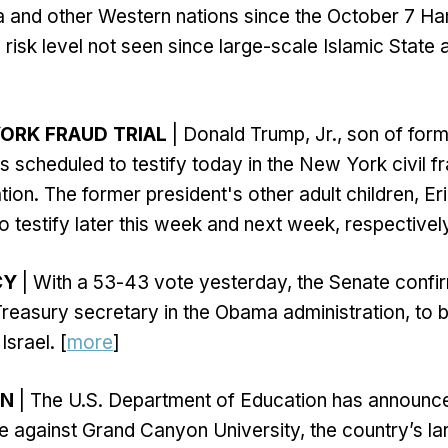
a and other Western nations since the October 7 H
a risk level not seen since large-scale Islamic State
ORK FRAUD TRIAL
| Donald Trump, Jr., son of for
 scheduled to testify today in the New York civil fra
ion. The former president's other adult children, Er
o testify later this week and next week, respectively
CY
| With a 53-43 vote yesterday, the Senate conf
reasury secretary in the Obama administration, to 
srael. [
more
]
ON
| The U.S. Department of Education has announc
ne against Grand Canyon University, the country’s la