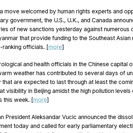
n a move welcomed by human rights experts and op
tary government, the U.S., U.K., and Canada annou
ries of new sanctions yesterday against numerous
Myanmar that provide funding to the Southeast Asian n
ranking officials. [
more
]
logical and health officials in the Chinese capital o
arm weather has contributed to several days of u
ty that are expected to last through at least the com
t visibility in Beijing amidst the high pollution level
 this week. [
more
]
an President Aleksandar Vucic announced the dissolu
ament today and called for early parliamentary elect