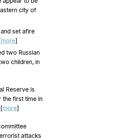
e appear to be
astern city of
and set afire
[
more
]
ted two Russian
two children, in
ral Reserve is
he first time in
[
more
]
 Committee
errorist attacks