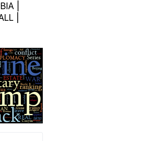
BIA |
LL |