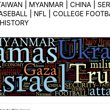
TAIWAN | MYANMAR | CHINA | SER
ASEBALL | NFL | COLLEGE FOOTBA
 HISTORY