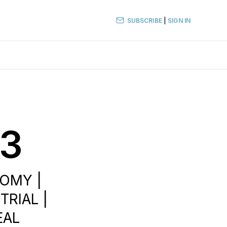
SUBSCRIBE
|
SIGN IN
23
NOMY |
TRIAL |
EAL