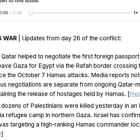
ten to this issue.
0:00
/
5:36
1×
S WAR
| Updates from day 26 of the conflict:
Qatar helped to negotiate the first foreign passport
eave Gaza for Egypt via the Rafah border crossing 
ince the October 7 Hamas attacks. Media reports not
us negotiations are separate from ongoing Qatar-m
aining the release of hostages held by Hamas. [
mo
dozens of Palestinians were killed yesterday in an Is
ia refugee camp in northern Gaza. Israel has confirm
 was targeting a high-ranking Hamas commander loca
e
]