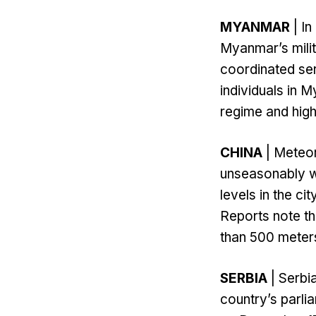
MYANMAR
| I
Myanmar’s mili
coordinated se
individuals in 
regime and high-
CHINA
| Meteoro
unseasonably w
levels in the ci
Reports note tha
than 500 meters
SERBIA
| Serbi
country’s parli