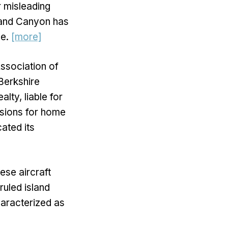
r misleading
Grand Canyon has
ne.
[more]
Association of
 Berkshire
ty, liable for
ssions for home
cated its
ese aircraft
ruled island
haracterized as