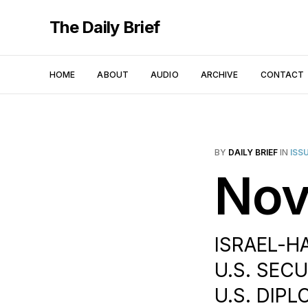
The Daily Brief
HOME
ABOUT
AUDIO
ARCHIVE
CONTACT
BY
DAILY BRIEF
IN
ISS
Nov
ISRAEL-H
U.S. SEC
U.S. DIPL