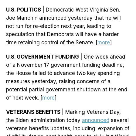
U.S. POLITICS
| Democratic West Virginia Sen.
Joe Manchin announced yesterday that he will
not run for re-election next year, leading to
speculation that Democrats will have a harder
time retaining control of the Senate. [
more
]
U.S. GOVERNMENT FUNDING
| One week ahead
of a November 17 government funding deadline,
the House failed to advance two key spending
measures yesterday, raising concerns of a
potential partial government shutdown at the end
of next week. [
more
]
VETERANS BENEFITS
| Marking Veterans Day,
the Biden administration today
announced
several
veterans benefits updates, including: expansion of