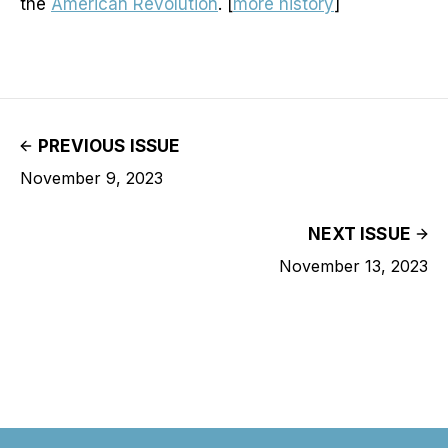
the
American Revolution
. [
more history
]
PREVIOUS ISSUE
November 9, 2023
NEXT ISSUE
November 13, 2023