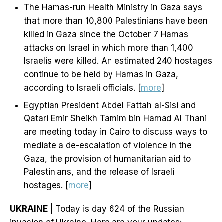
The Hamas-run Health Ministry in Gaza says
that more than 10,800 Palestinians have been
killed in Gaza since the October 7 Hamas
attacks on Israel in which more than 1,400
Israelis were killed. An estimated 240 hostages
continue to be held by Hamas in Gaza,
according to Israeli officials. [
more
]
Egyptian President Abdel Fattah al-Sisi and
Qatari Emir Sheikh Tamim bin Hamad Al Thani
are meeting today in Cairo to discuss ways to
mediate a de-escalation of violence in the
Gaza, the provision of humanitarian aid to
Palestinians, and the release of Israeli
hostages. [
more
]
UKRAINE
| Today is day 624 of the Russian