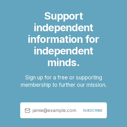
Support
independent
information for
independent
minds.
Sign up for a free or supporting
membership to further our mission.
jamie@example.com
SUBSCRIBE