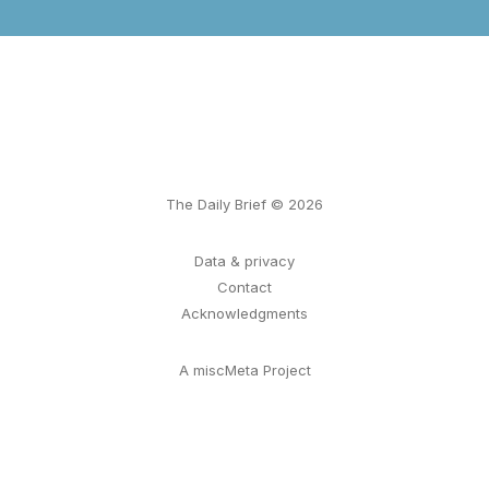
The Daily Brief © 2026
Data & privacy
Contact
Acknowledgments
A miscMeta Project