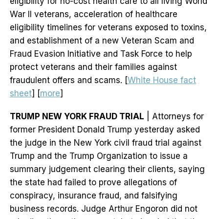
eligibility for no-cost health care to all living World
War II veterans, acceleration of healthcare
eligibility timelines for veterans exposed to toxins,
and establishment of a new Veteran Scam and
Fraud Evasion Initiative and Task Force to help
protect veterans and their families against
fraudulent offers and scams. [
White House fact
sheet
] [
more
]
TRUMP NEW YORK FRAUD TRIAL
| Attorneys for
former President Donald Trump yesterday asked
the judge in the New York civil fraud trial against
Trump and the Trump Organization to issue a
summary judgement clearing their clients, saying
the state had failed to prove allegations of
conspiracy, insurance fraud, and falsifying
business records. Judge Arthur Engoron did not