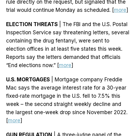
rule directly on the request, but signaled that the
trial would continue Monday as scheduled. [
more
]
ELECTION THREATS
| The FBI and the U.S. Postal
Inspection Service say threatening letters, several
containing the drug fentanyl, were sent to
election offices in at least five states this week.
Reports say the letters demanded that officials
“End elections now.” [
more
]
U.S. MORTGAGES
| Mortgage company Freddie
Mac says the average interest rate for a 30-year
fixed-rate mortgage in the U.S. fell to 7.5% this
week – the second straight weekly decline and
the largest one-week drop since November 2022.
[
more
]
GUN REGULATION
| A three-judge panel of the