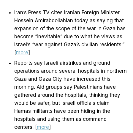
Iran’s Press TV cites Iranian Foreign Minister
Hossein Amirabdollahian today as saying that
expansion of the scope of the war in Gaza has
become “inevitable” due to what he views as
Israel’s “war against Gaza’s civilian residents.”
[
more
]
Reports say Israeli airstrikes and ground
operations around several hospitals in northern
Gaza and Gaza City have increased this
morning. Aid groups say Palestinians have
gathered around the hospitals, thinking they
would be safer, but Israeli officials claim
Hamas militants have been hiding in the
hospitals and using them as command
centers. [
more
]