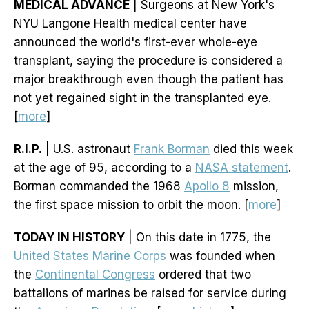
MEDICAL ADVANCE
| Surgeons at New York's
NYU Langone Health medical center have
announced the world's first-ever whole-eye
transplant, saying the procedure is considered a
major breakthrough even though the patient has
not yet regained sight in the transplanted eye.
[
more
]
R.I.P.
| U.S. astronaut
Frank Borman
died this week
at the age of 95, according to a
NASA statement
.
Borman commanded the 1968
Apollo 8
mission,
the first space mission to orbit the moon. [
more
]
TODAY IN HISTORY
| On this date in 1775, the
United States Marine Corps
was founded when
the
Continental Congress
ordered that two
battalions of marines be raised for service during