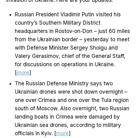
invasion of Ukraine. Here are your updates:
Russian President Vladimir Putin visited his
country’s Southern Military District
headquarters in Rostov-on-Don – just 60 miles
from the Ukrainian border – yesterday to meet
with Defense Minister Sergey Shoigu and
Valery Gerasimov, chief of the General Staff,
for discussions on operations in Ukraine.
[
more
]
The Russian Defense Ministry says two
Ukrainian drones were shot down overnight –
one over Crimea and one over the Tula region
south of Moscow. Also overnight, two Russian
landing boats in Crimea were damaged by
Ukrainian sea drones, according to military
officials in Kyiv. [
more
]