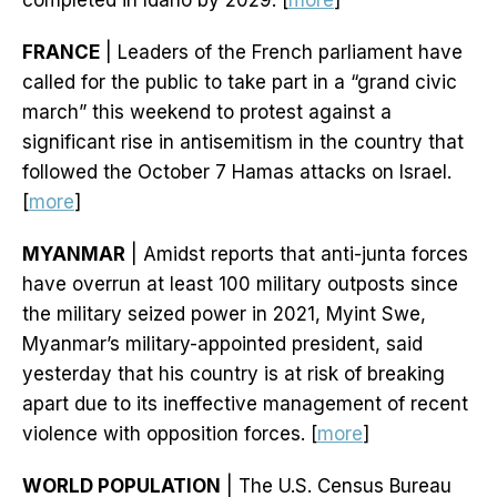
completed in Idaho by 2029. [
more
]
FRANCE
| Leaders of the French parliament have
called for the public to take part in a “grand civic
march” this weekend to protest against a
significant rise in antisemitism in the country that
followed the October 7 Hamas attacks on Israel.
[
more
]
MYANMAR
| Amidst reports that anti-junta forces
have overrun at least 100 military outposts since
the military seized power in 2021, Myint Swe,
Myanmar’s military-appointed president, said
yesterday that his country is at risk of breaking
apart due to its ineffective management of recent
violence with opposition forces. [
more
]
WORLD POPULATION
| The U.S. Census Bureau