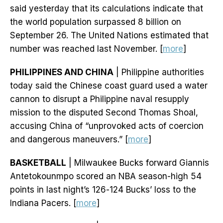
said yesterday that its calculations indicate that
the world population surpassed 8 billion on
September 26. The United Nations estimated that
number was reached last November. [
more
]
PHILIPPINES AND CHINA
| Philippine authorities
today said the Chinese coast guard used a water
cannon to disrupt a Philippine naval resupply
mission to the disputed Second Thomas Shoal,
accusing China of “unprovoked acts of coercion
and dangerous maneuvers.” [
more
]
BASKETBALL
| Milwaukee Bucks forward Giannis
Antetokounmpo scored an NBA season-high 54
points in last night’s 126-124 Bucks’ loss to the
Indiana Pacers. [
more
]