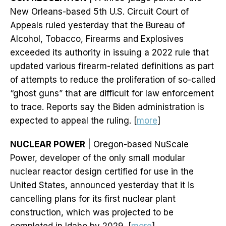
New Orleans-based 5th U.S. Circuit Court of
Appeals ruled yesterday that the Bureau of
Alcohol, Tobacco, Firearms and Explosives
exceeded its authority in issuing a 2022 rule that
updated various firearm-related definitions as part
of attempts to reduce the proliferation of so-called
“ghost guns” that are difficult for law enforcement
to trace. Reports say the Biden administration is
expected to appeal the ruling. [
more
]
NUCLEAR POWER
| Oregon-based NuScale
Power, developer of the only small modular
nuclear reactor design certified for use in the
United States, announced yesterday that it is
cancelling plans for its first nuclear plant
construction, which was projected to be