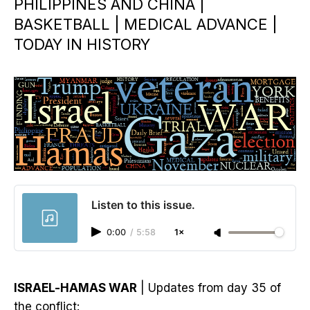
PHILIPPINES AND CHINA |
BASKETBALL | MEDICAL ADVANCE |
TODAY IN HISTORY
Listen to this issue.
0:00
/
5:58
1×
ISRAEL-HAMAS WAR
| Updates from day 35 of
the conflict: