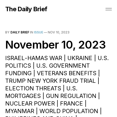
The Daily Brief
BY
DAILY BRIEF
IN
ISSUE
—
NOV 10, 2023
November 10, 2023
ISRAEL-HAMAS WAR | UKRAINE | U.S.
POLITICS | U.S. GOVERNMENT
FUNDING | VETERANS BENEFITS |
TRUMP NEW YORK FRAUD TRIAL |
ELECTION THREATS | U.S.
MORTGAGES | GUN REGULATION |
NUCLEAR POWER | FRANCE |
MYANMAR | WORLD POPULATION |