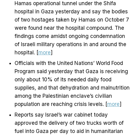
Hamas operational tunnel under the Shifa
hospital in Gaza yesterday and say the bodies
of two hostages taken by Hamas on October 7
were found near the hospital compound. The
findings come amidst ongoing condemnation
of Israeli military operations in and around the
hospital. [
more
]
Officials with the United Nations’ World Food
Program said yesterday that Gaza is receiving
only about 10% of its needed daily food
supplies, and that dehydration and malnutrition
among the Palestinian enclave’s civilian
population are reaching crisis levels. [
more
]
Reports say Israel’s war cabinet today
approved the delivery of two trucks worth of
fuel into Gaza per day to aid in humanitarian