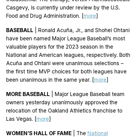
Casgevy, is currently under review by the U.S.
Food and Drug Administration. [
more
]
BASEBALL
| Ronald Acuña, Jr., and Shohei Ohtani
have been named Major League Baseball’s most
valuable players for the 2023 season in the
National and American leagues, respectively. Both
Acuña and Ohtani were unanimous selections –
the first time MVP choices for both leagues have
been unanimous in the same year. [
more
]
MORE BASEBALL
| Major League Baseball team
owners yesterday unanimously approved the
relocation of the Oakland Athletics franchise to
Las Vegas. [
more
]
WOMEN’S HALL OF FAME
| The
National