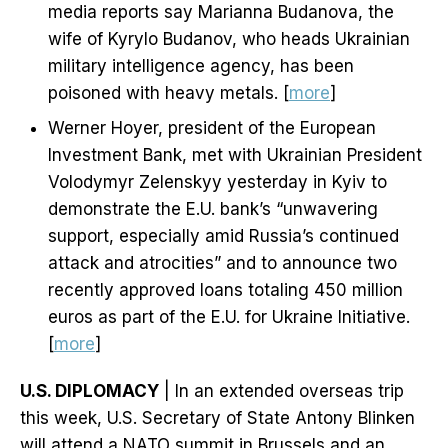
media reports say Marianna Budanova, the
wife of Kyrylo Budanov, who heads Ukrainian
military intelligence agency, has been
poisoned with heavy metals. [
more
]
Werner Hoyer, president of the European
Investment Bank, met with Ukrainian President
Volodymyr Zelenskyy yesterday in Kyiv to
demonstrate the E.U. bank’s “unwavering
support, especially amid Russia’s continued
attack and atrocities” and to announce two
recently approved loans totaling 450 million
euros as part of the E.U. for Ukraine Initiative.
[
more
]
U.S. DIPLOMACY
| In an extended overseas trip
this week, U.S. Secretary of State Antony Blinken
will attend a NATO summit in Brussels and an