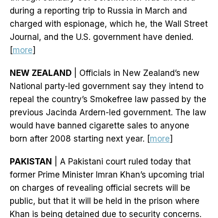
during a reporting trip to Russia in March and
charged with espionage, which he, the Wall Street
Journal, and the U.S. government have denied.
[
more
]
NEW ZEALAND
| Officials in New Zealand’s new
National party-led government say they intend to
repeal the country’s Smokefree law passed by the
previous Jacinda Ardern-led government. The law
would have banned cigarette sales to anyone
born after 2008 starting next year. [
more
]
PAKISTAN
| A Pakistani court ruled today that
former Prime Minister Imran Khan’s upcoming trial
on charges of revealing official secrets will be
public, but that it will be held in the prison where
Khan is being detained due to security concerns.