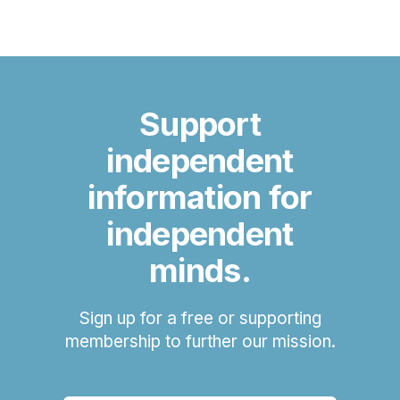
Support
independent
information for
independent
minds.
Sign up for a free or supporting
membership to further our mission.