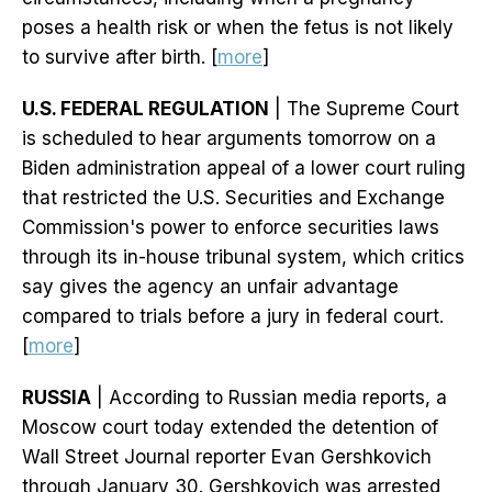
poses a health risk or when the fetus is not likely
to survive after birth. [
more
]
U.S. FEDERAL REGULATION
| The Supreme Court
is scheduled to hear arguments tomorrow on a
Biden administration appeal of a lower court ruling
that restricted the U.S. Securities and Exchange
Commission's power to enforce securities laws
through its in-house tribunal system, which critics
say gives the agency an unfair advantage
compared to trials before a jury in federal court.
[
more
]
RUSSIA
| According to Russian media reports, a
Moscow court today extended the detention of
Wall Street Journal reporter Evan Gershkovich
through January 30. Gershkovich was arrested