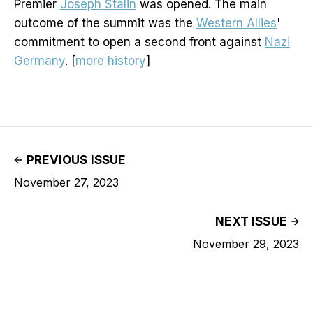
Premier
Joseph Stalin
was opened. The main
outcome of the summit was the
Western Allies
'
commitment to open a second front against
Nazi
Germany
. [
more history
]
PREVIOUS ISSUE
November 27, 2023
NEXT ISSUE
November 29, 2023