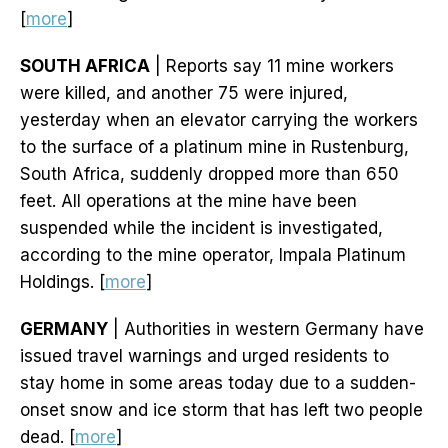
[
more
]
SOUTH AFRICA
| Reports say 11 mine workers
were killed, and another 75 were injured,
yesterday when an elevator carrying the workers
to the surface of a platinum mine in Rustenburg,
South Africa, suddenly dropped more than 650
feet. All operations at the mine have been
suspended while the incident is investigated,
according to the mine operator, Impala Platinum
Holdings. [
more
]
GERMANY
| Authorities in western Germany have
issued travel warnings and urged residents to
stay home in some areas today due to a sudden-
onset snow and ice storm that has left two people
dead. [
more
]