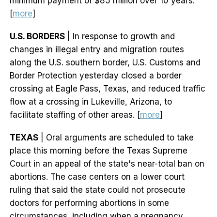
minimum payment of $85 million over 10 years.
[
more
]
U.S. BORDERS
| In response to growth and
changes in illegal entry and migration routes
along the U.S. southern border, U.S. Customs and
Border Protection yesterday closed a border
crossing at Eagle Pass, Texas, and reduced traffic
flow at a crossing in Lukeville, Arizona, to
facilitate staffing of other areas. [
more
]
TEXAS
| Oral arguments are scheduled to take
place this morning before the Texas Supreme
Court in an appeal of the state's near-total ban on
abortions. The case centers on a lower court
ruling that said the state could not prosecute
doctors for performing abortions in some
circumstances, including when a pregnancy