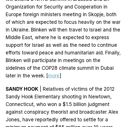
Organization for Security and Cooperation in
Europe foreign ministers meeting in Skopje, both
of which are expected to focus heavily on the war
in Ukraine. Blinken will then travel to Israel and the
Middle East, where he is expected to express
support for Israel as well as the need to continue
efforts toward peace and humanitarian aid. Finally,
Blinken will participate in meetings on the
sidelines of the COP28 climate summit in Dubai
later in the week. [
more
]
SANDY HOOK
| Relatives of victims of the 2012
Sandy Hook Elementary shooting in Newtown,
Connecticut, who won a $1.5 billion judgment
against conspiracy theorist and broadcaster Alex
Jones, have reportedly offered to settle for a