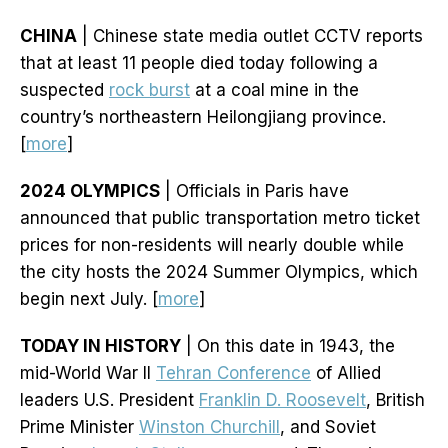
CHINA
| Chinese state media outlet CCTV reports
that at least 11 people died today following a
suspected
rock burst
at a coal mine in the
country’s northeastern Heilongjiang province.
[
more
]
2024 OLYMPICS
| Officials in Paris have
announced that public transportation metro ticket
prices for non-residents will nearly double while
the city hosts the 2024 Summer Olympics, which
begin next July. [
more
]
TODAY IN HISTORY
| On this date in 1943, the
mid-World War II
Tehran Conference
of Allied
leaders U.S. President
Franklin D. Roosevelt
, British
Prime Minister
Winston Churchill
, and Soviet