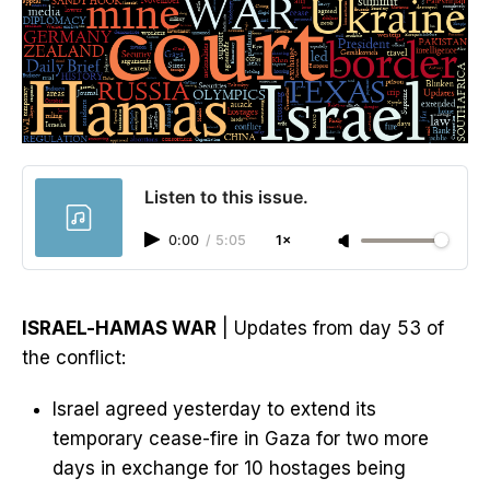
Listen to this issue.
0:00
/
5:05
1×
ISRAEL-HAMAS WAR
| Updates from day 53 of
the conflict:
Israel agreed yesterday to extend its
temporary cease-fire in Gaza for two more
days in exchange for 10 hostages being