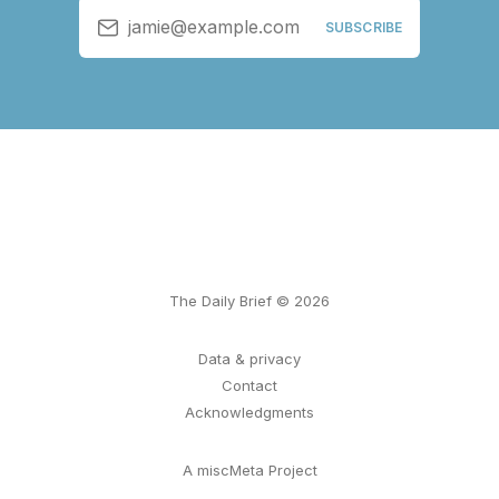
jamie@example.com
SUBSCRIBE
The Daily Brief © 2026
Data & privacy
Contact
Acknowledgments
A miscMeta Project