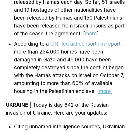
released by Hamas each day. So far, 51 Israelis
and 19 hostages of other nationalities have
been released by Hamas and 150 Palestinians
have been released from Israeli prisons as part
of the cease-fire agreement. [
more
]
According to a
U.N.-led aid consortium report
,
more than 234,000 homes have been
damaged in Gaza and 46,000 have been
completely destroyed since the conflict began
with the Hamas attacks on Israel on October 7,
amounting to more than 60% of available
housing in the Palestinian enclave.
[more]
UKRAINE
| Today is day 642 of the Russian
invasion of Ukraine. Here are your updates:
Citing unnamed intelligence sources, Ukrainian