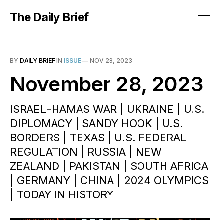
The Daily Brief
BY
DAILY BRIEF
IN
ISSUE
—
NOV 28, 2023
November 28, 2023
ISRAEL-HAMAS WAR | UKRAINE | U.S.
DIPLOMACY | SANDY HOOK | U.S.
BORDERS | TEXAS | U.S. FEDERAL
REGULATION | RUSSIA | NEW
ZEALAND | PAKISTAN | SOUTH AFRICA
| GERMANY | CHINA | 2024 OLYMPICS
| TODAY IN HISTORY