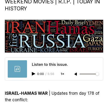
WEEKEND MOVIES | R.I.P. | TODAY IN
HISTORY
Listen to this issue.
0:00
/
5:56
1×
ISRAEL-HAMAS WAR
| Updates from day 178 of
the conflict: