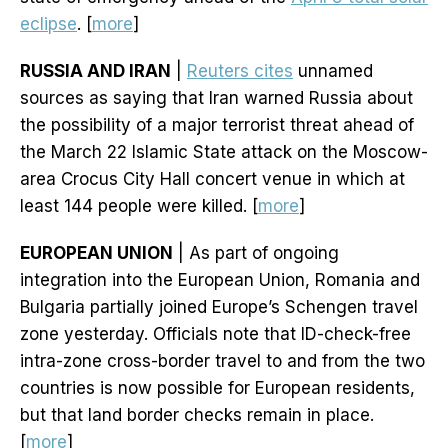
eclipse
. [
more
]
RUSSIA AND IRAN
|
Reuters cites
unnamed
sources as saying that Iran warned Russia about
the possibility of a major terrorist threat ahead of
the March 22 Islamic State attack on the Moscow-
area Crocus City Hall concert venue in which at
least 144 people were killed. [
more
]
EUROPEAN UNION
| As part of ongoing
integration into the European Union, Romania and
Bulgaria partially joined Europe’s Schengen travel
zone yesterday. Officials note that ID-check-free
intra-zone cross-border travel to and from the two
countries is now possible for European residents,
but that land border checks remain in place.
[
more
]