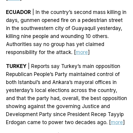
ECUADOR
| In the country’s second mass killing in
days, gunmen opened fire on a pedestrian street
in the southwestern city of Guayaquil yesterday,
killing nine people and wounding 10 others.
Authorities say no group has yet claimed
responsibility for the attack. [
more
]
TURKEY
| Reports say Turkey’s main opposition
Republican People’s Party maintained control of
both Istanbul’s and Ankara’s mayoral offices in
yesterday’s local elections across the country,
and that the party had, overall, the best opposition
showing against the governing Justice and
Development Party since President Recep Tayyip
Erdogan came to power two decades ago. [
more
]