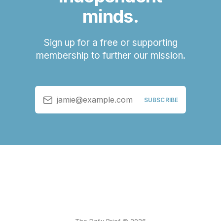
minds.
Sign up for a free or supporting
membership to further our mission.
jamie@example.com
SUBSCRIBE