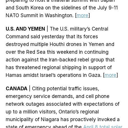
preparing to host a trilateral summit with Japan
and South Korea on the sidelines of the July 9-11
NATO Summit in Washington. [
more
]
U.S. AND YEMEN
| The U.S. military’s Central
Command said yesterday that its forces
destroyed multiple Houthi drones in Yemen and
over the Red Sea this weekend in continuing
action against the Iran-backed rebel group that
has threatened regional shipping in support of
Hamas amidst Israel’s operations in Gaza. [
more
]
CANADA
| Citing potential traffic issues,
emergency service demands, and cell phone
network outages associated with expectations of
up to a million visitors, Ontario’s regional
municipality of Niagara has proactively invoked a
state of emergency ahead of the
April 8 total solar