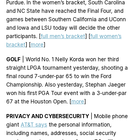
Purdue. In the women’s bracket, South Carolina
and NC State have reached the Final Four, and
games between Southern California and UConn
and Iowa and LSU today will decide the other
participants. [
full men’s bracket
] [
full women’s
bracket
] [
more
]
GOLF
| World No. 1 Nelly Korda won her third
straight LPGA tournament yesterday, shooting a
final round 7-under-par 65 to win the Ford
Championship. Also yesterday, Stephan Jaeger
won his first PGA Tour event with a 3-under-par
67 at the Houston Open. [
more
]
PRIVACY AND CYBERSECURITY
| Mobile phone
giant
AT&T says
the personal information,
including names, addresses, social security