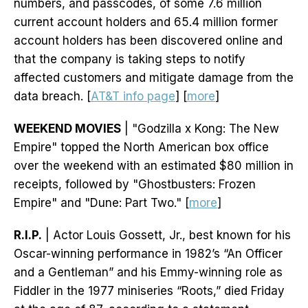
numbers, and passcodes, of some 7.6 million
current account holders and 65.4 million former
account holders has been discovered online and
that the company is taking steps to notify
affected customers and mitigate damage from the
data breach. [
AT&T info page
] [
more
]
WEEKEND MOVIES
| "Godzilla x Kong: The New
Empire" topped the North American box office
over the weekend with an estimated $80 million in
receipts, followed by "Ghostbusters: Frozen
Empire" and "Dune: Part Two." [
more
]
R.I.P.
| Actor Louis Gossett, Jr., best known for his
Oscar-winning performance in 1982’s “An Officer
and a Gentleman” and his Emmy-winning role as
Fiddler in the 1977 miniseries “Roots,” died Friday