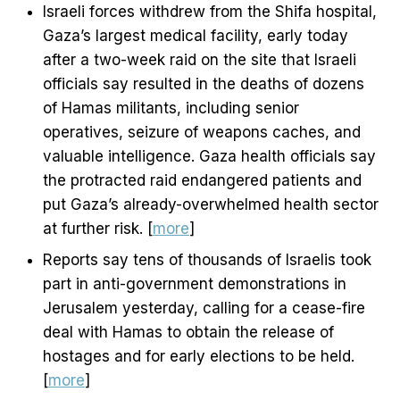
Israeli forces withdrew from the Shifa hospital,
Gaza’s largest medical facility, early today
after a two-week raid on the site that Israeli
officials say resulted in the deaths of dozens
of Hamas militants, including senior
operatives, seizure of weapons caches, and
valuable intelligence. Gaza health officials say
the protracted raid endangered patients and
put Gaza’s already-overwhelmed health sector
at further risk. [
more
]
Reports say tens of thousands of Israelis took
part in anti-government demonstrations in
Jerusalem yesterday, calling for a cease-fire
deal with Hamas to obtain the release of
hostages and for early elections to be held.
[
more
]