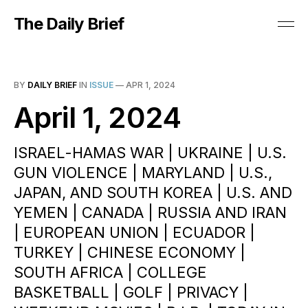
The Daily Brief
BY
DAILY BRIEF
IN
ISSUE
—
APR 1, 2024
April 1, 2024
ISRAEL-HAMAS WAR | UKRAINE | U.S.
GUN VIOLENCE | MARYLAND | U.S.,
JAPAN, AND SOUTH KOREA | U.S. AND
YEMEN | CANADA | RUSSIA AND IRAN
| EUROPEAN UNION | ECUADOR |
TURKEY | CHINESE ECONOMY |
SOUTH AFRICA | COLLEGE
BASKETBALL | GOLF | PRIVACY |