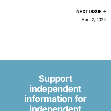
NEXT ISSUE
April 2, 2024
Support
independent
information for
independent