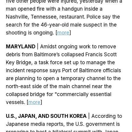
five other people were injured, yesterday when a
man opened fire with a handgun inside a
Nashville, Tennessee, restaurant. Police say the
search for the 46-year-old male suspect in the
shooting is ongoing. [
more
]
MARYLAND
| Amidst ongoing work to remove
debris from Baltimore’s collapsed Francis Scott
Key Bridge, a task force set up to manage the
incident response says Port of Baltimore officials
are planning to open a temporary channel to the
north-east side of the main channel near the
collapsed bridge for "commercially essential
vessels. [
more
]
U.S., JAPAN, AND SOUTH KOREA
| According to
Japanese media reports, the U.S. government is