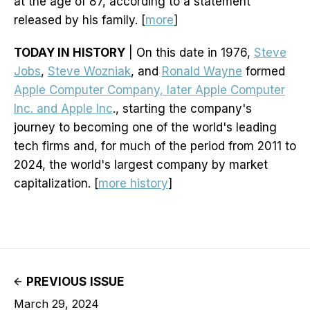
at the age of 87, according to a statement
released by his family. [
more
]
TODAY IN HISTORY
| On this date in 1976,
Steve
Jobs
,
Steve Wozniak
, and
Ronald Wayne
formed
Apple Computer Company, later Apple Computer
Inc. and Apple Inc
., starting the company's
journey to becoming one of the world's leading
tech firms and, for much of the period from 2011 to
2024, the world's largest company by market
capitalization. [
more history
]
PREVIOUS ISSUE
March 29, 2024