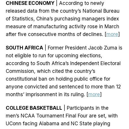
CHINESE ECONOMY
| According to newly
released data from the country’s National Bureau
of Statistics, China’s purchasing managers index
measure of manufacturing activity rose in March
after five consecutive months of declines. [
more
]
SOUTH AFRICA
| Former President Jacob Zuma is
not eligible to run for upcoming elections,
according to South Africa’s Independent Electoral
Commission, which cited the country’s
constitutional ban on holding public office for
anyone convicted and sentenced to more than 12
months’ imprisonment in its ruling. [
more
]
COLLEGE BASKETBALL
| Participants in the
men’s NCAA Tournament Final Four are set, with
UConn facing Alabama and NC State playing