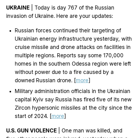
UKRAINE
| Today is day 767 of the Russian
invasion of Ukraine. Here are your updates:
Russian forces continued their targeting of
Ukrainian energy infrastructure yesterday, with
cruise missile and drone attacks on facilities in
multiple regions. Reports say some 170,000
homes in the southern Odessa region were left
without power due to a fire caused by a
downed Russian drone. [
more
]
Military administration officials in the Ukrainian
capital Kyiv say Russia has fired five of its new
Zircon hypersonic missiles at the city since the
start of 2024. [
more
]
U.S. GUN VIOLENCE
| One man was killed, and