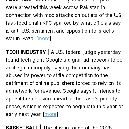
were arrested this week across Pakistan in
connection with mob attacks on outlets of the U.S.
fast-food chain KFC sparked by what officials say
is anti-U.S. sentiment and opposition to Israel's
war in Gaza. [
more
]
TECH INDUSTRY
| A U.S. federal judge yesterday
found tech giant Google's digital ad network to be
an illegal monopoly, saying the company has
abused its power to stifle competition to the
detriment of online publishers forced to rely on its
ad network for revenue. Google says it intends to
appeal the decision ahead of the case's penalty
phase, which is expected to begin late this year or
early next year. [
more
]
BASKETBALL
| The play-in round of the 2025