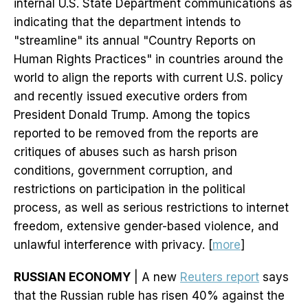
internal U.S. State Department communications as
indicating that the department intends to
"streamline" its annual "Country Reports on
Human Rights Practices" in countries around the
world to align the reports with current U.S. policy
and recently issued executive orders from
President Donald Trump. Among the topics
reported to be removed from the reports are
critiques of abuses such as harsh prison
conditions, government corruption, and
restrictions on participation in the political
process, as well as serious restrictions to internet
freedom, extensive gender-based violence, and
unlawful interference with privacy. [
more
]
RUSSIAN ECONOMY
| A new
Reuters report
says
that the Russian ruble has risen 40% against the