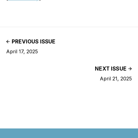
PREVIOUS ISSUE
April 17, 2025
NEXT ISSUE
April 21, 2025