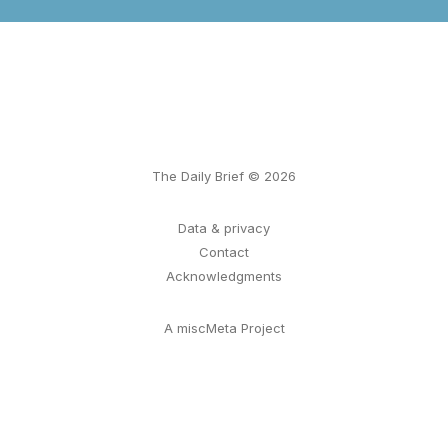
The Daily Brief © 2026
Data & privacy
Contact
Acknowledgments
A miscMeta Project