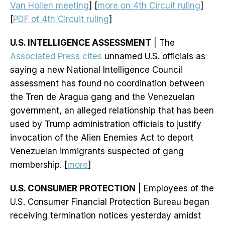
Van Hollen meeting
] [
more on 4th Circuit ruling
]
[
PDF of 4th Circuit ruling
]
U.S. INTELLIGENCE ASSESSMENT
| The
Associated Press cites
unnamed U.S. officials as
saying a new National Intelligence Council
assessment has found no coordination between
the Tren de Aragua gang and the Venezuelan
government, an alleged relationship that has been
used by Trump administration officials to justify
invocation of the Alien Enemies Act to deport
Venezuelan immigrants suspected of gang
membership. [
more
]
U.S. CONSUMER PROTECTION
| Employees of the
U.S. Consumer Financial Protection Bureau began
receiving termination notices yesterday amidst