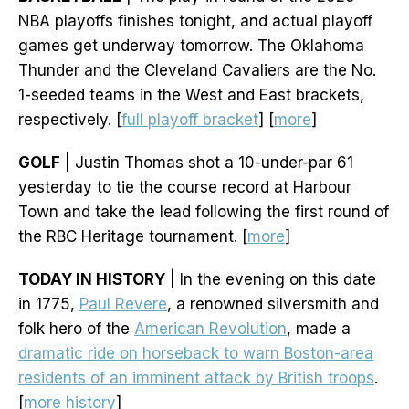
NBA playoffs finishes tonight, and actual playoff
games get underway tomorrow. The Oklahoma
Thunder and the Cleveland Cavaliers are the No.
1-seeded teams in the West and East brackets,
respectively. [
full playoff bracket
] [
more
]
GOLF
| Justin Thomas shot a 10-under-par 61
yesterday to tie the course record at Harbour
Town and take the lead following the first round of
the RBC Heritage tournament. [
more
]
TODAY IN HISTORY
| In the evening on this date
in 1775,
Paul Revere
, a renowned silversmith and
folk hero of the
American Revolution
, made a
dramatic ride on horseback to warn Boston-area
residents of an imminent attack by British troops
.
[
more history
]