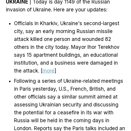
UKRAINE
| Today is day 1149 of the Russian
invasion of Ukraine. Here are your updates:
Officials in Kharkiv, Ukraine's second-largest
city, say an early morning Russian missile
attack killed one person and wounded 82
others in the city today. Mayor Ihor Terekhov
says 15 apartment buildings, an educational
institution, and a business were damaged in
the attack. [
more
]
Following a series of Ukraine-related meetings
in Paris yesterday, U.S., French, British, and
other officials say a similar summit aimed at
assessing Ukrainian security and discussing
the potential for a ceasefire in its war with
Russia will be held in the coming days in
London. Reports say the Paris talks included an