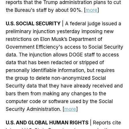
reports that the Trump administration plans to cut
the Bureau's staff by about 90%. [
more
]
U.S. SOCIAL SECURITY
| A federal judge issued a
preliminary injunction yesterday imposing new
restrictions on Elon Musk’s Department of
Government Efficiency's access to Social Security
data. The injunction allows DOGE staff to access
data that has been redacted or stripped of
personally identifiable information, but requires
the group to delete non-anonymized Social
Security data that they have already received and
bars them from making any changes to the
computer code or software used by the Social
Security Administration. [
more
]
U.S. AND GLOBAL HUMAN RIGHTS
| Reports cite