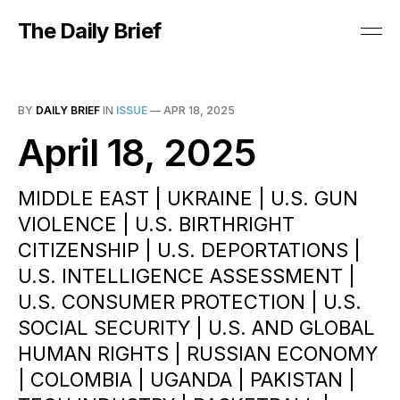
The Daily Brief
BY
DAILY BRIEF
IN
ISSUE
—
APR 18, 2025
April 18, 2025
MIDDLE EAST | UKRAINE | U.S. GUN
VIOLENCE | U.S. BIRTHRIGHT
CITIZENSHIP | U.S. DEPORTATIONS |
U.S. INTELLIGENCE ASSESSMENT |
U.S. CONSUMER PROTECTION | U.S.
SOCIAL SECURITY | U.S. AND GLOBAL
HUMAN RIGHTS | RUSSIAN ECONOMY
| COLOMBIA | UGANDA | PAKISTAN |