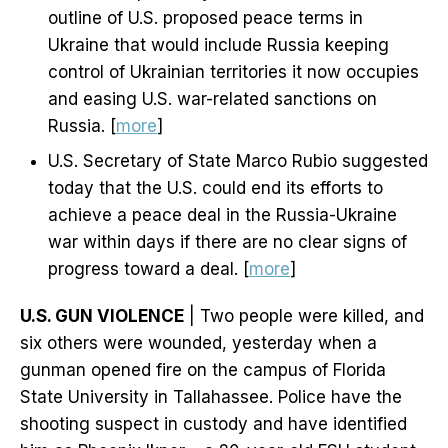
outline of U.S. proposed peace terms in
Ukraine that would include Russia keeping
control of Ukrainian territories it now occupies
and easing U.S. war-related sanctions on
Russia. [
more
]
U.S. Secretary of State Marco Rubio suggested
today that the U.S. could end its efforts to
achieve a peace deal in the Russia-Ukraine
war within days if there are no clear signs of
progress toward a deal. [
more
]
U.S. GUN VIOLENCE
| Two people were killed, and
six others were wounded, yesterday when a
gunman opened fire on the campus of Florida
State University in Tallahassee. Police have the
shooting suspect in custody and have identified