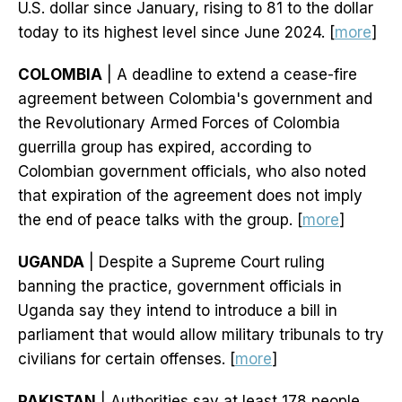
U.S. dollar since January, rising to 81 to the dollar
today to its highest level since June 2024. [
more
]
COLOMBIA
| A deadline to extend a cease-fire
agreement between Colombia's government and
the Revolutionary Armed Forces of Colombia
guerrilla group has expired, according to
Colombian government officials, who also noted
that expiration of the agreement does not imply
the end of peace talks with the group. [
more
]
UGANDA
| Despite a Supreme Court ruling
banning the practice, government officials in
Uganda say they intend to introduce a bill in
parliament that would allow military tribunals to try
civilians for certain offenses. [
more
]
PAKISTAN
| Authorities say at least 178 people