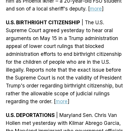
him as Phoenix Ikner – a 20-year-old FSU student
and son of a local sheriff's deputy. [
more
]
U.S. BIRTHRIGHT CITIZENSHIP
| The U.S.
Supreme Court agreed yesterday to hear oral
arguments on May 15 in a Trump administration
appeal of lower court rulings that blocked
administration efforts to end birthright citizenship
for the children of people who are in the U.S.
illegally. Reports note that the exact issue before
the Supreme Court is not the validity of President
Trump's order regarding birthright citizenship, but
rather the allowable scope of judicial rulings
regarding the order. [
more
]
U.S. DEPORTATIONS
| Maryland Sen. Chris Van
Hollen met yesterday with Kilmar Abrego Garcia,