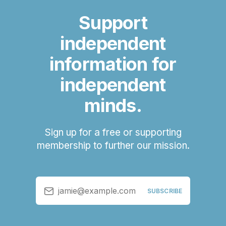
Support
independent
information for
independent
minds.
Sign up for a free or supporting
membership to further our mission.
jamie@example.com
SUBSCRIBE