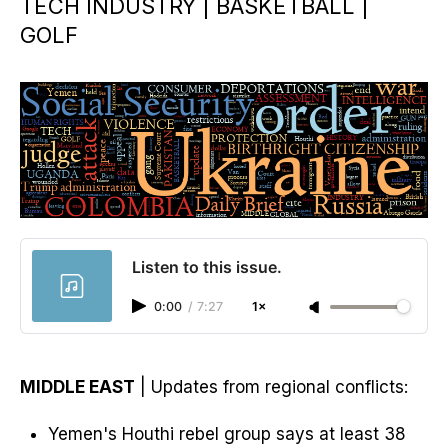
TECH INDUSTRY | BASKETBALL |
GOLF
Listen to this issue.
0:00
/
7:27
1×
MIDDLE EAST
| Updates from regional conflicts:
Yemen's Houthi rebel group says at least 38