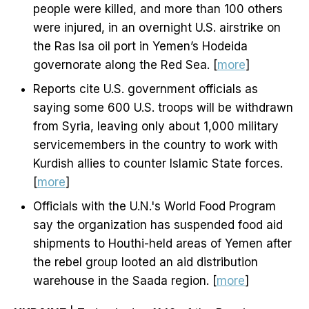
people were killed, and more than 100 others
were injured, in an overnight U.S. airstrike on
the Ras Isa oil port in Yemen’s Hodeida
governorate along the Red Sea. [
more
]
Reports cite U.S. government officials as
saying some 600 U.S. troops will be withdrawn
from Syria, leaving only about 1,000 military
servicemembers in the country to work with
Kurdish allies to counter Islamic State forces.
[
more
]
Officials with the U.N.'s World Food Program
say the organization has suspended food aid
shipments to Houthi-held areas of Yemen after
the rebel group looted an aid distribution
warehouse in the Saada region. [
more
]