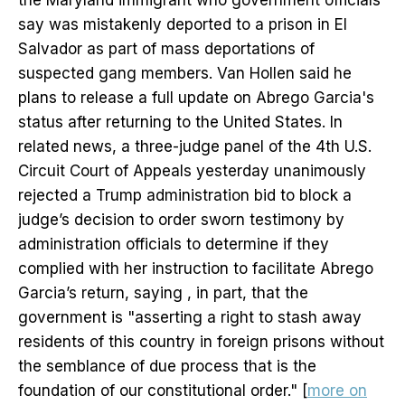
the Maryland immigrant who government officials
say was mistakenly deported to a prison in El
Salvador as part of mass deportations of
suspected gang members. Van Hollen said he
plans to release a full update on Abrego Garcia's
status after returning to the United States. In
related news, a three-judge panel of the 4th U.S.
Circuit Court of Appeals yesterday unanimously
rejected a Trump administration bid to block a
judge’s decision to order sworn testimony by
administration officials to determine if they
complied with her instruction to facilitate Abrego
Garcia’s return, saying , in part, that the
government is "asserting a right to stash away
residents of this country in foreign prisons without
the semblance of due process that is the
foundation of our constitutional order." [
more on