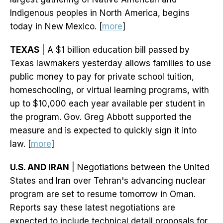
Indigenous peoples in North America, begins
today in New Mexico. [
more
]
TEXAS
| A $1 billion education bill passed by
Texas lawmakers yesterday allows families to use
public money to pay for private school tuition,
homeschooling, or virtual learning programs, with
up to $10,000 each year available per student in
the program. Gov. Greg Abbott supported the
measure and is expected to quickly sign it into
law. [
more
]
U.S. AND IRAN
| Negotiations between the United
States and Iran over Tehran's advancing nuclear
program are set to resume tomorrow in Oman.
Reports say these latest negotiations are
expected to include technical detail proposals for