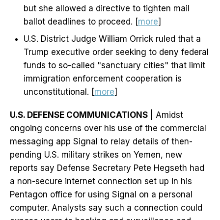
but she allowed a directive to tighten mail
ballot deadlines to proceed. [
more
]
U.S. District Judge William Orrick ruled that a
Trump executive order seeking to deny federal
funds to so-called "sanctuary cities" that limit
immigration enforcement cooperation is
unconstitutional. [
more
]
U.S. DEFENSE COMMUNICATIONS
| Amidst
ongoing concerns over his use of the commercial
messaging app Signal to relay details of then-
pending U.S. military strikes on Yemen, new
reports say Defense Secretary Pete Hegseth had
a non-secure internet connection set up in his
Pentagon office for using Signal on a personal
computer. Analysts say such a connection could