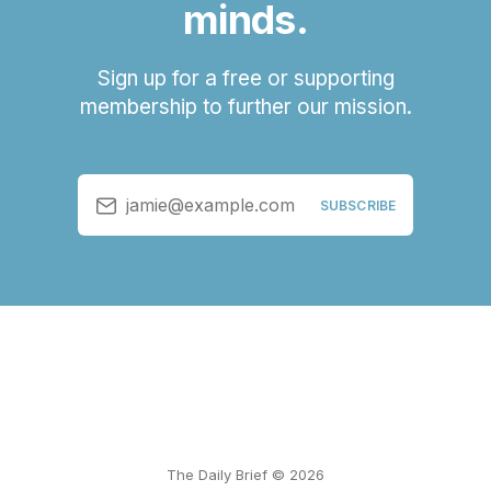
minds.
Sign up for a free or supporting
membership to further our mission.
jamie@example.com
SUBSCRIBE
The Daily Brief © 2026