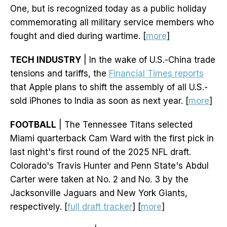
One, but is recognized today as a public holiday
commemorating all military service members who
fought and died during wartime. [
more
]
TECH INDUSTRY
| In the wake of U.S.-China trade
tensions and tariffs, the
Financial Times reports
that Apple plans to shift the assembly of all U.S.-
sold iPhones to India as soon as next year. [
more
]
FOOTBALL
| The Tennessee Titans selected
Miami quarterback Cam Ward with the first pick in
last night's first round of the 2025 NFL draft.
Colorado's Travis Hunter and Penn State's Abdul
Carter were taken at No. 2 and No. 3 by the
Jacksonville Jaguars and New York Giants,
respectively. [
full draft tracker
] [
more
]