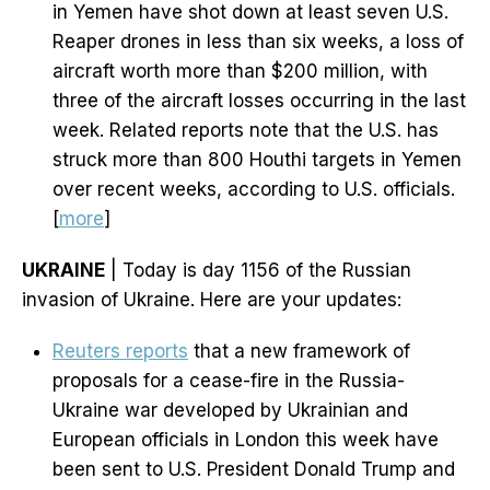
in Yemen have shot down at least seven U.S.
Reaper drones in less than six weeks, a loss of
aircraft worth more than $200 million, with
three of the aircraft losses occurring in the last
week. Related reports note that the U.S. has
struck more than 800 Houthi targets in Yemen
over recent weeks, according to U.S. officials.
[
more
]
UKRAINE
| Today is day 1156 of the Russian
invasion of Ukraine. Here are your updates:
Reuters reports
that a new framework of
proposals for a cease-fire in the Russia-
Ukraine war developed by Ukrainian and
European officials in London this week have
been sent to U.S. President Donald Trump and