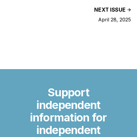
NEXT ISSUE
April 28, 2025
Support
independent
information for
independent