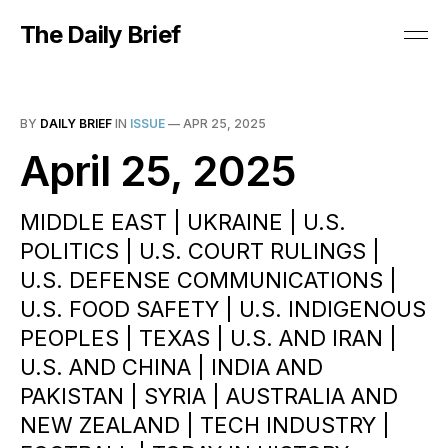
The Daily Brief
BY
DAILY BRIEF
IN
ISSUE
—
APR 25, 2025
April 25, 2025
MIDDLE EAST | UKRAINE | U.S.
POLITICS | U.S. COURT RULINGS |
U.S. DEFENSE COMMUNICATIONS |
U.S. FOOD SAFETY | U.S. INDIGENOUS
PEOPLES | TEXAS | U.S. AND IRAN |
U.S. AND CHINA | INDIA AND
PAKISTAN | SYRIA | AUSTRALIA AND
NEW ZEALAND | TECH INDUSTRY |