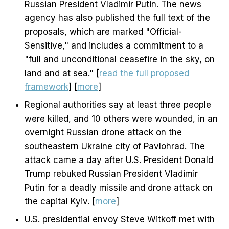
Russian President Vladimir Putin. The news
agency has also published the full text of the
proposals, which are marked "Official-
Sensitive," and includes a commitment to a
"full and unconditional ceasefire in the sky, on
land and at sea." [
read the full proposed
framework
] [
more
]
Regional authorities say at least three people
were killed, and 10 others were wounded, in an
overnight Russian drone attack on the
southeastern Ukraine city of Pavlohrad. The
attack came a day after U.S. President Donald
Trump rebuked Russian President Vladimir
Putin for a deadly missile and drone attack on
the capital Kyiv. [
more
]
U.S. presidential envoy Steve Witkoff met with