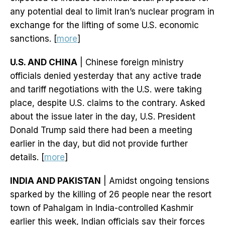
any potential deal to limit Iran’s nuclear program in
exchange for the lifting of some U.S. economic
sanctions. [
more
]
U.S. AND CHINA
| Chinese foreign ministry
officials denied yesterday that any active trade
and tariff negotiations with the U.S. were taking
place, despite U.S. claims to the contrary. Asked
about the issue later in the day, U.S. President
Donald Trump said there had been a meeting
earlier in the day, but did not provide further
details. [
more
]
INDIA AND PAKISTAN
| Amidst ongoing tensions
sparked by the killing of 26 people near the resort
town of Pahalgam in India-controlled Kashmir
earlier this week, Indian officials say their forces