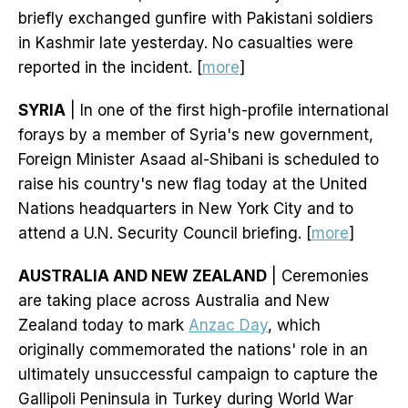
briefly exchanged gunfire with Pakistani soldiers
in Kashmir late yesterday. No casualties were
reported in the incident. [
more
]
SYRIA
| In one of the first high-profile international
forays by a member of Syria's new government,
Foreign Minister Asaad al-Shibani is scheduled to
raise his country's new flag today at the United
Nations headquarters in New York City and to
attend a U.N. Security Council briefing. [
more
]
AUSTRALIA AND NEW ZEALAND
| Ceremonies
are taking place across Australia and New
Zealand today to mark
Anzac Day
, which
originally commemorated the nations' role in an
ultimately unsuccessful campaign to capture the
Gallipoli Peninsula in Turkey during World War