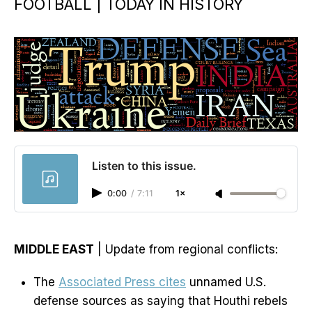
FOOTBALL | TODAY IN HISTORY
Listen to this issue.
0:00
/
7:11
1×
MIDDLE EAST
| Update from regional conflicts:
The
Associated Press cites
unnamed U.S.
defense sources as saying that Houthi rebels