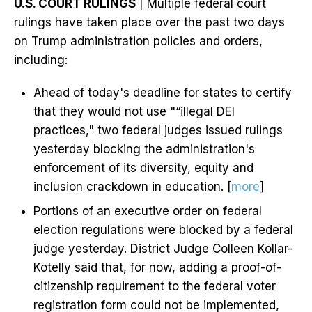
U.S. COURT RULINGS
| Multiple federal court
rulings have taken place over the past two days
on Trump administration policies and orders,
including:
Ahead of today's deadline for states to certify
that they would not use "“illegal DEI
practices," two federal judges issued rulings
yesterday blocking the administration's
enforcement of its diversity, equity and
inclusion crackdown in education. [
more
]
Portions of an executive order on federal
election regulations were blocked by a federal
judge yesterday. District Judge Colleen Kollar-
Kotelly said that, for now, adding a proof-of-
citizenship requirement to the federal voter
registration form could not be implemented,