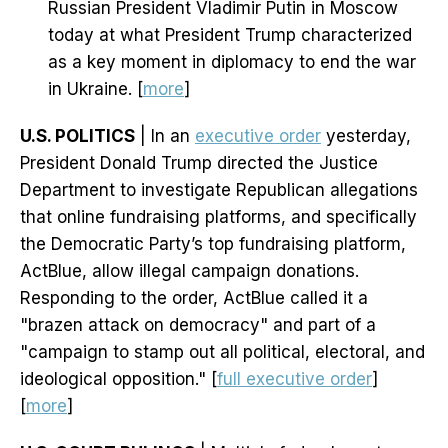
Russian President Vladimir Putin in Moscow
today at what President Trump characterized
as a key moment in diplomacy to end the war
in Ukraine. [
more
]
U.S. POLITICS
| In an
executive order
yesterday,
President Donald Trump directed the Justice
Department to investigate Republican allegations
that online fundraising platforms, and specifically
the Democratic Party’s top fundraising platform,
ActBlue, allow illegal campaign donations.
Responding to the order, ActBlue called it a
"brazen attack on democracy" and part of a
"campaign to stamp out all political, electoral, and
ideological opposition." [
full executive order
]
[
more
]