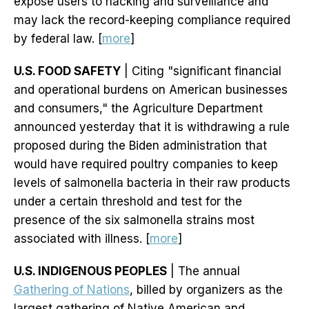
expose users to hacking and surveillance and
may lack the record-keeping compliance required
by federal law. [
more
]
U.S. FOOD SAFETY
| Citing "significant financial
and operational burdens on American businesses
and consumers," the Agriculture Department
announced yesterday that it is withdrawing a rule
proposed during the Biden administration that
would have required poultry companies to keep
levels of salmonella bacteria in their raw products
under a certain threshold and test for the
presence of the six salmonella strains most
associated with illness. [
more
]
U.S. INDIGENOUS PEOPLES
| The annual
Gathering of Nations
, billed by organizers as the
largest gathering of Native American and