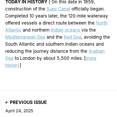
TODAY IN HISTORY
| On this date in 1859,
construction of the
Suez Canal
officially began.
Completed 10 years later, the 120-mile waterway
offered vessels a direct route between the
North
Atlantic
and northern
Indian oceans
via the
Mediterranean Sea
and the
Red Sea
, avoiding the
South Atlantic and southern Indian oceans and
reducing the journey distance from the
Arabian
Sea
to London by about 5,500 miles. [
more
history
]
PREVIOUS ISSUE
April 24, 2025