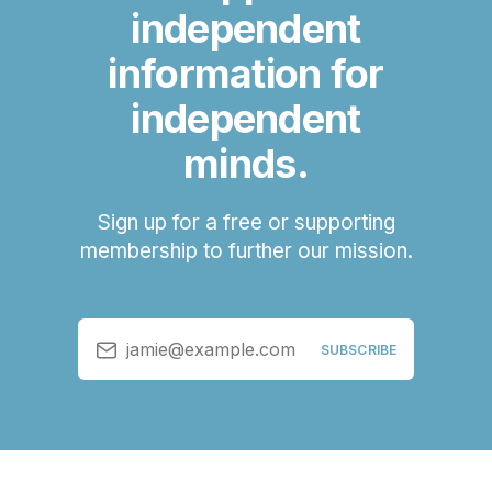
independent
information for
independent
minds.
Sign up for a free or supporting
membership to further our mission.
jamie@example.com
SUBSCRIBE