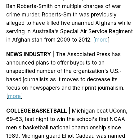
Ben Roberts-Smith on multiple charges of war
crime murder. Roberts-Smith was previously
alleged to have killed five unarmed Afghans while
serving in Australia's Special Air Service Regiment
in Afghanistan from 2009 to 2012. [
more
]
NEWS INDUSTRY
| The Associated Press has
announced plans to offer buyouts to an
unspecified number of the organization's U.S.-
based journalists as it moves to decrease its
focus on newspapers and their print journalism.
[
more
]
COLLEGE BASKETBALL
| Michigan beat UConn,
69-63, last night to win the school's first NCAA
men's basketball national championship since
1989. Michigan guard Elliot Cadeau was named