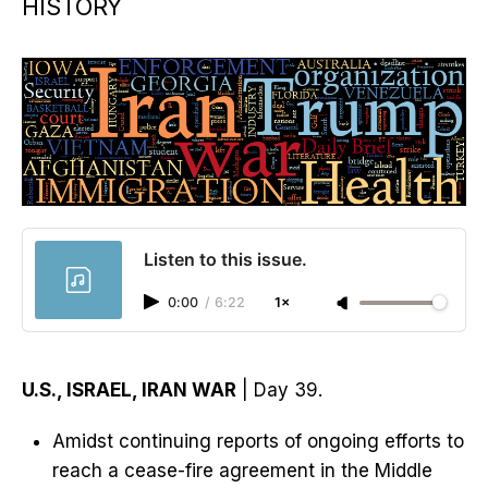
HISTORY
Listen to this issue.
0:00
/
6:22
1×
U.S., ISRAEL, IRAN WAR
| Day 39.
Amidst continuing reports of ongoing efforts to
reach a cease-fire agreement in the Middle