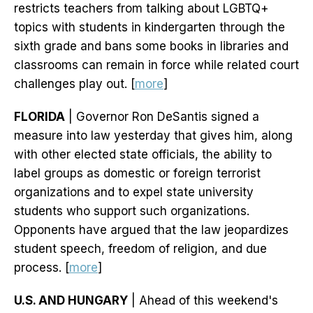
restricts teachers from talking about LGBTQ+
topics with students in kindergarten through the
sixth grade and bans some books in libraries and
classrooms can remain in force while related court
challenges play out. [
more
]
FLORIDA
| Governor Ron DeSantis signed a
measure into law yesterday that gives him, along
with other elected state officials, the ability to
label groups as domestic or foreign terrorist
organizations and to expel state university
students who support such organizations.
Opponents have argued that the law jeopardizes
student speech, freedom of religion, and due
process. [
more
]
U.S. AND HUNGARY
| Ahead of this weekend's