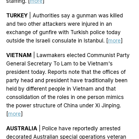
staffing. [
more
]
TURKEY
| Authorities say a gunman was killed
and two other attackers were injured in an
exchange of gunfire with Turkish police today
outside the Israeli consulate in Istanbul. [
more
]
VIETNAM
| Lawmakers elected Communist Party
General Secretary To Lam to be Vietnam's
president today. Reports note that the offices of
party head and president have traditionally been
held by different people in Vietnam and that
consolidation of the roles in one person mimics
the power structure of China under Xi Jinping.
[
more
]
AUSTRALIA
| Police have reportedly arrested
decorated Australian special operations veteran