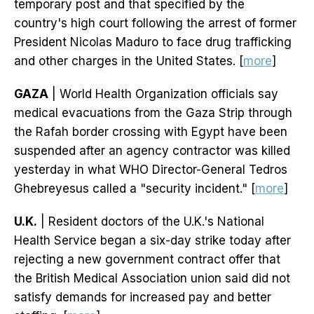
temporary post and that specified by the
country's high court following the arrest of former
President Nicolas Maduro to face drug trafficking
and other charges in the United States. [
more
]
GAZA
| World Health Organization officials say
medical evacuations from the Gaza Strip through
the Rafah border crossing with Egypt have been
suspended after an agency contractor was killed
yesterday in what WHO Director-General Tedros
Ghebreyesus called a "security incident." [
more
]
U.K.
| Resident doctors of the U.K.'s National
Health Service began a six-day strike today after
rejecting a new government contract offer that
the British Medical Association union said did not
satisfy demands for increased pay and better