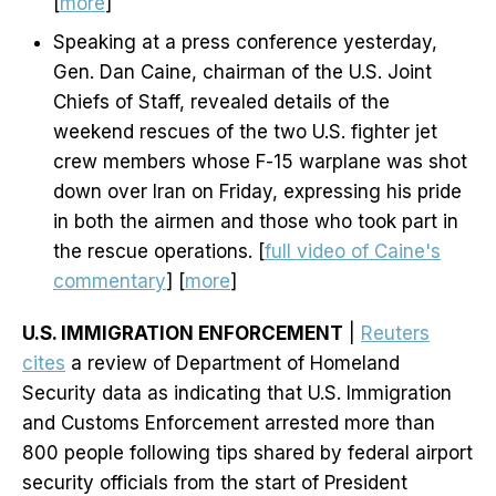
[
more
]
Speaking at a press conference yesterday,
Gen. Dan Caine, chairman of the U.S. Joint
Chiefs of Staff, revealed details of the
weekend rescues of the two U.S. fighter jet
crew members whose F-15 warplane was shot
down over Iran on Friday, expressing his pride
in both the airmen and those who took part in
the rescue operations. [
full video of Caine's
commentary
] [
more
]
U.S. IMMIGRATION ENFORCEMENT
|
Reuters
cites
a review of Department of Homeland
Security data as indicating that U.S. Immigration
and Customs Enforcement arrested more than
800 people following tips ​shared by federal airport
security officials from the start of President