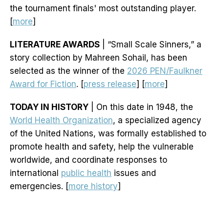
the tournament finals' most outstanding player.
[
more
]
LITERATURE AWARDS
| “Small Scale Sinners,” a
story collection by Mahreen Sohail, has been
selected as the winner of the
2026 PEN/Faulkner
Award for Fiction
. [
press release
] [
more
]
TODAY IN HISTORY
| On this date in 1948, the
World Health Organization
, a specialized agency
of the United Nations, was formally established to
promote health and safety, help the vulnerable
worldwide, and coordinate responses to
international
public health
issues and
emergencies. [
more history
]