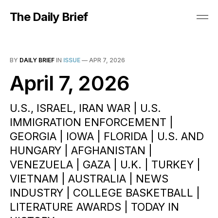
The Daily Brief
BY
DAILY BRIEF
IN
ISSUE
—
APR 7, 2026
April 7, 2026
U.S., ISRAEL, IRAN WAR | U.S.
IMMIGRATION ENFORCEMENT |
GEORGIA | IOWA | FLORIDA | U.S. AND
HUNGARY | AFGHANISTAN |
VENEZUELA | GAZA | U.K. | TURKEY |
VIETNAM | AUSTRALIA | NEWS
INDUSTRY | COLLEGE BASKETBALL |
LITERATURE AWARDS | TODAY IN