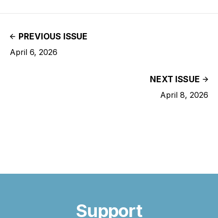
PREVIOUS ISSUE
April 6, 2026
NEXT ISSUE
April 8, 2026
Support