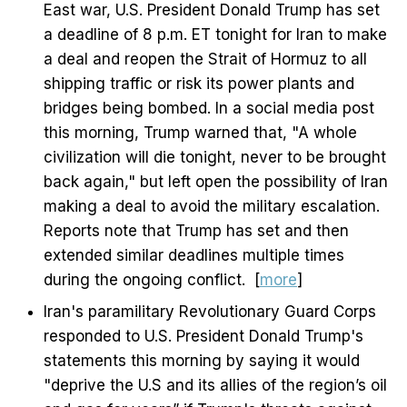
East war, U.S. President Donald Trump has set
a deadline of 8 p.m. ET tonight for Iran to make
a deal and reopen the Strait of Hormuz to all
shipping traffic or risk its power plants and
bridges being bombed. In a social media post
this morning, Trump warned that, "A whole
civilization will die tonight, never to be brought
back again," but left open the possibility of Iran
making a deal to avoid the military escalation.
Reports note that Trump has set and then
extended similar deadlines multiple times
during the ongoing conflict. [
more
]
Iran's paramilitary Revolutionary Guard Corps
responded to U.S. President Donald Trump's
statements this morning by saying it would
"deprive the U.S and its allies of the region’s oil