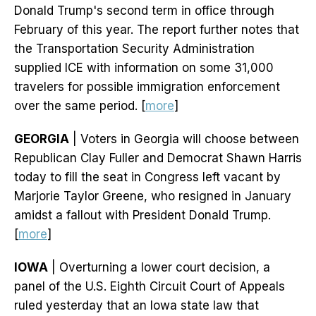
Donald Trump's second term in office through
February of this year. The report further notes that
the Transportation Security Administration
supplied ICE with information on some 31,000
travelers for possible immigration enforcement
over the same period. [
more
]
GEORGIA
| Voters in Georgia will choose between
Republican Clay Fuller and Democrat Shawn Harris
today to fill the seat in Congress left vacant by
Marjorie Taylor Greene, who resigned in January
amidst a fallout with President Donald Trump.
[
more
]
IOWA
| Overturning a lower court decision, a
panel of the U.S. Eighth Circuit Court of Appeals
ruled yesterday that an Iowa state law that