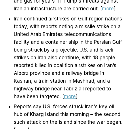
and gas for years” if Trump's threats against
Iranian infrastructure are carried out. [
more
]
Iran continued airstrikes on Gulf region nations
today, with reports noting a missile strike on a
United Arab Emirates telecommunications
facility and a container ship in the Persian Gulf
being struck by a projectile. U.S. and Israeli
strikes on Iran also continue, with 18 people
reported killed in coalition airstrikes on Iran’s
Alborz province and a railway bridge in
Kashan, a train station in Mashhad, and a
highway bridge near Tabriz all reported to
have been targeted. [
more
]
Reports say U.S. forces struck Iran's key oil
hub of Kharg Island this morning – the second
such attack on the island since the war began.