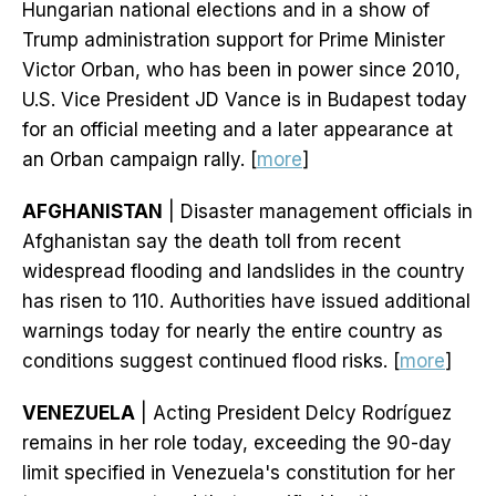
Hungarian national elections and in a show of
Trump administration support for Prime Minister
Victor Orban, who has been in power since 2010,
U.S. Vice President JD Vance is in Budapest today
for an official meeting and a later appearance at
an Orban campaign rally. [
more
]
AFGHANISTAN
| Disaster management officials in
Afghanistan say the death toll from recent
widespread flooding and landslides in the country
has risen to 110. Authorities have issued additional
warnings today for nearly the entire country as
conditions suggest continued flood risks. [
more
]
VENEZUELA
| Acting President Delcy Rodríguez
remains in her role today, exceeding the 90-day
limit specified in Venezuela's constitution for her