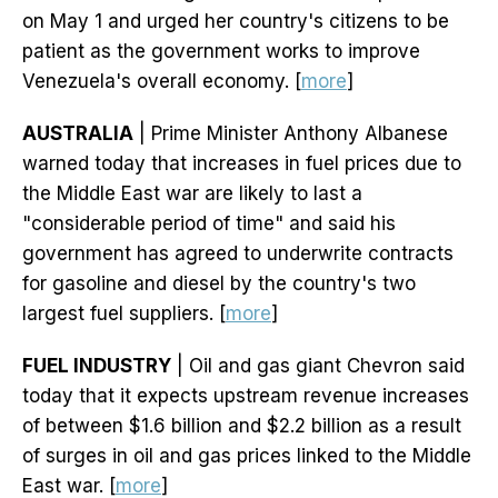
on May 1 and urged her country's citizens to be
patient as the government works to improve
Venezuela's overall economy. [
more
]
AUSTRALIA
| Prime Minister Anthony Albanese
warned today that increases in fuel prices due to
the Middle East war are likely to last a
"considerable period of time" and said his
government has agreed to underwrite contracts
for gasoline and diesel by the country's two
largest fuel suppliers. [
more
]
FUEL INDUSTRY
| Oil and gas giant Chevron said
today that it expects upstream revenue increases
of between $1.6 billion and $2.2 billion as a result
of surges in oil and gas prices linked to the Middle
East war. [
more
]