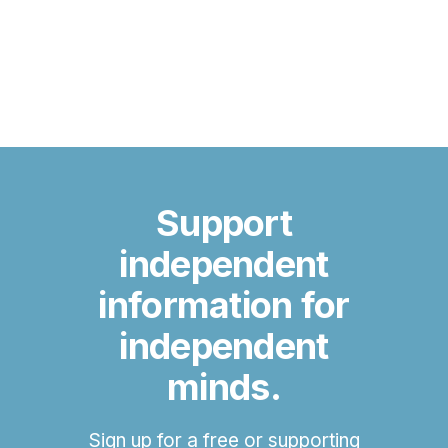
Support
independent
information for
independent
minds.
Sign up for a free or supporting