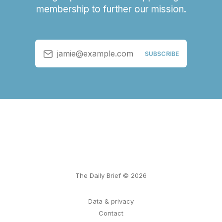
membership to further our mission.
jamie@example.com
SUBSCRIBE
The Daily Brief © 2026
Data & privacy
Contact