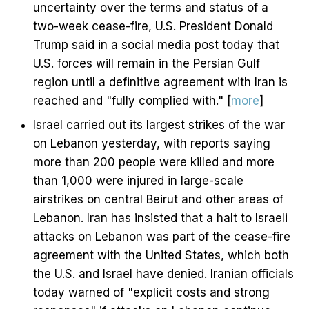
uncertainty over the terms and status of a
two-week cease-fire, U.S. President Donald
Trump said in a social media post today that
U.S. forces will remain in the Persian Gulf
region until a definitive agreement with Iran is
reached and "fully complied with." [
more
]
Israel carried out its largest strikes of the war
on Lebanon yesterday, with reports saying
more than 200 people were killed and more
than 1,000 were injured in large-scale
airstrikes on central Beirut and other areas of
Lebanon. Iran has insisted that a halt to Israeli
attacks on Lebanon was part of the cease-fire
agreement with the United States, which both
the U.S. and Israel have denied. Iranian officials
today warned of "explicit costs and strong