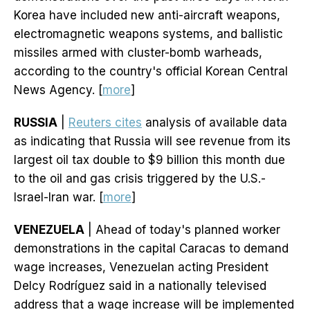
Korea have included new anti-aircraft weapons,
electromagnetic weapons systems, and ballistic
missiles armed with cluster-bomb warheads,
according to the country's official Korean Central
News Agency. [
more
]
RUSSIA
|
Reuters cites
analysis of available data
as indicating that Russia will see revenue from its
largest oil tax double to $9 billion this month due
to the oil and gas crisis triggered by the U.S.-
Israel-Iran war. [
more
]
VENEZUELA
| Ahead of today's planned worker
demonstrations in the capital Caracas to demand
wage increases, Venezuelan acting President
Delcy Rodríguez said in a nationally televised
address that a wage increase will be implemented