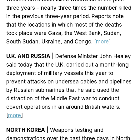
three years – nearly three times the number killed
in the previous three-year period. Reports note
that the locations in which most of the deaths
took place were Gaza, the West Bank, Sudan,
South Sudan, Ukraine, and Congo. [
more
]
U.K. AND RUSSIA
| Defense Minister John Healey
said today that the U.K. carried out a month-long
deployment of military vessels this year to
prevent attacks on undersea cables and pipelines
by Russian submarines that he said used the
distraction of the Middle East war to conduct
covert operations in an around British waters.
[
more
]
NORTH KOREA
| Weapons testing and
demonstrations over the past three days in North