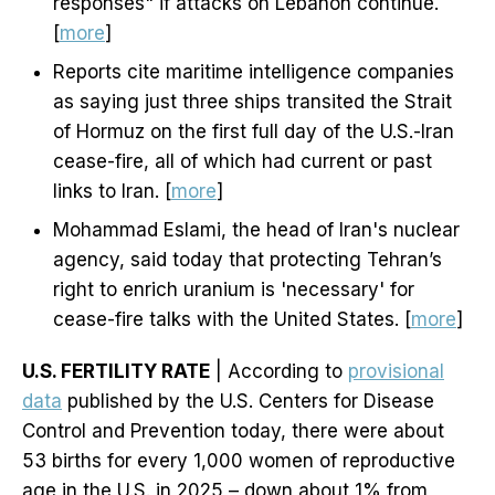
responses" if attacks on Lebanon continue.
[
more
]
Reports cite maritime intelligence companies
as saying just three ships transited the Strait
of Hormuz on the first full day of the U.S.-Iran
cease-fire, all of which had current or past
links to Iran. [
more
]
Mohammad Eslami, the head of Iran's nuclear
agency, said today that protecting Tehran’s
right to enrich uranium is 'necessary' for
cease-fire talks with the United States. [
more
]
U.S. FERTILITY RATE
| According to
provisional
data
published by the U.S. Centers for Disease
Control and Prevention today, there were about
53 births for every 1,000 women of reproductive
age in the U.S. in 2025 – down about 1% from