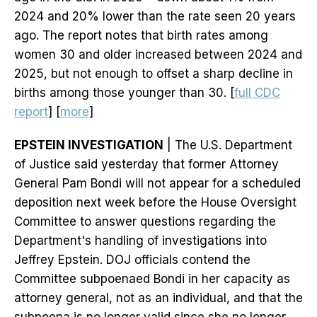
2024 and 20% lower than the rate seen 20 years
ago. The report notes that birth rates among
women 30 and older increased between 2024 and
2025, but not enough to offset a sharp decline in
births among those younger than 30. [
full CDC
report
] [
more
]
EPSTEIN INVESTIGATION
| The U.S. Department
of Justice said yesterday that former Attorney
General Pam Bondi will not appear for a scheduled
deposition next week before the House Oversight
Committee to answer questions regarding the
Department's handling of investigations into
Jeffrey Epstein. DOJ officials contend the
Committee subpoenaed Bondi in her capacity as
attorney general, not as an individual, and that the