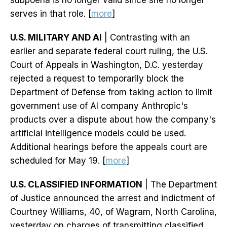
subpoena is no longer valid since she no longer
serves in that role. [
more
]
U.S. MILITARY AND AI
| Contrasting with an
earlier and separate federal court ruling, the U.S.
Court of Appeals in Washington, D.C. yesterday
rejected a request to temporarily block the
Department of Defense from taking action to limit
government use of AI company Anthropic's
products over a dispute about how the company's
artificial intelligence models could be used.
Additional hearings before the appeals court are
scheduled for May 19. [
more
]
U.S. CLASSIFIED INFORMATION
| The Department
of Justice announced the arrest and indictment of
Courtney Williams, 40, of Wagram, North Carolina,
yesterday on charges of transmitting classified