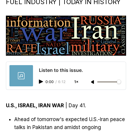
FUEL INDUSTRY | TODAY IN HISTORY
Listen to this issue.
0:00
/
6:12
1×
U.S., ISRAEL, IRAN WAR
| Day 41.
Ahead of tomorrow's expected U.S.-Iran peace
talks in Pakistan and amidst ongoing