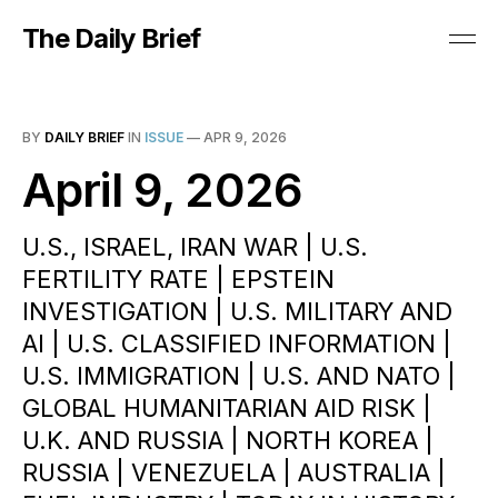
The Daily Brief
BY
DAILY BRIEF
IN
ISSUE
—
APR 9, 2026
April 9, 2026
U.S., ISRAEL, IRAN WAR | U.S.
FERTILITY RATE | EPSTEIN
INVESTIGATION | U.S. MILITARY AND
AI | U.S. CLASSIFIED INFORMATION |
U.S. IMMIGRATION | U.S. AND NATO |
GLOBAL HUMANITARIAN AID RISK |
U.K. AND RUSSIA | NORTH KOREA |
RUSSIA | VENEZUELA | AUSTRALIA |