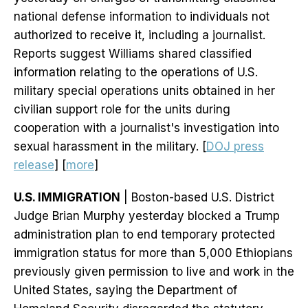
national defense information to individuals not
authorized to receive it, including a journalist.
Reports suggest Williams shared classified
information relating to the operations of U.S.
military special operations units obtained in her
civilian support role for the units during
cooperation with a journalist's investigation into
sexual harassment in the military. [
DOJ press
release
] [
more
]
U.S. IMMIGRATION
| Boston-based U.S. District
Judge Brian Murphy yesterday blocked a Trump
administration plan to end temporary protected
immigration status for more than 5,000 Ethiopians
previously given permission to live and work in the
United States, saying the Department of