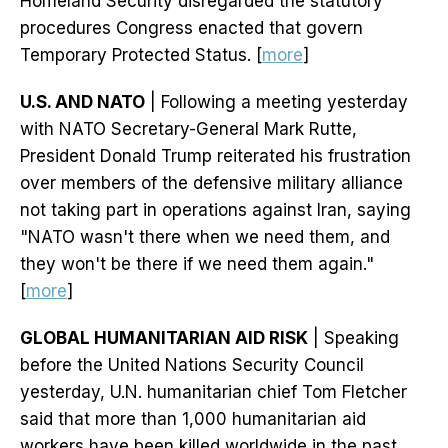
Homeland Security disregarded the statutory
procedures Congress enacted that govern
Temporary Protected Status. [
more
]
U.S. AND NATO
| Following a meeting yesterday
with NATO Secretary-General Mark Rutte,
President Donald Trump reiterated his frustration
over members of the defensive military alliance
not taking part in operations against Iran, saying
"NATO wasn't there when we need them, and
they won't be there if we need them again."
[
more
]
GLOBAL HUMANITARIAN AID RISK
| Speaking
before the United Nations Security Council
yesterday, U.N. humanitarian chief Tom Fletcher
said that more than 1,000 humanitarian aid
workers have been killed worldwide in the past