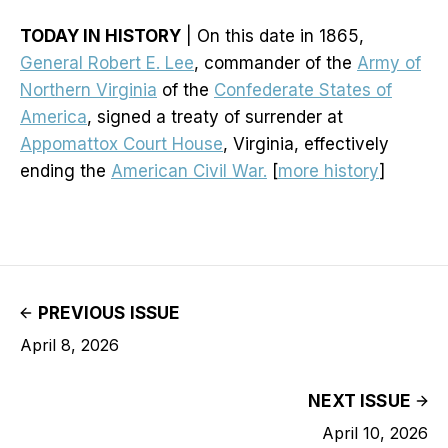
TODAY IN HISTORY
| On this date in 1865,
General Robert E. Lee
, commander of the
Army of
Northern Virginia
of the
Confederate States of
America
, signed a treaty of surrender at
Appomattox Court House
, Virginia, effectively
ending the
American Civil War.
[
more history
]
PREVIOUS ISSUE
April 8, 2026
NEXT ISSUE
April 10, 2026