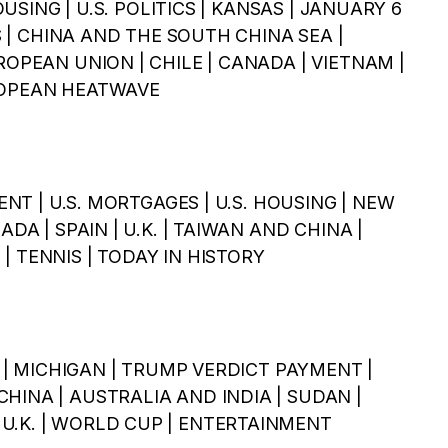
HOUSING | U.S. POLITICS | KANSAS | JANUARY 6
ES | CHINA AND THE SOUTH CHINA SEA |
ROPEAN UNION | CHILE | CANADA | VIETNAM |
UROPEAN HEATWAVE
MENT | U.S. MORTGAGES | U.S. HOUSING | NEW
ADA | SPAIN | U.K. | TAIWAN AND CHINA |
| TENNIS | TODAY IN HISTORY
NE | MICHIGAN | TRUMP VERDICT PAYMENT |
HINA | AUSTRALIA AND INDIA | SUDAN |
U.K. | WORLD CUP | ENTERTAINMENT