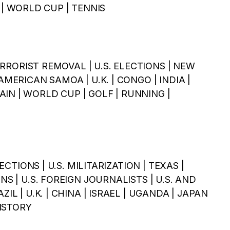
| WORLD CUP | TENNIS
 TERRORIST REMOVAL | U.S. ELECTIONS | NEW
AMERICAN SAMOA | U.K. | CONGO | INDIA |
IN | WORLD CUP | GOLF | RUNNING |
LECTIONS | U.S. MILITARIZATION | TEXAS |
NS | U.S. FOREIGN JOURNALISTS | U.S. AND
ZIL | U.K. | CHINA | ISRAEL | UGANDA | JAPAN
HISTORY