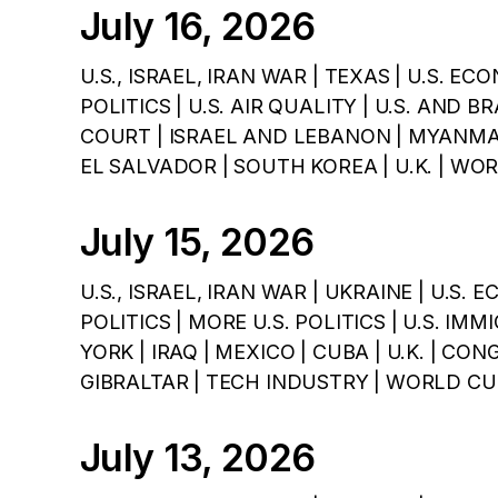
July 16, 2026
U.S., ISRAEL, IRAN WAR | TEXAS | U.S. ECO
POLITICS | U.S. AIR QUALITY | U.S. AND 
COURT | ISRAEL AND LEBANON | MYANMAR
EL SALVADOR | SOUTH KOREA | U.K. | WO
July 15, 2026
U.S., ISRAEL, IRAN WAR | UKRAINE | U.S. 
POLITICS | MORE U.S. POLITICS | U.S. I
YORK | IRAQ | MEXICO | CUBA | U.K. | CON
GIBRALTAR | TECH INDUSTRY | WORLD CU
July 13, 2026