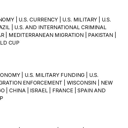
NOMY | U.S. CURRENCY | U.S. MILITARY | U.S.
BRAZIL | U.S. AND INTERNATIONAL CRIMINAL
 | MEDITERRANEAN MIGRATION | PAKISTAN |
RLD CUP
ECONOMY | U.S. MILITARY FUNDING | U.S.
MMIGRATION ENFORCEMENT | WISCONSIN | NEW
GO | CHINA | ISRAEL | FRANCE | SPAIN AND
P