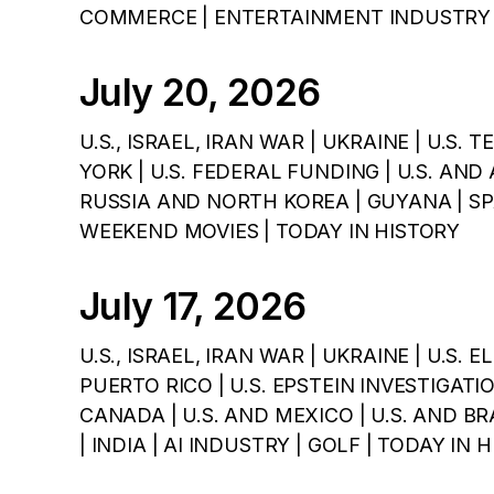
COMMERCE | ENTERTAINMENT INDUSTRY 
July 20, 2026
U.S., ISRAEL, IRAN WAR | UKRAINE | U.S.
YORK | U.S. FEDERAL FUNDING | U.S. AND 
RUSSIA AND NORTH KOREA | GUYANA | SPA
WEEKEND MOVIES | TODAY IN HISTORY
July 17, 2026
U.S., ISRAEL, IRAN WAR | UKRAINE | U.S. E
PUERTO RICO | U.S. EPSTEIN INVESTIGATIO
CANADA | U.S. AND MEXICO | U.S. AND BRA
| INDIA | AI INDUSTRY | GOLF | TODAY IN 