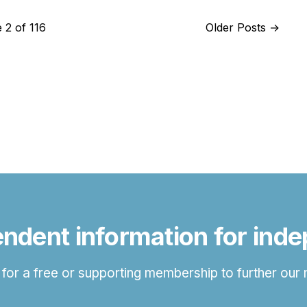
 2 of 116
Older Posts
→
ndent information for ind
 for a free or supporting membership to further our 