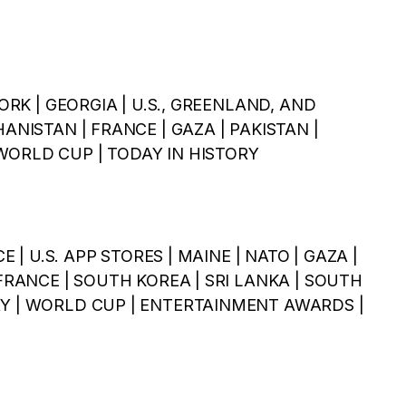
YORK | GEORGIA | U.S., GREENLAND, AND
HANISTAN | FRANCE | GAZA | PAKISTAN |
WORLD CUP | TODAY IN HISTORY
CE | U.S. APP STORES | MAINE | NATO | GAZA |
 FRANCE | SOUTH KOREA | SRI LANKA | SOUTH
RY | WORLD CUP | ENTERTAINMENT AWARDS |