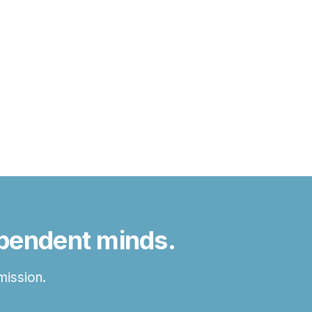
ependent minds.
mission.