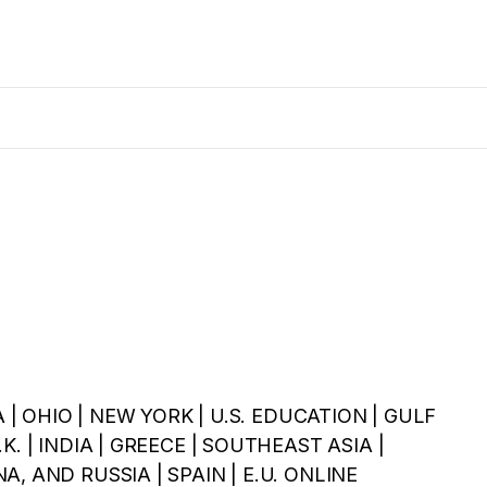
A | OHIO | NEW YORK | U.S. EDUCATION | GULF
. | INDIA | GREECE | SOUTHEAST ASIA |
, AND RUSSIA | SPAIN | E.U. ONLINE