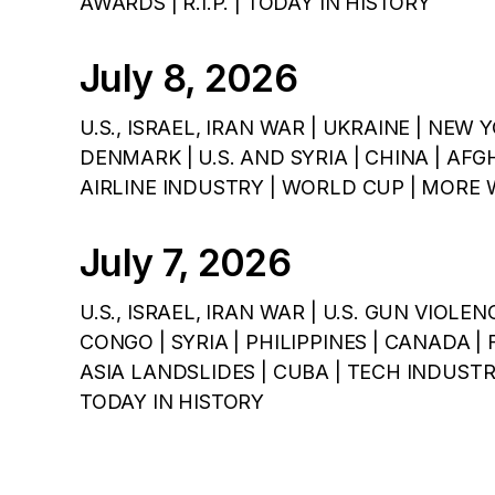
AWARDS | R.I.P. | TODAY IN HISTORY
July 8, 2026
U.S., ISRAEL, IRAN WAR | UKRAINE | NEW 
DENMARK | U.S. AND SYRIA | CHINA | AFG
AIRLINE INDUSTRY | WORLD CUP | MORE 
July 7, 2026
U.S., ISRAEL, IRAN WAR | U.S. GUN VIOLEN
CONGO | SYRIA | PHILIPPINES | CANADA |
ASIA LANDSLIDES | CUBA | TECH INDUST
TODAY IN HISTORY