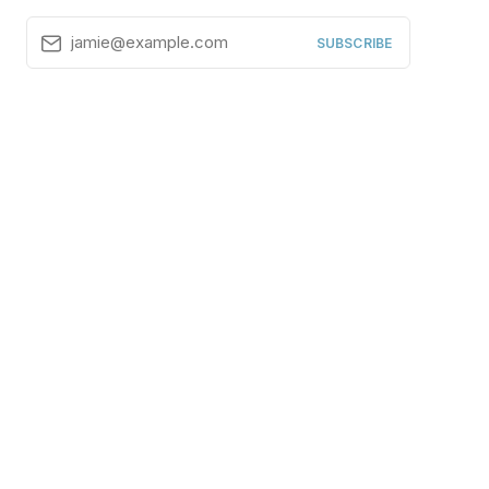
jamie@example.com
SUBSCRIBE