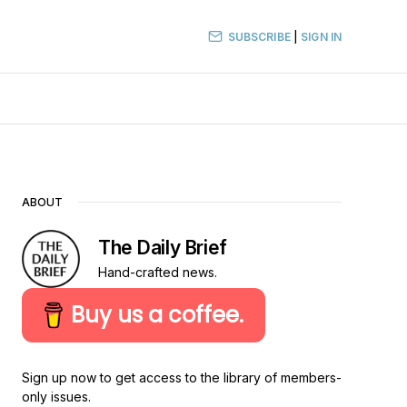
SUBSCRIBE
|
SIGN IN
ABOUT
The Daily Brief
Hand-crafted news.
Buy us a coffee.
Sign up now to get access to the library of members-
only issues.