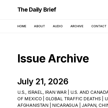
The Daily Brief
HOME
ABOUT
AUDIO
ARCHIVE
CONTACT
Issue Archive
July 21, 2026
U.S., ISRAEL, IRAN WAR | U.S. AND CANAD
OF MEXICO | GLOBAL TRAFFIC DEATHS | U.K
AFGHANISTAN | NICARAGUA | JAPAN, CHINA