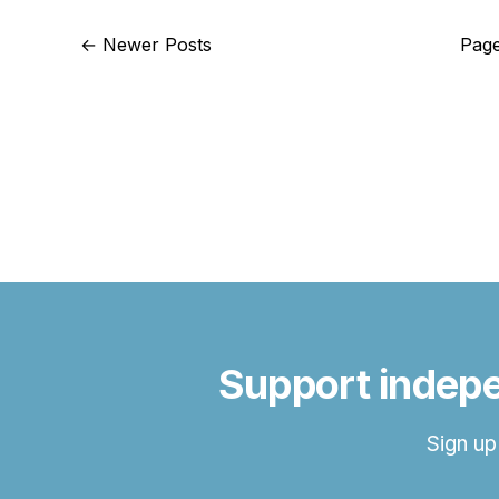
←
Newer Posts
Page
Support indepe
Sign up