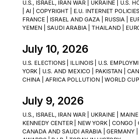
U.S., ISRAEL, IRAN WAR | UKRAINE | U.S. 
| AI | COPYRIGHT | E.U. INTERNET POLICI
FRANCE | ISRAEL AND GAZA | RUSSIA | EU
YEMEN | SAUDI ARABIA | THAILAND | E
July 10, 2026
U.S. ELECTIONS | ILLINOIS | U.S. EMPLOY
YORK | U.S. AND MEXICO | PAKISTAN | CAN
CHINA | AFRICA POLLUTION | WORLD CUP 
July 9, 2026
U.S., ISRAEL, IRAN WAR | UKRAINE | MAI
KENNEDY CENTER | NEW YORK | CONGO | C
CANADA AND SAUDI ARABIA | GERMANY | 