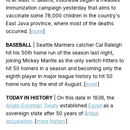
to at least 17 deaths, Indonesia began a measles
immunization campaign yesterday that aims to
vaccinate some 78,000 children in the country's
East Java province, where most of the deaths
occurred. [
more
]
BASEBALL
| Seattle Mariners catcher Cal Raleigh
hit his 50th home run of the season last night,
joining Mickey Mantle as the only switch-hitters to
hit 50 homers in a season and becoming only the
eighth player in major league history to hit 50
home runs by the end of August. [
more
]
TODAY IN HISTORY
| On this date in 1936, the
Anglo-Egyptian Treaty
established
Egypt
as a
sovereign state after 50 years of
British
occupation
. [
more history
]