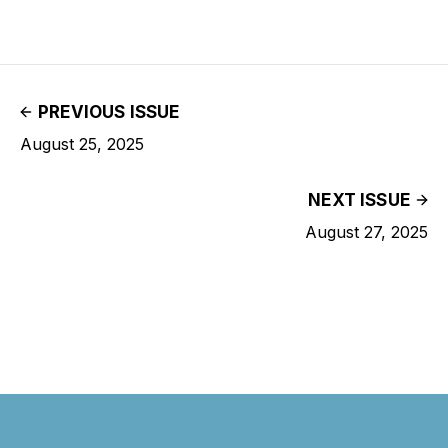
PREVIOUS ISSUE
August 25, 2025
NEXT ISSUE
August 27, 2025