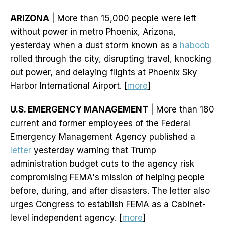
ARIZONA
| More than 15,000 people were left
without power in metro Phoenix, Arizona,
yesterday when a dust storm known as a
haboob
rolled through the city, disrupting travel, knocking
out power, and delaying flights at Phoenix Sky
Harbor International Airport. [
more
]
U.S. EMERGENCY MANAGEMENT
| More than 180
current and former employees of the Federal
Emergency Management Agency published a
letter
yesterday warning that Trump
administration budget cuts to the agency risk
compromising FEMA's mission of helping people
before, during, and after disasters. The letter also
urges Congress to establish FEMA as a Cabinet-
level independent agency. [
more
]