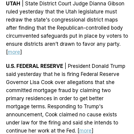
UTAH
| State District Court Judge Dianna Gibson
ruled yesterday that the Utah legislature must
redraw the state's congressional district maps
after finding that the Republican-controlled body
circumvented safeguards put in place by voters to
ensure districts aren’t drawn to favor any party.
[
more
]
U.S. FEDERAL RESERVE
| President Donald Trump
said yesterday that he is firing Federal Reserve
Governor Lisa Cook over allegations that she
committed mortgage fraud by claiming two
primary residences in order to get better
mortgage terms. Responding to Trump's
announcement, Cook claimed no cause exists
under law for the firing and said she intends to
continue her work at the Fed. [
more
]