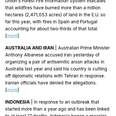
Union's Forest Fire Information System indicates
that wildfires have burned more than a million
hectares (2,471,053 acres) of land in the E.U. so
far this year, with fires in Spain and Portugal
accounting for about two-thirds of that total.
[
more
]
AUSTRALIA AND IRAN
| Australian Prime Minister
Anthony Albanese accused Iran yesterday of
organizing a pair of antisemitic arson attacks in
Australia last year and said his country is cutting
off diplomatic relations with Tehran in response.
Iranian officials have denied the allegations.
[
more
]
INDONESIA
| In response to an outbreak that
started more than a year ago and has been linked