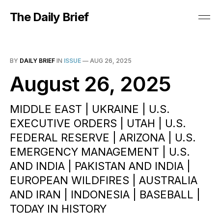
The Daily Brief
BY
DAILY BRIEF
IN
ISSUE
—
AUG 26, 2025
August 26, 2025
MIDDLE EAST | UKRAINE | U.S.
EXECUTIVE ORDERS | UTAH | U.S.
FEDERAL RESERVE | ARIZONA | U.S.
EMERGENCY MANAGEMENT | U.S.
AND INDIA | PAKISTAN AND INDIA |
EUROPEAN WILDFIRES | AUSTRALIA
AND IRAN | INDONESIA | BASEBALL |
TODAY IN HISTORY