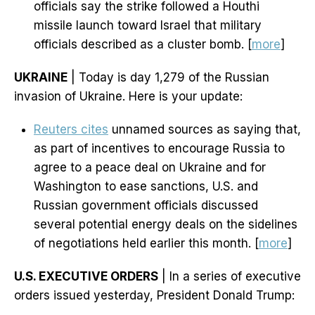
officials say the strike followed a Houthi
missile launch toward Israel that military
officials described as a cluster bomb. [
more
]
UKRAINE
| Today is day 1,279 of the Russian
invasion of Ukraine. Here is your update:
Reuters cites
unnamed sources as saying that,
as part of incentives to encourage Russia to
agree to a peace deal on Ukraine and for
Washington to ease sanctions, U.S. and
Russian government officials discussed
several potential energy deals on the sidelines
of negotiations held earlier this month. [
more
]
U.S. EXECUTIVE ORDERS
| In a series of executive
orders issued yesterday, President Donald Trump: