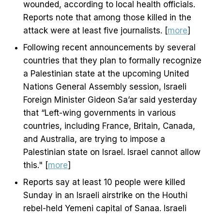
wounded, according to local health officials.
Reports note that among those killed in the
attack were at least five journalists. [
more
]
Following recent announcements by several
countries that they plan to formally recognize
a Palestinian state at the upcoming United
Nations General Assembly session, Israeli
Foreign Minister Gideon Sa’ar said yesterday
that “Left-wing governments in various
countries, including France, Britain, Canada,
and Australia, are trying to impose a
Palestinian state on Israel. Israel cannot allow
this." [
more
]
Reports say at least 10 people were killed
Sunday in an Israeli airstrike on the Houthi
rebel-held Yemeni capital of Sanaa. Israeli