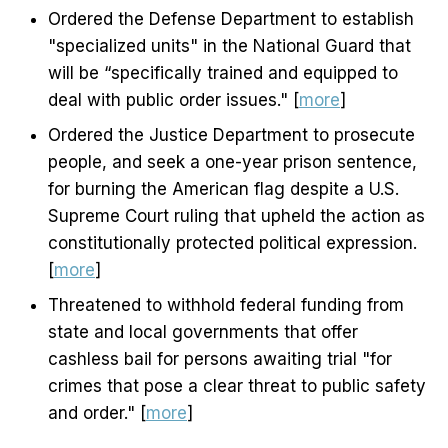
Ordered the Defense Department to establish
"specialized units" in the National Guard that
will be “specifically trained and equipped to
deal with public order issues." [
more
]
Ordered the Justice Department to prosecute
people, and seek a one-year prison sentence,
for burning the American flag despite a U.S.
Supreme Court ruling that upheld the action as
constitutionally protected political expression.
[
more
]
Threatened to withhold federal funding from
state and local governments that offer
cashless bail for persons awaiting trial "for
crimes that pose a clear threat to public safety
and order." [
more
]