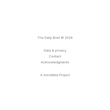
The Daily Brief © 2026
Data & privacy
Contact
Acknowledgments
A miscMeta Project
ссс