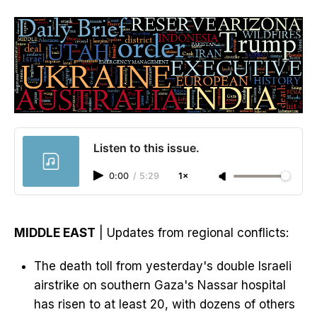
Listen to this issue.
0:00
/
5:29
1×
MIDDLE EAST
| Updates from regional conflicts:
The death toll from yesterday's double Israeli
airstrike on southern Gaza's Nassar hospital
has risen to at least 20, with dozens of others