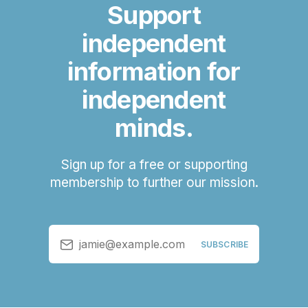
Support
independent
information for
independent
minds.
Sign up for a free or supporting
membership to further our mission.
jamie@example.com
SUBSCRIBE