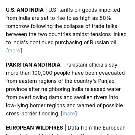
U.S. AND INDIA
| U.S. tariffs on goods imported
from India are set to rise to as high as 50%
tomorrow following the collapse of trade talks
between the two countries amidst tensions linked
to India's continued purchasing of Russian oil.
[
more
]
PAKISTAN AND INDIA
| Pakistani officials say
more than 100,000 people have been evacuated
from eastern regions of the country's Punjab
province after neighboring India released water
from overflowing dams and swollen rivers into
low-lying border regions and warned of possible
cross-border flooding. [
more
]
EUROPEAN WILDFIRES
| Data from the European