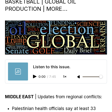
BASKETBALL | GLOBAL OIL
PRODUCTION | MORE...
Listen to this issue.
0:00
/
7:45
1×
MIDDLE EAST
| Updates from regional conflicts:
Palestinian health officials say at least 33