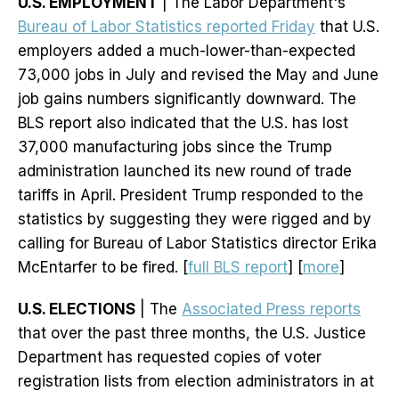
U.S. EMPLOYMENT
| The Labor Department's
Bureau of Labor Statistics reported Friday
that U.S.
employers added a much-lower-than-expected
73,000 jobs in July and revised the May and June
job gains numbers significantly downward. The
BLS report also indicated that the U.S. has lost
37,000 manufacturing jobs since the Trump
administration launched its new round of trade
tariffs in April. President Trump responded to the
statistics by suggesting they were rigged and by
calling for Bureau of Labor Statistics director Erika
McEntarfer to be fired. [
full BLS report
] [
more
]
U.S. ELECTIONS
| The
Associated Press reports
that over the past three months, the U.S. Justice
Department has requested copies of voter
registration lists from election administrators in at