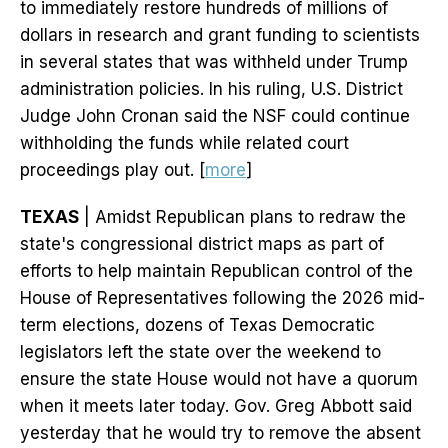
to immediately restore hundreds of millions of
dollars in research and grant funding to scientists
in several states that was withheld under Trump
administration policies. In his ruling, U.S. District
Judge John Cronan said the NSF could continue
withholding the funds while related court
proceedings play out. [
more
]
TEXAS
| Amidst Republican plans to redraw the
state's congressional district maps as part of
efforts to help maintain Republican control of the
House of Representatives following the 2026 mid-
term elections, dozens of Texas Democratic
legislators left the state over the weekend to
ensure the state House would not have a quorum
when it meets later today. Gov. Greg Abbott said
yesterday that he would try to remove the absent