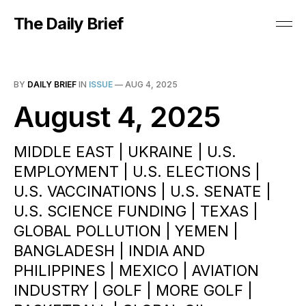
The Daily Brief
BY
DAILY BRIEF
IN
ISSUE
—
AUG 4, 2025
August 4, 2025
MIDDLE EAST | UKRAINE | U.S.
EMPLOYMENT | U.S. ELECTIONS |
U.S. VACCINATIONS | U.S. SENATE |
U.S. SCIENCE FUNDING | TEXAS |
GLOBAL POLLUTION | YEMEN |
BANGLADESH | INDIA AND
PHILIPPINES | MEXICO | AVIATION
INDUSTRY | GOLF | MORE GOLF |