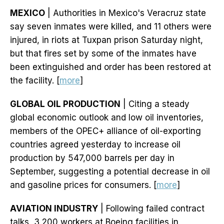
MEXICO
| Authorities in Mexico's Veracruz state
say seven inmates were killed, and 11 others were
injured, in riots at Tuxpan prison Saturday night,
but that fires set by some of the inmates have
been extinguished and order has been restored at
the facility. [
more
]
GLOBAL OIL PRODUCTION
| Citing a steady
global economic outlook and low oil inventories,
members of the OPEC+ alliance of oil-exporting
countries agreed yesterday to increase oil
production by 547,000 barrels per day in
September, suggesting a potential decrease in oil
and gasoline prices for consumers. [
more
]
AVIATION INDUSTRY
| Following failed contract
talks, 3,200 workers at Boeing facilities in