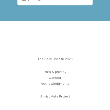
The Daily Brief © 2026
Data & privacy
Contact
Acknowledgments
A miscMeta Project