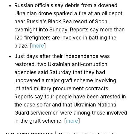
Russian officials say debris from a downed
Ukrainian drone sparked a fire at an oil depot
near Russia's Black Sea resort of Sochi
overnight into Sunday. Reports say more than
120 firefighters are involved in battling the
blaze. [
more
]
Just days after their independence was
restored, two Ukrainian anti-corruption
agencies said Saturday that they had
uncovered a major graft scheme involving
inflated military procurement contracts.
Reports say four people have been arrested in
the case so far and that Ukrainian National
Guard servicemen were among those involved
in the graft scheme. [
more
]