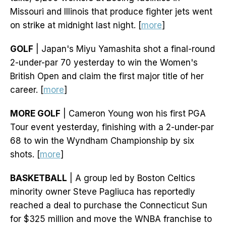
Missouri and Illinois that produce fighter jets went
on strike at midnight last night. [
more
]
GOLF
| Japan's Miyu Yamashita shot a final-round
2-under-par 70 yesterday to win the Women's
British Open and claim the first major title of her
career. [
more
]
MORE GOLF
| Cameron Young won his first PGA
Tour event yesterday, finishing with a 2-under-par
68 to win the Wyndham Championship by six
shots. [
more
]
BASKETBALL
| A group led by Boston Celtics
minority owner Steve Pagliuca has reportedly
reached a deal to purchase the Connecticut Sun
for $325 million and move the WNBA franchise to