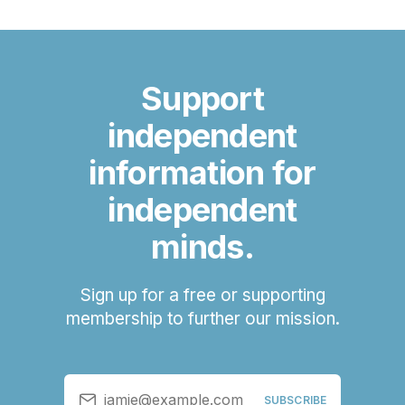
Support
independent
information for
independent
minds.
Sign up for a free or supporting
membership to further our mission.
jamie@example.com
SUBSCRIBE