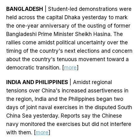
BANGLADESH
| Student-led demonstrations were
held across the capital Dhaka yesterday to mark
the one-year anniversary of the ousting of former
Bangladeshi Prime Minister Sheikh Hasina. The
rallies come amidst political uncertainty over the
timing of the country's next elections and concern
about the country's tenuous movement toward a
democratic transition. [
more
]
INDIA AND PHILIPPINES
| Amidst regional
tensions over China's increased assertiveness in
the region, India and the Philippines began two
days of joint naval exercises in the disputed South
China Sea yesterday. Reports say the Chinese
navy monitored the exercises but did not interfere
with them. [
more
]