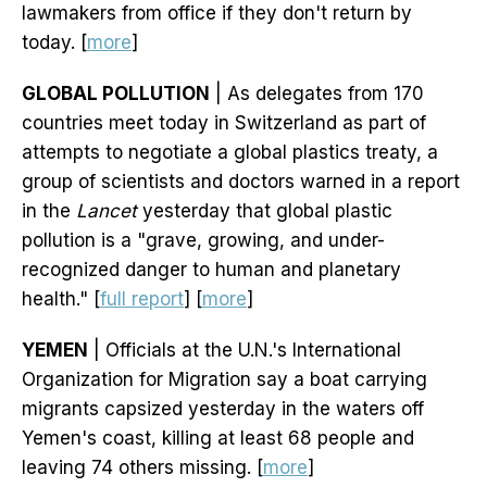
lawmakers from office if they don't return by
today. [
more
]
GLOBAL POLLUTION
| As delegates from 170
countries meet today in Switzerland as part of
attempts to negotiate a global plastics treaty, a
group of scientists and doctors warned in a report
in the
Lancet
yesterday that global plastic
pollution is a "grave, growing, and under-
recognized danger to human and planetary
health." [
full report
] [
more
]
YEMEN
| Officials at the U.N.'s International
Organization for Migration say a boat carrying
migrants capsized yesterday in the waters off
Yemen's coast, killing at least 68 people and
leaving 74 others missing. [
more
]