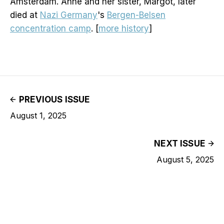
Amsterdam. Anne and her sister, Margot, later
died at
Nazi Germany
's
Bergen-Belsen
concentration camp
. [
more history
]
PREVIOUS ISSUE
August 1, 2025
NEXT ISSUE
August 5, 2025