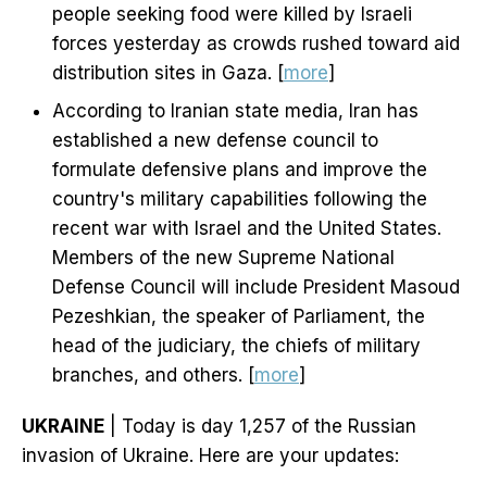
people seeking food were killed by Israeli
forces yesterday as crowds rushed toward aid
distribution sites in Gaza. [
more
]
According to Iranian state media, Iran has
established a new defense council to
formulate defensive plans and improve the
country's military capabilities following the
recent war with Israel and the United States.
Members of the new Supreme National
Defense Council will include President Masoud
Pezeshkian, the speaker of Parliament, the
head of the judiciary, the chiefs of military
branches, and others. [
more
]
UKRAINE
| Today is day 1,257 of the Russian
invasion of Ukraine. Here are your updates: