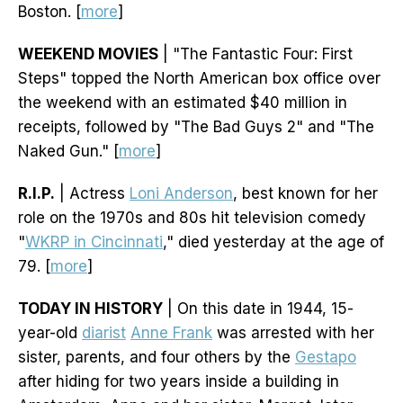
Boston. [
more
]
WEEKEND MOVIES
| "The Fantastic Four: First
Steps" topped the North American box office over
the weekend with an estimated $40 million in
receipts, followed by "The Bad Guys 2" and "The
Naked Gun." [
more
]
R.I.P.
| Actress
Loni Anderson
, best known for her
role on the 1970s and 80s hit television comedy
"
WKRP in Cincinnati
," died yesterday at the age of
79. [
more
]
TODAY IN HISTORY
| On this date in 1944, 15-
year-old
diarist
Anne Frank
was arrested with her
sister, parents, and four others by the
Gestapo
after hiding for two years inside a building in