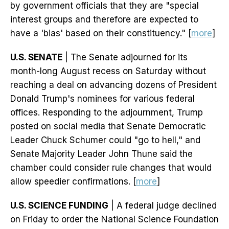
by government officials that they are "special
interest groups and therefore are expected to
have a 'bias' based on their constituency." [
more
]
U.S. SENATE
| The Senate adjourned for its
month-long August recess on Saturday without
reaching a deal on advancing dozens of President
Donald Trump's nominees for various federal
offices. Responding to the adjournment, Trump
posted on social media that Senate Democratic
Leader Chuck Schumer could "go to hell," and
Senate Majority Leader John Thune said the
chamber could consider rule changes that would
allow speedier confirmations. [
more
]
U.S. SCIENCE FUNDING
| A federal judge declined
on Friday to order the National Science Foundation