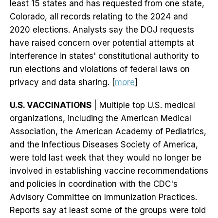
least 15 states and has requested from one state,
Colorado, all records relating to the 2024 and
2020 elections. Analysts say the DOJ requests
have raised concern over potential attempts at
interference in states' constitutional authority to
run elections and violations of federal laws on
privacy and data sharing. [
more
]
U.S. VACCINATIONS
| Multiple top U.S. medical
organizations, including the American Medical
Association, the American Academy of Pediatrics,
and the Infectious Diseases Society of America,
were told last week that they would no longer be
involved in establishing vaccine recommendations
and policies in coordination with the CDC's
Advisory Committee on Immunization Practices.
Reports say at least some of the groups were told