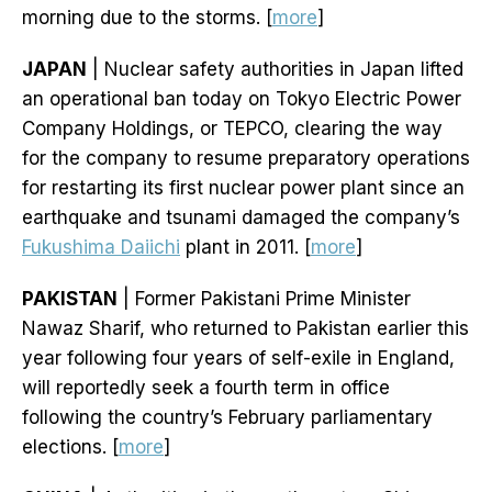
morning due to the storms. [
more
]
JAPAN
| Nuclear safety authorities in Japan lifted
an operational ban today on Tokyo Electric Power
Company Holdings, or TEPCO, clearing the way
for the company to resume preparatory operations
for restarting its first nuclear power plant since an
earthquake and tsunami damaged the company’s
Fukushima Daiichi
plant in 2011. [
more
]
PAKISTAN
| Former Pakistani Prime Minister
Nawaz Sharif, who returned to Pakistan earlier this
year following four years of self-exile in England,
will reportedly seek a fourth term in office
following the country’s February parliamentary
elections. [
more
]