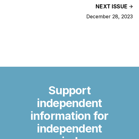
NEXT ISSUE
December 28, 2023
Support
independent
information for
independent