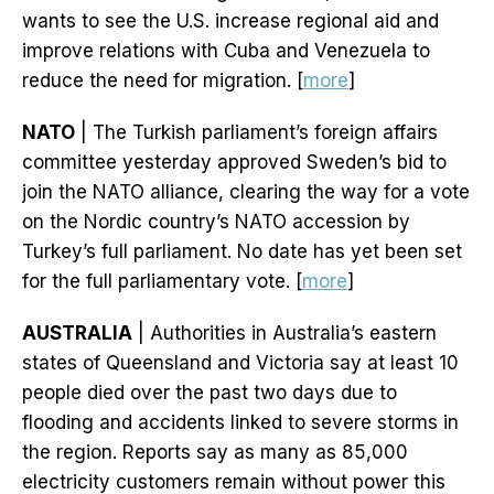
wants to see the U.S. increase regional aid and
improve relations with Cuba and Venezuela to
reduce the need for migration. [
more
]
NATO
| The Turkish parliament’s foreign affairs
committee yesterday approved Sweden’s bid to
join the NATO alliance, clearing the way for a vote
on the Nordic country’s NATO accession by
Turkey’s full parliament. No date has yet been set
for the full parliamentary vote. [
more
]
AUSTRALIA
| Authorities in Australia’s eastern
states of Queensland and Victoria say at least 10
people died over the past two days due to
flooding and accidents linked to severe storms in
the region. Reports say as many as 85,000
electricity customers remain without power this