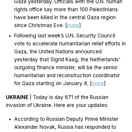
Gaza yesterday. Officials with the U.N. human
rights office say more than 100 Palestinians
have been killed in the central Gaza region
since Christmas Eve. [
more
]
Following last week’s U.N. Security Council
vote to accelerate humanitarian relief efforts in
Gaza, the United Nations announced
yesterday that Sigrid Kaag, the Netherlands'
outgoing finance minister, will be the senior
humanitarian and reconstruction coordinator
for Gaza starting on January 8. [
more
]
UKRAINE
| Today is day 671 of the Russian
invasion of Ukraine. Here are your updates:
According to Russian Deputy Prime Minister
Alexander Novak, Russia has responded to