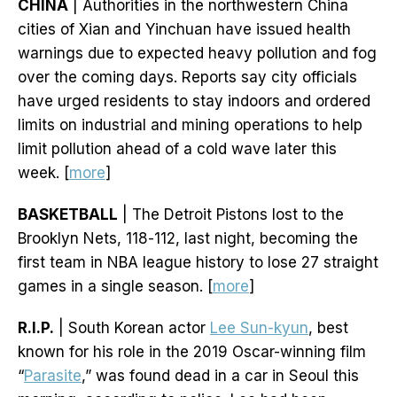
CHINA
| Authorities in the northwestern China
cities of Xian and Yinchuan have issued health
warnings due to expected heavy pollution and fog
over the coming days. Reports say city officials
have urged residents to stay indoors and ordered
limits on industrial and mining operations to help
limit pollution ahead of a cold wave later this
week. [
more
]
BASKETBALL
| The Detroit Pistons lost to the
Brooklyn Nets, 118-112, last night, becoming the
first team in NBA league history to lose 27 straight
games in a single season. [
more
]
R.I.P.
| South Korean actor
Lee Sun-kyun
, best
known for his role in the 2019 Oscar-winning film
“
Parasite
,” was found dead in a car in Seoul this