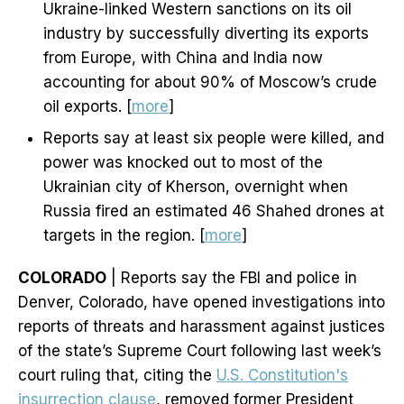
Ukraine-linked Western sanctions on its oil
industry by successfully diverting its exports
from Europe, with China and India now
accounting for about 90% of Moscow’s crude
oil exports. [
more
]
Reports say at least six people were killed, and
power was knocked out to most of the
Ukrainian city of Kherson, overnight when
Russia fired an estimated 46 Shahed drones at
targets in the region. [
more
]
COLORADO
| Reports say the FBI and police in
Denver, Colorado, have opened investigations into
reports of threats and harassment against justices
of the state’s Supreme Court following last week’s
court ruling that, citing the
U.S. Constitution's
insurrection clause
, removed former President