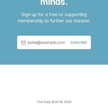
minds.
Sign up for a free or supporting
membership to further our mission.
jamie@example.com
SUBSCRIBE
The Daily Brief © 2026