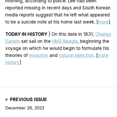
morning, according to police. Lee had been
reported missing in recent days and South Korean
media reports suggest that he left what appeared
to be a suicide note at his home last week. [
more
]
TODAY IN HISTORY
| On this date in 1831,
Charles
Darwin
set sail on the
HMS Beagle
, beginning the
voyage on which he would begin to formulate his
theories of
evolution
and
natural selection
. [
more
history
]
PREVIOUS ISSUE
December 26, 2023