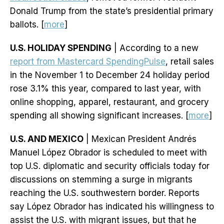
Donald Trump from the state’s presidential primary
ballots. [
more
]
U.S. HOLIDAY SPENDING
| According to a new
report from Mastercard SpendingPulse
, retail sales
in the November 1 to December 24 holiday period
rose 3.1% this year, compared to last year, with
online shopping, apparel, restaurant, and grocery
spending all showing significant increases. [
more
]
U.S. AND MEXICO
| Mexican President Andrés
Manuel López Obrador is scheduled to meet with
top U.S. diplomatic and security officials today for
discussions on stemming a surge in migrants
reaching the U.S. southwestern border. Reports
say López Obrador has indicated his willingness to
assist the U.S. with migrant issues, but that he