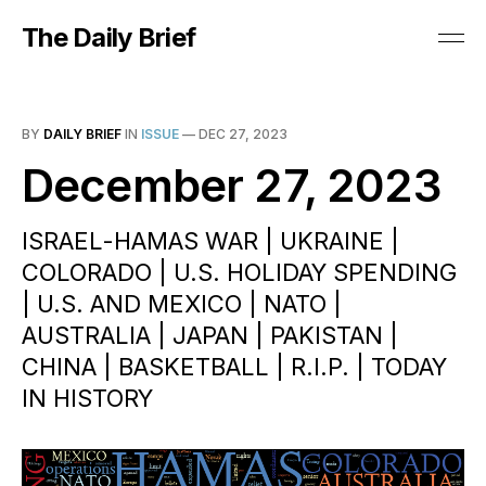
The Daily Brief
BY
DAILY BRIEF
IN
ISSUE
—
DEC 27, 2023
December 27, 2023
ISRAEL-HAMAS WAR | UKRAINE |
COLORADO | U.S. HOLIDAY SPENDING
| U.S. AND MEXICO | NATO |
AUSTRALIA | JAPAN | PAKISTAN |
CHINA | BASKETBALL | R.I.P. | TODAY
IN HISTORY