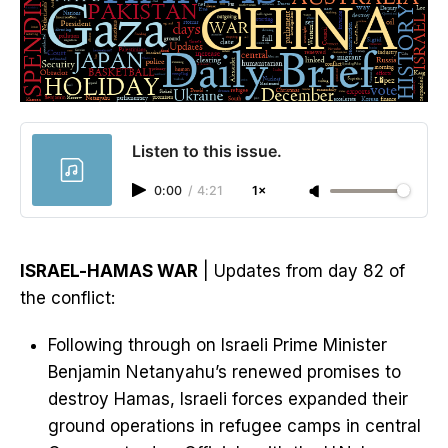
Listen to this issue.
0:00
/
4:21
1×
ISRAEL-HAMAS WAR
| Updates from day 82 of
the conflict:
Following through on Israeli Prime Minister
Benjamin Netanyahu’s renewed promises to
destroy Hamas, Israeli forces expanded their
ground operations in refugee camps in central