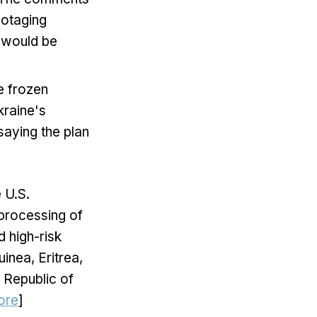
botaging
a would be
e frozen
kraine's
saying the plan
 U.S.
 processing of
d high-risk
inea, Eritrea,
 Republic of
ore
]