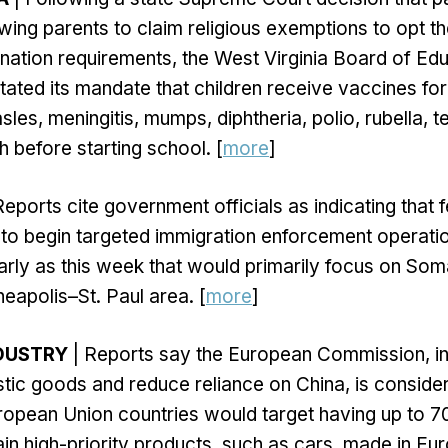
owing parents to claim religious exemptions to opt th
nation requirements, the West Virginia Board of Ed
tated its mandate that children receive vaccines fo
sles, meningitis, mumps, diphtheria, polio, rubella, 
before starting school. [
more
]
Reports cite government officials as indicating that 
n to begin targeted immigration enforcement operatio
rly as this week that would primarily focus on Som
nneapolis–St. Paul area. [
more
]
DUSTRY
| Reports say the European Commission, in
stic goods and reduce reliance on China, is consider
ropean Union countries would target having up to 7
ain high-priority products, such as cars, made in Eur