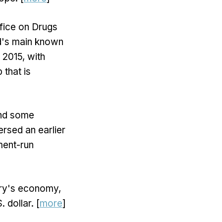
fice on Drugs
ld's main known
e 2015, with
 that is
and some
rsed an earlier
ment-run
try's economy,
. dollar. [
more
]