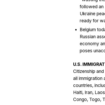
followed an
Ukraine peac
ready for wa
Belgium tod
Russian asse
economy and 
poses unacce
U.S. IMMIGRA
Citizenship and
all immigration
countries, inclu
Haiti, Iran, La
Congo, Togo, T