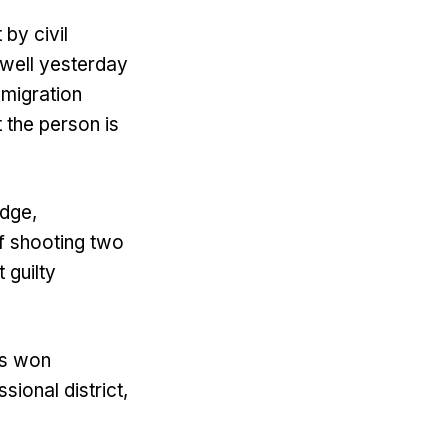
 by civil
owell yesterday
mmigration
 the person is
udge,
f shooting two
 guilty
ps won
ional district,