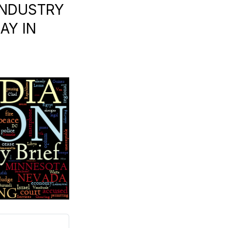
INDUSTRY
AY IN