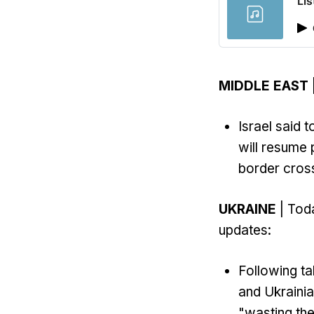
Lis
MIDDLE EAST
Israel said 
will resume 
border cross
UKRAINE
| Toda
updates:
Following ta
and Ukrainia
"wasting the