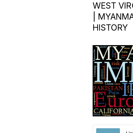
WEST VIR
| MYANMAR
HISTORY