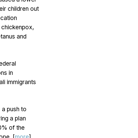
eir children out
ucation
r chickenpox,
tetanus and
federal
ns in
ali immigrants
 a push to
ing a plan
0% of the
ope. [
more
]