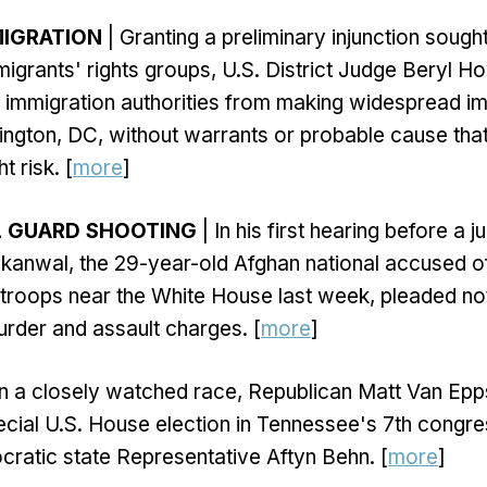
MIGRATION
| Granting a preliminary injunction sought
mmigrants' rights groups, U.S. District Judge Beryl H
 immigration authorities from making widespread i
ington, DC, without warrants or probable cause that
t risk. [
more
]
L GUARD SHOOTING
| In his first hearing before a j
kanwal, the 29-year-old Afghan national accused o
troops near the White House last week, pleaded not
rder and assault charges. [
more
]
In a closely watched race, Republican Matt Van Ep
cial U.S. House election in Tennessee's 7th congress
ratic state Representative Aftyn Behn. [
more
]