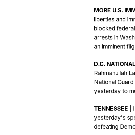
MORE U.S. IM
liberties and i
blocked federal
arrests in Wash
an imminent fligh
D.C. NATIONA
Rahmanullah La
National Guard 
yesterday to mu
TENNESSEE
| 
yesterday's spe
defeating Democ