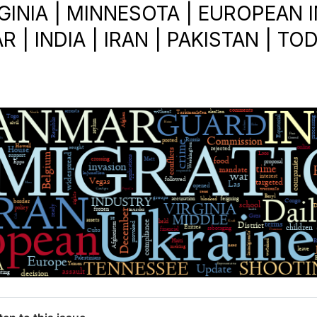
GINIA | MINNESOTA | EUROPEAN 
 | INDIA | IRAN | PAKISTAN | TOD