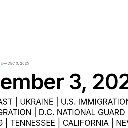
UE
—
DEC 3, 2025
ember 3, 20
ST | UKRAINE | U.S. IMMIGRATIO
GRATION | D.C. NATIONAL GUARD
 | TENNESSEE | CALIFORNIA | NE