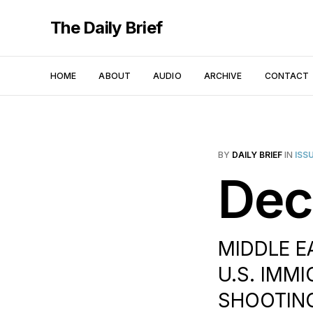
The Daily Brief
HOME
ABOUT
AUDIO
ARCHIVE
CONTACT
BY
DAILY BRIEF
IN
ISS
Dec
MIDDLE EA
U.S. IMMI
SHOOTING