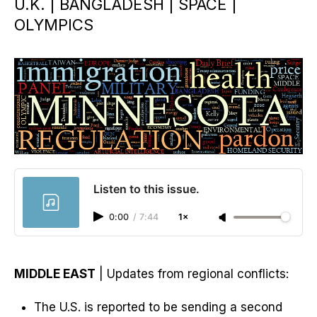
U.K. | BANGLADESH | SPACE |
OLYMPICS
Listen to this issue.
0:00
/
7:44
1×
MIDDLE EAST
| Updates from regional conflicts:
The U.S. is reported to be sending a second