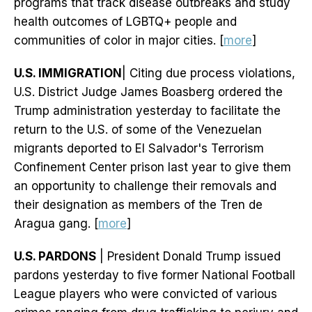
programs that track disease outbreaks and study
health outcomes of LGBTQ+ people and
communities of color in major cities. [
more
]
U.S. IMMIGRATION
| Citing due process violations,
U.S. District Judge James Boasberg ordered the
Trump administration yesterday to facilitate the
return to the U.S. of some of the Venezuelan
migrants deported to El Salvador's Terrorism
Confinement Center prison last year to give them
an opportunity to challenge their removals and
their designation as members of the Tren de
Aragua gang. [
more
]
U.S. PARDONS
| President Donald Trump issued
pardons yesterday to five former National Football
League players who were convicted of various