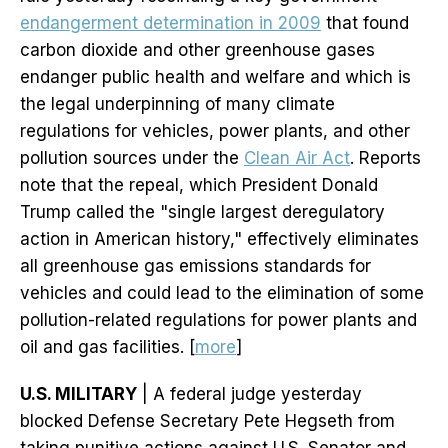
endangerment determination in 2009
that found
carbon dioxide and other greenhouse gases
endanger public health and welfare and which is
the legal underpinning of many climate
regulations for vehicles, power plants, and other
pollution sources under the
Clean Air Act
. Reports
note that the repeal, which President Donald
Trump called the "single largest deregulatory
action in American history," effectively eliminates
all greenhouse gas emissions standards for
vehicles and could lead to the elimination of some
pollution-related regulations for power plants and
oil and gas facilities. [
more
]
U.S. MILITARY
| A federal judge yesterday
blocked Defense Secretary Pete Hegseth from