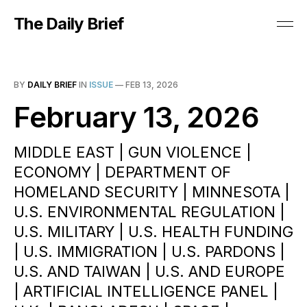
The Daily Brief
BY
DAILY BRIEF
IN
ISSUE
—
FEB 13, 2026
February 13, 2026
MIDDLE EAST | GUN VIOLENCE |
ECONOMY | DEPARTMENT OF
HOMELAND SECURITY | MINNESOTA |
U.S. ENVIRONMENTAL REGULATION |
U.S. MILITARY | U.S. HEALTH FUNDING
| U.S. IMMIGRATION | U.S. PARDONS |
U.S. AND TAIWAN | U.S. AND EUROPE
| ARTIFICIAL INTELLIGENCE PANEL |