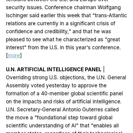
security issues. Conference chairman Wolfgang
Ischinger said earlier this week that "trans-Atlantic
relations are currently in a significant crisis of
confidence and credibility," and that he was
pleased to see what he characterized as "great
interest" from the U.S. in this year's conference.
[
more
]
U.N. ARTIFICIAL INTELLIGENCE PANEL
|
Overriding strong U.S. objections, the U.N. General
Assembly voted yesterday to approve the
formation of a 40-member global scientific panel
on the impacts and risks of artificial intelligence.
U.N. Secretary-General Antonio Guterres called
the move a "foundational step toward global
scientific understanding of AI" that "enables all