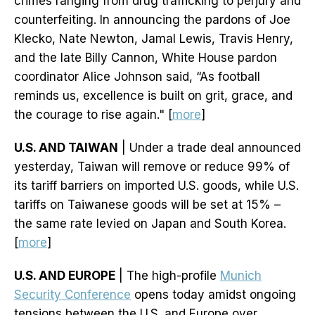
crimes ranging from drug trafficking to perjury and
counterfeiting. In announcing the pardons of Joe
Klecko, Nate Newton, Jamal Lewis, Travis Henry,
and the late Billy Cannon, White House pardon
coordinator Alice Johnson said, “As football
reminds us, excellence is built on grit, grace, and
the courage to rise again." [
more
]
U.S. AND TAIWAN
| Under a trade deal announced
yesterday, Taiwan will remove or reduce 99% of
its tariff barriers on imported U.S. goods, while U.S.
tariffs on Taiwanese goods will be set at 15% –
the same rate levied on Japan and South Korea.
[
more
]
U.S. AND EUROPE
| The high-profile
Munich
Security Conference
opens today amidst ongoing
tensions between the U.S. and Europe over