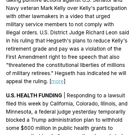
taking punitive actions against U.S. Senator and
Navy veteran Mark Kelly over Kelly's participation
with other lawmakers in a video that urged
military service members to not comply with
illegal orders. U.S. District Judge Richard Leon said
in his ruling that Hegseth's plans to reduce Kelly's
retirement grade and pay was a violation of the
First Amendment right to free speech that also
"threatened the constitutional liberties of millions
of military retirees." Hegseth has indicated he will
appeal the ruling. [
more
]
U.S. HEALTH FUNDING
| Responding to a lawsuit
filed this week by California, Colorado, Illinois, and
Minnesota, a federal judge yesterday temporarily
blocked a Trump administration plan to withhold
some $600 million in public health grants to