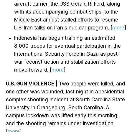
aircraft carrier, the USS Gerald R. Ford, along
with its accompanying combat ships, to the
Middle East amidst stalled efforts to resume
U.S-Iran talks on Iran's nuclear program. [
more
]
Indonesia has begun training an estimated
8,000 troops for eventual participation in the
International Security Force in Gaza as post-
war reconstruction and stabilization efforts
move forward. [
more
]
U.S. GUN VIOLENCE
| Two people were killed, and
one other was wounded, last night in a residential
complex shooting incident at South Carolina State
University in Orangeburg, South Carolina. A
campus lockdown was lifted early this morning,
and the shooting remains under investigation.
[
more
]