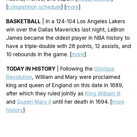
[
competition schedule
] [
more
]
BASKETBALL
| In a 124-104 Los Angeles Lakers
win over the Dallas Mavericks last night, LeBron
James became the oldest player in NBA history to
have a triple-double with 28 points, 12 assists, and
10 rebounds in the game. [
more
]
TODAY IN HISTORY
| Following the
Glorious
Revolution
, William and Mary were proclaimed
king and queen of England on this date in 1689,
after which they ruled jointly as
King William III
and
Queen Mary II
until her death in 1694. [
more
history
]