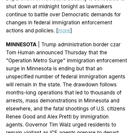
shut down at midnight tonight as lawmakers
continue to battle over Democratic demands for
changes in federal immigration enforcement
actions and policies. [
more
]
MINNESOTA
| Trump administration border czar
Tom Human announced Thursday that the
"Operation Metro Surge" immigration enforcement
surge in Minnesota is ending but that an
unspecified number of federal immigration agents
will remain in the state. The drawdown follows
months-long operations that led to thousands of
arrests, mass demonstrations in Minnesota and
elsewhere, and the fatal shootings of U.S. citizens
Renee Good and Alex Pretti by immigration
agents. Governor Tim Walz urged residents to
remain vigilant as ICE agents prepare to depart.