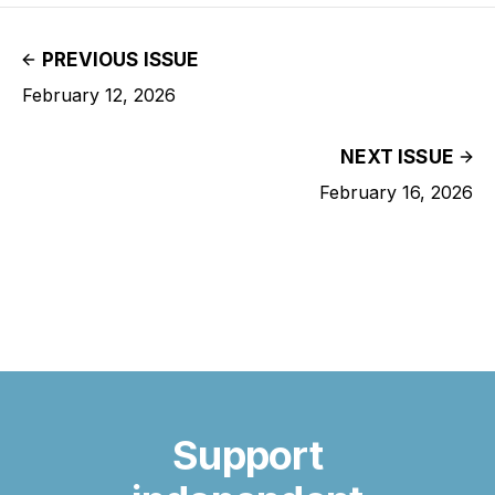
PREVIOUS ISSUE
February 12, 2026
NEXT ISSUE
February 16, 2026
Support