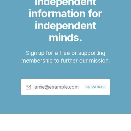
independent
information for
independent
minds.
Sign up for a free or supporting
membership to further our mission.
jamie@example.com
SUBSCRIBE