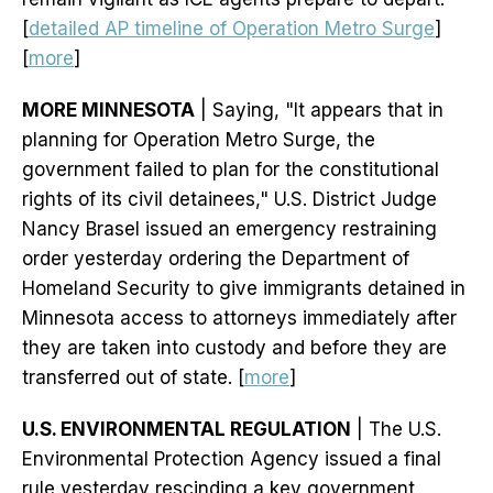
[
detailed AP timeline of Operation Metro Surge
]
[
more
]
MORE MINNESOTA
| Saying, "It appears that in
planning for Operation Metro Surge, the
government failed to plan for the constitutional
rights of its civil detainees," U.S. District Judge
Nancy Brasel issued an emergency restraining
order yesterday ordering the Department of
Homeland Security to give immigrants detained in
Minnesota access to attorneys immediately after
they are taken into custody and before they are
transferred out of state. [
more
]
U.S. ENVIRONMENTAL REGULATION
| The U.S.
Environmental Protection Agency issued a final
rule yesterday rescinding a key government