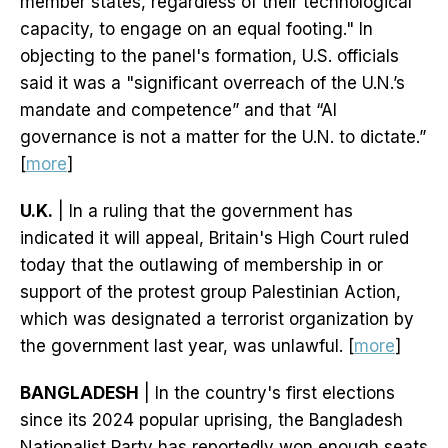
member states, regardless of their technological
capacity, to engage on an equal footing." In
objecting to the panel's formation, U.S. officials
said it was a "significant overreach of the U.N.’s
mandate and competence” and that “AI
governance is not a matter for the U.N. to dictate.”
[
more
]
U.K.
| In a ruling that the government has
indicated it will appeal, Britain's High Court ruled
today that the outlawing of membership in or
support of the protest group Palestinian Action,
which was designated a terrorist organization by
the government last year, was unlawful. [
more
]
BANGLADESH
| In the country's first elections
since its 2024 popular uprising, the Bangladesh
Nationalist Party has reportedly won enough seats