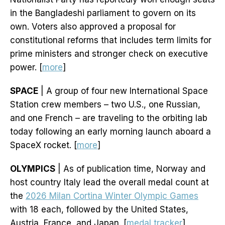
in the Bangladeshi parliament to govern on its
own. Voters also approved a proposal for
constitutional reforms that includes term limits for
prime ministers and stronger check on executive
power. [
more
]
SPACE
| A group of four new International Space
Station crew members – two U.S., one Russian,
and one French – are traveling to the orbiting lab
today following an early morning launch aboard a
SpaceX rocket. [
more
]
OLYMPICS
| As of publication time, Norway and
host country Italy lead the overall medal count at
the
2026 Milan Cortina Winter Olympic Games
with 18 each, followed by the United States,
Austria, France, and Japan. [
medal tracker
]