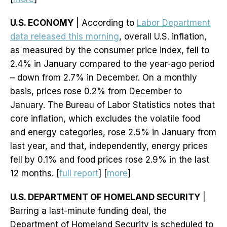
U.S. ECONOMY
| According to
Labor Department
data released this morning
, overall U.S. inflation,
as measured by the consumer price index, fell to
2.4% in January compared to the year-ago period
– down from 2.7% in December. On a monthly
basis, prices rose 0.2% from December to
January. The Bureau of Labor Statistics notes that
core inflation, which excludes the volatile food
and energy categories, rose 2.5% in January from
last year, and that, independently, energy prices
fell by 0.1% and food prices rose 2.9% in the last
12 months. [
full report
] [
more
]
U.S. DEPARTMENT OF HOMELAND SECURITY
|
Barring a last-minute funding deal, the
Department of Homeland Security is scheduled to