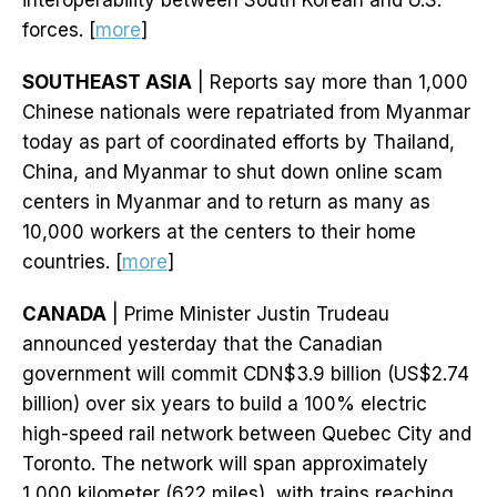
interoperability between South Korean and U.S.
forces. [
more
]
SOUTHEAST ASIA
| Reports say more than 1,000
Chinese nationals were repatriated from Myanmar
today as part of coordinated efforts by Thailand,
China, and Myanmar to shut down online scam
centers in Myanmar and to return as many as
10,000 workers at the centers to their home
countries. [
more
]
CANADA
| Prime Minister Justin Trudeau
announced yesterday that the Canadian
government will commit CDN$3.9 billion (US$2.74
billion) over six years to build a 100% electric
high-speed rail network between Quebec City and
Toronto. The network will span approximately
1,000 kilometer (622 miles), with trains reaching