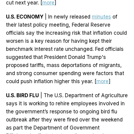
cut next year. [
more
]
U.S. ECONOMY
| In newly released
minutes
of
their latest policy meeting, Federal Reserve
officials say the increasing risk that inflation could
worsen is a key reason for having kept their
benchmark interest rate unchanged. Fed officials
suggested that President Donald Trump's
proposed tariffs, mass deportations of migrants,
and strong consumer spending were factors that
could push inflation higher this year. [
more
]
U.S. BIRD FLU
| The U.S. Department of Agriculture
says it is working to rehire employees involved in
the government’s response to ongoing bird flu
outbreak after they were fired over the weekend
as part the Department of Government