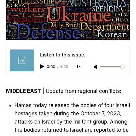
Listen to this issue.
0:00
/
4:55
1×
MIDDLE EAST
| Update from regional conflicts:
Hamas today released the bodies of four Israeli
hostages taken during the October 7, 2023,
attacks on Israel by the militant group. Among
the bodies returned to Israel are reported to be