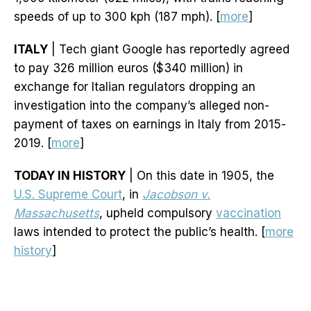
speeds of up to 300 kph (187 mph). [
more
]
ITALY
| Tech giant Google has reportedly agreed
to pay 326 million euros ($340 million) in
exchange for Italian regulators dropping an
investigation into the company’s alleged non-
payment of taxes on earnings in Italy from 2015-
2019. [
more
]
TODAY IN HISTORY
| On this date in 1905, the
U.S. Supreme Court
, in
Jacobson v.
Massachusetts
, upheld compulsory
vaccination
laws intended to protect the public’s health. [
more
history
]