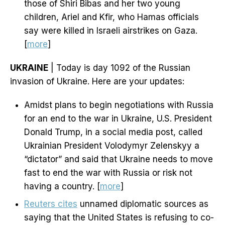
those of Shiri Bibas and her two young
children, Ariel and Kfir, who Hamas officials
say were killed in Israeli airstrikes on Gaza.
[
more
]
UKRAINE
| Today is day 1092 of the Russian
invasion of Ukraine. Here are your updates:
Amidst plans to begin negotiations with Russia
for an end to the war in Ukraine, U.S. President
Donald Trump, in a social media post, called
Ukrainian President Volodymyr Zelenskyy a
“dictator” and said that Ukraine needs to move
fast to end the war with Russia or risk not
having a country. [
more
]
Reuters cites
unnamed diplomatic sources as
saying that the United States is refusing to co-