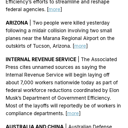
Efficiency’s efforts to streamline and reshape
federal agencies. [
more
]
ARIZONA
| Two people were killed yesterday
following a midair collision involving two small
planes near the Marana Regional Airport on the
outskirts of Tucson, Arizona. [
more
]
INTERNAL REVENUE SERVICE
| The Associated
Press cites unnamed sources as saying the
Internal Revenue Service will begin laying off
about 7,000 workers nationwide today as part of
federal workforce reductions coordinated by Elon
Musk’s Department of Government Efficiency.
Most of the layoffs will reportedly be of workers in
compliance departments. [
more
]
AUSTRALIA AND CHINA
| Australian Defense