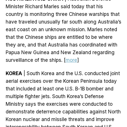
Minister Richard Marles said today that his
country is monitoring three Chinese warships that
have traveled unusually far south along Australia’s
east coast on an unknown mission. Marles noted
that the Chinese ships are entitled to be where
they are, and that Australia has coordinated with
Papua New Guinea and New Zealand regarding
surveillance of the ships. [
more
]
KOREA
| South Korea and the U.S. conducted joint
aerial exercises over the Korean Peninsula today
that included at least one U.S. B-1B bomber and
multiple fighter jets. South Korea’s Defense
Ministry says the exercises were conducted to
demonstrate deterrence capabilities against North
Korean nuclear and missile threats and improve