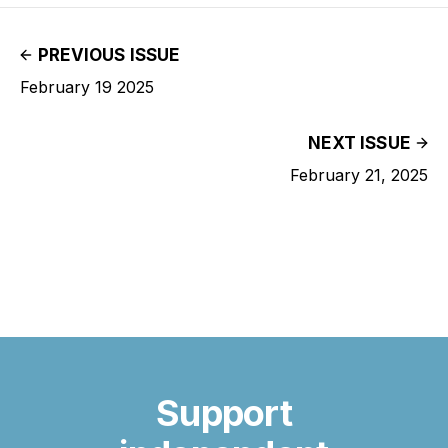
PREVIOUS ISSUE
February 19 2025
NEXT ISSUE
February 21, 2025
Support