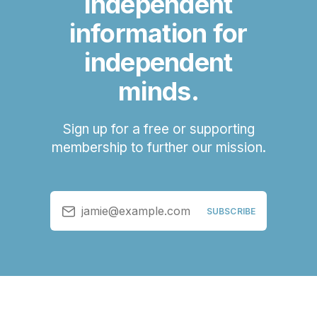
independent
information for
independent
minds.
Sign up for a free or supporting
membership to further our mission.
jamie@example.com
SUBSCRIBE