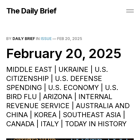
The Daily Brief
BY
DAILY BRIEF
IN
ISSUE
—
FEB 20, 2025
February 20, 2025
MIDDLE EAST | UKRAINE | U.S.
CITIZENSHIP | U.S. DEFENSE
SPENDING | U.S. ECONOMY | U.S.
BIRD FLU | ARIZONA | INTERNAL
REVENUE SERVICE | AUSTRALIA AND
CHINA | KOREA | SOUTHEAST ASIA |
CANADA | ITALY | TODAY IN HISTORY