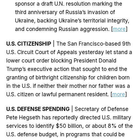
sponsor a draft U.N. resolution marking the
third anniversary of Russia’s invasion of
Ukraine, backing Ukraine’s territorial integrity,
and condemning Russian aggression. [
more
]
U.S. CITIZENSHIP
| The San Francisco-based 9th
U.S. Circuit Court of Appeals yesterday let stand a
lower court order blocking President Donald
Trump’s executive action that sought to end the
granting of birthright citizenship for children born
in the U.S. if neither their mother nor father was a
U.S. citizen or lawful permanent resident. [
more
]
U.S. DEFENSE SPENDING
| Secretary of Defense
Pete Hegseth has reportedly directed U.S. military
services to identify $50 billion, or about 8% of the
U.S. defense budget, in programs that could be