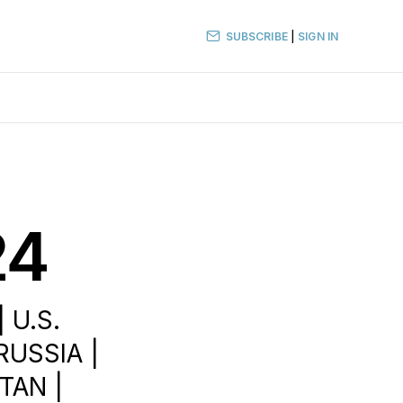
SUBSCRIBE
|
SIGN IN
24
 U.S.
RUSSIA |
TAN |