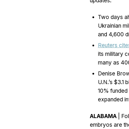
updates:
Two days ahe
Ukrainian mi
and 4,600 dr
Reuters cite
its military
many as 400 
Denise Brown
U.N.’s $3.1 
10% funded a
expanded int
ALABAMA
| Fo
embryos are the