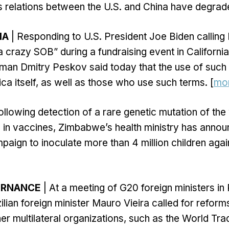
as relations between the U.S. and China have degrad
IA
| Responding to U.S. President Joe Biden calling 
“a crazy SOB” during a fundraising event in Californi
man Dmitry Peskov said today that the use of such
a itself, as well as those who use such terms. [
mo
ollowing detection of a rare genetic mutation of t
d in vaccines, Zimbabwe’s health ministry has anno
ign to inoculate more than 4 million children again
ERNANCE
| At a meeting of G20 foreign ministers in
ilian foreign minister Mauro Vieira called for reform
er multilateral organizations, such as the World Tra