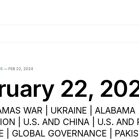
UE
—
FEB 22, 2024
ruary 22, 20
AMAS WAR | UKRAINE | ALABAMA |
ON | U.S. AND CHINA | U.S. AND 
 | GLOBAL GOVERNANCE | PAKIS