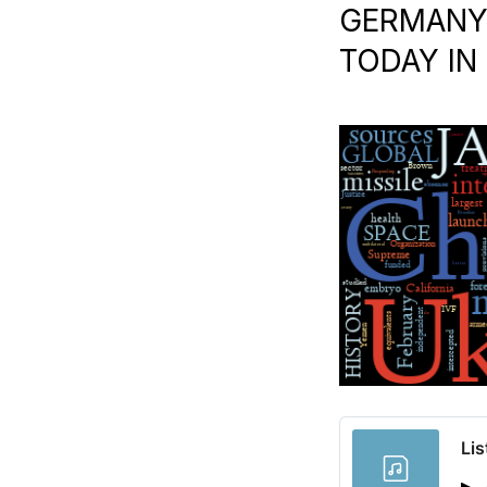
GERMANY |
TODAY IN
Lis