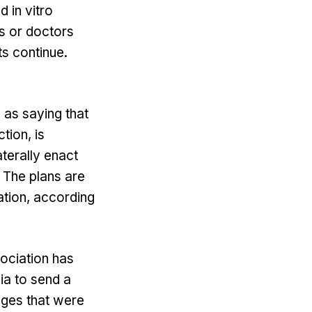
 in vitro
ts or doctors
ts continue.
as saying that
tion, is
aterally enact
 The plans are
tation, according
ociation has
ia to send a
nges that were