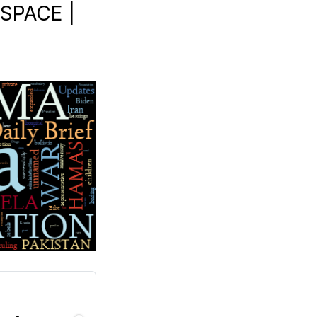
 SPACE |