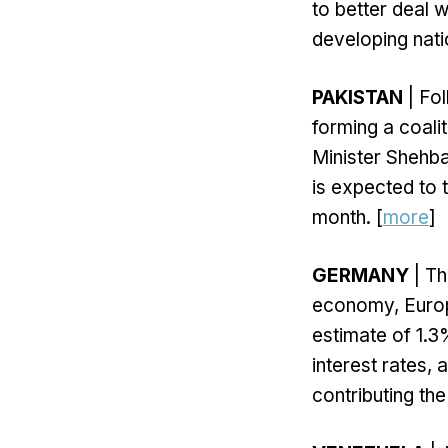
to better deal w
developing nati
PAKISTAN
| Fol
forming a coali
Minister Shehbaz
is expected to 
month. [
more
]
GERMANY
| Th
economy, Europe
estimate of 1.3
interest rates,
contributing th