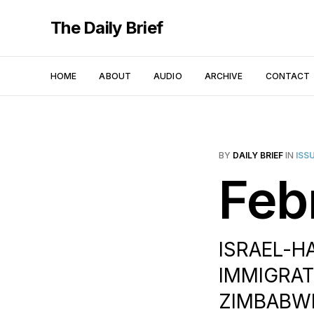
The Daily Brief
HOME
ABOUT
AUDIO
ARCHIVE
CONTACT
BY
DAILY BRIEF
IN
ISS
Feb
ISRAEL-H
IMMIGRATI
ZIMBABWE