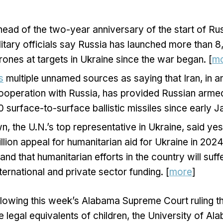
ad of the two-year anniversary of the start of Rus
litary officials say Russia has launched more than 8
ones at targets in Ukraine since the war began. [
m
s
multiple unnamed sources as saying that Iran, in a
 cooperation with Russia, has provided Russian arme
surface-to-surface ballistic missiles since early Ja
, the U.N.’s top representative in Ukraine, said yes
billion appeal for humanitarian aid for Ukraine in 20
nd that humanitarian efforts in the country will suff
ernational and private sector funding. [
more
]
llowing this week’s Alabama Supreme Court ruling th
 legal equivalents of children, the University of Al