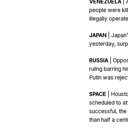
VENEZUELA
| 
people were kil
illegally operat
JAPAN
| Japan’
yesterday, surp
RUSSIA
| Oppos
ruling barring h
Putin was rejec
SPACE
| Housto
scheduled to at
successful, the 
than half a cent