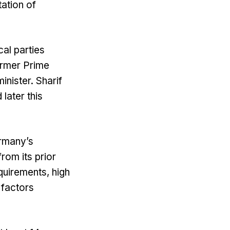
tation of
cal parties
ormer Prime
inister. Sharif
later this
rmany’s
rom its prior
quirements, high
 factors