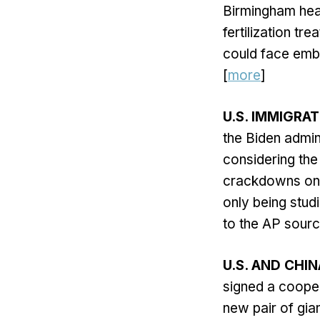
Birmingham heal
fertilization tr
could face embr
[
more
]
U.S. IMMIGRA
the Biden admin
considering the 
crackdowns on i
only being studi
to the AP sourc
U.S. AND CHIN
signed a cooper
new pair of gia