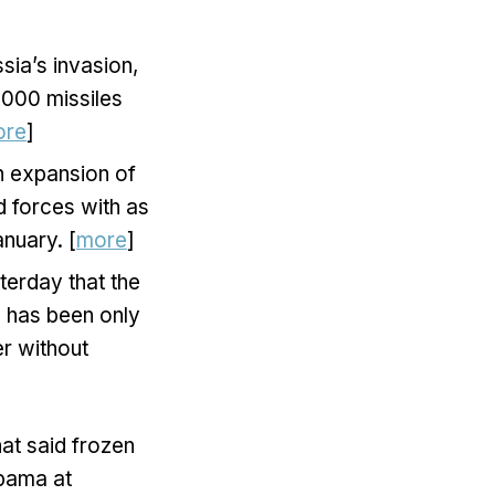
sia’s invasion,
,000 missiles
ore
]
n expansion of
d forces with as
nuary. [
more
]
terday that the
24 has been only
er without
at said frozen
abama at