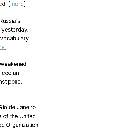
ed. [
more
]
Russia’s
a yesterday,
 vocabulary
re
]
he weakened
unced an
st polio.
 Rio de Janeiro
s of the United
de Organization,