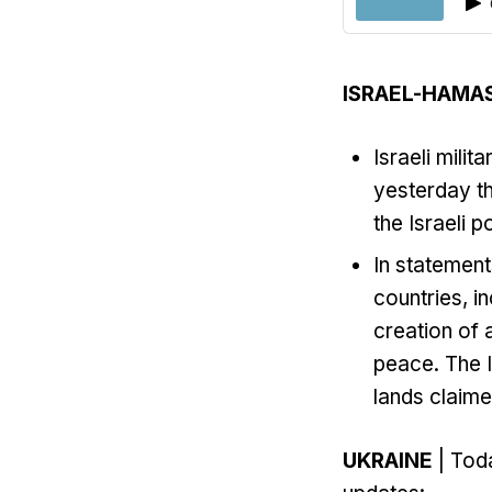
ISRAEL-HAMA
Israeli milit
yesterday th
the Israeli po
In statement
countries, i
creation of 
peace. The I
lands claime
UKRAINE
| Toda