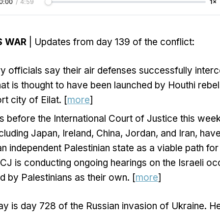
0:00
/
4:59
1×
S WAR
| Updates from day 139 of the conflict:
ary officials say their air defenses successfully inter
at is thought to have been launched by Houthi rebe
rt city of Eilat. [
more
]
s before the International Court of Justice this week
ncluding Japan, Ireland, China, Jordan, and Iran, have
an independent Palestinian state as a viable path for
CJ is conducting ongoing hearings on the Israeli oc
d by Palestinians as their own. [
more
]
y is day 728 of the Russian invasion of Ukraine. H