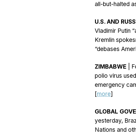
all-but-halted 
U.S. AND RUSS
Vladimir Putin 
Kremlin spokes
“debases Americ
ZIMBABWE
| F
polio virus use
emergency campa
[
more
]
GLOBAL GOV
yesterday, Braz
Nations and oth