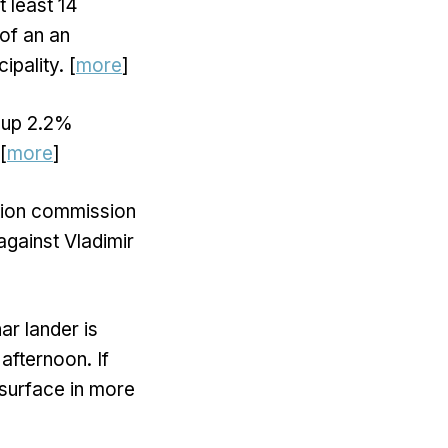
t least 14
 of an an
ipality. [
more
]
 up 2.2%
[
more
]
ction commission
 against Vladimir
r lander is
afternoon. If
 surface in more