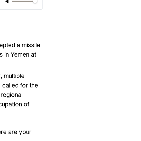
cepted a missile
ls in Yemen at
, multiple
 called for the
 regional
cupation of
ere are your