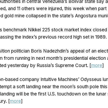
Authorities in central Venezuela’s Bolivar state say a
led, and 11 others were injured, this week when part
ed gold mine collapsed in the state’s Angostura munic
s benchmark Nikkei 225 stock market index closed
assing the index’s previous record high set in 1989. 
ition politician Boris Nadezhdin’s appeal of an ele
im from running in next month’s presidential election
ted yesterday by Russia’s Supreme Court. [
more
]
n-based company Intuitive Machines’ Odysseus luna
tempt a soft landing near the moon’s south pole this 
landing will be the first U.S. touchdown on the lunar
ury. [
more
]