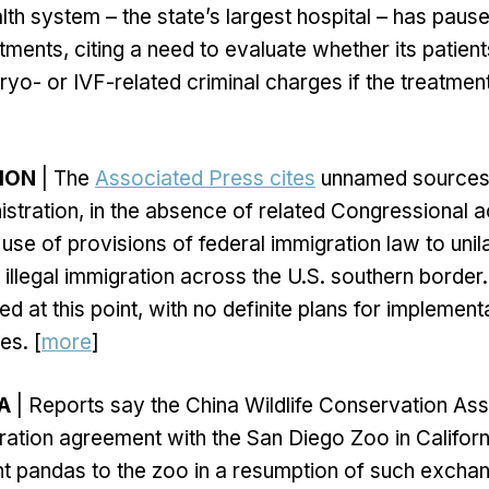
th system – the state’s largest hospital – has paused
eatments, citing a need to evaluate whether its patien
yo- or IVF-related criminal charges if the treatmen
TION
| The
Associated Press cites
unnamed sources 
istration, in the absence of related Congressional ac
use of provisions of federal immigration law to unil
llegal immigration across the U.S. southern border.
ed at this point, with no definite plans for implemen
es. [
more
]
A
| Reports say the China Wildlife Conservation Ass
ation agreement with the San Diego Zoo in Californ
nt pandas to the zoo in a resumption of such excha