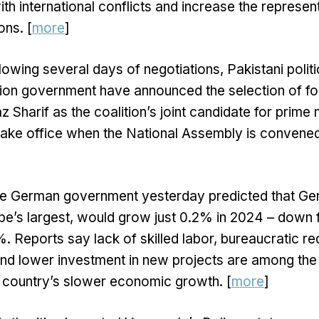
ith international conflicts and increase the represen
ons. [
more
]
lowing several days of negotiations, Pakistani politi
tion government have announced the selection of f
 Sharif as the coalition’s joint candidate for prime m
take office when the National Assembly is convened 
e German government yesterday predicted that Ge
’s largest, would grow just 0.2% in 2024 – down f
%. Reports say lack of skilled labor, bureaucratic re
 and lower investment in new projects are among the
e country’s slower economic growth. [
more
]