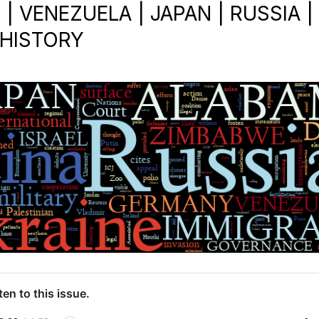
 VENEZUELA | JAPAN | RUSSIA |
 HISTORY
ten to this issue.