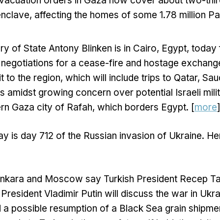
 evacuation orders in Gaza now cover about two-thir
enclave, affecting the homes of some 1.78 million Pal
ry of State Antony Blinken is in Cairo, Egypt, today 
negotiations for a cease-fire and hostage exchang
it to the region, which will include trips to Qatar, Sa
s amidst growing concern over potential Israeli mili
ern Gaza city of Rafah, which borders Egypt. [
more
y is day 712 of the Russian invasion of Ukraine. He
n Ankara and Moscow say Turkish President Recep T
President Vladimir Putin will discuss the war in Ukra
 a possible resumption of a Black Sea grain shipment