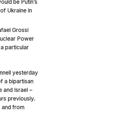
would be Putin’s
 of Ukraine in
afael Grossi
 Nuclear Power
 a particular
nnell yesterday
 a bipartisan
 and Israel –
urs previously.
e and from