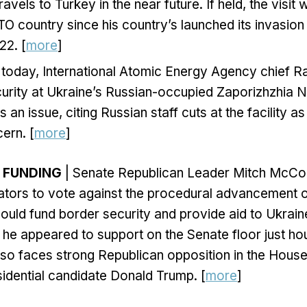
avels to Turkey in the near future. If held, the visit 
ATO country since his country’s launched its invasion
22. [
more
]
v today, International Atomic Energy Agency chief R
curity at Ukraine’s Russian-occupied Zaporizhzhia
 an issue, citing Russian staff cuts at the facility as
ern. [
more
]
Y FUNDING
| Senate Republican Leader Mitch McCo
tors to vote against the procedural advancement of
ould fund border security and provide aid to Ukraine
at he appeared to support on the Senate floor just ho
so faces strong Republican opposition in the Hous
idential candidate Donald Trump. [
more
]