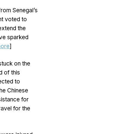
from Senegal’s
nt voted to
extend the
move sparked
ore
]
stuck on the
 of this
ected to
the Chinese
istance for
avel for the