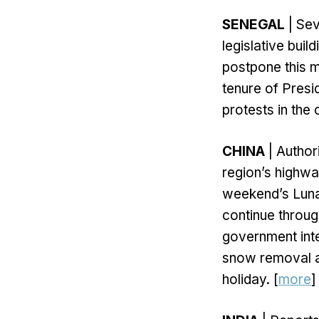
SENEGAL
| Sev
legislative bui
postpone this m
tenure of Presi
protests in the 
CHINA
| Author
region’s highwa
weekend’s Luna
continue throu
government inte
snow removal an
holiday. [
more
]