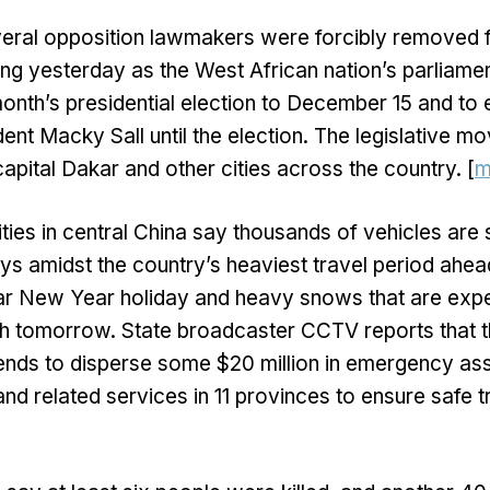
eral opposition lawmakers were forcibly removed 
lding yesterday as the West African nation’s parliame
onth’s presidential election to December 15 and to 
dent Macky Sall until the election. The legislative 
capital Dakar and other cities across the country. [
m
ities in central China say thousands of vehicles are 
ys amidst the country’s heaviest travel period ahead
r New Year holiday and heavy snows that are exp
gh tomorrow. State broadcaster CCTV reports that 
nds to disperse some $20 million in emergency ass
d related services in 11 provinces to ensure safe tr