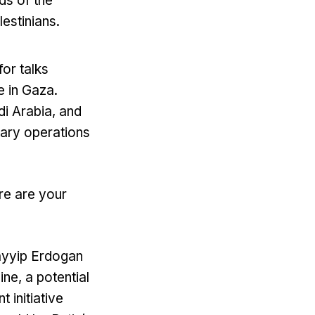
ds of the
estinians.
for talks
e in Gaza.
udi Arabia, and
tary operations
]
re are your
ayyip Erdogan
ine, a potential
 initiative