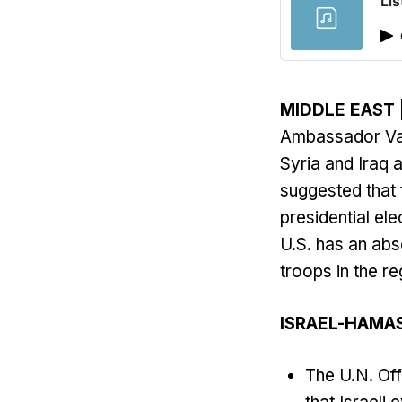
Lis
MIDDLE EAST
Ambassador Vass
Syria and Iraq 
suggested that t
presidential e
U.S. has an abs
troops in the re
ISRAEL-HAMA
The U.N. Off