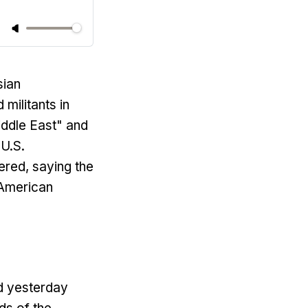
sian
militants in
iddle East" and
 U.S.
red, saying the
 American
id yesterday