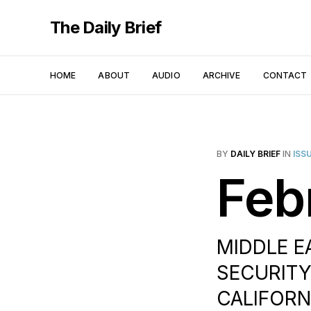
The Daily Brief
HOME
ABOUT
AUDIO
ARCHIVE
CONTACT
BY
DAILY BRIEF
IN
ISS
Feb
MIDDLE EA
SECURITY
CALIFORNI