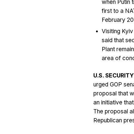
when Putin tr
first to a N
February 20
Visiting Kyi
said that se
Plant remains
area of conc
U.S. SECURIT
urged GOP sena
proposal that w
an initiative th
The proposal al
Republican pres