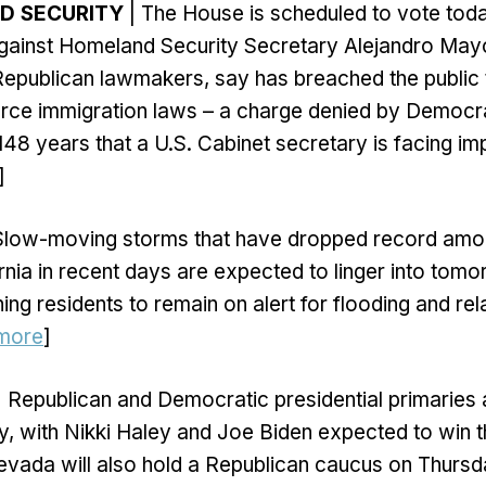
ND SECURITY
| The House is scheduled to vote toda
ainst Homeland Security Secretary Alejandro May
y Republican lawmakers, say has breached the public 
orce immigration laws – a charge denied by Democra
in 148 years that a U.S. Cabinet secretary is facing 
]
Slow-moving storms that have dropped record amou
rnia in recent days are expected to linger into tomo
ing residents to remain on alert for flooding and rel
more
]
 Republican and Democratic presidential primaries 
, with Nikki Haley and Joe Biden expected to win t
evada will also hold a Republican caucus on Thursd