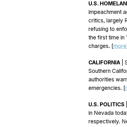
U.S. HOMELA
impeachment ag
critics, largel
refusing to enf
the first time 
charges. [
more
CALIFORNIA
| 
Southern Califo
authorities warn
emergencies. [
U.S. POLITICS
|
in Nevada today
respectively. N