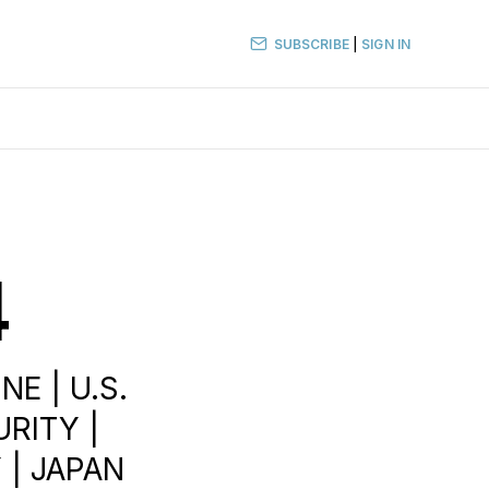
SUBSCRIBE
|
SIGN IN
4
E | U.S.
RITY |
Y | JAPAN