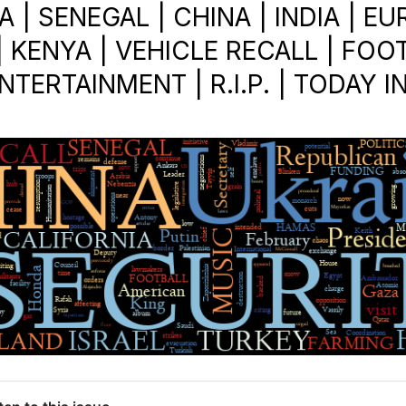
 | SENEGAL | CHINA | INDIA | E
 KENYA | VEHICLE RECALL | FOOT
NTERTAINMENT | R.I.P. | TODAY I