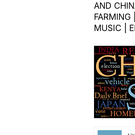
AND CHINA
FARMING |
MUSIC | E