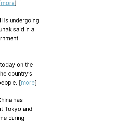
[
more
]
I is undergoing
unak said in a
vernment
today on the
the country’s
people. [
more
]
hina has
hat Tokyo and
ime during