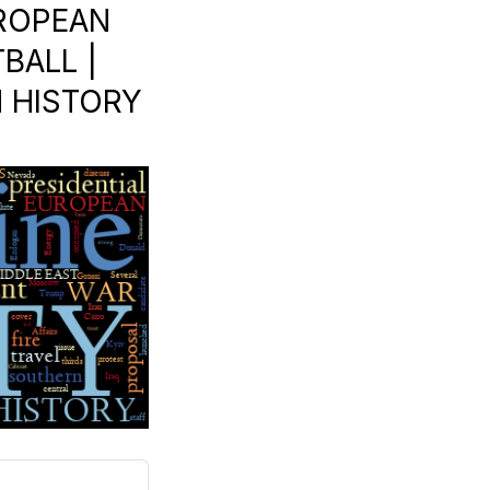
UROPEAN
BALL |
N HISTORY