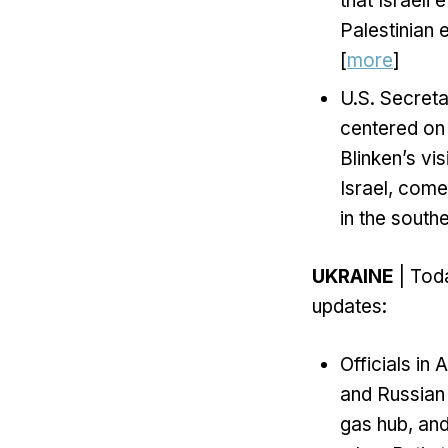
that Israeli
Palestinian 
[
more
]
U.S. Secreta
centered on 
Blinken’s vis
Israel, come
in the south
UKRAINE
| Toda
updates:
Officials i
and Russian 
gas hub, and