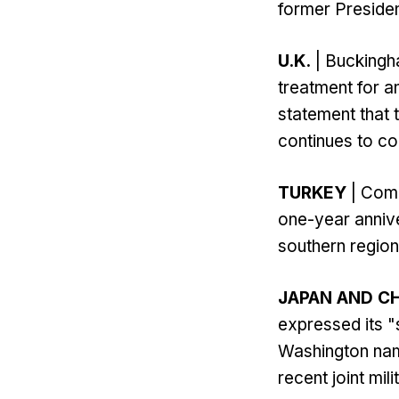
former Presiden
U.K.
| Buckingh
treatment for a
statement that 
continues to c
TURKEY
| Comm
one-year anniv
southern region
JAPAN AND C
expressed its "
Washington name
recent joint mi