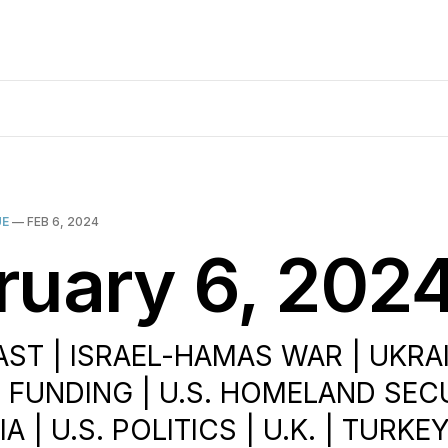
UE
—
FEB 6, 2024
ruary 6, 202
ST | ISRAEL-HAMAS WAR | UKRAIN
 FUNDING | U.S. HOMELAND SECU
A | U.S. POLITICS | U.K. | TURKE