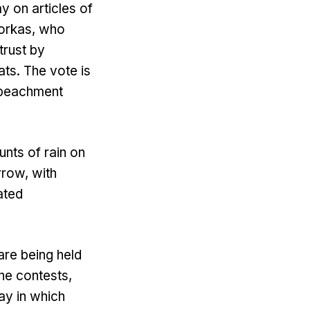
y on articles of
orkas, who
trust by
ts. The vote is
impeachment
nts of rain on
rrow, with
ated
are being held
he contests,
ay in which