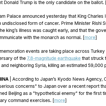
t Donald Trump is the only candidate on the ballot. 
am Palace announced yesterday that King Charles II
n undisclosed form of cancer. Prime Minister Rishi S
the king’s illness was caught early, and that the go
ommunicate with the monarch as normal. [
more
]
emoration events are taking place across Turkey 
ersary of the
7.8-magnitude earthquake
that struck 
 and neighboring Syria, killing an estimated 59,000 
HINA
| According to Japan’s Kyodo News Agency, C
serious concerns" to Japan over a recent report t
d Beijing as a "hypothetical enemy" for the first t
litary command exercises. [
more
]