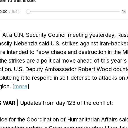
ten to this issue.
0:00
/
6:44
1×
| At a U.N. Security Council meeting yesterday, Rus
ily Nebenzia said U.S. strikes against Iran-backed 
are intended to "sow chaos and destruction in the M
he strikes are a political move ahead of this year's
lection. U.S. Deputy Ambassador Robert Wood counte
olute right to respond in self-defense to attacks on
gion. [
more
]
S WAR
| Updates from day 123 of the conflict:
ice for the Coordination of Humanitarian Affairs sa