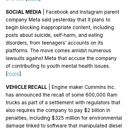
SOCIAL MEDIA
| Facebook and Instagram parent
company Meta said yesterday that it plans to
begin blocking inappropriate content, including
posts about suicide, self-harm, and eating
disorders, from teenagers’ accounts on its
platforms. The move comes amidst numerous
lawsuits against Meta that accuse the company
of contributing to youth mental health issues.
[
more
]
VEHICLE RECALL
| Engine maker Cummins Inc.
has announced the recall of some 600,000 Ram
trucks as part of a settlement with regulators that
also requires the company to pay $2 billion in
penalties, including $325 million for environmental
damage linked to software that manipulated diesel