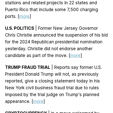
stations and related projects in 22 states and
Puerto Rico that include some 7,500 charging
ports. [
more
]
U.S. POLITICS
| Former New Jersey Governor
Chris Christie announced the suspension of his bid
for the 2024 Republican presidential nomination
yesterday. Christie did not endorse another
candidate as part of the move. [
more
]
TRUMP FRAUD TRIAL
| Reports say former U.S.
President Donald Trump will not, as previously
reported, give a closing statement today in his
New York civil business fraud trial due to rules
imposed by the trial judge on Trump's planned
appearance. [
more
]