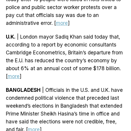
police and public sector worker protests over a
pay cut that officials say was due to an
administrative error. [
more
]
U.K.
| London mayor Sadiq Khan said today that,
according to a report by economic consultants
Cambridge Econometrics, Britain’s departure from
the E.U. has reduced the country’s economy by
about 6% at an annual cost of some $178 billion.
[
more
]
BANGLADESH
| Officials in the U.S. and U.K. have
condemned political violence that preceded last
weekend’s elections in Bangladesh that extended
Prime Minister Sheikh Hasina’s time in office and
have said the elections were not credible, free,
and fair. [
more
]