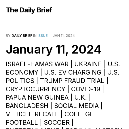
The Daily Brief
BY
DAILY BRIEF
IN
ISSUE
—
JAN 11, 2024
January 11, 2024
ISRAEL-HAMAS WAR | UKRAINE | U.S.
ECONOMY | U.S. EV CHARGING | U.S.
POLITICS | TRUMP FRAUD TRIAL |
CRYPTOCURRENCY | COVID-19 |
PAPUA NEW GUINEA | U.K. |
BANGLADESH | SOCIAL MEDIA |
VEHICLE RECALL | COLLEGE
FOOTBALL | SOCCER |