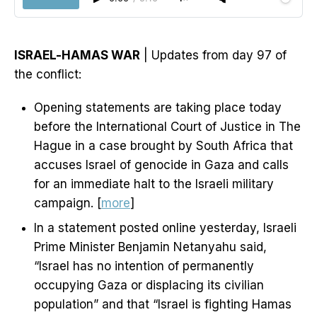
ISRAEL-HAMAS WAR
| Updates from day 97 of
the conflict:
Opening statements are taking place today
before the International Court of Justice in The
Hague in a case brought by South Africa that
accuses Israel of genocide in Gaza and calls
for an immediate halt to the Israeli military
campaign. [
more
]
In a statement posted online yesterday, Israeli
Prime Minister Benjamin Netanyahu said,
“Israel has no intention of permanently
occupying Gaza or displacing its civilian
population” and that “Israel is fighting Hamas