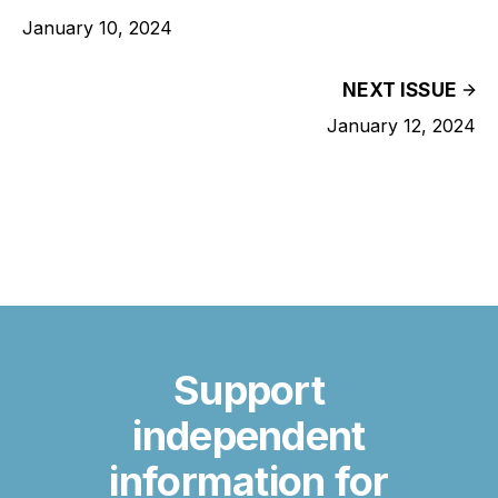
January 10, 2024
NEXT ISSUE
January 12, 2024
Support
independent
information for