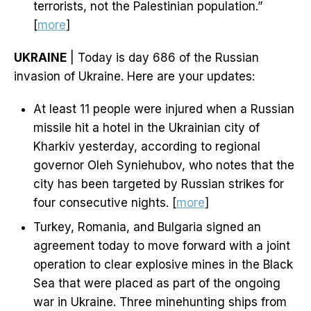
terrorists, not the Palestinian population.”
[
more
]
UKRAINE
| Today is day 686 of the Russian
invasion of Ukraine. Here are your updates:
At least 11 people were injured when a Russian
missile hit a hotel in the Ukrainian city of
Kharkiv yesterday, according to regional
governor Oleh Syniehubov, who notes that the
city has been targeted by Russian strikes for
four consecutive nights. [
more
]
Turkey, Romania, and Bulgaria signed an
agreement today to move forward with a joint
operation to clear explosive mines in the Black
Sea that were placed as part of the ongoing
war in Ukraine. Three minehunting ships from