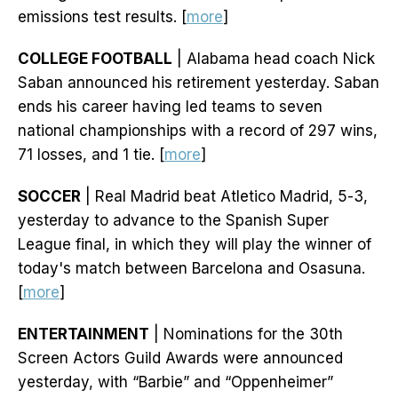
emissions test results. [
more
]
COLLEGE FOOTBALL
| Alabama head coach Nick
Saban announced his retirement yesterday. Saban
ends his career having led teams to seven
national championships with a record of 297 wins,
71 losses, and 1 tie. [
more
]
SOCCER
| Real Madrid beat Atletico Madrid, 5-3,
yesterday to advance to the Spanish Super
League final, in which they will play the winner of
today's match between Barcelona and Osasuna.
[
more
]
ENTERTAINMENT
| Nominations for the 30th
Screen Actors Guild Awards were announced
yesterday, with “Barbie” and “Oppenheimer”