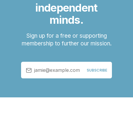
independent
minds.
Sign up for a free or supporting
membership to further our mission.
jamie@example.com
SUBSCRIBE