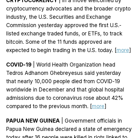
CRYPTOCURRENCY
| In a move welcomed by
cryptocurrency advocates and the broader crypto
industry, the U.S. Securities and Exchange
Commission yesterday approved the first U.S.-
listed exchange traded funds, or ETFs, to track
bitcoin. Some of the 11 funds approved are
expected to begin trading in the U.S. today. [
more
]
COVID-19
| World Health Organization head
Tedros Adhanom Ghebreyesus said yesterday
that nearly 10,000 people died from COVID-19
worldwide in December and that global hospital
admissions due to coronavirus rose about 42%
compared to the previous month. [
more
]
PAPUA NEW GUINEA
| Government officials in
Papua New Guinea declared a state of emergency
today after 16 people were killed in riots linked to