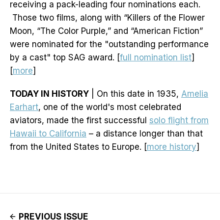
receiving a pack-leading four nominations each.
Those two films, along with “Killers of the Flower
Moon, “The Color Purple,” and “American Fiction”
were nominated for the "outstanding performance
by a cast" top SAG award. [
full nomination list
]
[
more
]
TODAY IN HISTORY
| On this date in 1935,
Amelia
Earhart
, one of the world's most celebrated
aviators, made the first successful
solo flight from
Hawaii to California
– a distance longer than that
from the United States to Europe. [
more history
]
PREVIOUS ISSUE