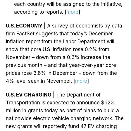
each country will be assigned to the initiative,
according to reports. [
more
]
U.S. ECONOMY
| A survey of economists by data
firm FactSet suggests that today’s December
inflation report from the Labor Department will
show that core U.S. inflation rose 0.2% from
November – down from a 0.3% increase the
previous month – and that year-over-year core
prices rose 3.8% in December – down from the
4% level seen in November. [
more
]
U.S. EV CHARGING
| The Department of
Transportation is expected to announce $623
million in grants today as part of plans to build a
nationwide electric vehicle charging network. The
new grants will reportedly fund 47 EV charging