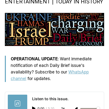
ENTERTAINMENT | TODAY IN HISTORY
OPERATIONAL UPDATE
: Want immediate
notification of each Daily Brief issue's
availability? Subscribe to our
WhatsApp
channel
for updates.
Listen to this issue.
0:00
/
5:10
1×