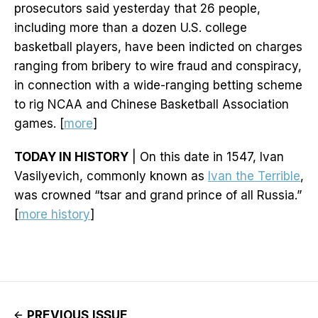
prosecutors said yesterday that 26 people,
including more than a dozen U.S. college
basketball players, have been indicted on charges
ranging from bribery to wire fraud and conspiracy,
in connection with a wide-ranging betting scheme
to rig NCAA and Chinese Basketball Association
games. [
more
]
TODAY IN HISTORY
| On this date in 1547, Ivan
Vasilyevich, commonly known as
Ivan the Terrible
,
was crowned “tsar and grand prince of all Russia.”
[
more history
]
PREVIOUS ISSUE