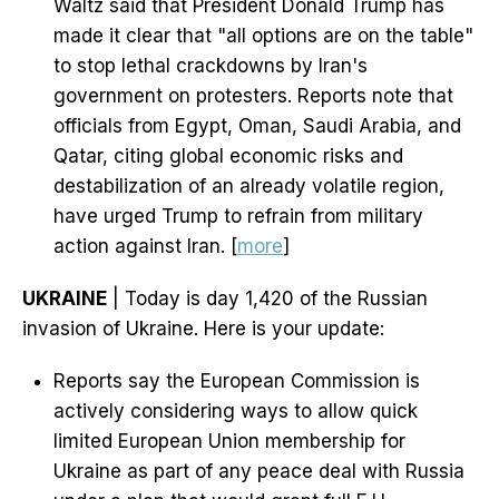
Waltz said that President Donald Trump has
made it clear that "all options are on the table"
to stop lethal crackdowns by Iran's
government on protesters. Reports note that
officials from Egypt, Oman, Saudi Arabia, and
Qatar, citing global economic risks and
destabilization of an already volatile region,
have urged Trump to refrain from military
action against Iran. [
more
]
UKRAINE
| Today is day 1,420 of the Russian
invasion of Ukraine. Here is your update:
Reports say the European Commission is
actively considering ways to allow quick
limited European Union membership for
Ukraine as part of any peace deal with Russia