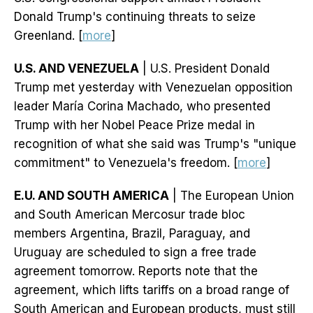
Donald Trump's continuing threats to seize
Greenland. [
more
]
U.S. AND VENEZUELA
| U.S. President Donald
Trump met yesterday with Venezuelan opposition
leader María Corina Machado, who presented
Trump with her Nobel Peace Prize medal in
recognition of what she said was Trump's "unique
commitment" to Venezuela's freedom. [
more
]
E.U. AND SOUTH AMERICA
| The European Union
and South American Mercosur trade bloc
members Argentina, Brazil, Paraguay, and
Uruguay are scheduled to sign a free trade
agreement tomorrow. Reports note that the
agreement, which lifts tariffs on a broad range of
South American and European products, must still