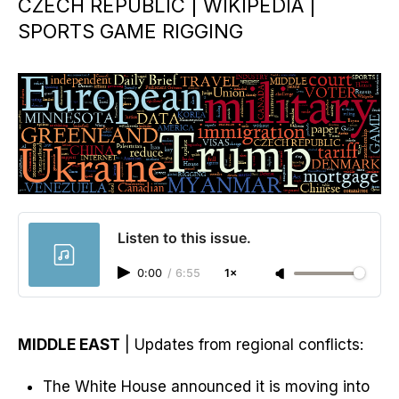
CZECH REPUBLIC | WIKIPEDIA |
SPORTS GAME RIGGING
Listen to this issue.
0:00
/
6:55
1×
MIDDLE EAST
| Updates from regional conflicts:
The White House announced it is moving into