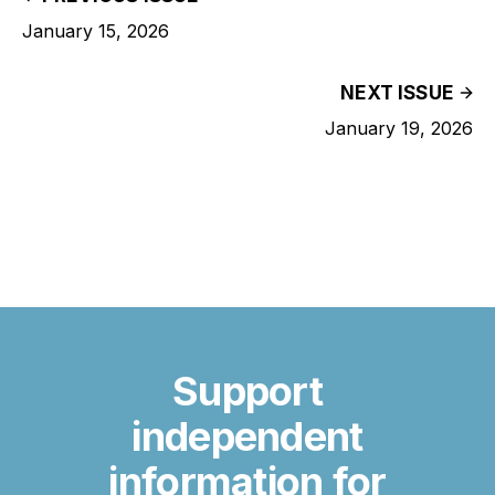
January 15, 2026
NEXT ISSUE
January 19, 2026
Support
independent
information for