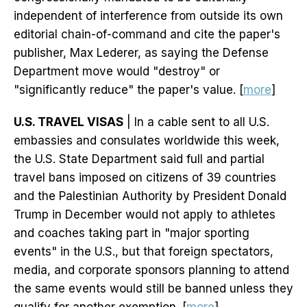
independent of interference from outside its own
editorial chain-of-command and cite the paper's
publisher, Max Lederer, as saying the Defense
Department move would "destroy" or
"significantly reduce" the paper's value. [
more
]
U.S. TRAVEL VISAS
| In a cable sent to all U.S.
embassies and consulates worldwide this week,
the U.S. State Department said full and partial
travel bans imposed on citizens of 39 countries
and the Palestinian Authority by President Donald
Trump in December would not apply to athletes
and coaches taking part in "major sporting
events" in the U.S., but that foreign spectators,
media, and corporate sponsors planning to attend
the same events would still be banned unless they