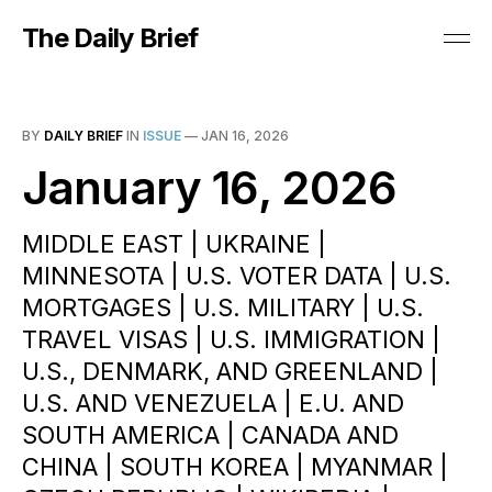
The Daily Brief
BY
DAILY BRIEF
IN
ISSUE
—
JAN 16, 2026
January 16, 2026
MIDDLE EAST | UKRAINE |
MINNESOTA | U.S. VOTER DATA | U.S.
MORTGAGES | U.S. MILITARY | U.S.
TRAVEL VISAS | U.S. IMMIGRATION |
U.S., DENMARK, AND GREENLAND |
U.S. AND VENEZUELA | E.U. AND
SOUTH AMERICA | CANADA AND
CHINA | SOUTH KOREA | MYANMAR |