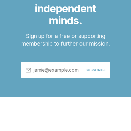
independent
minds.
Sign up for a free or supporting
membership to further our mission.
jamie@example.com
SUBSCRIBE