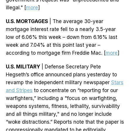
illegal." [
more
]
U.S. MORTGAGES
| The average 30-year
mortgage interest rate fell to a nearly 3.5-year
low of 6.06% this week – down from 6.16% last
week and 7.04% at this point last year –
according to mortgage firm Freddie Mac. [
more
]
U.S. MILITARY
| Defense Secretary Pete
Hegseth’s office announced plans yesterday to
revamp the independent military newspaper
Stars
and Stripes
to concentrate on “reporting for our
warfighters,” including a "focus on warfighting,
weapons systems, fitness, lethality, survivability
and all things military," and no longer include
“woke distractions.” Reports note that the paper is
congressionally mandated to be editorially