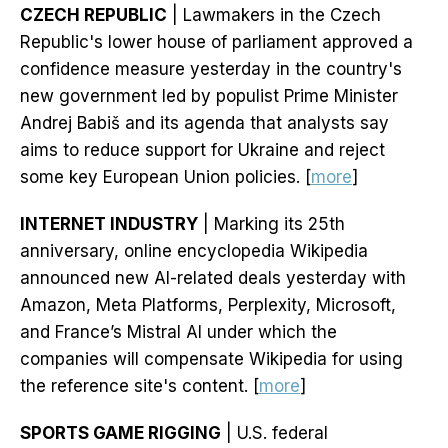
CZECH REPUBLIC
| Lawmakers in the Czech
Republic's lower house of parliament approved a
confidence measure yesterday in the country's
new government led by populist Prime Minister
Andrej Babiš and its agenda that analysts say
aims to reduce support for Ukraine and reject
some key European Union policies. [
more
]
INTERNET INDUSTRY
| Marking its 25th
anniversary, online encyclopedia Wikipedia
announced new AI-related deals yesterday with
Amazon, Meta Platforms, Perplexity, Microsoft,
and France’s Mistral AI under which the
companies will compensate Wikipedia for using
the reference site's content. [
more
]
SPORTS GAME RIGGING
| U.S. federal