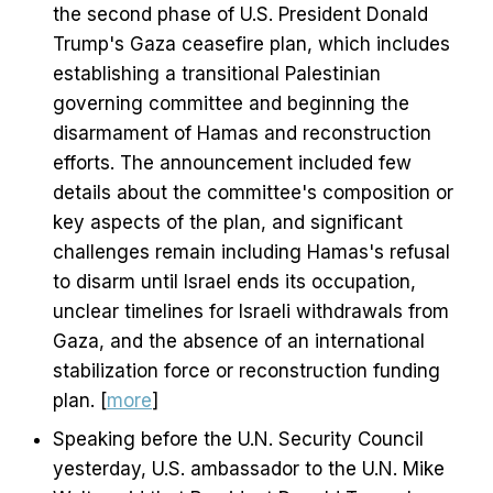
the second phase of U.S. President Donald
Trump's Gaza ceasefire plan, which includes
establishing a transitional Palestinian
governing committee and beginning the
disarmament of Hamas and reconstruction
efforts. The announcement included few
details about the committee's composition or
key aspects of the plan, and significant
challenges remain including Hamas's refusal
to disarm until Israel ends its occupation,
unclear timelines for Israeli withdrawals from
Gaza, and the absence of an international
stabilization force or reconstruction funding
plan. [
more
]
Speaking before the U.N. Security Council
yesterday, U.S. ambassador to the U.N. Mike