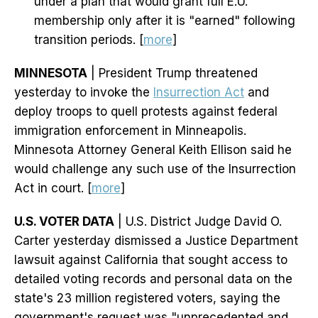
under a plan that would grant full E.U.
membership only after it is "earned" following
transition periods. [
more
]
MINNESOTA
| President Trump threatened
yesterday to invoke the
Insurrection Act
and
deploy troops to quell protests against federal
immigration enforcement in Minneapolis.
Minnesota Attorney General Keith Ellison said he
would challenge any such use of the Insurrection
Act in court. [
more
]
U.S. VOTER DATA
| U.S. District Judge David O.
Carter yesterday dismissed a Justice Department
lawsuit against California that sought access to
detailed voting records and personal data on the
state's 23 million registered voters, saying the
government's request was "unprecedented and