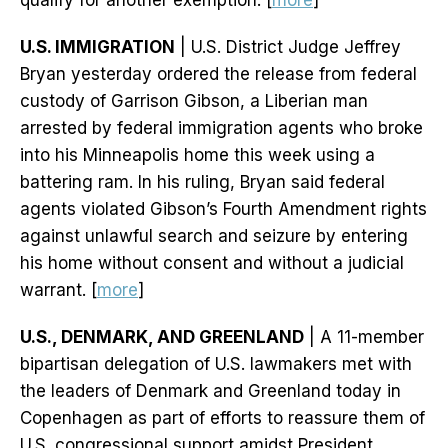
qualify for another exemption. [
more
]
U.S. IMMIGRATION
| U.S. District Judge Jeffrey
Bryan yesterday ordered the release from federal
custody of Garrison Gibson, a Liberian man
arrested by federal immigration agents who broke
into his Minneapolis home this week using a
battering ram. In his ruling, Bryan said federal
agents violated Gibson’s Fourth Amendment rights
against unlawful search and seizure by entering
his home without consent and without a judicial
warrant. [
more
]
U.S., DENMARK, AND GREENLAND
| A 11-member
bipartisan delegation of U.S. lawmakers met with
the leaders of Denmark and Greenland today in
Copenhagen as part of efforts to reassure them of
U.S. congressional support amidst President