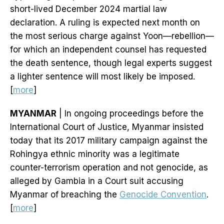
short-lived December 2024 martial law
declaration. A ruling is expected next month on
the most serious charge against Yoon—rebellion—
for which an independent counsel has requested
the death sentence, though legal experts suggest
a lighter sentence will most likely be imposed.
[
more
]
MYANMAR
| In ongoing proceedings before the
International Court of Justice, Myanmar insisted
today that its 2017 military campaign against the
Rohingya ethnic minority was a legitimate
counter-terrorism operation and not genocide, as
alleged by Gambia in a Court suit accusing
Myanmar of breaching the
Genocide Convention
.
[
more
]