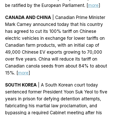
be ratified by the European Parliament. [
more
]
CANADA AND CHINA
| Canadian Prime Minister
Mark Carney announced today that his country
has agreed to cut its 100% tariff on Chinese
electric vehicles in exchange for lower tariffs on
Canadian farm products, with an initial cap of
49,000 Chinese EV exports growing to 70,000
over five years. China will reduce its tariff on
Canadian canola seeds from about 84% to about
15%. [
more
]
SOUTH KOREA
| A South Korean court today
sentenced former President Yoon Suk Yeol to five
years in prison for defying detention attempts,
fabricating his martial law proclamation, and
bypassing a required Cabinet meeting after his