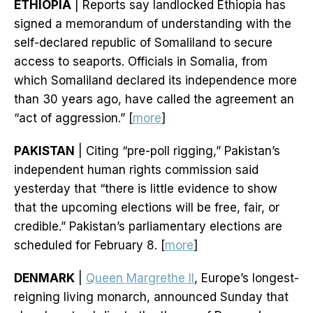
ETHIOPIA
| Reports say landlocked Ethiopia has
signed a memorandum of understanding with the
self-declared republic of Somaliland to secure
access to seaports. Officials in Somalia, from
which Somaliland declared its independence more
than 30 years ago, have called the agreement an
“act of aggression.” [
more
]
PAKISTAN
| Citing “pre-poll rigging,” Pakistan’s
independent human rights commission said
yesterday that “there is little evidence to show
that the upcoming elections will be free, fair, or
credible.” Pakistan’s parliamentary elections are
scheduled for February 8. [
more
]
DENMARK
|
Queen Margrethe II
, Europe’s longest-
reigning living monarch, announced Sunday that