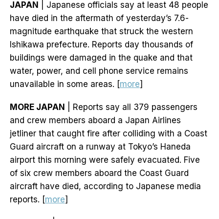
JAPAN
| Japanese officials say at least 48 people
have died in the aftermath of yesterday’s 7.6-
magnitude earthquake that struck the western
Ishikawa prefecture. Reports day thousands of
buildings were damaged in the quake and that
water, power, and cell phone service remains
unavailable in some areas. [
more
]
MORE JAPAN
| Reports say all 379 passengers
and crew members aboard a Japan Airlines
jetliner that caught fire after colliding with a Coast
Guard aircraft on a runway at Tokyo’s Haneda
airport this morning were safely evacuated. Five
of six crew members aboard the Coast Guard
aircraft have died, according to Japanese media
reports. [
more
]