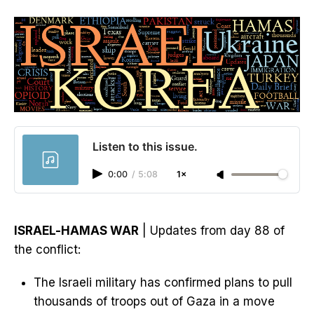
Listen to this issue.
0:00
/
5:08
1×
ISRAEL-HAMAS WAR
| Updates from day 88 of
the conflict:
The Israeli military has confirmed plans to pull
thousands of troops out of Gaza in a move