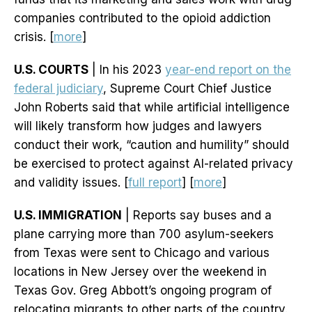
companies contributed to the opioid addiction
crisis. [
more
]
U.S. COURTS
| In his 2023
year-end report on the
federal judiciary
, Supreme Court Chief Justice
John Roberts said that while artificial intelligence
will likely transform how judges and lawyers
conduct their work, “caution and humility” should
be exercised to protect against AI-related privacy
and validity issues. [
full report
] [
more
]
U.S. IMMIGRATION
| Reports say buses and a
plane carrying more than 700 asylum-seekers
from Texas were sent to Chicago and various
locations in New Jersey over the weekend in
Texas Gov. Greg Abbott’s ongoing program of
relocating migrants to other parts of the country.