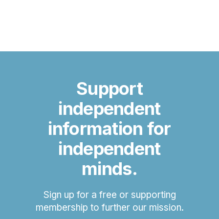
Support
independent
information for
independent
minds.
Sign up for a free or supporting
membership to further our mission.