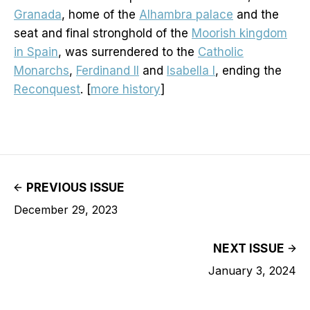
Granada
, home of the
Alhambra palace
and the
seat and final stronghold of the
Moorish kingdom
in Spain
, was surrendered to the
Catholic
Monarchs
,
Ferdinand II
and
Isabella I
, ending the
Reconquest
. [
more history
]
PREVIOUS ISSUE
December 29, 2023
NEXT ISSUE
January 3, 2024