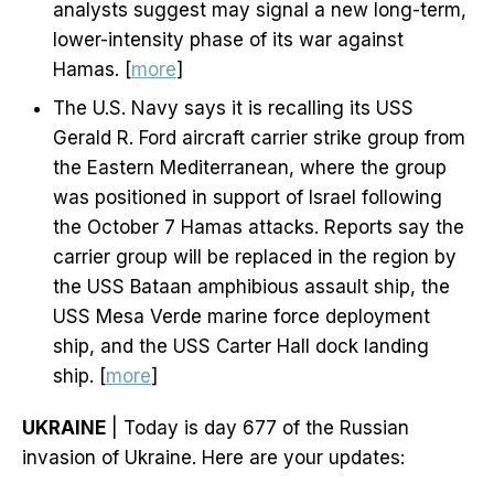
analysts suggest may signal a new long-term,
lower-intensity phase of its war against
Hamas. [
more
]
The U.S. Navy says it is recalling its USS
Gerald R. Ford aircraft carrier strike group from
the Eastern Mediterranean, where the group
was positioned in support of Israel following
the October 7 Hamas attacks. Reports say the
carrier group will be replaced in the region by
the USS Bataan amphibious assault ship, the
USS Mesa Verde marine force deployment
ship, and the USS Carter Hall dock landing
ship. [
more
]
UKRAINE
| Today is day 677 of the Russian
invasion of Ukraine. Here are your updates: