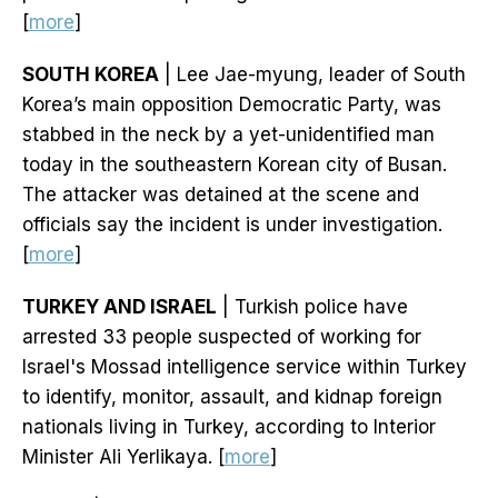
[
more
]
SOUTH KOREA
| Lee Jae-myung, leader of South
Korea’s main opposition Democratic Party, was
stabbed in the neck by a yet-unidentified man
today in the southeastern Korean city of Busan.
The attacker was detained at the scene and
officials say the incident is under investigation.
[
more
]
TURKEY AND ISRAEL
| Turkish police have
arrested 33 people suspected of working for
Israel's Mossad intelligence service within Turkey
to identify, monitor, assault, and kidnap foreign
nationals living in Turkey, according to Interior
Minister Ali Yerlikaya. [
more
]