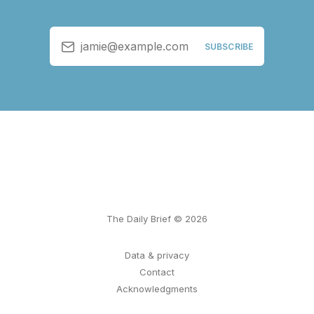
jamie@example.com
SUBSCRIBE
The Daily Brief © 2026
Data & privacy
Contact
Acknowledgments