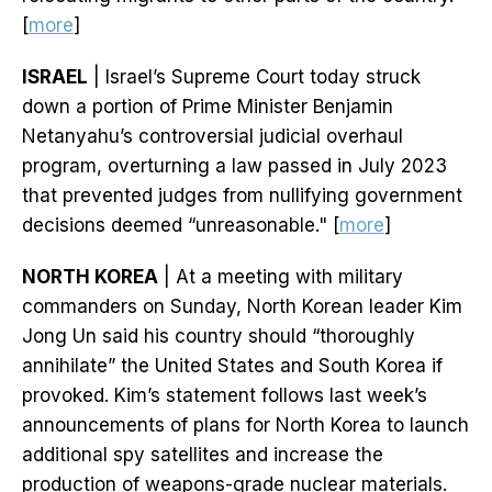
[
more
]
ISRAEL
| Israel’s Supreme Court today struck
down a portion of Prime Minister Benjamin
Netanyahu’s controversial judicial overhaul
program, overturning a law passed in July 2023
that prevented judges from nullifying government
decisions deemed “unreasonable." [
more
]
NORTH KOREA
| At a meeting with military
commanders on Sunday, North Korean leader Kim
Jong Un said his country should “thoroughly
annihilate” the United States and South Korea if
provoked. Kim’s statement follows last week’s
announcements of plans for North Korea to launch
additional spy satellites and increase the
production of weapons-grade nuclear materials.