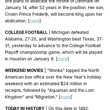
she plans to abdicate the throne of Denmark on
January 14, after 52 years in the position. Her son,
Crown Prince Frederik, will become king upon her
abdication. [
more
]
COLLEGE FOOTBALL
| Michigan defeated
Alabama, 27-20, and Washington beat Texas, 37-
31, yesterday to advance to the College Football
Playoff championship game, which will be played
in Houston on January 8. [
more
]
WEEKEND MOVIES
| "Wonka" topped the North
American box office over the New Year's holiday
weekend with an estimated $24 million in
receipts, followed by "Aquaman and the Lost
Kingdom" and "Migration." [
more
]
TODAY IN HISTORY
| On this date in 1492,