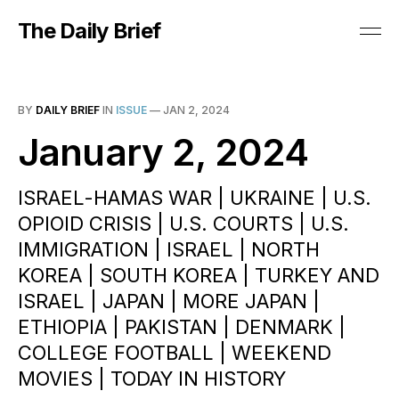
The Daily Brief
BY
DAILY BRIEF
IN
ISSUE
—
JAN 2, 2024
January 2, 2024
ISRAEL-HAMAS WAR | UKRAINE | U.S.
OPIOID CRISIS | U.S. COURTS | U.S.
IMMIGRATION | ISRAEL | NORTH
KOREA | SOUTH KOREA | TURKEY AND
ISRAEL | JAPAN | MORE JAPAN |
ETHIOPIA | PAKISTAN | DENMARK |
COLLEGE FOOTBALL | WEEKEND
MOVIES | TODAY IN HISTORY