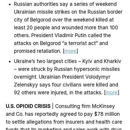
Russian authorities say a series of weekend
Ukrainian missile strikes on the Russian border
city of Belgorod over the weekend killed at
least 20 people and wounded more than 100
others. President Vladimir Putin called the
attacks on Belgorod “a terrorist act” and
promised retaliation. [
more
]
Ukraine’s two largest cities – Kyiv and Kharkiv
– were struck by Russian hypersonic missiles
overnight. Ukrainian President Volodymyr
Zelenskyy says four civilians were killed and
92 others were injured, in the attacks. [
more
]
U.S. OPIOID CRISIS
| Consulting firm McKinsey
and Co. has reportedly agreed to pay $78 million
to settle allegations from insurers and health care
funds that its marketing and sales work with drug