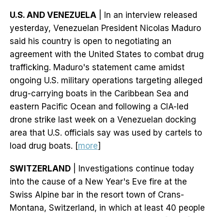
U.S. AND VENEZUELA
| In an interview released
yesterday, Venezuelan President Nicolas Maduro
said his country is open to negotiating an
agreement with the United States to combat drug
trafficking. Maduro's statement came amidst
ongoing U.S. military operations targeting alleged
drug-carrying boats in the Caribbean Sea and
eastern Pacific Ocean and following a CIA-led
drone strike last week on a Venezuelan docking
area that U.S. officials say was used by cartels to
load drug boats. [
more
]
SWITZERLAND
| Investigations continue today
into the cause of a New Year's Eve fire at the
Swiss Alpine bar in the resort town of Crans-
Montana, Switzerland, in which at least 40 people