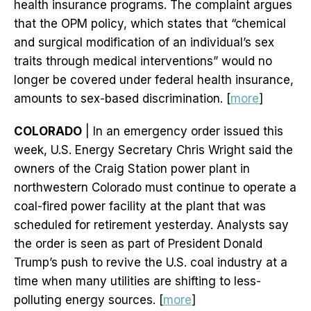
health insurance programs. The complaint argues
that the OPM policy, which states that “chemical
and surgical modification of an individual’s sex
traits through medical interventions” would no
longer be covered under federal health insurance,
amounts to sex-based discrimination. [
more
]
COLORADO
| In an emergency order issued this
week, U.S. Energy Secretary Chris Wright said the
owners of the Craig Station power plant in
northwestern Colorado must continue to operate a
coal-fired power facility at the plant that was
scheduled for retirement yesterday. Analysts say
the order is seen as part of President Donald
Trump’s push to revive the U.S. coal industry at a
time when many utilities are shifting to less-
polluting energy sources. [
more
]