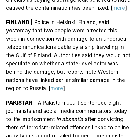
caused the contamination has been fixed. [
more
]
FINLAND
| Police in Helsinki, Finland, said
yesterday that two people were arrested this
week in connection with damage to an undersea
telecommunications cable by a ship traveling in
the Gulf of Finland. Authorities said they would not
speculate on whether a state-level actor was
behind the damage, but reports note Western
nations have linked earlier similar damage in the
region to Russia. [
more
]
PAKISTAN
| A Pakistani court sentenced eight
journalists and social media commentators today
to life imprisonment
in absentia
after convicting
them of terrorism-related offenses linked to online
activity in support of jailed former prime minister