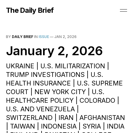
The Daily Brief
BY
DAILY BRIEF
IN
ISSUE
—
JAN 2, 2026
January 2, 2026
UKRAINE | U.S. MILITARIZATION |
TRUMP INVESTIGATIONS | U.S.
HEALTH INSURANCE | U.S. SUPREME
COURT | NEW YORK CITY | U.S.
HEALTHCARE POLICY | COLORADO |
U.S. AND VENEZUELA |
SWITZERLAND | IRAN | AFGHANISTAN
| TAIWAN | INDONESIA | SYRIA | INDIA