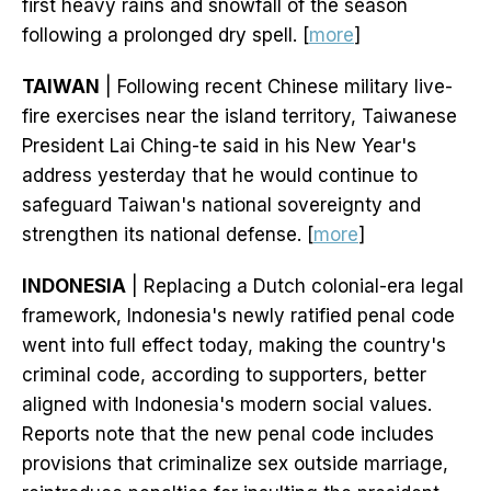
first heavy rains and snowfall of the season
following a prolonged dry spell. [
more
]
TAIWAN
| Following recent Chinese military live-
fire exercises near the island territory, Taiwanese
President Lai Ching-te said in his New Year's
address yesterday that he would continue to
safeguard Taiwan's national sovereignty and
strengthen its national defense. [
more
]
INDONESIA
| Replacing a Dutch colonial-era legal
framework, Indonesia's newly ratified penal code
went into full effect today, making the country's
criminal code, according to supporters, better
aligned with Indonesia's modern social values.
Reports note that the new penal code includes
provisions that criminalize sex outside marriage,