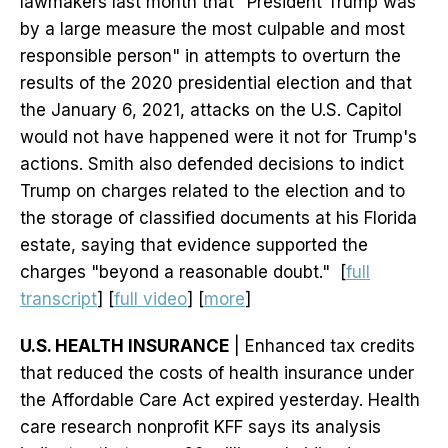
lawmakers last month that "President Trump was
by a large measure the most culpable and most
responsible person" in attempts to overturn the
results of the 2020 presidential election and that
the January 6, 2021, attacks on the U.S. Capitol
would not have happened were it not for Trump's
actions. Smith also defended decisions to indict
Trump on charges related to the election and to
the storage of classified documents at his Florida
estate, saying that evidence supported the
charges "beyond a reasonable doubt." [
full
transcript
] [
full video
] [
more
]
U.S. HEALTH INSURANCE
| Enhanced tax credits
that reduced the costs of health insurance under
the Affordable Care Act expired yesterday. Health
care research nonprofit KFF says its analysis