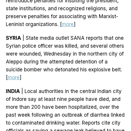
reintroduce penalties for insulting the president,
state institutions, and recognized religions, and
preserve penalties for associating with Marxist-
Leninist organizations. [
more
]
SYRIA
| State media outlet SANA reports that one
Syrian police officer was killed, and several others
were wounded, Wednesday in the northern city of
Aleppo during the attempted detention of a
suicide bomber who detonated his explosive belt.
[
more
]
INDIA
| Local authorities in the central Indian city
of Indore say at least nine people have died, and
more than 200 have been hospitalized, over the
past week following an outbreak of diarrhea linked
to contaminated drinking water. Reports cite city
officials as saying a sewage leak believed to have