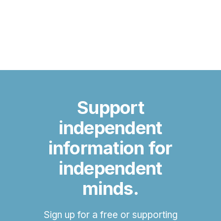
Support
independent
information for
independent
minds.
Sign up for a free or supporting