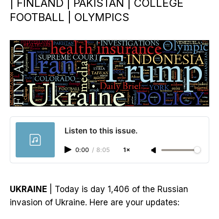
| FINLAND | PAKISTAN | COLLEGE
FOOTBALL | OLYMPICS
Listen to this issue.
0:00
/
8:05
1×
UKRAINE
| Today is day 1,406 of the Russian
invasion of Ukraine. Here are your updates: