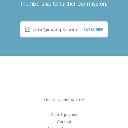
membership to further our mission.
jamie@example.com
SUBSCRIBE
The Daily Brief © 2026
Data & privacy
Contact