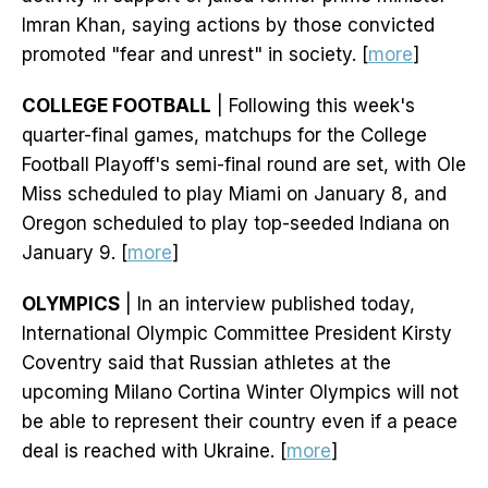
Imran Khan, saying actions by those convicted
promoted "fear and unrest" in society. [
more
]
COLLEGE FOOTBALL
| Following this week's
quarter-final games, matchups for the College
Football Playoff's semi-final round are set, with Ole
Miss scheduled to play Miami on January 8, and
Oregon scheduled to play top-seeded Indiana on
January 9. [
more
]
OLYMPICS
| In an interview published today,
International Olympic Committee President Kirsty
Coventry said that Russian athletes at the
upcoming Milano Cortina Winter Olympics will not
be able to represent their country even if a peace
deal is reached with Ukraine. [
more
]