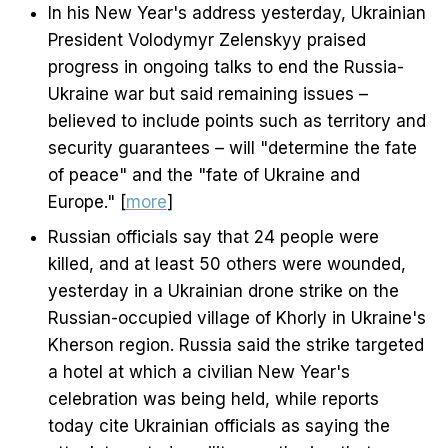
In his New Year's address yesterday, Ukrainian
President Volodymyr Zelenskyy praised
progress in ongoing talks to end the Russia-
Ukraine war but said remaining issues –
believed to include points such as territory and
security guarantees – will "determine the fate
of peace" and the "fate of Ukraine and
Europe." [
more
]
Russian officials say that 24 people were
killed, and at least 50 others were wounded,
yesterday in a Ukrainian drone strike on the
Russian-occupied village of Khorly in Ukraine's
Kherson region. Russia said the strike targeted
a hotel at which a civilian New Year's
celebration was being held, while reports
today cite Ukrainian officials as saying the