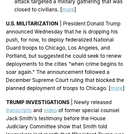
attack targeted a military gathering that was
closed to civilians. [
more
]
U.S. MILITARIZATION
| President Donald Trump
announced Wednesday that he is dropping his
push, for now, to deploy federalized National
Guard troops to Chicago, Los Angeles, and
Portland, but suggested he could seek to renew
deployments to the cities "when crime begins to
soar again." The announcement followed a
December Supreme Court ruling that blocked the
planned deployment of troops to Chicago. [
more
]
TRUMP INVESTIGATIONS
| Newly released
transcripts
and
video
of former special counsel
Jack Smith's testimony before the House
Judiciary Committee show that Smith told