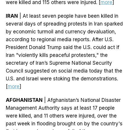
were killed and 115 others were injured. [
more
]
IRAN
| At least seven people have been killed in
several days of spreading protests in Iran sparked
by economic turmoil and currency devaluation,
according to regional media reports. After U.S.
President Donald Trump said the U.S. could act if
Iran "violently kills peaceful protesters," the
secretary of Iran’s Supreme National Security
Council suggested on social media today that the
U.S. and Israel were stoking the demonstrations.
[
more
]
AFGHANISTAN
| Afghanistan’s National Disaster
Management Authority says at least 17 people
were killed, and 11 others were injured, over the
past week in flooding brought on by the country's