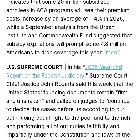
indicates that some 20 million subsidized
enrollees in ACA programs will see their premium
costs increase by an average of 114% in 2026,
while a September analysis from the Urban
Institute and Commonwealth Fund suggested that
subsidy expirations will prompt some 4.8 million
Americans to drop coverage this year. [
more
]
U.S. SUPREME COURT
| In his "
2025 Year End
Report on the Federal Judiciary
," Supreme Court
Chief Justice John Roberts said this week that the
United States' founding documents remain “firm
and unshaken" and called on judges to “continue
to decide the cases before us according to our
oath, doing equal right to the poor and to the rich,
and performing all of our duties faithfully and
impartially under the Constitution and laws of the