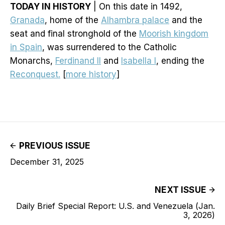
TODAY IN HISTORY
| On this date in 1492,
Granada
, home of the
Alhambra palace
and the
seat and final stronghold of the
Moorish kingdom
in Spain
, was surrendered to the Catholic
Monarchs,
Ferdinand II
and
Isabella I
, ending the
Reconquest.
[
more history
]
PREVIOUS ISSUE
December 31, 2025
NEXT ISSUE
Daily Brief Special Report: U.S. and Venezuela (Jan.
3, 2026)