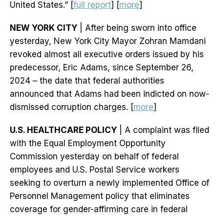
United States.” [
full report
] [
more
]
NEW YORK CITY
| After being sworn into office
yesterday, New York City Mayor Zohran Mamdani
revoked almost all executive orders issued by his
predecessor, Eric Adams, since September 26,
2024 – the date that federal authorities
announced that Adams had been indicted on now-
dismissed corruption charges. [
more
]
U.S. HEALTHCARE POLICY
| A complaint was filed
with the Equal Employment Opportunity
Commission yesterday on behalf of federal
employees and U.S. Postal Service workers
seeking to overturn a newly implemented Office of
Personnel Management policy that eliminates
coverage for gender-affirming care in federal