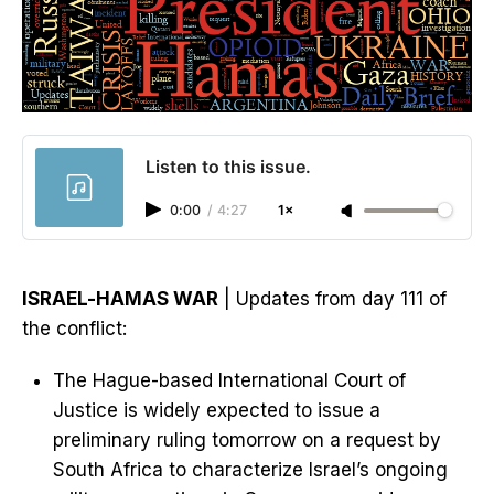
Listen to this issue.
0:00
/
4:27
1×
ISRAEL-HAMAS WAR
| Updates from day 111 of
the conflict:
The Hague-based International Court of
Justice is widely expected to issue a
preliminary ruling tomorrow on a request by
South Africa to characterize Israel’s ongoing