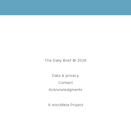
The Daily Brief © 2026
Data & privacy
Contact
Acknowledgments
A miscMeta Project