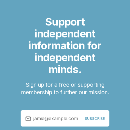
Support
independent
information for
independent
minds.
Sign up for a free or supporting
membership to further our mission.
jamie@example.com
SUBSCRIBE