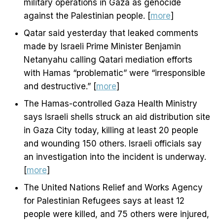
military operations in Gaza as genocide
against the Palestinian people. [
more
]
Qatar said yesterday that leaked comments
made by Israeli Prime Minister Benjamin
Netanyahu calling Qatari mediation efforts
with Hamas “problematic” were “irresponsible
and destructive.” [
more
]
The Hamas-controlled Gaza Health Ministry
says Israeli shells struck an aid distribution site
in Gaza City today, killing at least 20 people
and wounding 150 others. Israeli officials say
an investigation into the incident is underway.
[
more
]
The United Nations Relief and Works Agency
for Palestinian Refugees says at least 12
people were killed, and 75 others were injured,