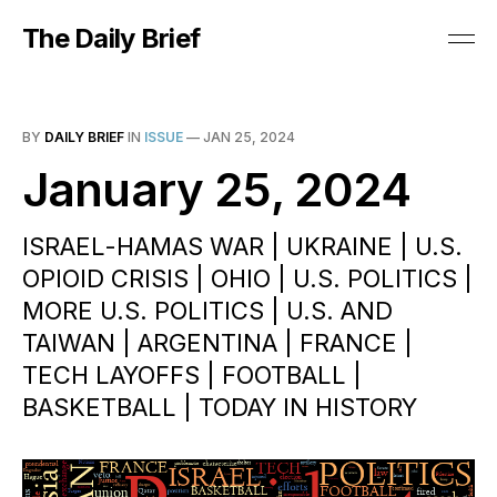
The Daily Brief
BY
DAILY BRIEF
IN
ISSUE
—
JAN 25, 2024
January 25, 2024
ISRAEL-HAMAS WAR | UKRAINE | U.S.
OPIOID CRISIS | OHIO | U.S. POLITICS |
MORE U.S. POLITICS | U.S. AND
TAIWAN | ARGENTINA | FRANCE |
TECH LAYOFFS | FOOTBALL |
BASKETBALL | TODAY IN HISTORY