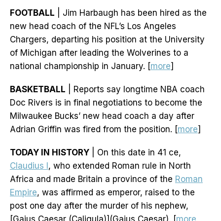
FOOTBALL
| Jim Harbaugh has been hired as the
new head coach of the NFL’s Los Angeles
Chargers, departing his position at the University
of Michigan after leading the Wolverines to a
national championship in January. [
more
]
BASKETBALL
| Reports say longtime NBA coach
Doc Rivers is in final negotiations to become the
Milwaukee Bucks’ new head coach a day after
Adrian Griffin was fired from the position. [
more
]
TODAY IN HISTORY
| On this date in 41 ce,
Claudius I
, who extended Roman rule in North
Africa and made Britain a province of the
Roman
Empire
, was affirmed as emperor, raised to the
post one day after the murder of his nephew,
[Gaius Caesar (Caligula)](Gaius Caesar). [
more