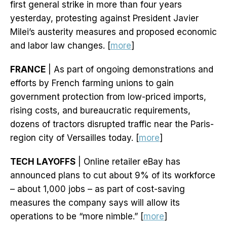
first general strike in more than four years
yesterday, protesting against President Javier
Milei’s austerity measures and proposed economic
and labor law changes. [
more
]
FRANCE
| As part of ongoing demonstrations and
efforts by French farming unions to gain
government protection from low-priced imports,
rising costs, and bureaucratic requirements,
dozens of tractors disrupted traffic near the Paris-
region city of Versailles today. [
more
]
TECH LAYOFFS
| Online retailer eBay has
announced plans to cut about 9% of its workforce
– about 1,000 jobs – as part of cost-saving
measures the company says will allow its
operations to be “more nimble.” [
more
]