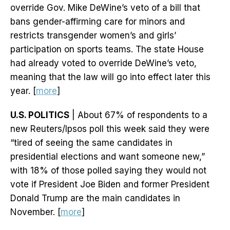
override Gov. Mike DeWine’s veto of a bill that
bans gender-affirming care for minors and
restricts transgender women’s and girls’
participation on sports teams. The state House
had already voted to override DeWine’s veto,
meaning that the law will go into effect later this
year. [
more
]
U.S. POLITICS
| About 67% of respondents to a
new Reuters/Ipsos poll this week said they were
“tired of seeing the same candidates in
presidential elections and want someone new,”
with 18% of those polled saying they would not
vote if President Joe Biden and former President
Donald Trump are the main candidates in
November. [
more
]