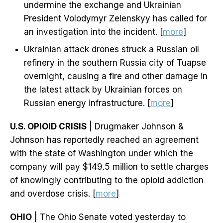
undermine the exchange and Ukrainian
President Volodymyr Zelenskyy has called for
an investigation into the incident. [
more
]
Ukrainian attack drones struck a Russian oil
refinery in the southern Russia city of Tuapse
overnight, causing a fire and other damage in
the latest attack by Ukrainian forces on
Russian energy infrastructure. [
more
]
U.S. OPIOID CRISIS
| Drugmaker Johnson &
Johnson has reportedly reached an agreement
with the state of Washington under which the
company will pay $149.5 million to settle charges
of knowingly contributing to the opioid addiction
and overdose crisis. [
more
]
OHIO
| The Ohio Senate voted yesterday to