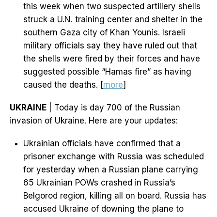
this week when two suspected artillery shells
struck a U.N. training center and shelter in the
southern Gaza city of Khan Younis. Israeli
military officials say they have ruled out that
the shells were fired by their forces and have
suggested possible “Hamas fire” as having
caused the deaths. [
more
]
UKRAINE
| Today is day 700 of the Russian
invasion of Ukraine. Here are your updates:
Ukrainian officials have confirmed that a
prisoner exchange with Russia was scheduled
for yesterday when a Russian plane carrying
65 Ukrainian POWs crashed in Russia’s
Belgorod region, killing all on board. Russia has
accused Ukraine of downing the plane to