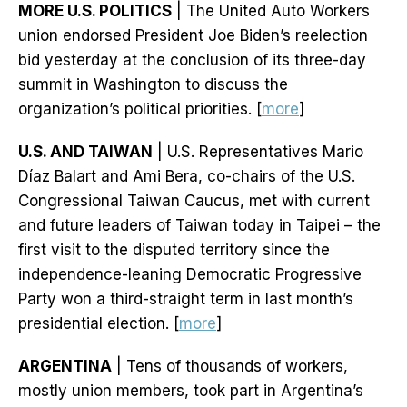
MORE U.S. POLITICS
| The United Auto Workers
union endorsed President Joe Biden’s reelection
bid yesterday at the conclusion of its three-day
summit in Washington to discuss the
organization’s political priorities. [
more
]
U.S. AND TAIWAN
| U.S. Representatives Mario
Díaz Balart and Ami Bera, co-chairs of the U.S.
Congressional Taiwan Caucus, met with current
and future leaders of Taiwan today in Taipei – the
first visit to the disputed territory since the
independence-leaning Democratic Progressive
Party won a third-straight term in last month’s
presidential election. [
more
]
ARGENTINA
| Tens of thousands of workers,
mostly union members, took part in Argentina’s