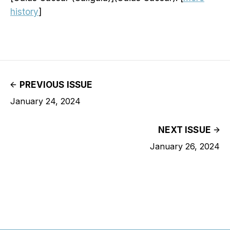
history
]
PREVIOUS ISSUE
January 24, 2024
NEXT ISSUE
January 26, 2024