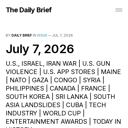
The Daily Brief
BY
DAILY BRIEF
IN
ISSUE
—
JUL 7, 2026
July 7, 2026
U.S., ISRAEL, IRAN WAR | U.S. GUN
VIOLENCE | U.S. APP STORES | MAINE
| NATO | GAZA | CONGO | SYRIA |
PHILIPPINES | CANADA | FRANCE |
SOUTH KOREA | SRI LANKA | SOUTH
ASIA LANDSLIDES | CUBA | TECH
INDUSTRY | WORLD CUP |
ENTERTAINMENT AWARDS | TODAY IN