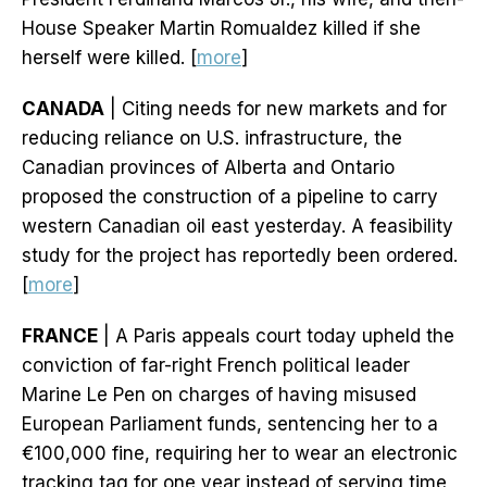
House Speaker Martin Romualdez killed if she
herself were killed. [
more
]
CANADA
| Citing needs for new markets and for
reducing reliance on U.S. infrastructure, the
Canadian provinces of Alberta and Ontario
proposed the construction of a pipeline to carry
western Canadian oil east yesterday. A feasibility
study for the project has reportedly been ordered.
[
more
]
FRANCE
| A Paris appeals court today upheld the
conviction of far-right French political leader
Marine Le Pen on charges of having misused
European Parliament funds, sentencing her to a
€100,000 fine, requiring her to wear an electronic
tracking tag for one year instead of serving time