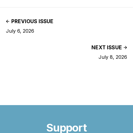
PREVIOUS ISSUE
July 6, 2026
NEXT ISSUE
July 8, 2026
Support