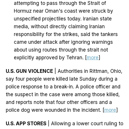
attempting to pass through the Strait of
Hormuz near Oman's coast were struck by
unspecified projectiles today. Iranian state
media, without directly claiming Iranian
responsibility for the strikes, said the tankers
came under attack after ignoring warnings
about using routes through the strait not
explicitly approved by Tehran. [
more
]
U.S. GUN VIOLENCE
| Authorities in Rittman, Ohio,
say four people were killed late Sunday during a
police response to a break-in. A police officer and
the suspect in the case were among those killed,
and reports note that four other officers and a
police dog were wounded in the incident. [
more
]
U.S. APP STORES
| Allowing a lower court ruling to