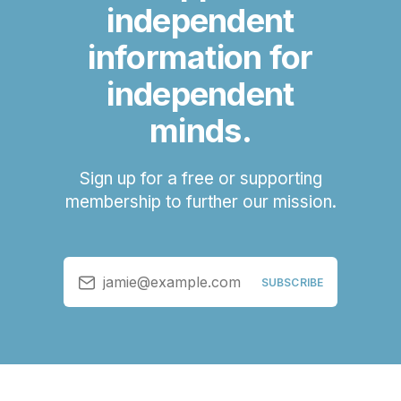
independent
information for
independent
minds.
Sign up for a free or supporting
membership to further our mission.
jamie@example.com
SUBSCRIBE