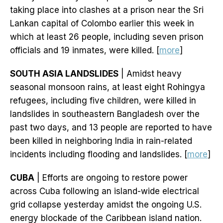
taking place into clashes at a prison near the Sri
Lankan capital of Colombo earlier this week in
which at least 26 people, including seven prison
officials and 19 inmates, were killed. [
more
]
SOUTH ASIA LANDSLIDES
| Amidst heavy
seasonal monsoon rains, at least eight Rohingya
refugees, including five children, were killed in
landslides in southeastern Bangladesh over the
past two days, and 13 people are reported to have
been killed in neighboring India in rain-related
incidents including flooding and landslides. [
more
]
CUBA
| Efforts are ongoing to restore power
across Cuba following an island-wide electrical
grid collapse yesterday amidst the ongoing U.S.
energy blockade of the Caribbean island nation.