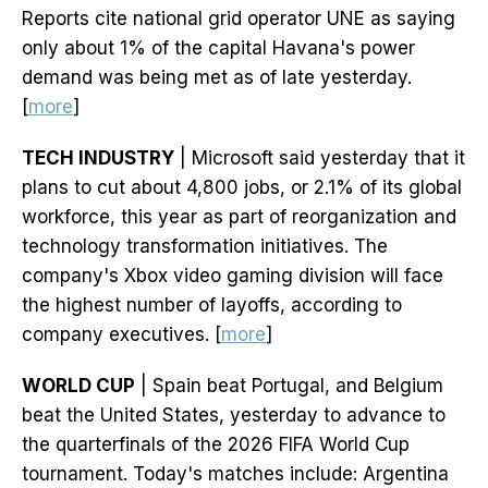
Reports cite national grid operator UNE as saying
only about 1% of the capital Havana's power
demand was being met as of late yesterday.
[
more
]
TECH INDUSTRY
| Microsoft said yesterday that it
plans to cut about 4,800 jobs, or 2.1% of its global
workforce, this year as part of reorganization and
technology transformation initiatives. The
company's Xbox video gaming division will face
the highest number of layoffs, according to
company executives. [
more
]
WORLD CUP
| Spain beat Portugal, and Belgium
beat the United States, yesterday to advance to
the quarterfinals of the 2026 FIFA World Cup
tournament. Today's matches include: Argentina