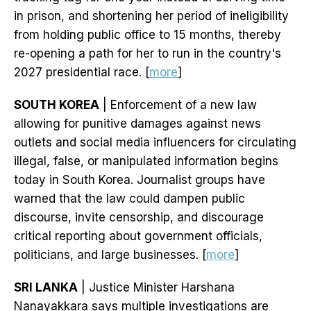
in prison, and shortening her period of ineligibility
from holding public office to 15 months, thereby
re-opening a path for her to run in the country's
2027 presidential race. [
more
]
SOUTH KOREA
| Enforcement of a new law
allowing for punitive damages against news
outlets and social media influencers for circulating
illegal, false, or manipulated information begins
today in South Korea. Journalist groups have
warned that the law could dampen public
discourse, invite censorship, and discourage
critical reporting about government officials,
politicians, and large businesses. [
more
]
SRI LANKA
| Justice Minister Harshana
Nanayakkara says multiple investigations are