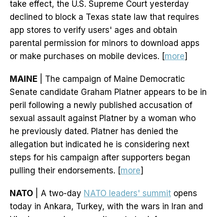
take effect, the U.S. Supreme Court yesterday
declined to block a Texas state law that requires
app stores to verify users' ages and obtain
parental permission for minors to download apps
or make purchases on mobile devices. [
more
]
MAINE
| The campaign of Maine Democratic
Senate candidate Graham Platner appears to be in
peril following a newly published accusation of
sexual assault against Platner by a woman who
he previously dated. Platner has denied the
allegation but indicated he is considering next
steps for his campaign after supporters began
pulling their endorsements. [
more
]
NATO
| A two-day
NATO leaders' summit
opens
today in Ankara, Turkey, with the wars in Iran and