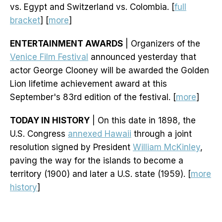
vs. Egypt and Switzerland vs. Colombia. [
full
bracket
] [
more
]
ENTERTAINMENT AWARDS
| Organizers of the
Venice Film Festival
announced yesterday that
actor George Clooney will be awarded the Golden
Lion lifetime achievement award at this
September's 83rd edition of the festival. [
more
]
TODAY IN HISTORY
| On this date in 1898, the
U.S. Congress
annexed Hawaii
through a joint
resolution signed by President
William McKinley
,
paving the way for the islands to become a
territory (1900) and later a U.S. state (1959). [
more
history
]