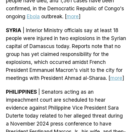
people have died, and 1,561 cases have been
confirmed, in the Democratic Republic of Congo's
ongoing
Ebola
outbreak. [
more
]
SYRIA
| Interior Ministry officials say at least 18
people were injured in two explosions in the Syrian
capital of Damascus today. Reports note that no
group has yet claimed responsibility for the
explosions, which occurred amidst French
President Emmanuel Macron's visit to the city for
meetings with President Ahmad al-Sharaa. [
more
]
PHILIPPINES
| Senators acting as an
impeachment court are scheduled to hear
evidence against Philippine Vice President Sara
Duterte today related to her alleged threat during
a November 2024 press conference to have
President Ferdinand Marcos Jr., his wife, and then-