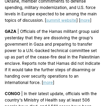
Ukraine, member commitments to defense
spending, military modernization, and U.S. force
levels in Europe expected to be among the main
topics of discussion. [
summit website
] [
more
]
GAZA
| Officials of the Hamas militant group said
yesterday that they are dissolving the group's
government in Gaza and preparing to transfer
power to a U.N.-backed technical committee set
up as part of the cease-fire deal in the Palestinian
enclave. Reports note that Hamas did not indicate
if it would take the further steps of disarming or
handing over security operations to an
international force. [
more
]
CONGO
| In their latest update, officials with the
country's Ministry of Health say at least 506