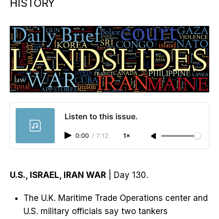
HISTORY
Listen to this issue.
0:00
/
7:12
1×
U.S., ISRAEL, IRAN WAR
| Day 130.
The U.K. Maritime Trade Operations center and
U.S. military officials say two tankers