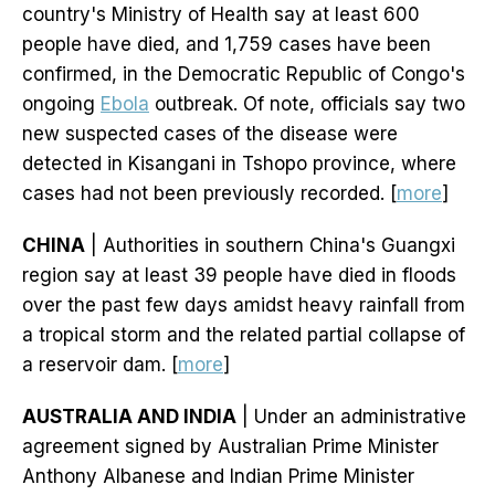
country's Ministry of Health say at least 600
people have died, and 1,759 cases have been
confirmed, in the Democratic Republic of Congo's
ongoing
Ebola
outbreak. Of note, officials say two
new suspected cases of the disease were
detected in Kisangani in Tshopo province, where
cases had not been previously recorded. [
more
]
CHINA
| Authorities in southern China's Guangxi
region say at least 39 people have died in floods
over the past few days amidst heavy rainfall from
a tropical storm and the related partial collapse of
a reservoir dam. [
more
]
AUSTRALIA AND INDIA
| Under an administrative
agreement signed by Australian Prime Minister
Anthony Albanese and Indian Prime Minister