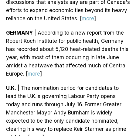
discussions that analysts say are part of Canada's
efforts to expand economic ties beyond its heavy
reliance on the United States. [
more
]
GERMANY
| According to a new report from the
Robert Koch Institute for public health, Germany
has recorded about 5,120 heat-related deaths this
year, with most of them occurring in late June
amidst a heatwave that affected much of Central
Europe. [
more
]
U.K.
| The nomination period for candidates to
lead the U.K.'s governing Labour Party opens
today and runs through July 16. Former Greater
Manchester Mayor Andy Burnham is widely
expected to be the only candidate nominated,
clearing his way to replace Keir Starmer as prime