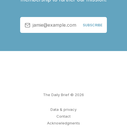
jamie@example.com
SUBSCRIBE
The Daily Brief © 2026
Data & privacy
Contact
Acknowledgments