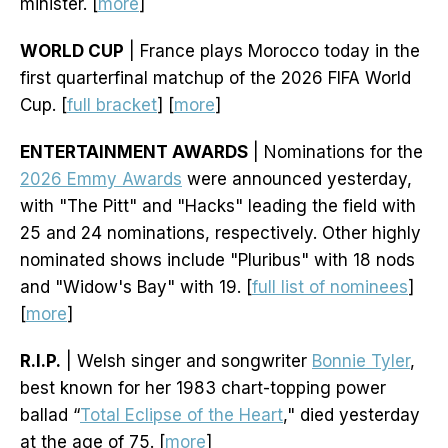
minister. [
more
]
WORLD CUP
| France plays Morocco today in the
first quarterfinal matchup of the 2026 FIFA World
Cup. [
full bracket
] [
more
]
ENTERTAINMENT AWARDS
| Nominations for the
2026 Emmy Awards
were announced yesterday,
with "The Pitt" and "Hacks" leading the field with
25 and 24 nominations, respectively. Other highly
nominated shows include "Pluribus" with 18 nods
and "Widow's Bay" with 19. [
full list of nominees
]
[
more
]
R.I.P.
| Welsh singer and songwriter
Bonnie Tyler
,
best known for her 1983 chart-topping power
ballad “
Total Eclipse of the Heart
," died yesterday
at the age of 75. [
more
]