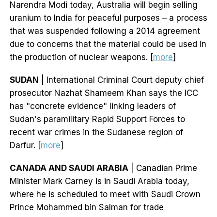
Narendra Modi today, Australia will begin selling
uranium to India for peaceful purposes – a process
that was suspended following a 2014 agreement
due to concerns that the material could be used in
the production of nuclear weapons. [
more
]
SUDAN
| International Criminal Court deputy chief
prosecutor Nazhat Shameem Khan says the ICC
has "concrete evidence" linking leaders of
Sudan's paramilitary Rapid Support Forces to
recent war crimes in the Sudanese region of
Darfur. [
more
]
CANADA AND SAUDI ARABIA
| Canadian Prime
Minister Mark Carney is in Saudi Arabia today,
where he is scheduled to meet with Saudi Crown
Prince Mohammed bin Salman for trade