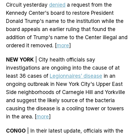
Circuit yesterday
denied
a request from the
Kennedy Center's board to restore President
Donald Trump's name to the institution while the
board appeals an earlier ruling that found the
addition of Trump's name to the Center illegal and
ordered it removed. [
more
]
NEW YORK
| City health officials say
investigations are ongoing into the cause of at
least 36 cases of
Legionnaires’ disease
in an
ongoing outbreak in New York City's Upper East
Side neighborhoods of Carnegie Hill and Yorkville
and suggest the likely source of the bacteria
causing the disease is a cooling tower or towers
in the area. [
more
]
CONGO
| In their latest update, officials with the