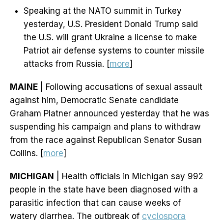
Speaking at the NATO summit in Turkey
yesterday, U.S. President Donald Trump said
the U.S. will grant Ukraine a license to make
Patriot air defense systems to counter missile
attacks from Russia. [
more
]
MAINE
| Following accusations of sexual assault
against him, Democratic Senate candidate
Graham Platner announced yesterday that he was
suspending his campaign and plans to withdraw
from the race against Republican Senator Susan
Collins. [
more
]
MICHIGAN
| Health officials in Michigan say 992
people in the state have been diagnosed with a
parasitic infection that can cause weeks of
watery diarrhea. The outbreak of
cyclospora