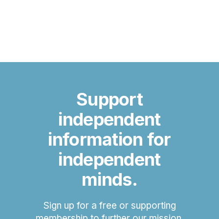
Support
independent
information for
independent
minds.
Sign up for a free or supporting
membership to further our mission.