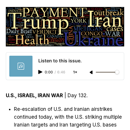
Listen to this issue.
0:00
/
6:46
1×
U.S., ISRAEL, IRAN WAR
| Day 132.
Re-escalation of U.S. and Iranian airstrikes
continued today, with the U.S. striking multiple
Iranian targets and Iran targeting U.S. bases