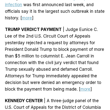
infection
was first announced last week, and
officials say it is the largest such outbreak in state
history. [
more
]
TRUMP VERDICT PAYMENT
| Judge Eunice C.
Lee of the 2nd U.S. Circuit Court of Appeals
yesterday rejected a request by attorneys for
President Donald Trump to block payment of more
than $5 million to columnist E. Jean Carroll in
connection with the civil jury verdict that found
Trump sexually abused and defamed Carroll.
Attorneys for Trump immediately appealed the
decision but were denied an emergency order to
block the payment from being made. [
more
]
KENNEDY CENTER
| A three-judge panel of the
U.S. Court of Appeals for the District of Columbia