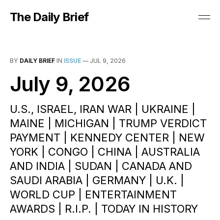
The Daily Brief
BY
DAILY BRIEF
IN
ISSUE
—
JUL 9, 2026
July 9, 2026
U.S., ISRAEL, IRAN WAR | UKRAINE |
MAINE | MICHIGAN | TRUMP VERDICT
PAYMENT | KENNEDY CENTER | NEW
YORK | CONGO | CHINA | AUSTRALIA
AND INDIA | SUDAN | CANADA AND
SAUDI ARABIA | GERMANY | U.K. |
WORLD CUP | ENTERTAINMENT
AWARDS | R.I.P. | TODAY IN HISTORY