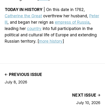
TODAY IN HISTORY
| On this date in 1762,
Catherine the Great
overthrew her husband,
Peter
III
, and began her reign as
empress of Russia
,
leading her
country
into full participation in the
political and cultural life of Europe and extending
Russian territory. [
more history
]
PREVIOUS ISSUE
July 8, 2026
NEXT ISSUE
July 10, 2026