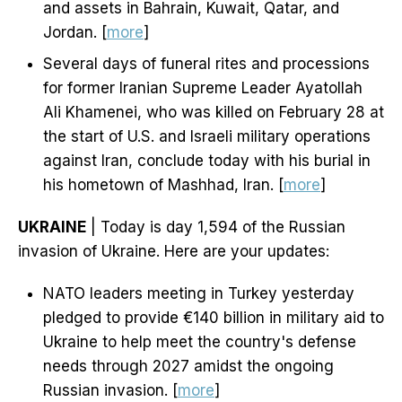
and assets in Bahrain, Kuwait, Qatar, and
Jordan. [
more
]
Several days of funeral rites and processions
for former Iranian Supreme Leader Ayatollah
Ali Khamenei, who was killed on February 28 at
the start of U.S. and Israeli military operations
against Iran, conclude today with his burial in
his hometown of Mashhad, Iran. [
more
]
UKRAINE
| Today is day 1,594 of the Russian
invasion of Ukraine. Here are your updates:
NATO leaders meeting in Turkey yesterday
pledged to provide €140 billion in military aid to
Ukraine to help meet the country's defense
needs through 2027 amidst the ongoing
Russian invasion. [
more
]